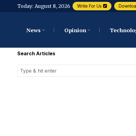
Today:
August 8, 2026
Write For Us
Downlo
News
Opinion
Technolo
Search Articles