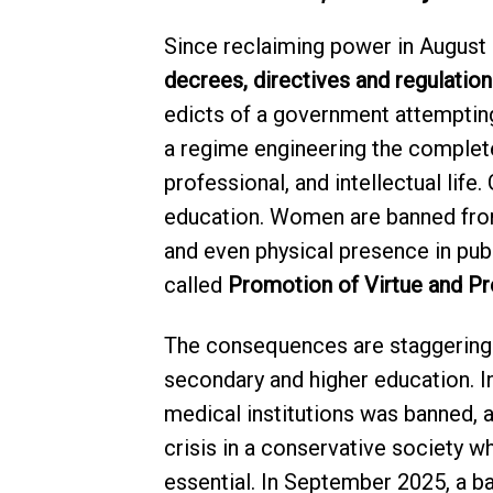
Since reclaiming power in August
decrees, directives and regulation
edicts of a government attempting
a regime engineering the complete
professional, and intellectual life
education. Women are banned fro
and even physical presence in pub
called
Promotion of Virtue and Pr
The consequences are staggering
secondary and higher education. 
medical institutions was banned, a
crisis in a conservative society 
essential. In September 2025, a 