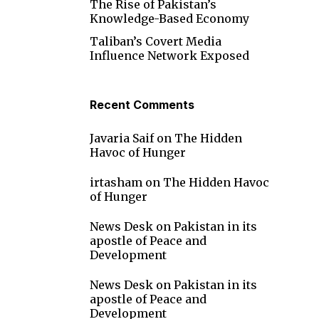
The Rise of Pakistan’s
Knowledge-Based Economy
Taliban’s Covert Media
Influence Network Exposed
Recent Comments
Javaria Saif
on
The Hidden
Havoc of Hunger
irtasham
on
The Hidden Havoc
of Hunger
News Desk
on
Pakistan in its
apostle of Peace and
Development
News Desk
on
Pakistan in its
d
apostle of Peace and
Development