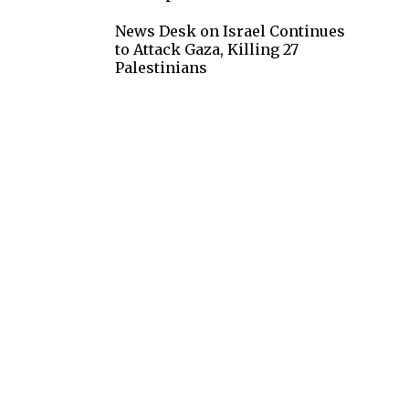
News Desk
on
Israel Continues
to Attack Gaza, Killing 27
Palestinians