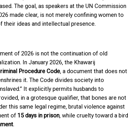
ased. The goal, as speakers at the UN Commission
026 made clear, is not merely confining women to
of their ideas and intellectual presence.
ment of 2026 is not the continuation of old
alization. In January 2026, the Khawarij
riminal Procedure Code
, a document that does not
nshrines it. The Code divides society into
nslaved.” It explicitly permits husbands to
provided, in a grotesque qualifier, that bones are not
er this same legal regime, brutal violence against
ment of
15 days in prison
, while cruelty toward a bir
nment
.