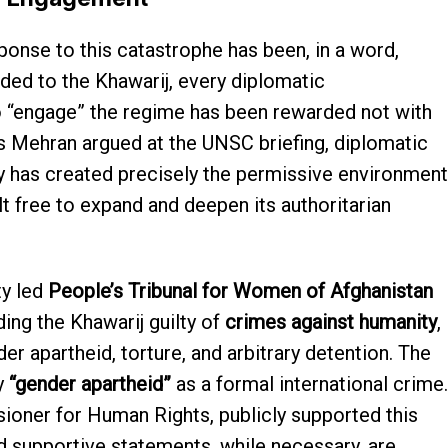
ponse to this catastrophe has been, in a word,
ed to the Khawarij, every diplomatic
 “engage” the regime has been rewarded not with
s Mehran argued at the UNSC briefing, diplomatic
y has created precisely the permissive environment
lt free to expand and deepen its authoritarian
ty led
People’s Tribunal for Women of Afghanistan
ing the Khawarij guilty of
crimes against humanity
,
er apartheid, torture, and arbitrary detention. The
y
“gender apartheid”
as a formal international crime.
ioner for Human Rights, publicly supported this
d supportive statements, while necessary, are