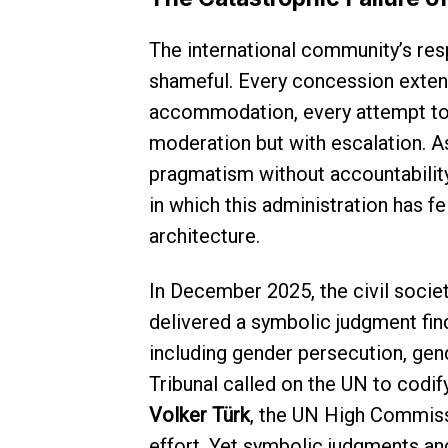
The international community’s res
shameful. Every concession extend
accommodation, every attempt to
moderation but with escalation. A
pragmatism without accountabilit
in which this administration has fe
architecture.
In December 2025, the civil socie
delivered a symbolic judgment find
including gender persecution, gend
Tribunal called on the UN to codif
Volker Türk
, the UN High Commiss
effort. Yet symbolic judgments an