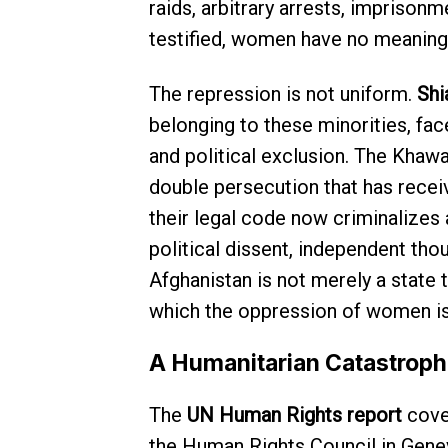
raids, arbitrary arrests, imprisonm
testified, women have no meaningf
The repression is not uniform.
Shi
belonging to these minorities, fa
and political exclusion. The Khawar
double persecution that has receive
their legal code now criminalizes 
political dissent, independent tho
Afghanistan is not merely a state
which the oppression of women is 
A Humanitarian Catastroph
The
UN Human Rights report
cover
the Human Rights Council in Genev