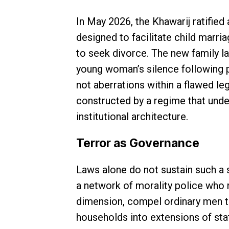
In May 2026, the Khawarij ratified
designed to facilitate child marria
to seek divorce. The new family 
young woman’s silence following p
not aberrations within a flawed le
constructed by a regime that unde
institutional architecture.
Terror as Governance
Laws alone do not sustain such a 
a network of morality police who m
dimension, compel ordinary men to
households into extensions of st