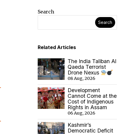
Search
Search
Related Articles
The India Taliban Al
Qaeda Terrorist
Drone Nexus
08 Aug, 2026
Development
Cannot Come at the
Cost of Indigenous
Rights in Assam
06 Aug, 2026
Kashmir’s
Democratic Deficit