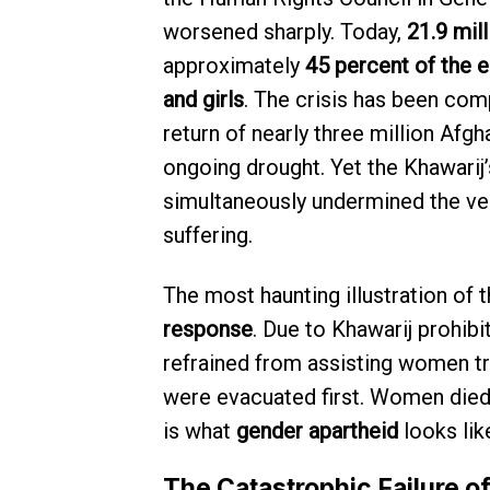
worsened sharply. Today,
21.9 mil
approximately
45 percent of the e
and girls
. The crisis has been com
return of nearly three million Afg
ongoing drought. Yet the Khawarij
simultaneously undermined the very
suffering.
The most haunting illustration of 
response
. Due to Khawarij prohib
refrained from assisting women tr
were evacuated first. Women died 
is what
gender apartheid
looks like
The Catastrophic Failure 