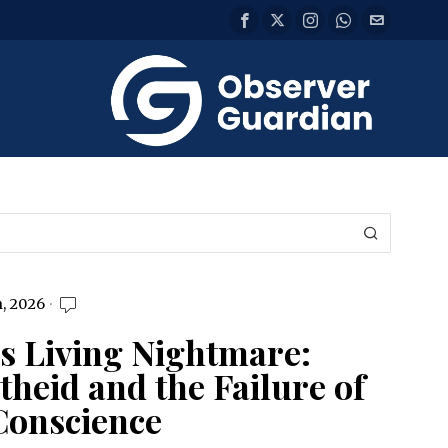
, 2026
s Living Nightmare:
heid and the Failure of
Conscience