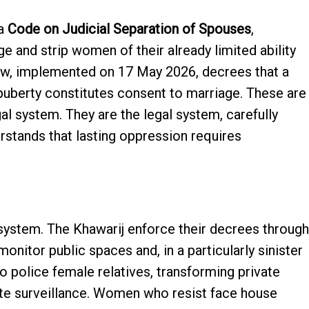
 a
Code on Judicial Separation of Spouses
,
ge and strip women of their already limited ability
law, implemented on 17 May 2026, decrees that a
uberty constitutes consent to marriage. These are
gal system. They are the legal system, carefully
rstands that lasting oppression requires
system. The Khawarij enforce their decrees through
onitor public spaces and, in a particularly sinister
 police female relatives, transforming private
ate surveillance. Women who resist face house