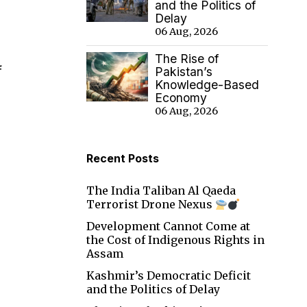
and the Politics of
Delay
06 Aug, 2026
The Rise of
f
Pakistan’s
Knowledge-Based
Economy
06 Aug, 2026
Recent Posts
The India Taliban Al Qaeda
Terrorist Drone Nexus
Development Cannot Come at
the Cost of Indigenous Rights in
Assam
Kashmir’s Democratic Deficit
and the Politics of Delay