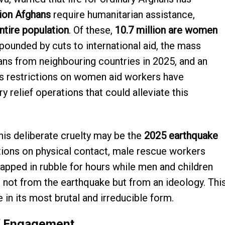
lion Afghans
require humanitarian assistance,
ntire population
. Of these,
10.7 million are women
pounded by cuts to international aid, the mass
hans from neighbouring countries in 2025, and an
’s restrictions on women aid workers have
 relief operations that could alleviate this
this deliberate cruelty may be the
2025 earthquake
itions on physical contact, male rescue workers
apped in rubble for hours while men and children
not from the earthquake but from an ideology. Thi
 in its most brutal and irreducible form.
of Engagement