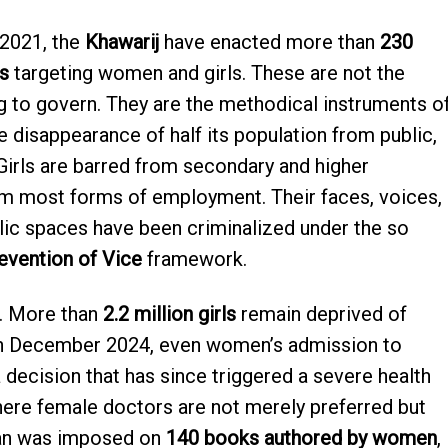
 2021, the
Khawarij
have enacted more than
230
s
targeting women and girls. These are not the
 to govern. They are the methodical instruments o
 disappearance of half its population from public,
. Girls are barred from secondary and higher
m most forms of employment. Their faces, voices,
lic spaces have been criminalized under the so
evention of Vice
framework.
. More than
2.2 million girls
remain deprived of
In December 2024, even women’s admission to
 decision that has since triggered a severe health
where female doctors are not merely preferred but
ban was imposed on
140 books authored by women
,