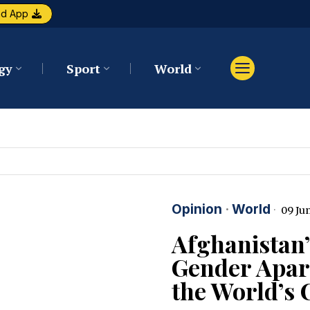
ad App
gy
Sport
World
Opinion
·
World
09 Jun
Afghanistan’
Gender Apart
the World’s 