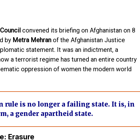
 Council
convened its briefing on Afghanistan on 8
ed by
Metra Mehran
of the Afghanistan Justice
plomatic statement. It was an indictment, a
w a terrorist regime has turned an entire country
ystematic oppression of women the modern world
ule is no longer a failing state. It is, in
rm, a
gender apartheid state
.
e: Erasure