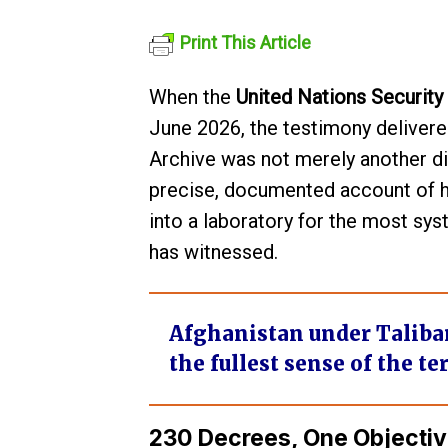
Print This Article
When the
United Nations Security
June 2026, the testimony deliver
Archive was not merely another di
precise, documented account of ho
into a laboratory for the most s
has witnessed.
Afghanistan under Taliban r
the fullest sense of the te
230 Decrees, One Objectiv