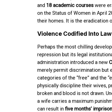
and
18 academic courses
were er
on the Status of Women in April 2
their homes. It is the eradication 
Violence Codified Into Law
Perhaps the most chilling develop
repression but its legal institution
administration introduced a new
C
merely permit discrimination but e
categories of the “free” and the “e
physically discipline their wives, 
broken and blood is not drawn. Und
a wife carries a maximum punish
can result in
five months’ impriso