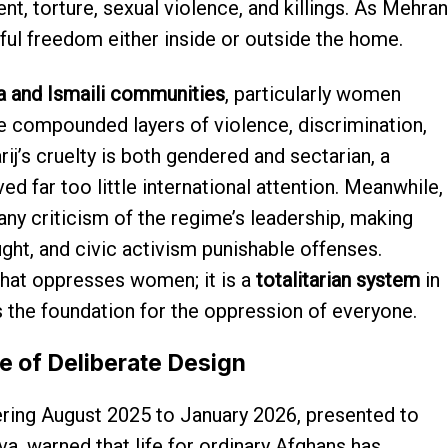
ent, torture, sexual violence, and killings. As Mehran
ul freedom either inside or outside the home.
a and Ismaili communities
, particularly women
ce compounded layers of violence, discrimination,
ij’s cruelty is both gendered and sectarian, a
d far too little international attention. Meanwhile,
any criticism of the regime’s leadership, making
ught, and civic activism punishable offenses.
 that oppresses women; it is a
totalitarian system
in
the foundation for the oppression of everyone.
e of Deliberate Design
ing August 2025 to January 2026, presented to
a, warned that life for ordinary Afghans has