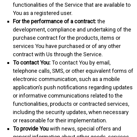
functionalities of the Service that are available to
You as a registered user.
For the performance of a contract:
the
development, compliance and undertaking of the
purchase contract for the products, items or
services You have purchased or of any other
contract with Us through the Service.
To contact You:
To contact You by email,
telephone calls, SMS, or other equivalent forms of
electronic communication, such as a mobile
application’s push notifications regarding updates
or informative communications related to the
functionalities, products or contracted services,
including the security updates, when necessary
or reasonable for their implementation.
To provide You
with news, special offers and
general information about other goods, services