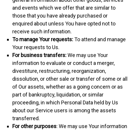
and events which we offer that are similar to
those that you have already purchased or
enquired about unless You have opted not to
receive such information.
To manage Your requests:
To attend and manage
Your requests to Us.
For business transfers:
We may use Your
information to evaluate or conduct a merger,
divestiture, restructuring, reorganization,
dissolution, or other sale or transfer of some or all
of Our assets, whether as a going concern or as
part of bankruptcy, liquidation, or similar
proceeding, in which Personal Data held by Us
about our Service users is among the assets
transferred.
For other purposes
: We may use Your information