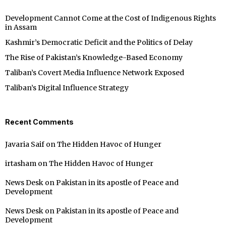
Development Cannot Come at the Cost of Indigenous Rights
in Assam
Kashmir’s Democratic Deficit and the Politics of Delay
The Rise of Pakistan’s Knowledge-Based Economy
Taliban’s Covert Media Influence Network Exposed
Taliban’s Digital Influence Strategy
Recent Comments
Javaria Saif
on
The Hidden Havoc of Hunger
irtasham
on
The Hidden Havoc of Hunger
News Desk
on
Pakistan in its apostle of Peace and
Development
News Desk
on
Pakistan in its apostle of Peace and
Development