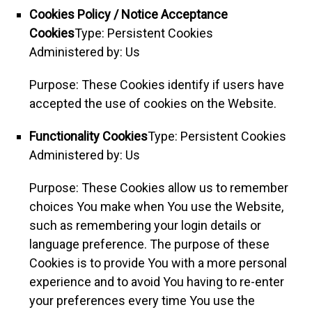
Cookies Policy / Notice Acceptance
Cookies
Type: Persistent Cookies
Administered by: Us
Purpose: These Cookies identify if users have
accepted the use of cookies on the Website.
Functionality Cookies
Type: Persistent Cookies
Administered by: Us
Purpose: These Cookies allow us to remember
choices You make when You use the Website,
such as remembering your login details or
language preference. The purpose of these
Cookies is to provide You with a more personal
experience and to avoid You having to re-enter
your preferences every time You use the