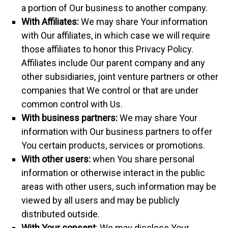
a portion of Our business to another company.
With Affiliates:
We may share Your information
with Our affiliates, in which case we will require
those affiliates to honor this Privacy Policy.
Affiliates include Our parent company and any
other subsidiaries, joint venture partners or other
companies that We control or that are under
common control with Us.
With business partners:
We may share Your
information with Our business partners to offer
You certain products, services or promotions.
With other users:
when You share personal
information or otherwise interact in the public
areas with other users, such information may be
viewed by all users and may be publicly
distributed outside.
With Your consent
: We may disclose Your