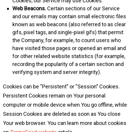
Cookies, our Service may use Cookies.
Web Beacons.
Certain sections of our Service
and our emails may contain small electronic files
known as web beacons (also referred to as clear
gifs, pixel tags, and single-pixel gifs) that permit
the Company, for example, to count users who
have visited those pages or opened an email and
for other related website statistics (for example,
recording the popularity of a certain section and
verifying system and server integrity).
Cookies can be “Persistent” or “Session” Cookies.
Persistent Cookies remain on Your personal
computer or mobile device when You go offline, while
Session Cookies are deleted as soon as You close
Your web browser. You can learn more about cookies