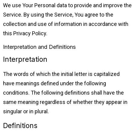
We use Your Personal data to provide and improve the
Service. By using the Service, You agree to the
collection and use of information in accordance with
this Privacy Policy.
Interpretation and Definitions
Interpretation
The words of which the initial letter is capitalized
have meanings defined under the following
conditions. The following definitions shall have the
same meaning regardless of whether they appear in
singular or in plural.
Definitions