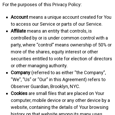
For the purposes of this Privacy Policy:
Account
means a unique account created for You
to access our Service or parts of our Service.
Affiliate
means an entity that controls, is
controlled by or is under common control with a
party, where “control” means ownership of 50% or
more of the shares, equity interest or other
securities entitled to vote for election of directors
or other managing authority.
Company
(referred to as either “the Company”,
“We”, “Us” or “Our” in this Agreement) refers to
Observer Guardian, Brooklyn, NYC.
Cookies
are small files that are placed on Your
computer, mobile device or any other device by a
website, containing the details of Your browsing
history on that website among its many uses.