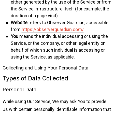
either generated by the use of the Service or from
the Service infrastructure itself (for example, the
duration of a page visit).
Website
refers to Observer Guardian, accessible
from
https://observerguardian.com/
You
means the individual accessing or using the
Service, or the company, or other legal entity on
behalf of which such individual is accessing or
using the Service, as applicable.
Collecting and Using Your Personal Data
Types of Data Collected
Personal Data
While using Our Service, We may ask You to provide
Us with certain personally identifiable information that