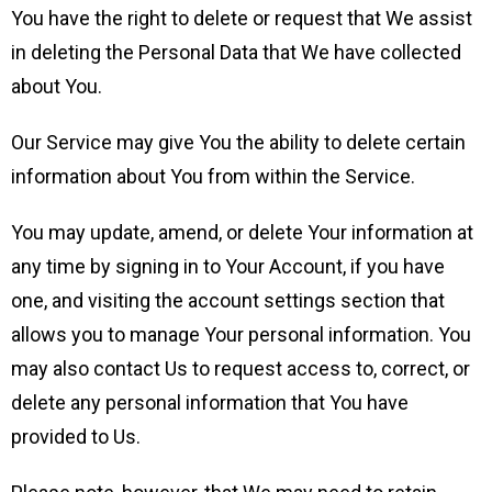
You have the right to delete or request that We assist
in deleting the Personal Data that We have collected
about You.
Our Service may give You the ability to delete certain
information about You from within the Service.
You may update, amend, or delete Your information at
any time by signing in to Your Account, if you have
one, and visiting the account settings section that
allows you to manage Your personal information. You
may also contact Us to request access to, correct, or
delete any personal information that You have
provided to Us.