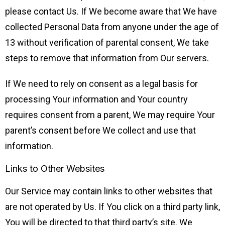
please contact Us. If We become aware that We have
collected Personal Data from anyone under the age of
13 without verification of parental consent, We take
steps to remove that information from Our servers.
If We need to rely on consent as a legal basis for
processing Your information and Your country
requires consent from a parent, We may require Your
parent’s consent before We collect and use that
information.
Links to Other Websites
Our Service may contain links to other websites that
are not operated by Us. If You click on a third party link,
You will be directed to that third party’s site. We