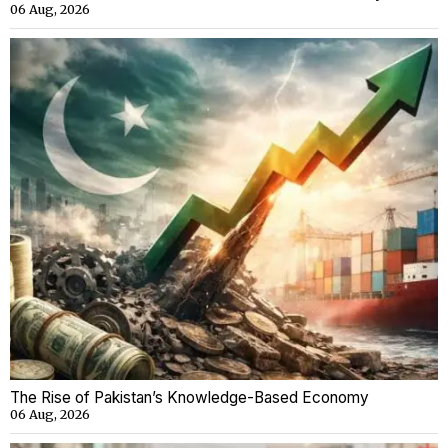
06 Aug, 2026
The Rise of Pakistan’s Knowledge-Based Economy
06 Aug, 2026