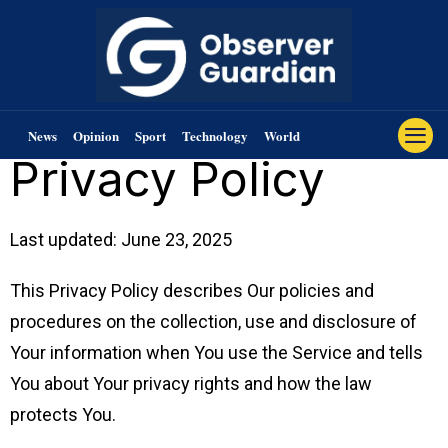
News
Opinion
Sport
Technology
World
Privacy Policy
Last updated: June 23, 2025
This Privacy Policy describes Our policies and
procedures on the collection, use and disclosure of
Your information when You use the Service and tells
You about Your privacy rights and how the law
protects You.