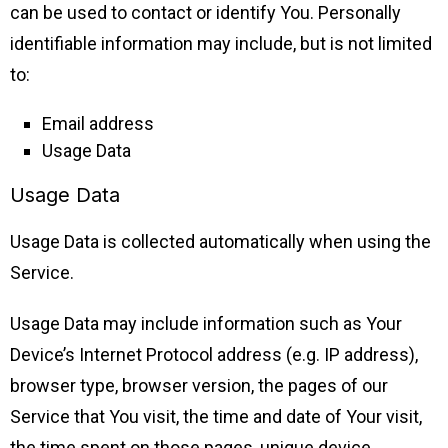
can be used to contact or identify You. Personally
identifiable information may include, but is not limited
to:
Email address
Usage Data
Usage Data
Usage Data is collected automatically when using the
Service.
Usage Data may include information such as Your
Device’s Internet Protocol address (e.g. IP address),
browser type, browser version, the pages of our
Service that You visit, the time and date of Your visit,
the time spent on those pages, unique device