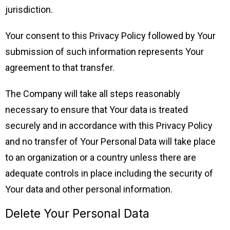
jurisdiction.
Your consent to this Privacy Policy followed by Your
submission of such information represents Your
agreement to that transfer.
The Company will take all steps reasonably
necessary to ensure that Your data is treated
securely and in accordance with this Privacy Policy
and no transfer of Your Personal Data will take place
to an organization or a country unless there are
adequate controls in place including the security of
Your data and other personal information.
Delete Your Personal Data