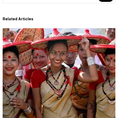
Related Articles