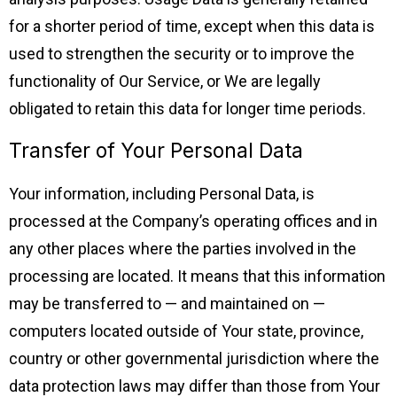
for a shorter period of time, except when this data is
used to strengthen the security or to improve the
functionality of Our Service, or We are legally
obligated to retain this data for longer time periods.
Transfer of Your Personal Data
Your information, including Personal Data, is
processed at the Company’s operating offices and in
any other places where the parties involved in the
processing are located. It means that this information
may be transferred to — and maintained on —
computers located outside of Your state, province,
country or other governmental jurisdiction where the
data protection laws may differ than those from Your