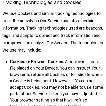
Tracking Technologies and Cookies
We use Cookies and similar tracking technologies to
track the activity on Our Service and store certain
information. Tracking technologies used are beacons,
tags, and scripts to collect and track information and
to improve and analyze Our Service. The technologies
We use may include:
Cookies or Browser Cookies.
A cookie is a small
file placed on Your Device. You can instruct Your
browser to refuse all Cookies or to indicate when
a Cookie is being sent. However, if You do not
accept Cookies, You may not be able to use some
parts of our Service. Unless you have adjusted
Your browser setting so that it will refuse