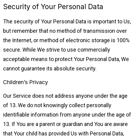
Security of Your Personal Data
The security of Your Personal Data is important to Us,
but remember that no method of transmission over
the Internet, or method of electronic storage is 100%
secure. While We strive to use commercially
acceptable means to protect Your Personal Data, We
cannot guarantee its absolute security.
Children’s Privacy
Our Service does not address anyone under the age
of 13. We do not knowingly collect personally
identifiable information from anyone under the age of
13. If You are a parent or guardian and You are aware
that Your child has provided Us with Personal Data,