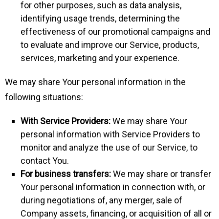
for other purposes, such as data analysis,
identifying usage trends, determining the
effectiveness of our promotional campaigns and
to evaluate and improve our Service, products,
services, marketing and your experience.
We may share Your personal information in the
following situations:
With Service Providers:
We may share Your
personal information with Service Providers to
monitor and analyze the use of our Service, to
contact You.
For business transfers:
We may share or transfer
Your personal information in connection with, or
during negotiations of, any merger, sale of
Company assets, financing, or acquisition of all or