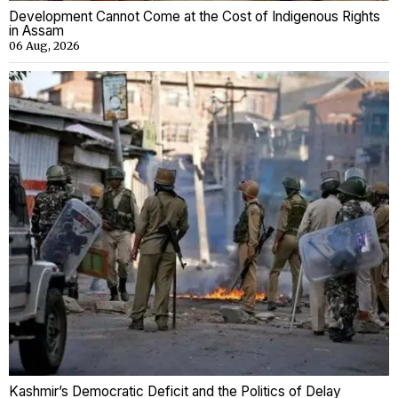
Development Cannot Come at the Cost of Indigenous Rights
in Assam
06 Aug, 2026
Kashmir’s Democratic Deficit and the Politics of Delay