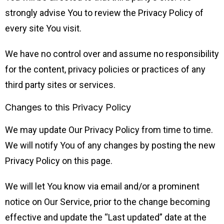
strongly advise You to review the Privacy Policy of
every site You visit.
We have no control over and assume no responsibility
for the content, privacy policies or practices of any
third party sites or services.
Changes to this Privacy Policy
We may update Our Privacy Policy from time to time.
We will notify You of any changes by posting the new
Privacy Policy on this page.
We will let You know via email and/or a prominent
notice on Our Service, prior to the change becoming
effective and update the “Last updated” date at the