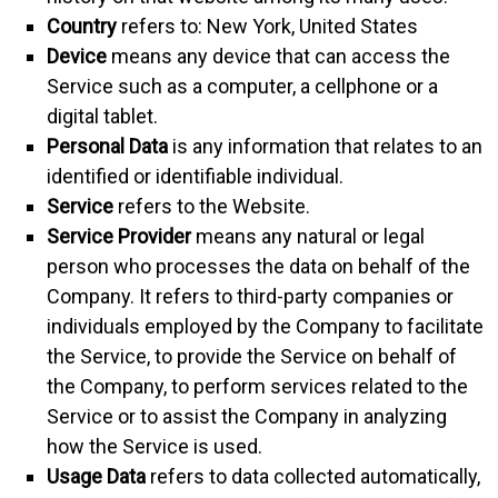
Country
refers to: New York, United States
Device
means any device that can access the
Service such as a computer, a cellphone or a
digital tablet.
Personal Data
is any information that relates to an
identified or identifiable individual.
Service
refers to the Website.
Service Provider
means any natural or legal
person who processes the data on behalf of the
Company. It refers to third-party companies or
individuals employed by the Company to facilitate
the Service, to provide the Service on behalf of
the Company, to perform services related to the
Service or to assist the Company in analyzing
how the Service is used.
Usage Data
refers to data collected automatically,