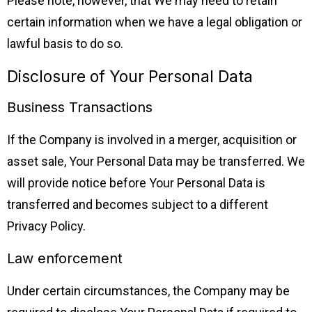
Please note, however, that We may need to retain
certain information when we have a legal obligation or
lawful basis to do so.
Disclosure of Your Personal Data
Business Transactions
If the Company is involved in a merger, acquisition or
asset sale, Your Personal Data may be transferred. We
will provide notice before Your Personal Data is
transferred and becomes subject to a different
Privacy Policy.
Law enforcement
Under certain circumstances, the Company may be