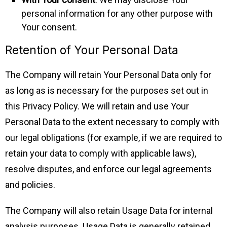
personal information for any other purpose with
Your consent.
Retention of Your Personal Data
The Company will retain Your Personal Data only for
as long as is necessary for the purposes set out in
this Privacy Policy. We will retain and use Your
Personal Data to the extent necessary to comply with
our legal obligations (for example, if we are required to
retain your data to comply with applicable laws),
resolve disputes, and enforce our legal agreements
and policies.
The Company will also retain Usage Data for internal
analysis purposes. Usage Data is generally retained