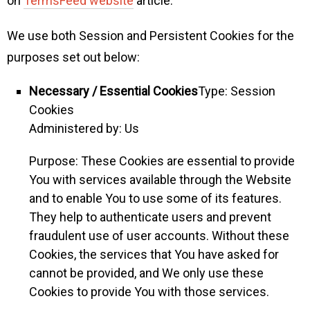
on
TermsFeed website
article.
We use both Session and Persistent Cookies for the
purposes set out below:
Necessary / Essential Cookies
Type: Session
Cookies
Administered by: Us
Purpose: These Cookies are essential to provide
You with services available through the Website
and to enable You to use some of its features.
They help to authenticate users and prevent
fraudulent use of user accounts. Without these
Cookies, the services that You have asked for
cannot be provided, and We only use these
Cookies to provide You with those services.