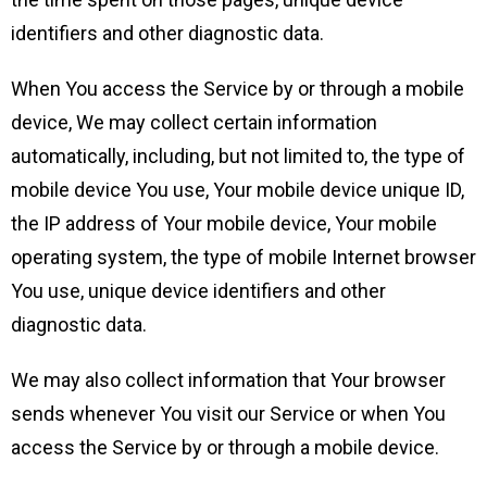
identifiers and other diagnostic data.
When You access the Service by or through a mobile
device, We may collect certain information
automatically, including, but not limited to, the type of
mobile device You use, Your mobile device unique ID,
the IP address of Your mobile device, Your mobile
operating system, the type of mobile Internet browser
You use, unique device identifiers and other
diagnostic data.
We may also collect information that Your browser
sends whenever You visit our Service or when You
access the Service by or through a mobile device.