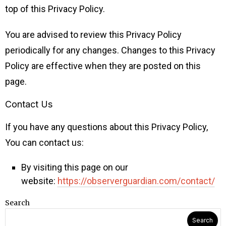
top of this Privacy Policy.
You are advised to review this Privacy Policy
periodically for any changes. Changes to this Privacy
Policy are effective when they are posted on this
page.
Contact Us
If you have any questions about this Privacy Policy,
You can contact us:
By visiting this page on our
website:
https://observerguardian.com/contact/
Search
Search