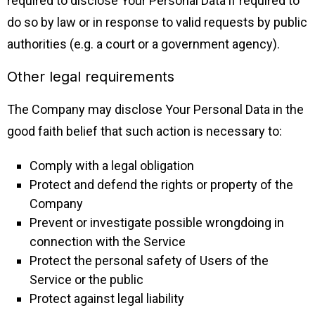
required to disclose Your Personal Data if required to
do so by law or in response to valid requests by public
authorities (e.g. a court or a government agency).
Other legal requirements
The Company may disclose Your Personal Data in the
good faith belief that such action is necessary to:
Comply with a legal obligation
Protect and defend the rights or property of the
Company
Prevent or investigate possible wrongdoing in
connection with the Service
Protect the personal safety of Users of the
Service or the public
Protect against legal liability