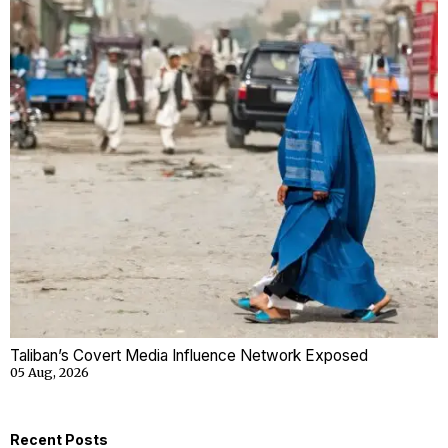
Taliban’s Covert Media Influence Network Exposed
05 Aug, 2026
Recent Posts