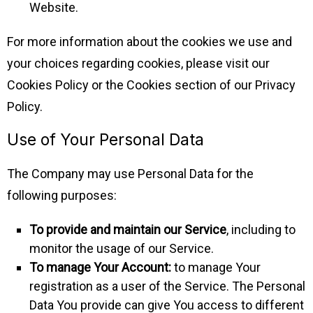
Website.
For more information about the cookies we use and
your choices regarding cookies, please visit our
Cookies Policy or the Cookies section of our Privacy
Policy.
Use of Your Personal Data
The Company may use Personal Data for the
following purposes:
To provide and maintain our Service
, including to
monitor the usage of our Service.
To manage Your Account:
to manage Your
registration as a user of the Service. The Personal
Data You provide can give You access to different