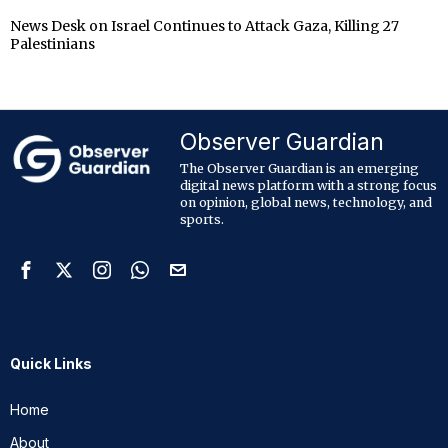
News Desk
on
Israel Continues to Attack Gaza, Killing 27
Palestinians
Observer Guardian
The Observer Guardian is an emerging
digital news platform with a strong focus
on opinion, global news, technology, and
sports.
Quick Links
Home
About