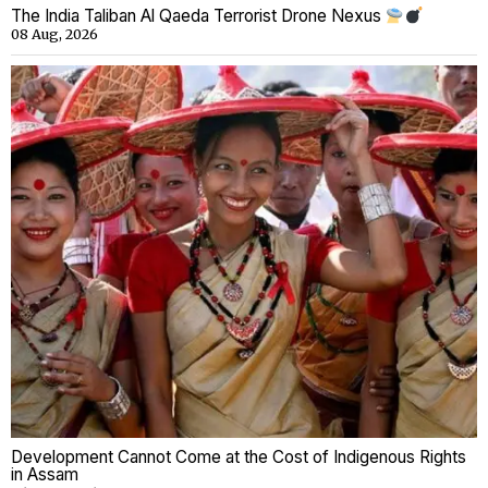
The India Taliban Al Qaeda Terrorist Drone Nexus
08 Aug, 2026
Development Cannot Come at the Cost of Indigenous Rights
in Assam