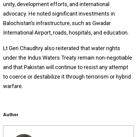
unity, development efforts, and international
advocacy. He noted significant investments in
Balochistan’s infrastructure, such as Gwadar
International Airport, roads, hospitals, and education.
Lt Gen Chaudhry also reiterated that water rights
under the Indus Waters Treaty remain non-negotiable
and that Pakistan will continue to resist any attempt
to coerce or destabilize it through terrorism or hybrid
warfare.
Author