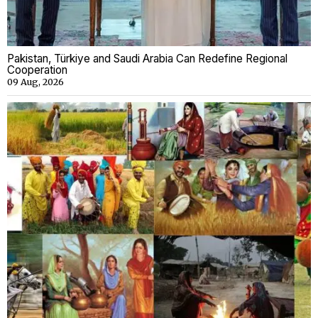
Pakistan, Türkiye and Saudi Arabia Can Redefine Regional
Cooperation
09 Aug, 2026