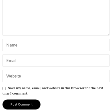
Save my name, email, and website in this browser for the next
time I comment.