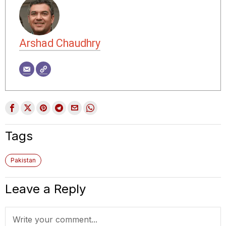
Arshad Chaudhry
Tags
Pakistan
Leave a Reply