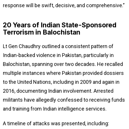
response will be swift, decisive, and comprehensive.”
20 Years of Indian State-Sponsored
Terrorism in Balochistan
Lt Gen Chaudhry outlined a consistent pattern of
Indian-backed violence in Pakistan, particularly in
Balochistan, spanning over two decades. He recalled
multiple instances where Pakistan provided dossiers
to the United Nations, including in 2009 and again in
2016, documenting Indian involvement. Arrested
militants have allegedly confessed to receiving funds
and training from Indian intelligence services.
A timeline of attacks was presented, including: