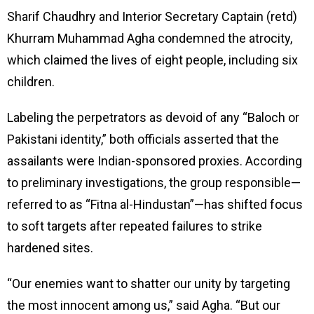
Sharif Chaudhry and Interior Secretary Captain (retd)
Khurram Muhammad Agha condemned the atrocity,
which claimed the lives of eight people, including six
children.
Labeling the perpetrators as devoid of any “Baloch or
Pakistani identity,” both officials asserted that the
assailants were Indian-sponsored proxies. According
to preliminary investigations, the group responsible—
referred to as “Fitna al-Hindustan”—has shifted focus
to soft targets after repeated failures to strike
hardened sites.
“Our enemies want to shatter our unity by targeting
the most innocent among us,” said Agha. “But our