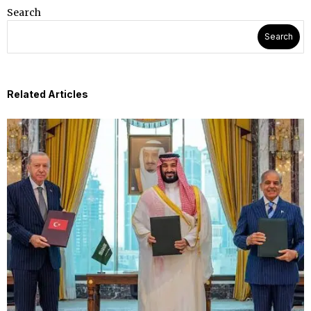
Search
Search
Related Articles