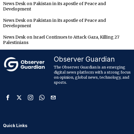
News Desk
on
Pakistan in its apostle of Peace and
Development
News Desk
on
Pakistan in its apostle of Peace and
Development
News Desk
on
Israel Continues to Attack Gaza, Killing 27
Palestinians
Observer Guardian
The Observer Guardian is an emerging
digital news platform with a strong focus
on opinion, global news, technology, and
sports.
Quick Links