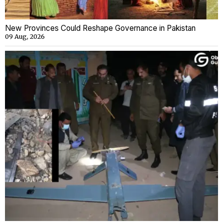
New Provinces Could Reshape Governance in Pakistan
09 Aug, 2026