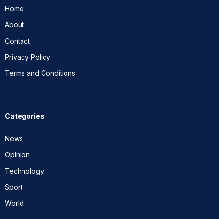
Home
About
Contact
Privacy Policy
Terms and Conditions
Categories
News
Opinion
Technology
Sport
World