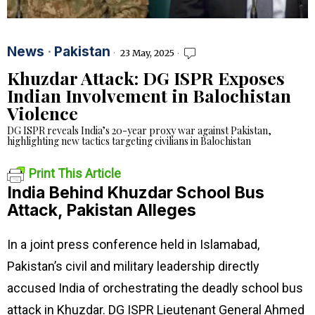
News
·
Pakistan
23 May, 2025
Khuzdar Attack: DG ISPR Exposes
Indian Involvement in Balochistan
Violence
DG ISPR reveals India’s 20-year proxy war against Pakistan,
highlighting new tactics targeting civilians in Balochistan
Print This Article
India Behind Khuzdar School Bus
Attack, Pakistan Alleges
In a joint press conference held in Islamabad,
Pakistan’s civil and military leadership directly
accused India of orchestrating the deadly school bus
attack in Khuzdar. DG ISPR Lieutenant General Ahmed