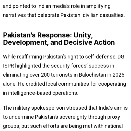
and pointed to Indian media’s role in amplifying
narratives that celebrate Pakistani civilian casualties.
Pakistan’s Response: Unity,
Development, and Decisive Action
While reaffirming Pakistan’s right to self-defense, DG
ISPR highlighted the security forces’ success in
eliminating over 200 terrorists in Balochistan in 2025
alone. He credited local communities for cooperating
in intelligence-based operations.
The military spokesperson stressed that India’s aim is
to undermine Pakistan’s sovereignty through proxy
groups, but such efforts are being met with national