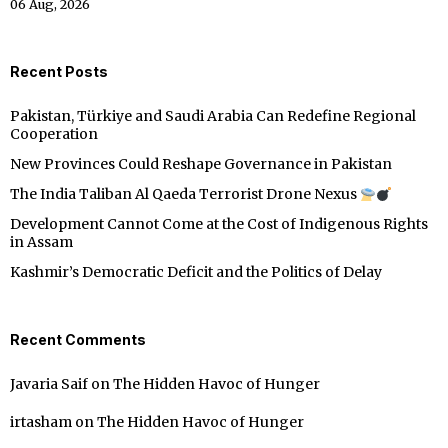
06 Aug, 2026
Recent Posts
Pakistan, Türkiye and Saudi Arabia Can Redefine Regional
Cooperation
New Provinces Could Reshape Governance in Pakistan
The India Taliban Al Qaeda Terrorist Drone Nexus
Development Cannot Come at the Cost of Indigenous Rights
in Assam
Kashmir’s Democratic Deficit and the Politics of Delay
Recent Comments
Javaria Saif
on
The Hidden Havoc of Hunger
irtasham
on
The Hidden Havoc of Hunger