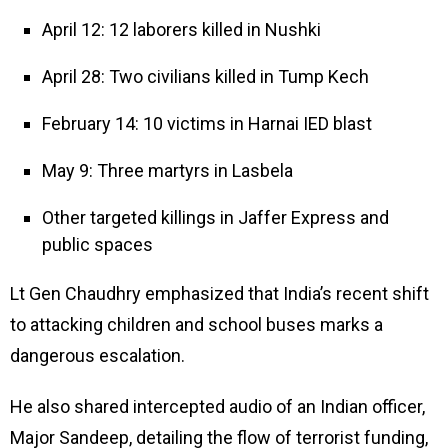
April 12: 12 laborers killed in Nushki
April 28: Two civilians killed in Tump Kech
February 14: 10 victims in Harnai IED blast
May 9: Three martyrs in Lasbela
Other targeted killings in Jaffer Express and
public spaces
Lt Gen Chaudhry emphasized that India’s recent shift
to attacking children and school buses marks a
dangerous escalation.
He also shared intercepted audio of an Indian officer,
Major Sandeep, detailing the flow of terrorist funding,