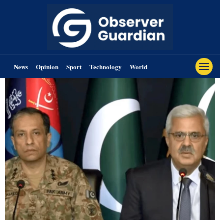
News
Opinion
Sport
Technology
World