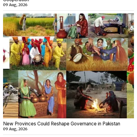
09 Aug, 2026
New Provinces Could Reshape Governance in Pakistan
09 Aug, 2026