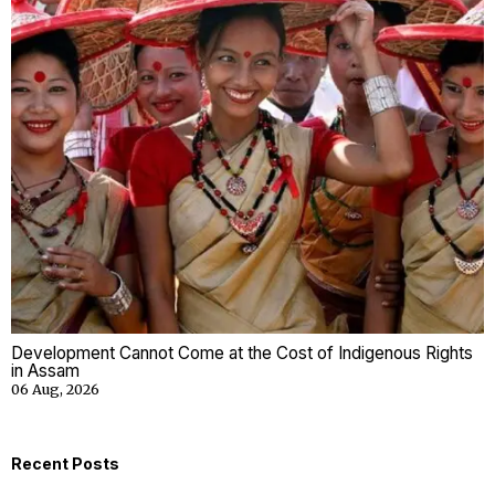
Development Cannot Come at the Cost of Indigenous Rights
in Assam
06 Aug, 2026
Recent Posts