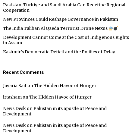
Pakistan, Türkiye and Saudi Arabia Can Redefine Regional
Cooperation
New Provinces Could Reshape Governance in Pakistan
The India Taliban Al Qaeda Terrorist Drone Nexus
Development Cannot Come at the Cost of Indigenous Rights
in Assam
Kashmir’s Democratic Deficit and the Politics of Delay
Recent Comments
Javaria Saif
on
The Hidden Havoc of Hunger
irtasham
on
The Hidden Havoc of Hunger
News Desk
on
Pakistan in its apostle of Peace and
Development
News Desk
on
Pakistan in its apostle of Peace and
Development