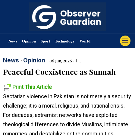
News
Opinion
Sport
Technology
World
News
·
Opinion
06 Jun, 2026
Peaceful Coexistence as Sunnah
Print This Article
Sectarian violence in Pakistan is not merely a security
challenge; it is a moral, religious, and national crisis.
For decades, extremist networks have exploited
theological differences to divide Muslims, intimidate
minorities, and destabilize entire communities.