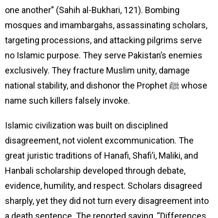
one another” (Sahih al-Bukhari, 121). Bombing
mosques and imambargahs, assassinating scholars,
targeting processions, and attacking pilgrims serve
no Islamic purpose. They serve Pakistan’s enemies
exclusively. They fracture Muslim unity, damage
national stability, and dishonor the Prophet ﷺ whose
name such killers falsely invoke.
Islamic civilization was built on disciplined
disagreement, not violent excommunication. The
great juristic traditions of Hanafi, Shafi’i, Maliki, and
Hanbali scholarship developed through debate,
evidence, humility, and respect. Scholars disagreed
sharply, yet they did not turn every disagreement into
a death sentence. The reported saying, “Differences