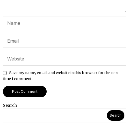
Save my name, email, and website in this browser for the next
time I comment.
Search
Search