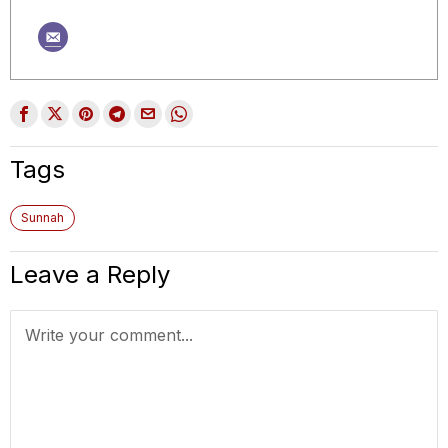
Tags
Sunnah
Leave a Reply