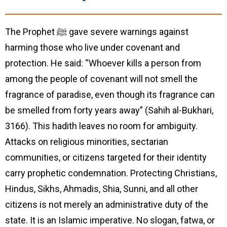
The Prophet ﷺ gave severe warnings against
harming those who live under covenant and
protection. He said: “Whoever kills a person from
among the people of covenant will not smell the
fragrance of paradise, even though its fragrance can
be smelled from forty years away” (Sahih al-Bukhari,
3166). This hadith leaves no room for ambiguity.
Attacks on religious minorities, sectarian
communities, or citizens targeted for their identity
carry prophetic condemnation. Protecting Christians,
Hindus, Sikhs, Ahmadis, Shia, Sunni, and all other
citizens is not merely an administrative duty of the
state. It is an Islamic imperative. No slogan, fatwa, or