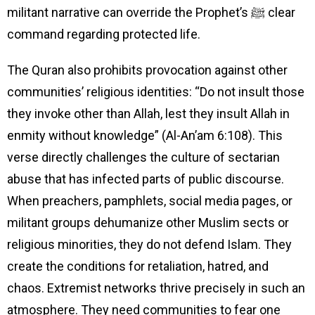
militant narrative can override the Prophet’s ﷺ clear
command regarding protected life.
The Quran also prohibits provocation against other
communities’ religious identities: “Do not insult those
they invoke other than Allah, lest they insult Allah in
enmity without knowledge” (Al-An’am 6:108). This
verse directly challenges the culture of sectarian
abuse that has infected parts of public discourse.
When preachers, pamphlets, social media pages, or
militant groups dehumanize other Muslim sects or
religious minorities, they do not defend Islam. They
create the conditions for retaliation, hatred, and
chaos. Extremist networks thrive precisely in such an
atmosphere. They need communities to fear one