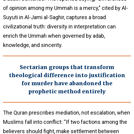
of opinion among my Ummah is a mercy,” cited by Al-
Suyuti in Al-Jami al-Saghir, captures a broad
civilizational truth: diversity in interpretation can
enrich the Ummah when governed by adab,
knowledge, and sincerity.
Sectarian groups that transform
theological difference into justification
for murder have abandoned the
prophetic method entirely
The Quran prescribes mediation, not escalation, when
Muslims fall into conflict: “If two factions among the
believers should fight, make settlement between