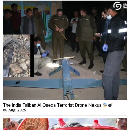
The India Taliban Al Qaeda Terrorist Drone Nexus
08 Aug, 2026