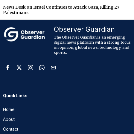
News Desk
on
Israel Continues to Attack Gaza, Killing 27
Palestinians
Observer Guardian
The Observer Guardian is an emerging
digital news platform with a strong focus
on opinion, global news, technology, and
sports.
Quick Links
Home
About
Contact