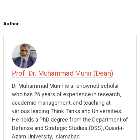
Author
Prof. Dr. Muhammad Munir (Dean)
Dr Muhammad Munir is a renowned scholar
who has 26 years of experience in research,
academic management, and teaching at
various leading Think Tanks and Universities.
He holds a PhD degree from the Department of
Defense and Strategic Studies (DSS), Quaid-i-
Azam University, Islamabad.