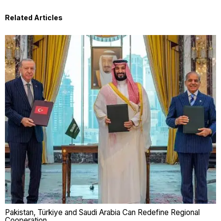
Related Articles
Pakistan, Türkiye and Saudi Arabia Can Redefine Regional
Cooperation