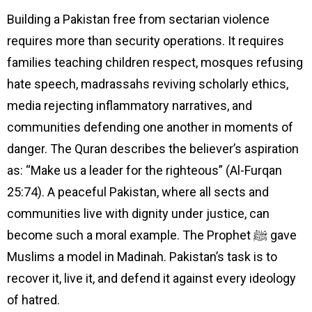
Building a Pakistan free from sectarian violence
requires more than security operations. It requires
families teaching children respect, mosques refusing
hate speech, madrassahs reviving scholarly ethics,
media rejecting inflammatory narratives, and
communities defending one another in moments of
danger. The Quran describes the believer’s aspiration
as: “Make us a leader for the righteous” (Al-Furqan
25:74). A peaceful Pakistan, where all sects and
communities live with dignity under justice, can
become such a moral example. The Prophet ﷺ gave
Muslims a model in Madinah. Pakistan’s task is to
recover it, live it, and defend it against every ideology
of hatred.