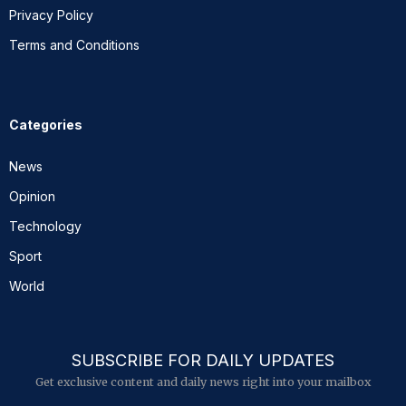
Privacy Policy
Terms and Conditions
Categories
News
Opinion
Technology
Sport
World
SUBSCRIBE FOR DAILY UPDATES
Get exclusive content and daily news right into your mailbox