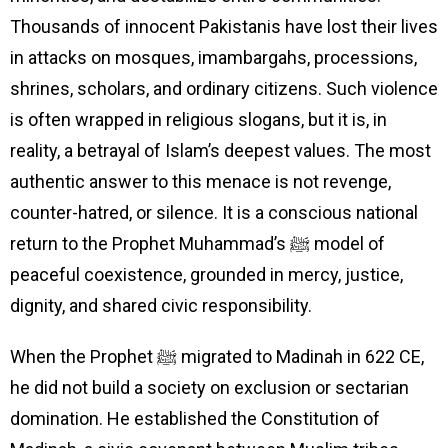
Thousands of innocent Pakistanis have lost their lives
in attacks on mosques, imambargahs, processions,
shrines, scholars, and ordinary citizens. Such violence
is often wrapped in religious slogans, but it is, in
reality, a betrayal of Islam’s deepest values. The most
authentic answer to this menace is not revenge,
counter-hatred, or silence. It is a conscious national
return to the Prophet Muhammad’s ﷺ model of
peaceful coexistence, grounded in mercy, justice,
dignity, and shared civic responsibility.
When the Prophet ﷺ migrated to Madinah in 622 CE,
he did not build a society on exclusion or sectarian
domination. He established the Constitution of