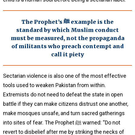
The Prophet’s ﷺ example is the
standard by which Muslim conduct
must be measured, not the propaganda
of militants who preach contempt and
call it piety
Sectarian violence is also one of the most effective
tools used to weaken Pakistan from within.
Extremists do not need to defeat the state in open
battle if they can make citizens distrust one another,
make mosques unsafe, and turn sacred gatherings
into sites of fear. The Prophet ﷺ warned: “Do not
revert to disbelief after me by striking the necks of