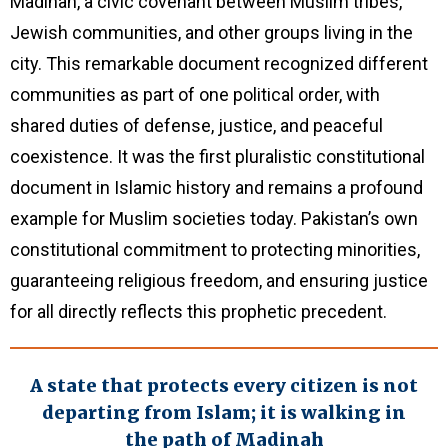
Madinah, a civic covenant between Muslim tribes,
Jewish communities, and other groups living in the
city. This remarkable document recognized different
communities as part of one political order, with
shared duties of defense, justice, and peaceful
coexistence. It was the first pluralistic constitutional
document in Islamic history and remains a profound
example for Muslim societies today. Pakistan’s own
constitutional commitment to protecting minorities,
guaranteeing religious freedom, and ensuring justice
for all directly reflects this prophetic precedent.
A state that protects every citizen is not
departing from Islam; it is walking in
the path of Madinah