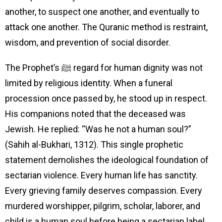
another, to suspect one another, and eventually to
attack one another. The Quranic method is restraint,
wisdom, and prevention of social disorder.
The Prophet’s ﷺ regard for human dignity was not
limited by religious identity. When a funeral
procession once passed by, he stood up in respect.
His companions noted that the deceased was
Jewish. He replied: “Was he not a human soul?”
(Sahih al-Bukhari, 1312). This single prophetic
statement demolishes the ideological foundation of
sectarian violence. Every human life has sanctity.
Every grieving family deserves compassion. Every
murdered worshipper, pilgrim, scholar, laborer, and
child is a human soul before being a sectarian label.