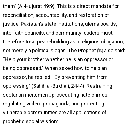
them” (Al-Hujurat 49:9). This is a direct mandate for
reconciliation, accountability, and restoration of
justice. Pakistan’s state institutions, ulema boards,
interfaith councils, and community leaders must
therefore treat peacebuilding as a religious obligation,
not merely a political slogan. The Prophet ﷺ also said:
“Help your brother whether he is an oppressor or
being oppressed.” When asked how to help an
oppressor, he replied: “By preventing him from
oppressing” (Sahih al-Bukhari, 2444). Restraining
sectarian incitement, prosecuting hate crimes,
regulating violent propaganda, and protecting
vulnerable communities are all applications of
prophetic social wisdom.