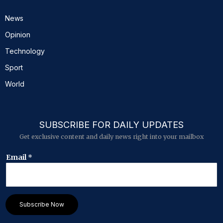
News
Opinion
Technology
Sport
World
SUBSCRIBE FOR DAILY UPDATES
Get exclusive content and daily news right into your mailbox
*
Email
*
E
m
a
i
l
Subscribe Now
E
m