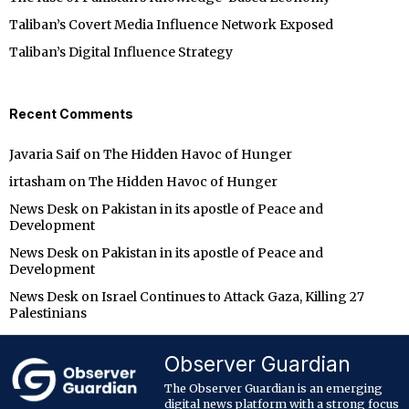
Taliban’s Covert Media Influence Network Exposed
Taliban’s Digital Influence Strategy
Recent Comments
Javaria Saif
on
The Hidden Havoc of Hunger
irtasham
on
The Hidden Havoc of Hunger
News Desk
on
Pakistan in its apostle of Peace and
Development
News Desk
on
Pakistan in its apostle of Peace and
Development
News Desk
on
Israel Continues to Attack Gaza, Killing 27
Palestinians
Observer Guardian
The Observer Guardian is an emerging
digital news platform with a strong focus