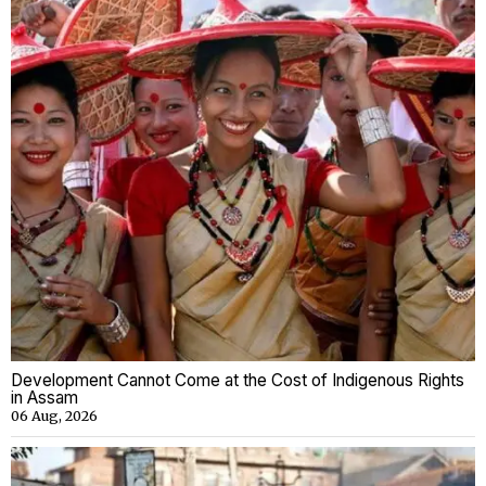
Development Cannot Come at the Cost of Indigenous Rights
in Assam
06 Aug, 2026