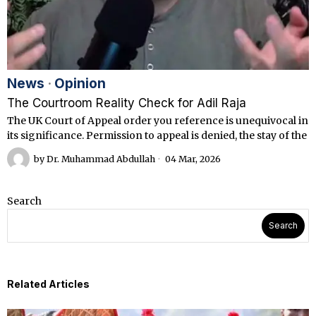
News
·
Opinion
The Courtroom Reality Check for Adil Raja
The UK Court of Appeal order you reference is unequivocal in
its significance. Permission to appeal is denied, the stay of the
by
Dr. Muhammad Abdullah
04 Mar, 2026
Search
Search
Related Articles