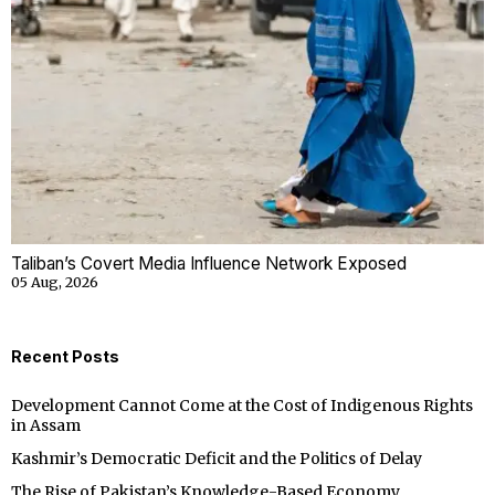
Taliban’s Covert Media Influence Network Exposed
05 Aug, 2026
Recent Posts
Development Cannot Come at the Cost of Indigenous Rights
in Assam
Kashmir’s Democratic Deficit and the Politics of Delay
The Rise of Pakistan’s Knowledge-Based Economy