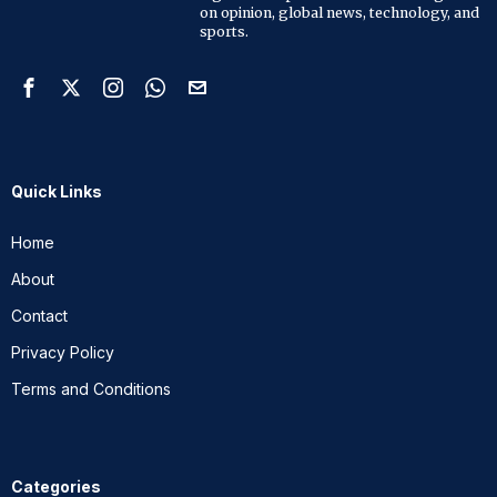
on opinion, global news, technology, and
sports.
Quick Links
Home
About
Contact
Privacy Policy
Terms and Conditions
Categories