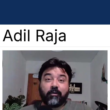
Adil Raja