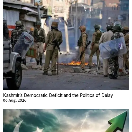
Kashmir’s Democratic Deficit and the Politics of Delay
06 Aug, 2026