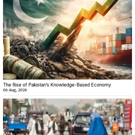
The Rise of Pakistan’s Knowledge-Based Economy
06 Aug, 2026