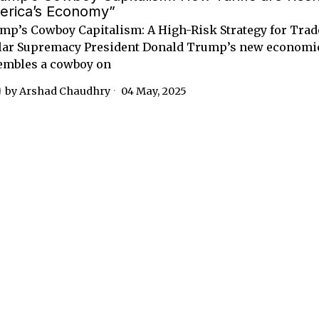
erica’s Economy”
mp’s Cowboy Capitalism: A High-Risk Strategy for Tra
lar Supremacy President Donald Trump’s new economi
embles a cowboy on
by
Arshad Chaudhry
04 May, 2025