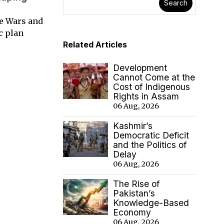
Search
de Wars and
c plan
Related Articles
Development
Cannot Come at the
Cost of Indigenous
Rights in Assam
06 Aug, 2026
Kashmir’s
Democratic Deficit
and the Politics of
Delay
06 Aug, 2026
The Rise of
Pakistan’s
Knowledge-Based
Economy
06 Aug, 2026