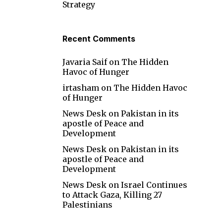
Strategy
Recent Comments
Javaria Saif
on
The Hidden
Havoc of Hunger
irtasham
on
The Hidden Havoc
of Hunger
News Desk
on
Pakistan in its
apostle of Peace and
Development
News Desk
on
Pakistan in its
apostle of Peace and
Development
News Desk
on
Israel Continues
to Attack Gaza, Killing 27
Palestinians