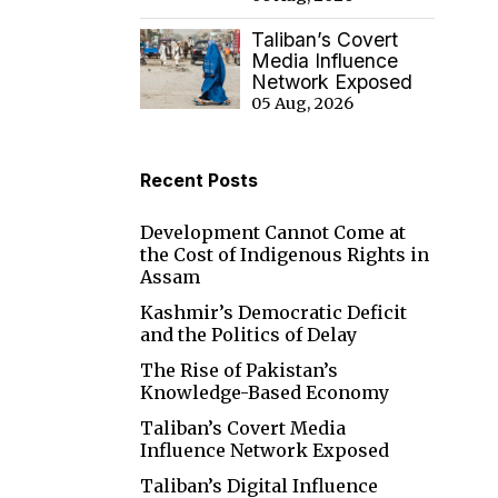
Taliban’s Covert
Media Influence
Network Exposed
05 Aug, 2026
Recent Posts
Development Cannot Come at
the Cost of Indigenous Rights in
Assam
Kashmir’s Democratic Deficit
and the Politics of Delay
The Rise of Pakistan’s
Knowledge-Based Economy
Taliban’s Covert Media
Influence Network Exposed
Taliban’s Digital Influence