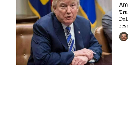
Am
Tru
Dol
res