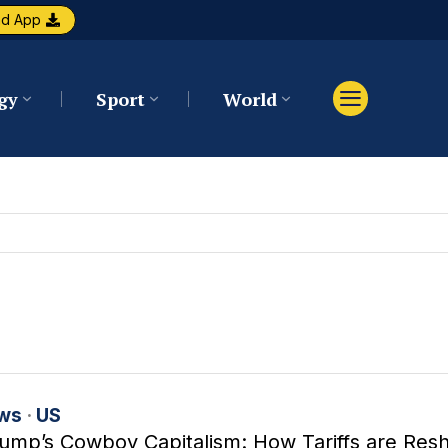
ad App
gy
Sport
World
ws
·
US
ump’s Cowboy Capitalism: How Tariffs are Res