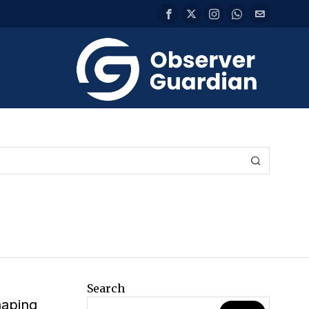
Search
haping