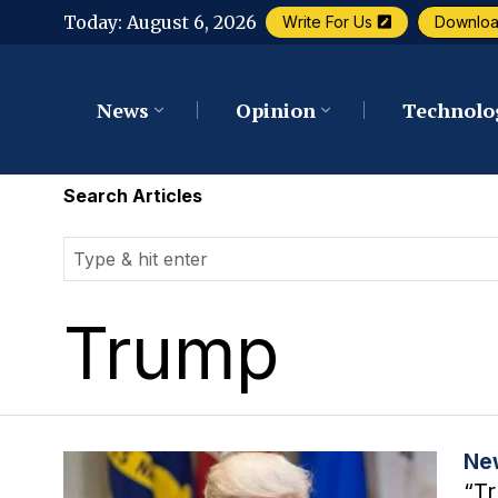
Today:
August 6, 2026
Write For Us
Downlo
News
Opinion
Technolo
Search Articles
Trump
Ne
“Tr