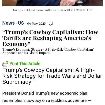
Trump could put more tariffs on Russia. PHOTO: REUTERS
News
·
US
04 May, 2025
“Trump’s Cowboy Capitalism: How
Tariffs are Reshaping America’s
Economy”
Trump’s Economic Strategy: A High-Risk ‘Cowboy Capitalism’
Approach and Its Global Impact
Print This Article
Trump’s Cowboy Capitalism: A High-
Risk Strategy for Trade Wars and Dollar
Supremacy
President Donald Trump’s new economic plan
resembles a cowboy on a reckless adventure —