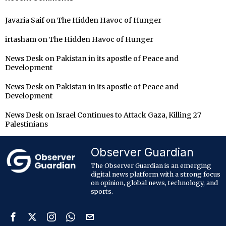
Javaria Saif
on
The Hidden Havoc of Hunger
irtasham
on
The Hidden Havoc of Hunger
News Desk
on
Pakistan in its apostle of Peace and
Development
News Desk
on
Pakistan in its apostle of Peace and
Development
News Desk
on
Israel Continues to Attack Gaza, Killing 27
Palestinians
Observer Guardian
The Observer Guardian is an emerging
digital news platform with a strong focus
on opinion, global news, technology, and
sports.