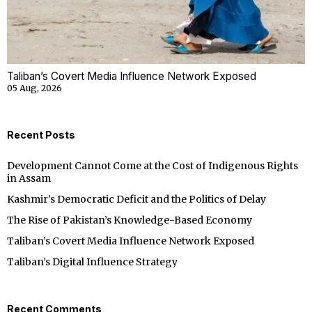
Taliban’s Covert Media Influence Network Exposed
05 Aug, 2026
Recent Posts
Development Cannot Come at the Cost of Indigenous Rights
in Assam
Kashmir’s Democratic Deficit and the Politics of Delay
The Rise of Pakistan’s Knowledge-Based Economy
Taliban’s Covert Media Influence Network Exposed
Taliban’s Digital Influence Strategy
Recent Comments