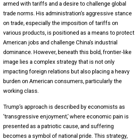
armed with tariffs and a desire to challenge global
trade norms. His administration’s aggressive stance
on trade, especially the imposition of tariffs on
various products, is positioned as a means to protect
American jobs and challenge China’s industrial
dominance. However, beneath this bold, frontier-like
image lies a complex strategy that is not only
impacting foreign relations but also placing a heavy
burden on American consumers, particularly the
working class.
Trump’s approach is described by economists as
‘transgressive enjoyment,’ where economic pain is
presented as a patriotic cause, and suffering
becomes a symbol of national pride. This strategy,