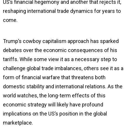
US’s financial hegemony and another that rejects it,
reshaping international trade dynamics for years to
come.
Trump’s cowboy capitalism approach has sparked
debates over the economic consequences of his
tariffs. While some view it as a necessary step to
challenge global trade imbalances, others see it as a
form of financial warfare that threatens both
domestic stability and international relations. As the
world watches, the long-term effects of this
economic strategy will likely have profound
implications on the US’s position in the global
marketplace.