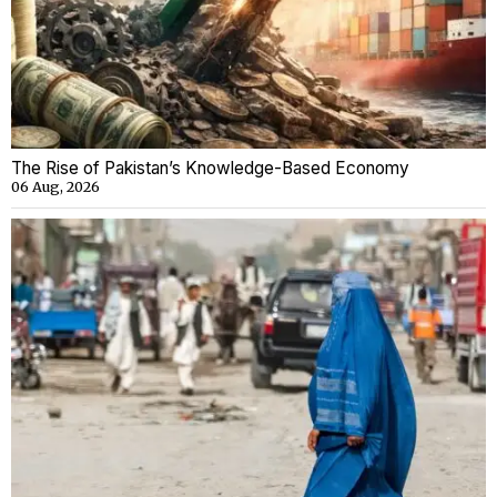
The Rise of Pakistan’s Knowledge-Based Economy
06 Aug, 2026