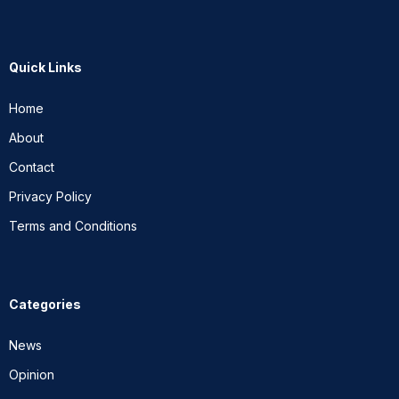
Quick Links
Home
About
Contact
Privacy Policy
Terms and Conditions
Categories
News
Opinion