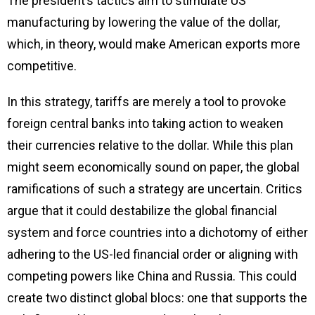
The president’s tactics aim to stimulate US
manufacturing by lowering the value of the dollar,
which, in theory, would make American exports more
competitive.
In this strategy, tariffs are merely a tool to provoke
foreign central banks into taking action to weaken
their currencies relative to the dollar. While this plan
might seem economically sound on paper, the global
ramifications of such a strategy are uncertain. Critics
argue that it could destabilize the global financial
system and force countries into a dichotomy of either
adhering to the US-led financial order or aligning with
competing powers like China and Russia. This could
create two distinct global blocs: one that supports the