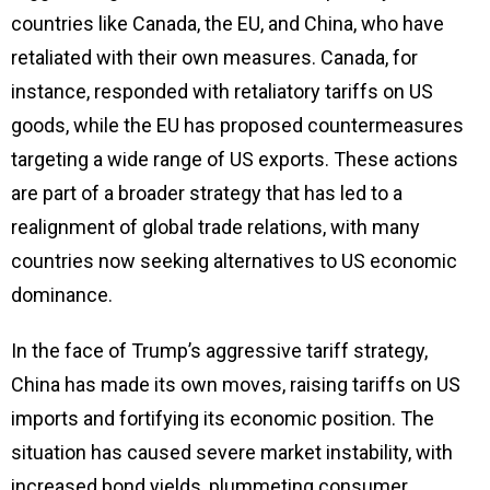
countries like Canada, the EU, and China, who have
retaliated with their own measures. Canada, for
instance, responded with retaliatory tariffs on US
goods, while the EU has proposed countermeasures
targeting a wide range of US exports. These actions
are part of a broader strategy that has led to a
realignment of global trade relations, with many
countries now seeking alternatives to US economic
dominance.
In the face of Trump’s aggressive tariff strategy,
China has made its own moves, raising tariffs on US
imports and fortifying its economic position. The
situation has caused severe market instability, with
increased bond yields, plummeting consumer