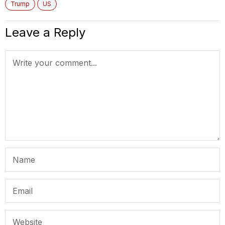
Trump
US
Leave a Reply