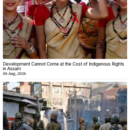
Development Cannot Come at the Cost of Indigenous Rights
in Assam
06 Aug, 2026