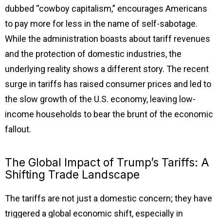
dubbed “cowboy capitalism,” encourages Americans
to pay more for less in the name of self-sabotage.
While the administration boasts about tariff revenues
and the protection of domestic industries, the
underlying reality shows a different story. The recent
surge in tariffs has raised consumer prices and led to
the slow growth of the U.S. economy, leaving low-
income households to bear the brunt of the economic
fallout.
The Global Impact of Trump’s Tariffs: A
Shifting Trade Landscape
The tariffs are not just a domestic concern; they have
triggered a global economic shift, especially in