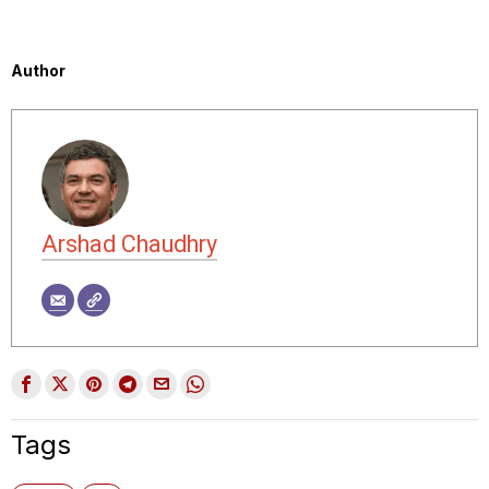
Author
Arshad Chaudhry
Tags