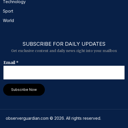
Technology
Sport
World
SUBSCRIBE FOR DAILY UPDATES
Get exclusive content and daily news right into your mailbox
*
Email
*
E
m
a
i
l
Subscribe Now
*
observerguardian.com
©
2026
. All rights reserved.