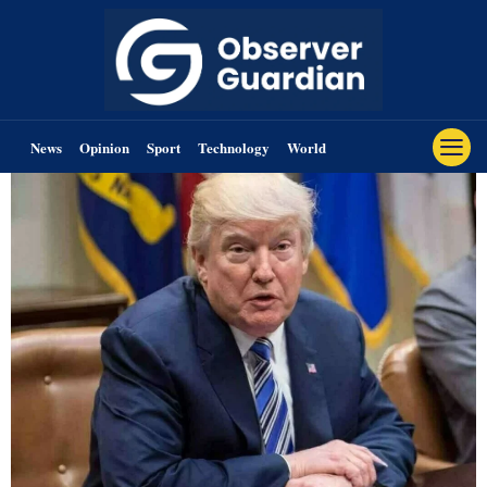
News
Opinion
Sport
Technology
World