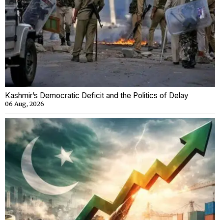
Kashmir’s Democratic Deficit and the Politics of Delay
06 Aug, 2026