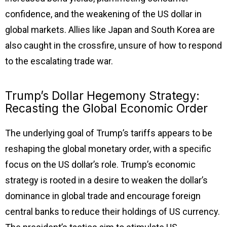
confidence, and the weakening of the US dollar in
global markets. Allies like Japan and South Korea are
also caught in the crossfire, unsure of how to respond
to the escalating trade war.
Trump’s Dollar Hegemony Strategy:
Recasting the Global Economic Order
The underlying goal of Trump’s tariffs appears to be
reshaping the global monetary order, with a specific
focus on the US dollar’s role. Trump’s economic
strategy is rooted in a desire to weaken the dollar’s
dominance in global trade and encourage foreign
central banks to reduce their holdings of US currency.