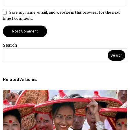
Save my name, email, and website in this browser for the next
time I comment.
Search
Search
Related Articles