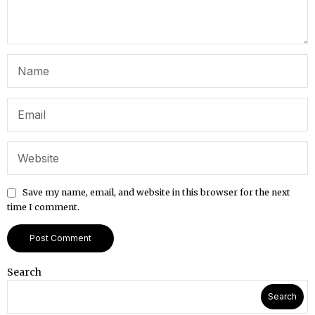
Save my name, email, and website in this browser for the next
time I comment.
Search
Search