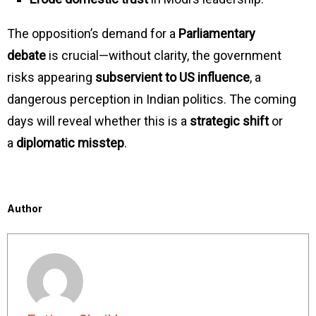
The opposition’s demand for a
Parliamentary
debate
is crucial—without clarity, the government
risks appearing
subservient to US influence
, a
dangerous perception in Indian politics. The coming
days will reveal whether this is a
strategic shift
or
a
diplomatic misstep
.
Author