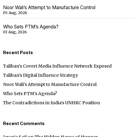
Noor Wali’s Attempt to Manufacture Control
05 Aug, 2026
Who Sets PTM’s Agenda?
03 Aug, 2026
Recent Posts
Taliban’s Covert Media Influence Network Exposed
Taliban’s Digital Influence Strategy
Noor Wali’s Attempt to Manufacture Control
Who Sets PTM’s Agenda?
The Contradictions in India’s UNHRC Position
Recent Comments
Javaria Saif
on
The Hidden Havoc of Hunger