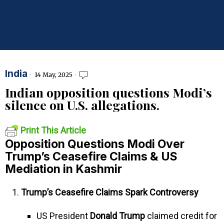
India
14 May, 2025
Indian opposition questions Modi’s
silence on U.S. allegations.
Print This Article
Opposition Questions Modi Over
Trump’s Ceasefire Claims & US
Mediation in Kashmir
Trump’s Ceasefire Claims Spark Controversy
US President
Donald Trump
claimed credit for