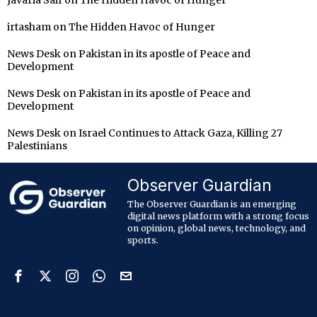
irtasham
on
The Hidden Havoc of Hunger
News Desk
on
Pakistan in its apostle of Peace and
Development
News Desk
on
Pakistan in its apostle of Peace and
Development
News Desk
on
Israel Continues to Attack Gaza, Killing 27
Palestinians
Observer Guardian
The Observer Guardian is an emerging
digital news platform with a strong focus
on opinion, global news, technology, and
sports.