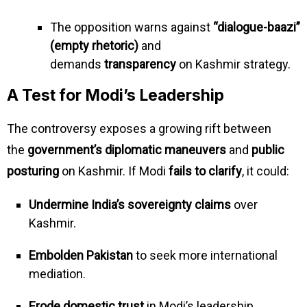
The opposition warns against
“dialogue-baazi”
(empty rhetoric)
and
demands
transparency
on Kashmir strategy.
A Test for Modi’s Leadership
The controversy exposes a growing rift between
the
government’s diplomatic maneuvers
and
public
posturing
on Kashmir. If Modi
fails to clarify
, it could:
Undermine India’s sovereignty claims
over
Kashmir.
Embolden Pakistan
to seek more international
mediation.
Erode domestic trust
in Modi’s leadership.