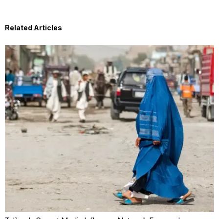
Related Articles