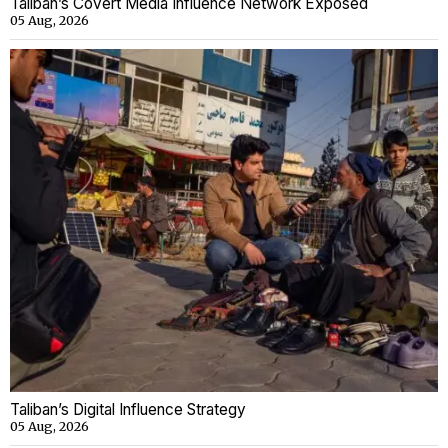
Taliban’s Covert Media Influence Network Exposed
05 Aug, 2026
Taliban’s Digital Influence Strategy
05 Aug, 2026