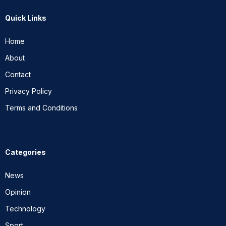
Quick Links
Home
About
Contact
Privacy Policy
Terms and Conditions
Categories
News
Opinion
Technology
Sport