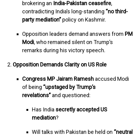
brokering an
India-Pakistan ceasefire
,
contradicting India’s long-standing
“no third-
party mediation”
policy on Kashmir.
Opposition leaders demand answers from
PM
Modi
, who remained silent on Trump’s
remarks during his victory speech.
Opposition Demands Clarity on US Role
Congress MP Jairam Ramesh
accused Modi
of being
“upstaged by Trump’s
revelations”
and questioned:
Has India
secretly accepted US
mediation
?
Will talks with Pakistan be held on
“neutral