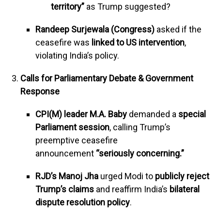
territory”
as Trump suggested?
Randeep Surjewala (Congress)
asked if the
ceasefire was
linked to US intervention
,
violating India’s policy.
Calls for Parliamentary Debate & Government
Response
CPI(M) leader M.A. Baby
demanded a
special
Parliament session
, calling Trump’s
preemptive ceasefire
announcement
“seriously concerning.”
RJD’s Manoj Jha
urged Modi to
publicly reject
Trump’s claims
and reaffirm India’s
bilateral
dispute resolution policy
.