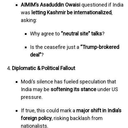
AIMIM’s Asaduddin Owaisi
questioned if India
was
letting Kashmir be internationalized
,
asking:
Why agree to
“neutral site” talks
?
Is the ceasefire just a
“Trump-brokered
deal”
?
Diplomatic & Political Fallout
Modi’s silence has fueled speculation that
India may be
softening its stance
under US
pressure.
If true, this could mark a
major shift in India’s
foreign policy
, risking backlash from
nationalists.