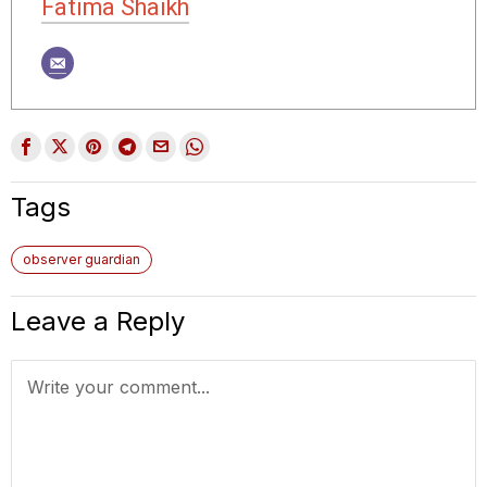
Fatima Shaikh
Tags
observer guardian
Leave a Reply