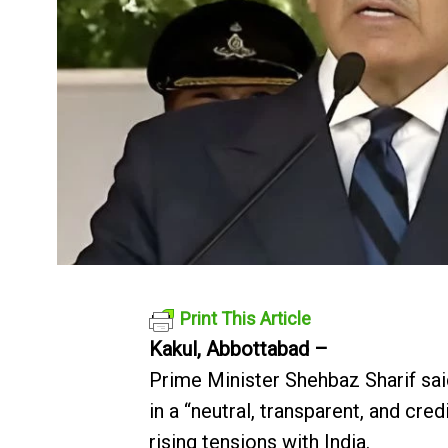
Print This Article
Kakul, Abbottabad –
Prime Minister Shehbaz Sharif said
in a “neutral, transparent, and cred
rising tensions with India.