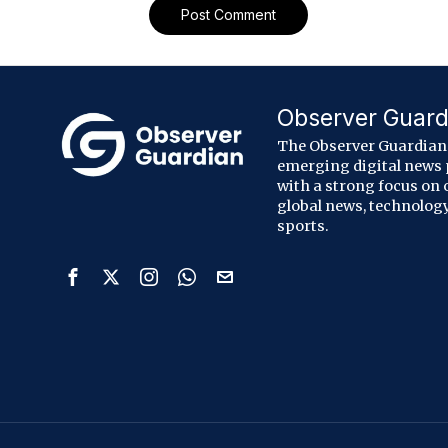
Observer Guard
The Observer Guardian 
emerging digital news
with a strong focus on 
global news, technology
sports.