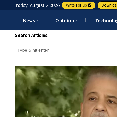
Today:
August 5, 2026
Write For Us
Downloa
News
Opinion
Technolo
Search Articles