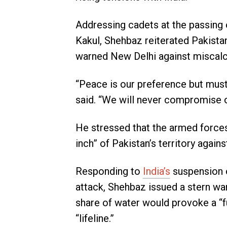
Addressing cadets at the passing 
Kakul, Shehbaz reiterated Pakistan
warned New Delhi against miscalc
“Peace is our preference but must
said. “We will never compromise on
He stressed that the armed forces
inch” of Pakistan’s territory again
Responding to
India’s
suspension o
attack, Shehbaz issued a stern war
share of water would provoke a “fu
“lifeline.”