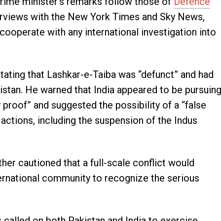
prime minister’s remarks follow those of
Defence
terviews with the New York Times and Sky News,
 cooperate with any international investigation into
stating that Lashkar-e-Taiba was “defunct” and had
istan. He warned that India appeared to be pursuin
 proof” and suggested the possibility of a “false
al actions, including the suspension of the Indus
ther cautioned that a full-scale conflict would
international community to recognize the serious
 called on both Pakistan and India to exercise