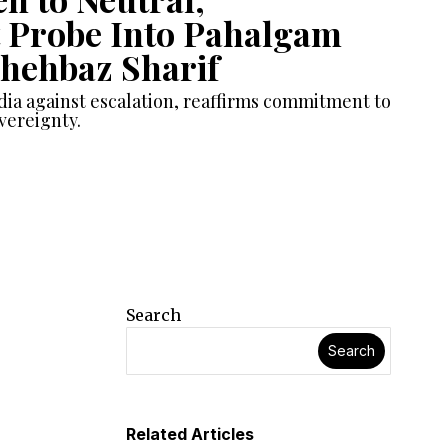
 Probe Into Pahalgam
Shehbaz Sharif
dia against escalation, reaffirms commitment to
vereignty.
Search
Search
Related Articles