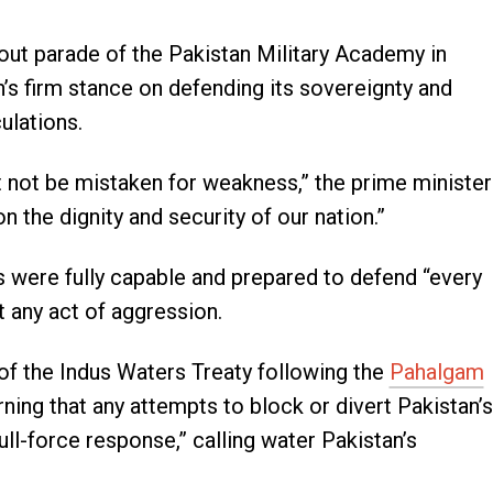
out parade of the Pakistan Military Academy in
’s firm stance on defending its sovereignty and
ulations.
 not be mistaken for weakness,” the prime minister
 the dignity and security of our nation.”
 were fully capable and prepared to defend “every
st any act of aggression.
f the Indus Waters Treaty following the
Pahalgam
ning that any attempts to block or divert Pakistan’s
ll-force response,” calling water Pakistan’s