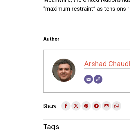
“maximum restraint” as tensions ri
Author
Arshad Chaud
Share
Tags