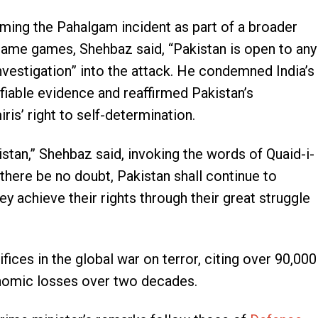
rming the Pahalgam incident as part of a broader
blame games, Shehbaz said, “Pakistan is open to any
investigation” into the attack. He condemned India’s
ifiable evidence and reaffirmed Pakistan’s
s’ right to self-determination.
istan,” Shehbaz said, invoking the words of Quaid-i-
ere be no doubt, Pakistan shall continue to
ey achieve their rights through their great struggle
fices in the global war on terror, citing over 90,000
onomic losses over two decades.