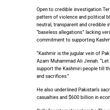
Open to credible investigation Te
pattern of violence and political 
neutral, transparent and credible 
“baseless allegations” lacking ver
commitment to supporting Kashmiri
“Kashmir is the jugular vein of Pak
Azam Muhammad Ali Jinnah. “Let th
support the Kashmiri people till th
and sacrifices.”
He also underlined Pakistan’s sacri
casualties and $600 billion in ec