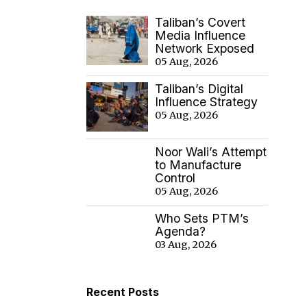
Taliban’s Covert
Media Influence
Network Exposed
05 Aug, 2026
Taliban’s Digital
Influence Strategy
05 Aug, 2026
Noor Wali’s Attempt
to Manufacture
Control
05 Aug, 2026
Who Sets PTM’s
Agenda?
03 Aug, 2026
Recent Posts