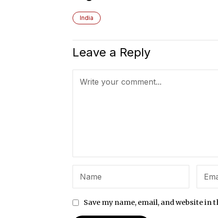
India
Leave a Reply
Save my name, email, and website in t