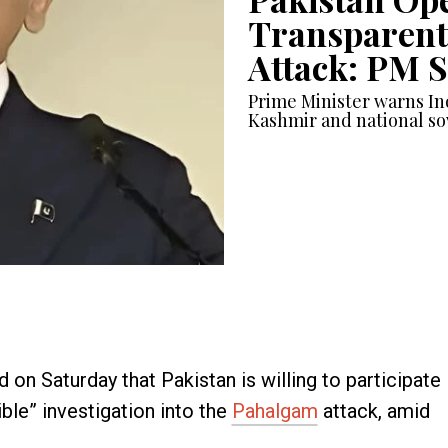
Transparent
Attack: PM 
Prime Minister warns In
Kashmir and national so
 on Saturday that Pakistan is willing to participate
ible” investigation into the
Pahalgam
attack, amid