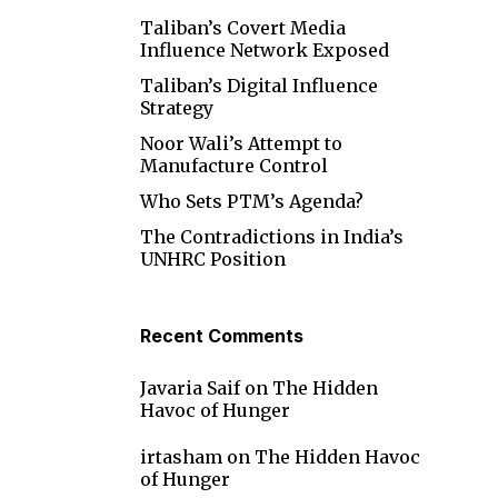
Taliban’s Covert Media
Influence Network Exposed
Taliban’s Digital Influence
Strategy
Noor Wali’s Attempt to
Manufacture Control
Who Sets PTM’s Agenda?
The Contradictions in India’s
UNHRC Position
Recent Comments
Javaria Saif
on
The Hidden
Havoc of Hunger
irtasham
on
The Hidden Havoc
of Hunger