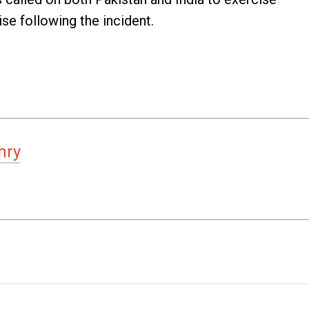
se following the incident.
hry