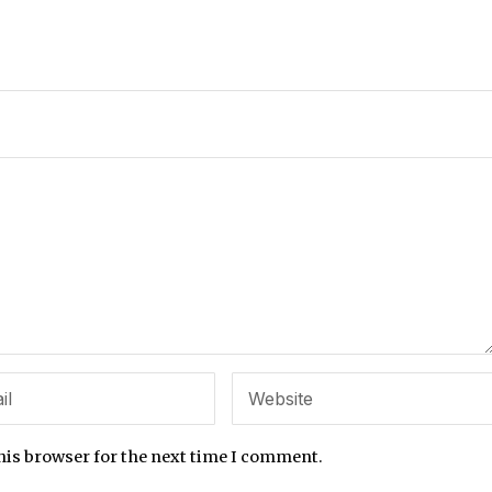
his browser for the next time I comment.