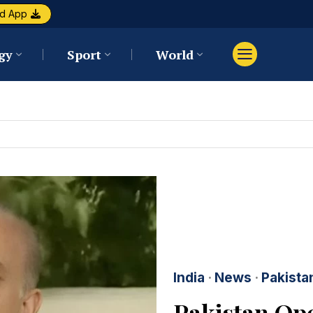
d App
gy
Sport
World
India
·
News
·
Pakista
Pakistan Ope