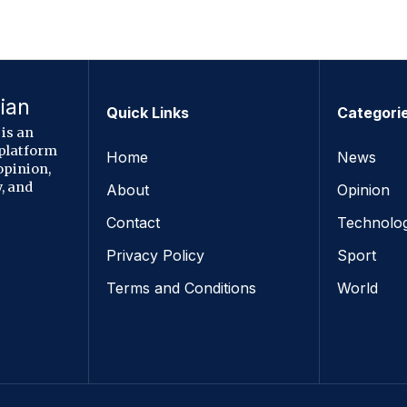
ian
Quick Links
Categori
is an
 platform
Home
News
opinion,
, and
About
Opinion
Contact
Technolo
Privacy Policy
Sport
Terms and Conditions
World