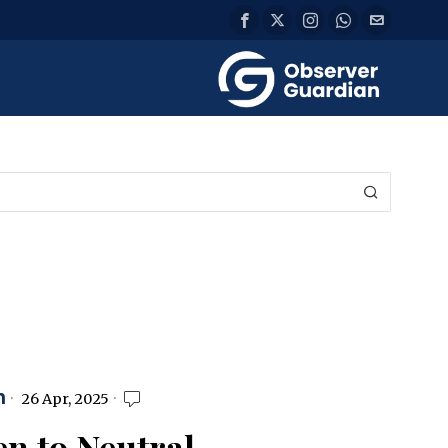
n
26 Apr, 2025
n to Neutral,