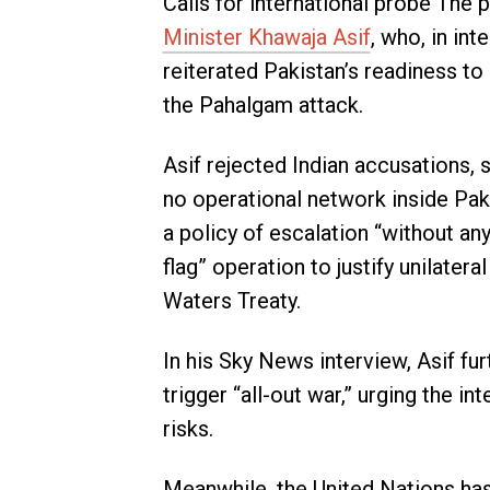
Calls for international probe The 
Minister Khawaja Asif
, who, in in
reiterated Pakistan’s readiness to
the Pahalgam attack.
Asif rejected Indian accusations, 
no operational network inside Pak
a policy of escalation “without any
flag” operation to justify unilater
Waters Treaty.
In his Sky News interview, Asif fur
trigger “all-out war,” urging the 
risks.
Meanwhile, the United Nations has