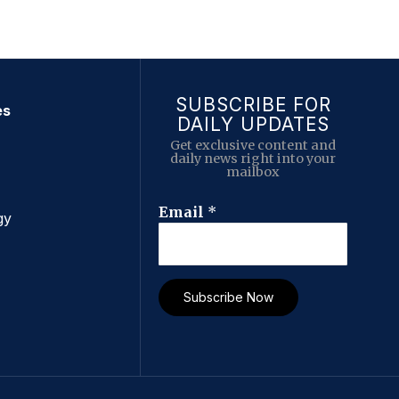
SUBSCRIBE FOR
es
DAILY UPDATES
Get exclusive content and
daily news right into your
mailbox
E
Email
*
gy
m
a
i
l
Subscribe Now
E
m
a
i
l