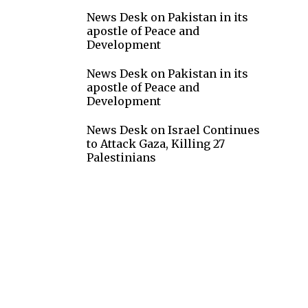
News Desk
on
Pakistan in its
apostle of Peace and
Development
News Desk
on
Pakistan in its
apostle of Peace and
Development
g
News Desk
on
Israel Continues
to Attack Gaza, Killing 27
Palestinians