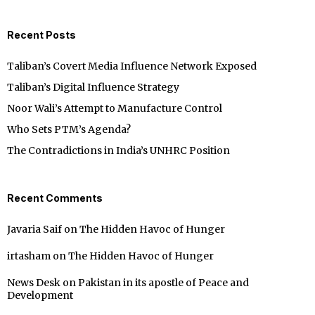
Recent Posts
Taliban’s Covert Media Influence Network Exposed
Taliban’s Digital Influence Strategy
Noor Wali’s Attempt to Manufacture Control
Who Sets PTM’s Agenda?
The Contradictions in India’s UNHRC Position
Recent Comments
Javaria Saif
on
The Hidden Havoc of Hunger
irtasham
on
The Hidden Havoc of Hunger
News Desk
on
Pakistan in its apostle of Peace and
Development