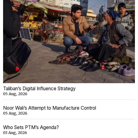
Taliban’s Digital Influence Strategy
05 Aug, 2026
Noor Wali’s Attempt to Manufacture Control
05 Aug, 2026
Who Sets PTM’s Agenda?
03 Aug, 2026