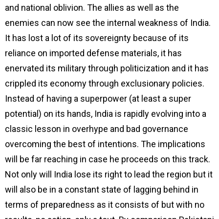
and national oblivion. The allies as well as the
enemies can now see the internal weakness of India.
It has lost a lot of its sovereignty because of its
reliance on imported defense materials, it has
enervated its military through politicization and it has
crippled its economy through exclusionary policies.
Instead of having a superpower (at least a super
potential) on its hands, India is rapidly evolving into a
classic lesson in overhype and bad governance
overcoming the best of intentions. The implications
will be far reaching in case he proceeds on this track.
Not only will India lose its right to lead the region but it
will also be in a constant state of lagging behind in
terms of preparedness as it consists of but with no