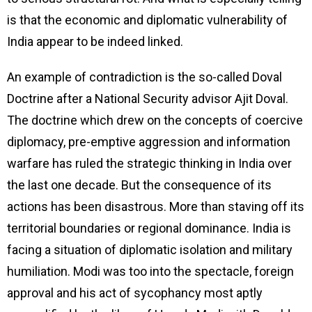
is that the economic and diplomatic vulnerability of
India appear to be indeed linked.
An example of contradiction is the so-called Doval
Doctrine after a National Security advisor Ajit Doval.
The doctrine which drew on the concepts of coercive
diplomacy, pre-emptive aggression and information
warfare has ruled the strategic thinking in India over
the last one decade. But the consequence of its
actions has been disastrous. More than staving off its
territorial boundaries or regional dominance. India is
facing a situation of diplomatic isolation and military
humiliation. Modi was too into the spectacle, foreign
approval and his act of sycophancy most aptly