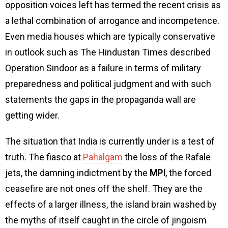
opposition voices left has termed the recent crisis as
a lethal combination of arrogance and incompetence.
Even media houses which are typically conservative
in outlook such as The Hindustan Times described
Operation Sindoor as a failure in terms of military
preparedness and political judgment and with such
statements the gaps in the propaganda wall are
getting wider.
The situation that India is currently under is a test of
truth. The fiasco at
Pahalgam
the loss of the Rafale
jets, the damning indictment by the
MPI
, the forced
ceasefire are not ones off the shelf. They are the
effects of a larger illness, the island brain washed by
the myths of itself caught in the circle of jingoism