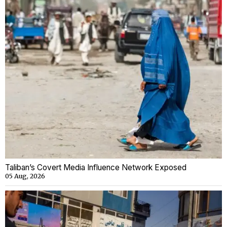
Taliban’s Covert Media Influence Network Exposed
05 Aug, 2026