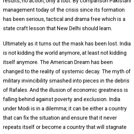
results, no action, only a tout. By comparison Pakistani
management today of the crisis since its formation
has been serious, tactical and drama free which is a
state craft lesson that New Delhi should learn.
Ultimately as it turns out the mask has been lost. India
is not kidding the world anymore, at least not kidding
itself anymore. The American Dream has been
changed to the reality of systemic decay. The myth of
military invincibility smashed into pieces in the debris
of Rafales. And the illusion of economic greatness is
falling behind against poverty and exclusion. India
under Modi is in a dilemma; it can be either a country
that can fix the situation and ensure that it never
repeats itself or become a country that will stagnate