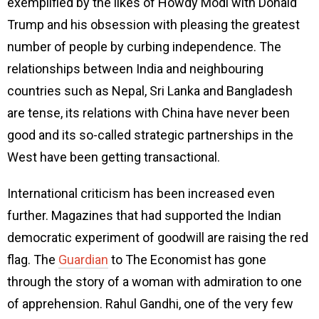
exemplified by the likes of Howdy Modi with Donald
Trump and his obsession with pleasing the greatest
number of people by curbing independence. The
relationships between India and neighbouring
countries such as Nepal, Sri Lanka and Bangladesh
are tense, its relations with China have never been
good and its so-called strategic partnerships in the
West have been getting transactional.
International criticism has been increased even
further. Magazines that had supported the Indian
democratic experiment of goodwill are raising the red
flag. The
Guardian
to The Economist has gone
through the story of a woman with admiration to one
of apprehension. Rahul Gandhi, one of the very few