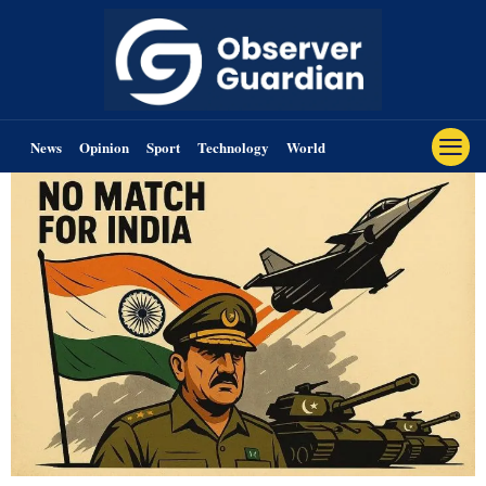
News
Opinion
Sport
Technology
World