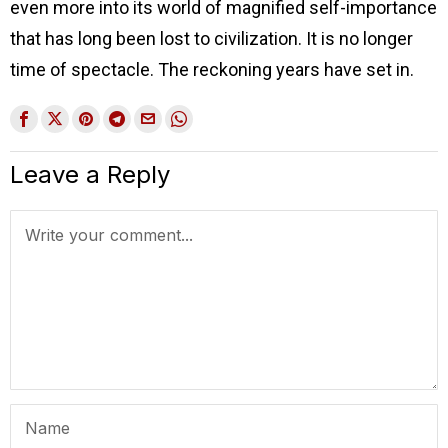
even more into its world of magnified self-importance
that has long been lost to civilization. It is no longer
time of spectacle. The reckoning years have set in.
Leave a Reply