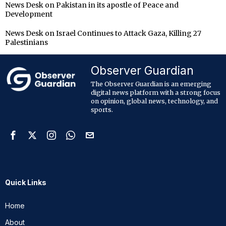
News Desk
on
Pakistan in its apostle of Peace and
Development
News Desk
on
Israel Continues to Attack Gaza, Killing 27
Palestinians
Observer Guardian
The Observer Guardian is an emerging
digital news platform with a strong focus
on opinion, global news, technology, and
sports.
Quick Links
Home
About