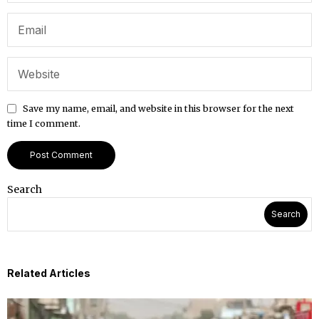
Save my name, email, and website in this browser for the next
time I comment.
Search
Search
Related Articles