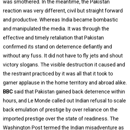
was smothered. In the meantime, the Pakistan
reaction was very different, civil but straight forward
and productive. Whereas India became bombastic
and manipulated the media. It was through the
effective and timely retaliation that Pakistan
confirmed its stand on deterrence defiantly and
without any fuss. It did not have to fly jets and shout
victory slogans. The visible destruction it caused and
the restraint practiced by it was all that it took to
garner applause in the home territory and abroad alike.
BBC
said that Pakistan gained back deterrence within
hours, and Le Monde called out Indian refusal to scale
back emulation of prestige by over reliance on the
imported prestige over the state of readiness. The
Washington Post termed the Indian misadventure as