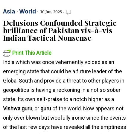
Asia
·
World
30 Jun, 2025
Delusions Confounded Strategic
brilliance of Pakistan vis-à-vis
Indian Tactical Nonsense
Print This Article
India which was once vehemently voiced as an
emerging state that could be a future leader of the
Global South and provide a threat to other players in
geopolitics is having a reckoning in a not so sober
state. Its own self-praise to a notch higher as a
Vishwa guru
, or
guru
of the world. Now appears not
only over blown but woefully ironic since the events
of the last few days have revealed all the emptiness