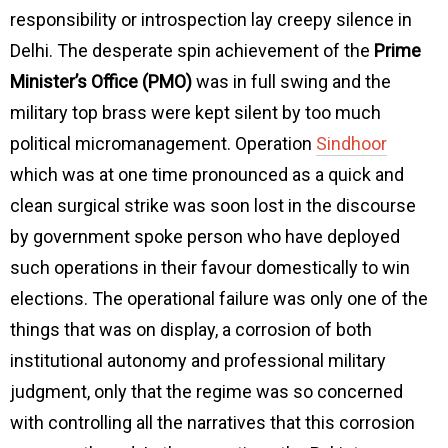
responsibility or introspection lay creepy silence in
Delhi. The desperate spin achievement of the
Prime
Minister’s Office (PMO)
was in full swing and the
military top brass were kept silent by too much
political micromanagement. Operation
Sindhoor
which was at one time pronounced as a quick and
clean surgical strike was soon lost in the discourse
by government spoke person who have deployed
such operations in their favour domestically to win
elections. The operational failure was only one of the
things that was on display, a corrosion of both
institutional autonomy and professional military
judgment, only that the regime was so concerned
with controlling all the narratives that this corrosion