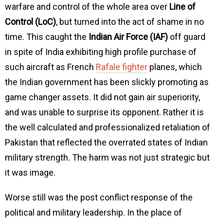
warfare and control of the whole area over
Line of
Control (LoC)
, but turned into the act of shame in no
time. This caught the
Indian Air Force (IAF)
off guard
in spite of India exhibiting high profile purchase of
such aircraft as French
Rafale fighter
planes, which
the Indian government has been slickly promoting as
game changer assets. It did not gain air superiority,
and was unable to surprise its opponent. Rather it is
the well calculated and professionalized retaliation of
Pakistan that reflected the overrated states of Indian
military strength. The harm was not just strategic but
it was image.
Worse still was the post conflict response of the
political and military leadership. In the place of