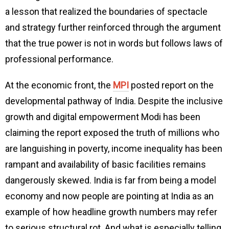
a lesson that realized the boundaries of spectacle
and strategy further reinforced through the argument
that the true power is not in words but follows laws of
professional performance.
At the economic front, the
MPI
posted report on the
developmental pathway of India. Despite the inclusive
growth and digital empowerment Modi has been
claiming the report exposed the truth of millions who
are languishing in poverty, income inequality has been
rampant and availability of basic facilities remains
dangerously skewed. India is far from being a model
economy and now people are pointing at India as an
example of how headline growth numbers may refer
to serious structural rot. And what is especially telling