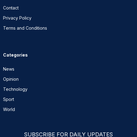
Contact
Privacy Policy
Terms and Conditions
Categories
News
Opinion
Technology
Sport
World
SUBSCRIBE FOR DAILY UPDATES