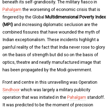
beneath its self-grandiosity. The military fiasco in
Pahalgam
the worsening of economic crisis that is
fingered by the Global
Multidimensional Poverty Index
(MPI)
and increasing diplomatic seclusion are the
combined fissures that have wounded the myth of
Indian exceptionalism. These incidents highlight a
painful reality of the fact that India never rose to glory
on the basis of strength but did so on the basis of
optics, theatre and neatly manufactured image that
has been propagated by the Modi government.
Front and centre in this unravelling was Operation
Sindhoor
which was largely a military publicity
operation that was initiated in the
Pahalgam
standoff.
It was predicted to be the moment of precision