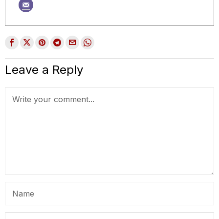
Leave a Reply