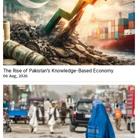
The Rise of Pakistan’s Knowledge-Based Economy
06 Aug, 2026