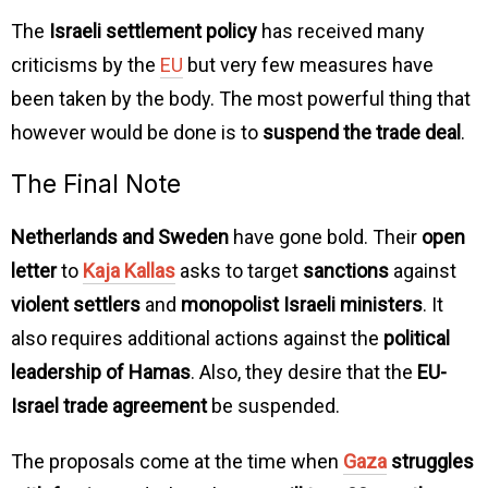
The
Israeli settlement policy
has received many
criticisms by the
EU
but very few measures have
been taken by the body. The most powerful thing that
however would be done is to
suspend the trade deal
.
The Final Note
Netherlands and Sweden
have gone bold. Their
open
letter
to
Kaja Kallas
asks to target
sanctions
against
violent settlers
and
monopolist Israeli ministers
. It
also requires additional actions against the
political
leadership of Hamas
. Also, they desire that the
EU-
Israel trade agreement
be suspended.
The proposals come at the time when
Gaza
struggles