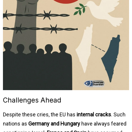
Challenges Ahead
Despite these cries, the EU has
internal cracks
. Such
nations as
Germany and Hungary
have always feared