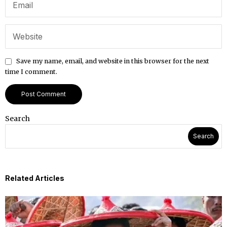
Save my name, email, and website in this browser for the next
time I comment.
Search
Search
Related Articles