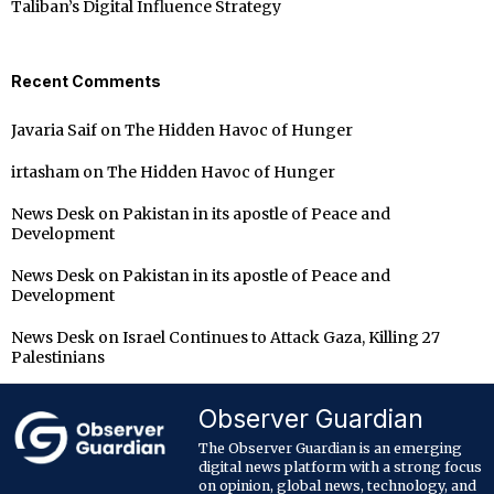
Taliban’s Digital Influence Strategy
Recent Comments
Javaria Saif
on
The Hidden Havoc of Hunger
irtasham
on
The Hidden Havoc of Hunger
News Desk
on
Pakistan in its apostle of Peace and
Development
News Desk
on
Pakistan in its apostle of Peace and
Development
News Desk
on
Israel Continues to Attack Gaza, Killing 27
Palestinians
Observer Guardian
The Observer Guardian is an emerging
digital news platform with a strong focus
on opinion, global news, technology, and