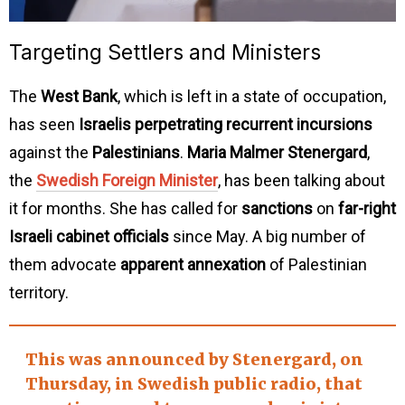
Targeting Settlers and Ministers
The
West Bank
, which is left in a state of occupation,
has seen
Israelis perpetrating recurrent incursions
against the
Palestinians
.
Maria Malmer Stenergard
,
the
Swedish Foreign Minister
, has been talking about
it for months. She has called for
sanctions
on
far-right
Israeli cabinet officials
since May. A big number of
them advocate
apparent annexation
of Palestinian
territory.
This was announced by Stenergard, on
Thursday, in
Swedish public radio
, that