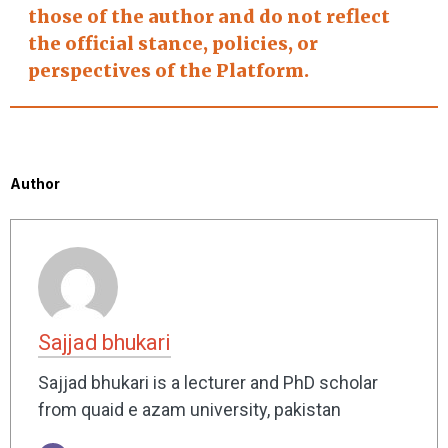
those of the author and do not reflect
the official stance, policies, or
perspectives of the Platform.
Author
Sajjad bhukari
Sajjad bhukari is a lecturer and PhD scholar
from quaid e azam university, pakistan