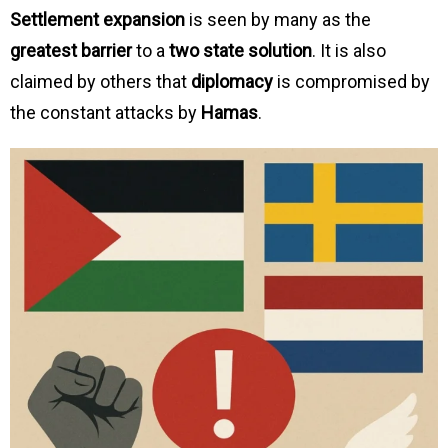
Settlement expansion
is seen by many as the
greatest barrier
to a
two state solution
. It is also
claimed by others that
diplomacy
is compromised by
the constant attacks by
Hamas
.