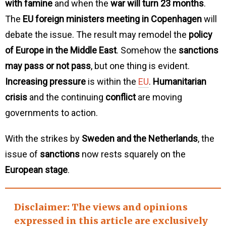
with famine
and when the
war will turn 23 months
.
The
EU foreign ministers meeting in Copenhagen
will
debate the issue. The result may remodel the
policy
of Europe in the Middle East
. Somehow the
sanctions
may pass or not pass
, but one thing is evident.
Increasing pressure
is within the
EU
.
Humanitarian
crisis
and the continuing
conflict
are moving
governments to action.
With the strikes by
Sweden and the Netherlands
, the
issue of
sanctions
now rests squarely on the
European stage
.
Disclaimer
: The views and opinions
expressed in this article are exclusively