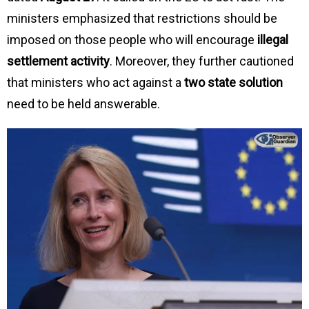
ministers emphasized that restrictions should be
imposed on those people who will encourage
illegal
settlement activity
. Moreover, they further cautioned
that ministers who act against a
two state solution
need to be held answerable.