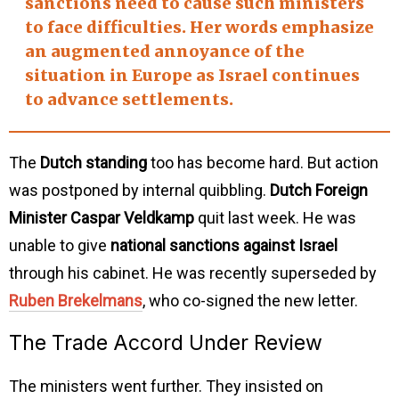
sanctions need to cause such ministers
to face difficulties. Her words emphasize
an
augmented annoyance
of the
situation in Europe as Israel continues
to advance settlements.
The
Dutch standing
too has become hard. But action
was postponed by internal quibbling.
Dutch Foreign
Minister Caspar Veldkamp
quit last week. He was
unable to give
national sanctions against Israel
through his cabinet. He was recently superseded by
Ruben Brekelmans
, who co-signed the new letter.
The Trade Accord Under Review
The ministers went further. They insisted on