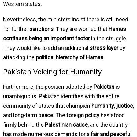
Western states.
Nevertheless, the ministers insist there is still need
for further
sanctions
. They are worried that
Hamas
continues being an important factor
in the struggle.
They would like to add an additional
stress layer
by
attacking the
political hierarchy of Hamas
.
Pakistan Voicing for Humanity
Furthermore, the position adopted by
Pakistan
is
unambiguous. Pakistan identifies with the entire
community of states that champion
humanity
,
justice
,
and
long-term peace
. The
foreign policy
has stood
firmly behind the
Palestinian cause
, and the country
has made numerous demands for a
fair and peaceful