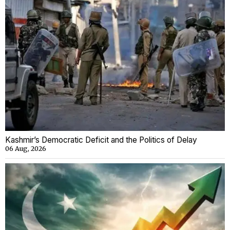
Kashmir’s Democratic Deficit and the Politics of Delay
06 Aug, 2026