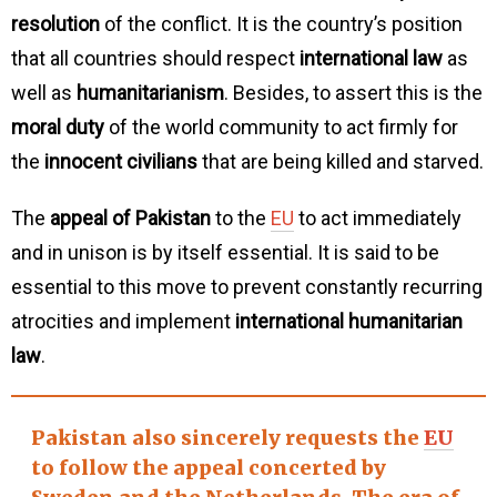
resolution
of the conflict. It is the country’s position
that all countries should respect
international law
as
well as
humanitarianism
. Besides, to assert this is the
moral duty
of the world community to act firmly for
the
innocent civilians
that are being killed and starved.
The
appeal of Pakistan
to the
EU
to act immediately
and in unison is by itself essential. It is said to be
essential to this move to prevent constantly recurring
atrocities and implement
international humanitarian
law
.
Pakistan also sincerely requests the
EU
to follow the appeal concerted by