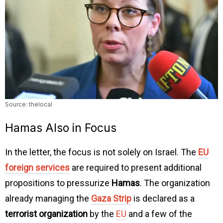
Source: thelocal
Hamas Also in Focus
In the letter, the focus is not solely on Israel. The
EU
foreign services
are required to present additional
propositions to pressurize
Hamas
. The organization
already managing the
Gaza Strip
is declared as a
terrorist organization
by the
EU
and a few of the