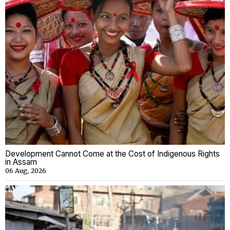
Development Cannot Come at the Cost of Indigenous Rights
in Assam
06 Aug, 2026