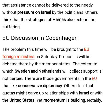
that assistance cannot be delivered to the needy
without
pressure on Israel
by the politicians. Others
think that the strategies of
Hamas
also extend the
suffering.
EU Discussion in Copenhagen
The problem this time will be brought to the
EU
foreign ministers
on Saturday. Proposals will be
debated there by the member states. The extent to
which
Sweden and Netherlands
will collect support is
not certain. There are those governments in the
EU
that like
conservative diplomacy
. Others fear that
quotas might carve up relationships with
Israel
or with
the
United States
. Yet
momentum is building
. Notably,