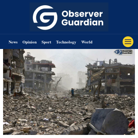
News
Opinion
Sport
Technology
World