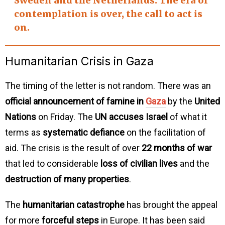
Sweden and the Netherlands
. The era of
contemplation
is over, the
call to act
is
on.
Humanitarian Crisis in Gaza
The timing of the letter is not random. There was an
official announcement of famine in
Gaza
by the
United
Nations
on Friday. The
UN accuses Israel
of what it
terms as
systematic defiance
on the facilitation of
aid. The crisis is the result of over
22 months of war
that led to considerable
loss of civilian lives
and the
destruction of many properties
.
The
humanitarian catastrophe
has brought the appeal
for more
forceful steps
in Europe. It has been said