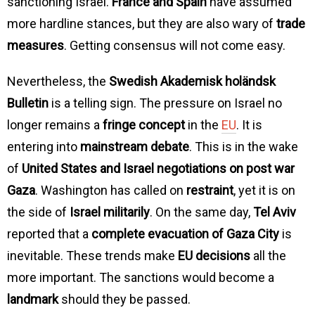
sanctioning Israel.
France and Spain
have assumed
more hardline stances, but they are also wary of
trade
measures
. Getting consensus will not come easy.
Nevertheless, the
Swedish Akademisk holändsk
Bulletin
is a telling sign. The pressure on Israel no
longer remains a
fringe concept
in the
EU
. It is
entering into
mainstream debate
. This is in the wake
of
United States and Israel negotiations on post war
Gaza
. Washington has called on
restraint
, yet it is on
the side of
Israel militarily
. On the same day,
Tel Aviv
reported that a
complete evacuation of Gaza City
is
inevitable. These trends make
EU decisions
all the
more important. The sanctions would become a
landmark
should they be passed.