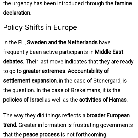
the urgency has been introduced through the
famine
declaration
.
Policy Shifts in Europe
In the EU,
Sweden and the Netherlands
have
frequently been active participants in
Middle East
debates
. Their last move indicates that they are ready
to go to
greater extremes
.
Accountability of
settlement expansion
, in the case of Stenergard, is
the question. In the case of Brekelmans, it is the
policies of Israel
as well as the
activities of Hamas
.
The way they did things reflects a
broader European
trend
. Greater information is frustrating governments
that the
peace process
is not forthcoming.