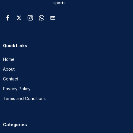
sports.
Quick Links
Home
About
Contact
Privacy Policy
Terms and Conditions
Categories