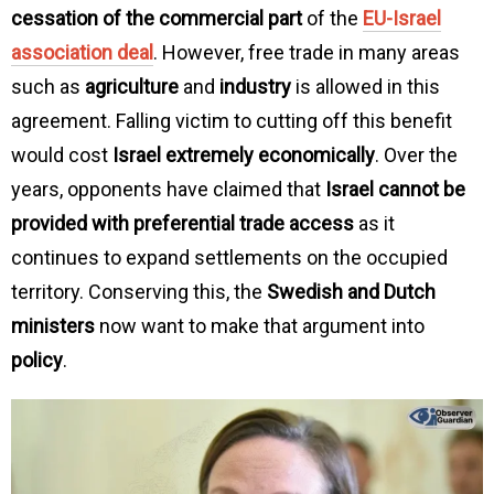
cessation of the commercial part
of the
EU-Israel
association deal
. However, free trade in many areas
such as
agriculture
and
industry
is allowed in this
agreement. Falling victim to cutting off this benefit
would cost
Israel extremely economically
. Over the
years, opponents have claimed that
Israel cannot be
provided with preferential trade access
as it
continues to expand settlements on the occupied
territory. Conserving this, the
Swedish and Dutch
ministers
now want to make that argument into
policy
.