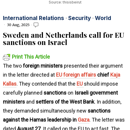
Source: thisisbeirut
International Relations
·
Security
·
World
30 Aug, 2025
Sweden and Netherlands call for EU
sanctions on Israel
Print This Article
The two
foreign ministers
presented their argument
in the letter directed at
EU foreign affairs
chief
Kaja
Kallas
. They contended that the
EU
should impose
carefully planned
sanctions
on
Israeli government
ministers
and
settlers of the West Bank
. In addition,
they demanded simultaneously new
sanctions
against the Hamas leadership in
Gaza
. The letter was
dated
August 27
. It called on the EU to act fast. The