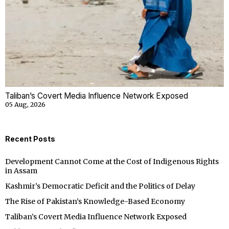
Taliban’s Covert Media Influence Network Exposed
05 Aug, 2026
Recent Posts
Development Cannot Come at the Cost of Indigenous Rights
in Assam
Kashmir’s Democratic Deficit and the Politics of Delay
The Rise of Pakistan’s Knowledge-Based Economy
Taliban’s Covert Media Influence Network Exposed