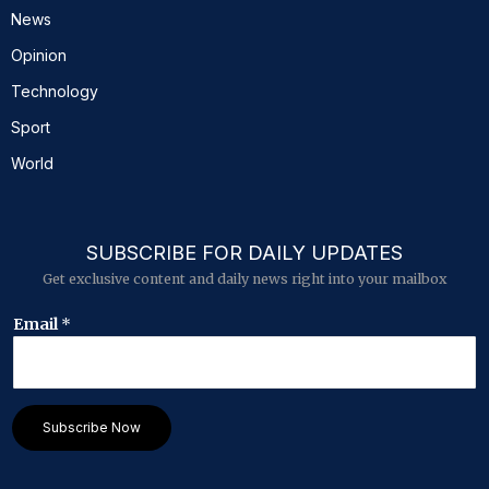
News
Opinion
Technology
Sport
World
SUBSCRIBE FOR DAILY UPDATES
Get exclusive content and daily news right into your mailbox
E
Email
*
m
a
i
l
*
Subscribe Now
E
m