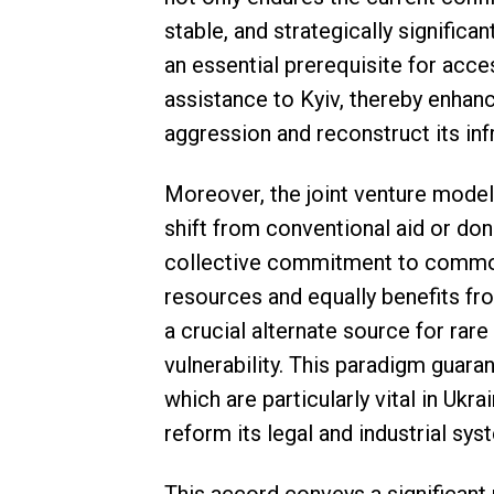
stable, and strategically significa
an essential prerequisite for acce
assistance to Kyiv, thereby enhanc
aggression and reconstruct its inf
Moreover, the joint venture model,
shift from conventional aid or dono
collective commitment to common 
resources and equally benefits fro
a crucial alternate source for rar
vulnerability. This paradigm guara
which are particularly vital in Ukra
reform its legal and industrial sys