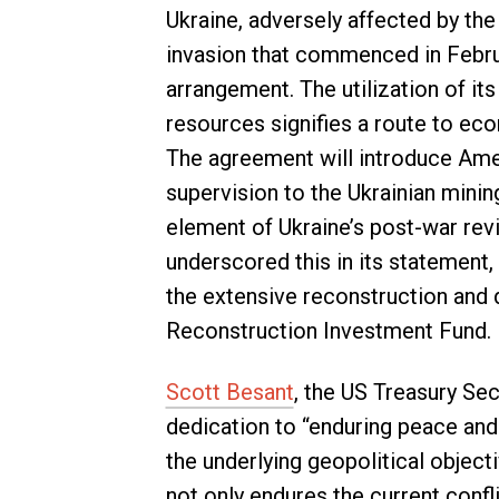
Ukraine, adversely affected by th
invasion that commenced in Februar
arrangement. The utilization of it
resources signifies a route to ec
The agreement will introduce Amer
supervision to the Ukrainian minin
element of Ukraine’s post-war rev
underscored this in its statement,
the extensive reconstruction and 
Reconstruction Investment Fund.
Scott Besant
, the US Treasury Sec
dedication to “enduring peace and
the underlying geopolitical object
not only endures the current conf