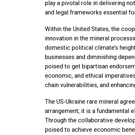
play a pivotal role in delivering n
and legal frameworks essential for
Within the United States, the co
innovation in the mineral processi
domestic political climate’s heig
businesses and diminishing depen
poised to get bipartisan endorseme
economic, and ethical imperatives,
chain vulnerabilities, and enhanci
The US-Ukraine rare mineral agre
arrangement; it is a fundamental 
Through the collaborative develop
poised to achieve economic benefi