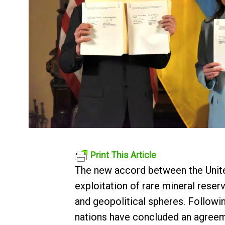
Print This Article
The new accord between the United
exploitation of rare mineral rese
and geopolitical spheres. Followi
nations have concluded an agreemen