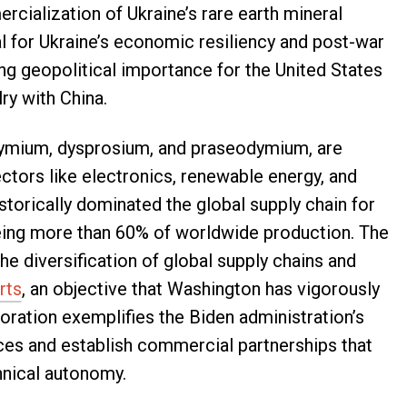
rcialization of Ukraine’s rare earth mineral
l for Ukraine’s economic resiliency and post-war
ing geopolitical importance for the United States
ry with China.
dymium, dysprosium, and praseodymium, are
ctors like electronics, renewable energy, and
istorically dominated the global supply chain for
eeing more than 60% of worldwide production. The
the diversification of global supply chains and
rts
, an objective that Washington has vigorously
boration exemplifies the Biden administration’s
ances and establish commercial partnerships that
hnical autonomy.