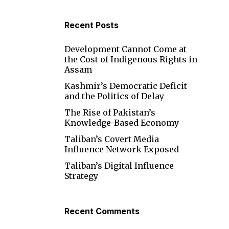
Recent Posts
Development Cannot Come at
the Cost of Indigenous Rights in
Assam
Kashmir’s Democratic Deficit
and the Politics of Delay
The Rise of Pakistan’s
Knowledge-Based Economy
Taliban’s Covert Media
Influence Network Exposed
Taliban’s Digital Influence
Strategy
Recent Comments