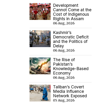
Development
Cannot Come at the
Cost of Indigenous
Rights in Assam
06 Aug, 2026
Kashmir’s
Democratic Deficit
and the Politics of
Delay
06 Aug, 2026
The Rise of
Pakistan’s
Knowledge-Based
Economy
06 Aug, 2026
Taliban’s Covert
Media Influence
Network Exposed
05 Aug, 2026