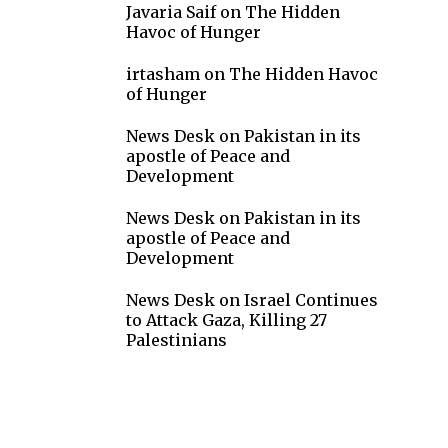
Javaria Saif
on
The Hidden
Havoc of Hunger
irtasham
on
The Hidden Havoc
of Hunger
News Desk
on
Pakistan in its
apostle of Peace and
Development
News Desk
on
Pakistan in its
apostle of Peace and
Development
News Desk
on
Israel Continues
to Attack Gaza, Killing 27
Palestinians