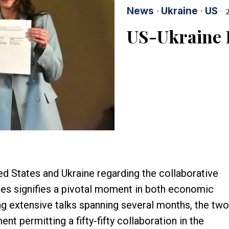
News
·
Ukraine
·
US
2
US-Ukraine 
 States and Ukraine regarding the collaborative
rves signifies a pivotal moment in both economic
ng extensive talks spanning several months, the two
t permitting a fifty-fifty collaboration in the