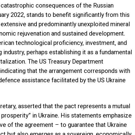
e catastrophic consequences of the Russian
y 2022, stands to benefit significantly from this
s extensive and predominantly unexploited mineral
onomic rejuvenation and sustained development.
ican technological proficiency, investment, and
g industry, perhaps establishing it as a fundamental
italization. The US Treasury Department
 indicating that the arrangement corresponds with
defence assistance facilitated by the US Ukraine
retary, asserted that the pact represents a mutual
 prosperity” in Ukraine. His statements emphasize
ive of the agreement – to guarantee that Ukraine
lict but also emerges as a sovereign, economically