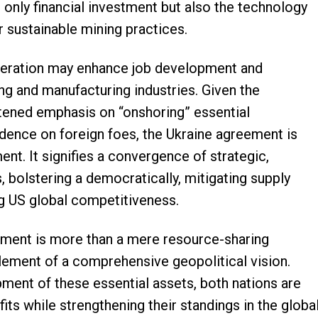
ot only financial investment but also the technology
 sustainable mining practices.
operation may enhance job development and
ng and manufacturing industries. Given the
htened emphasis on “onshoring” essential
dence on foreign foes, the Ukraine agreement is
nt. It signifies a convergence of strategic,
 bolstering a democratically, mitigating supply
ng US global competitiveness.
ement is more than a mere resource-sharing
element of a comprehensive geopolitical vision.
ment of these essential assets, both nations are
ts while strengthening their standings in the globa