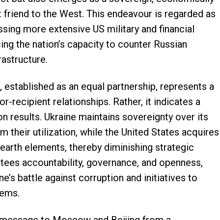
nt friend to the West. This endeavour is regarded as
ssing more extensive US military and financial
ing the nation’s capacity to counter Russian
rastructure.
 established as an equal partnership, represents a
r-recipient relationships. Rather, it indicates a
results. Ukraine maintains sovereignty over its
m their utilization, while the United States acquires
e earth elements, thereby diminishing strategic
ntees accountability, governance, and openness,
ine’s battle against corruption and initiatives to
tems.