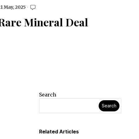
1 May, 2025
Rare Mineral Deal
Search
Search
Related Articles