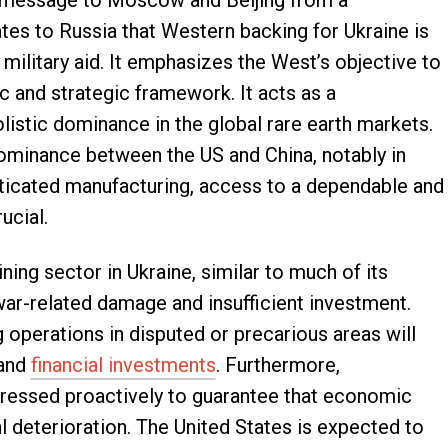
t message to Moscow and Beijing from a
rates to Russia that Western backing for Ukraine is
military aid. It emphasizes the West’s objective to
c and strategic framework. It acts as a
istic dominance in the global rare earth markets.
dominance between the US and China, notably in
ticated manufacturing, access to a dependable and
ucial.
ing sector in Ukraine, similar to much of its
war-related damage and insufficient investment.
 operations in disputed or precarious areas will
 and
financial investments
. Furthermore,
ressed proactively to guarantee that economic
al deterioration. The United States is expected to