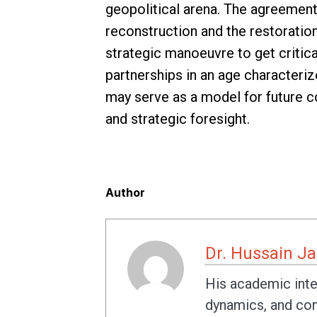
geopolitical arena. The agreement 
reconstruction and the restoration 
strategic manoeuvre to get critica
partnerships in an age characterize
may serve as a model for future co
and strategic foresight.
Author
Dr. Hussain J
His academic inter
dynamics, and conf