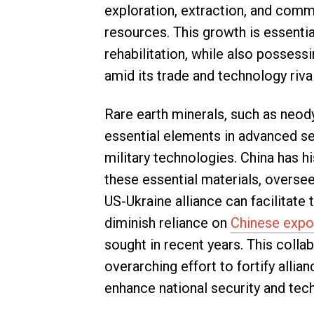
exploration, extraction, and comme
resources. This growth is essentia
rehabilitation, while also possess
amid its trade and technology rival
Rare earth minerals, such as neo
essential elements in advanced se
military technologies. China has h
these essential materials, overs
US-Ukraine alliance can facilitate 
diminish reliance on
Chinese expo
sought in recent years. This colla
overarching effort to fortify alli
enhance national security and tec