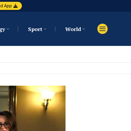
ad App
gy
Sport
World