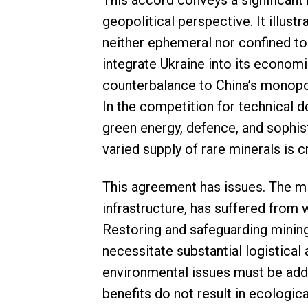
This accord conveys a significan
geopolitical perspective. It illust
neither ephemeral nor confined to 
integrate Ukraine into its economi
counterbalance to China’s monopol
In the competition for technical 
green energy, defence, and sophis
varied supply of rare minerals is cr
This agreement has issues. The min
infrastructure, has suffered from 
Restoring and safeguarding mining
necessitate substantial logistical
environmental issues must be add
benefits do not result in ecologic