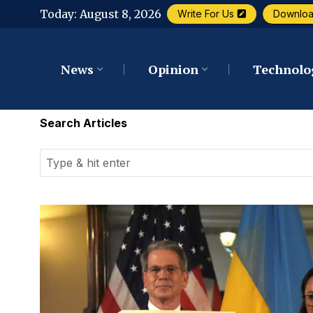
Today:
August 8, 2026
Write For Us
Downlo
News
Opinion
Technolo
Search Articles