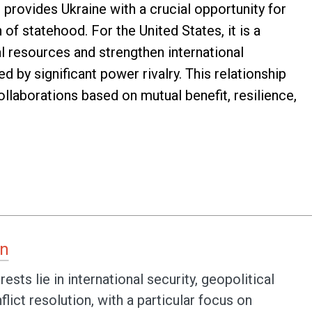
provides Ukraine with a crucial opportunity for
of statehood. For the United States, it is a
l resources and strengthen international
d by significant power rivalry. This relationship
llaborations based on mutual benefit, resilience,
an
ests lie in international security, geopolitical
lict resolution, with a particular focus on