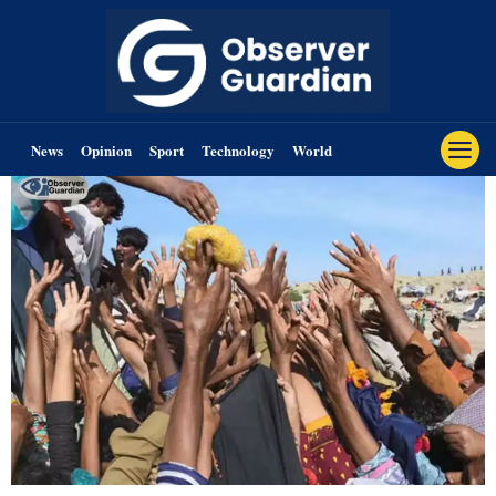
News
Opinion
Sport
Technology
World