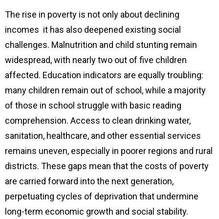
The rise in poverty is not only about declining
incomes it has also deepened existing social
challenges. Malnutrition and child stunting remain
widespread, with nearly two out of five children
affected. Education indicators are equally troubling:
many children remain out of school, while a majority
of those in school struggle with basic reading
comprehension. Access to clean drinking water,
sanitation, healthcare, and other essential services
remains uneven, especially in poorer regions and rural
districts. These gaps mean that the costs of poverty
are carried forward into the next generation,
perpetuating cycles of deprivation that undermine
long-term economic growth and social stability.