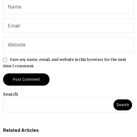
Save my name, email, and website in this browser for the next
time I comment.
Search
Search
Related Articles