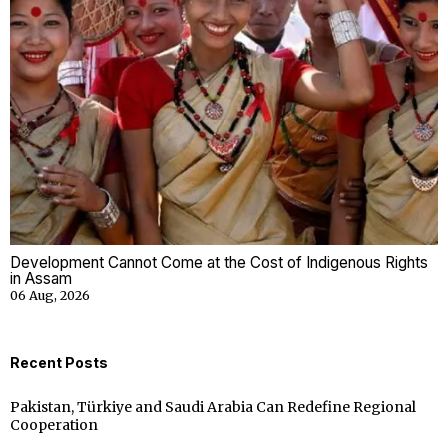
Development Cannot Come at the Cost of Indigenous Rights
in Assam
06 Aug, 2026
Recent Posts
Pakistan, Türkiye and Saudi Arabia Can Redefine Regional
Cooperation