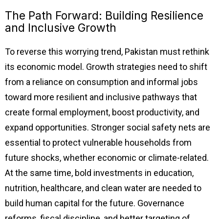
The Path Forward: Building Resilience
and Inclusive Growth
To reverse this worrying trend, Pakistan must rethink
its economic model. Growth strategies need to shift
from a reliance on consumption and informal jobs
toward more resilient and inclusive pathways that
create formal employment, boost productivity, and
expand opportunities. Stronger social safety nets are
essential to protect vulnerable households from
future shocks, whether economic or climate-related.
At the same time, bold investments in education,
nutrition, healthcare, and clean water are needed to
build human capital for the future. Governance
reforms, fiscal discipline, and better targeting of