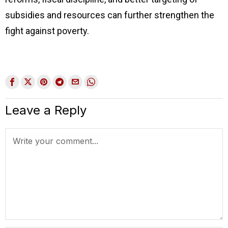
subsidies and resources can further strengthen the
fight against poverty.
Leave a Reply