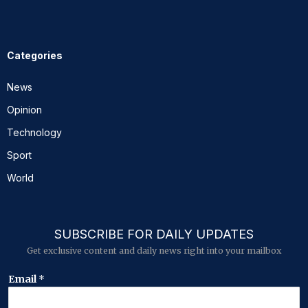
Categories
News
Opinion
Technology
Sport
World
SUBSCRIBE FOR DAILY UPDATES
Get exclusive content and daily news right into your mailbox
E
Email
*
m
a