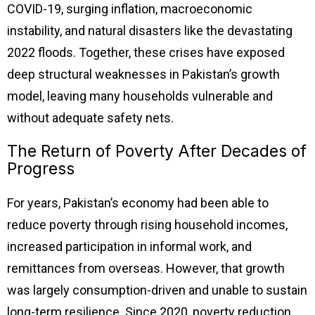
COVID-19, surging inflation, macroeconomic
instability, and natural disasters like the devastating
2022 floods. Together, these crises have exposed
deep structural weaknesses in Pakistan’s growth
model, leaving many households vulnerable and
without adequate safety nets.
The Return of Poverty After Decades of
Progress
For years, Pakistan’s economy had been able to
reduce poverty through rising household incomes,
increased participation in informal work, and
remittances from overseas. However, that growth
was largely consumption-driven and unable to sustain
long-term resilience. Since 2020, poverty reduction