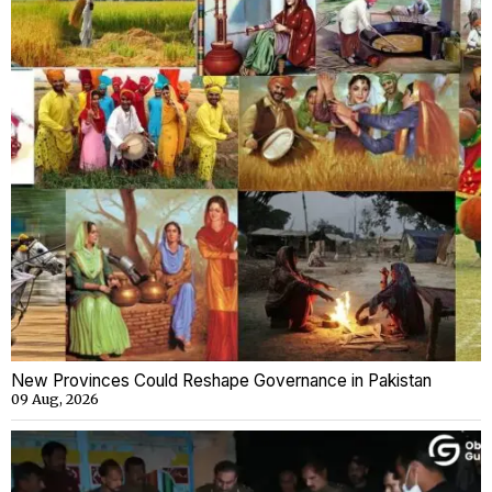
New Provinces Could Reshape Governance in Pakistan
09 Aug, 2026