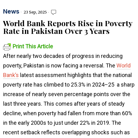
News
23 Sep, 2025
World Bank Reports Rise in Poverty
Rate in Pakistan Over 3 Years
Print This Article
After nearly two decades of progress in reducing
poverty, Pakistan is now facing a reversal. The
World
Bank’s
latest assessment highlights that the national
poverty rate has climbed to 25.3% in 2024–25 a sharp
increase of nearly seven percentage points over the
last three years. This comes after years of steady
decline, when poverty had fallen from more than 60%
in the early 2000s to just under 22% in 2019. The
recent setback reflects overlapping shocks such as