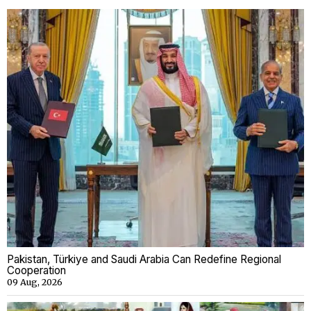
Pakistan, Türkiye and Saudi Arabia Can Redefine Regional
Cooperation
09 Aug, 2026