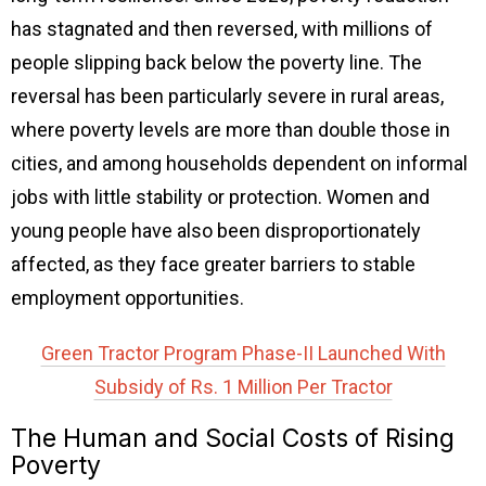
has stagnated and then reversed, with millions of
people slipping back below the poverty line. The
reversal has been particularly severe in rural areas,
where poverty levels are more than double those in
cities, and among households dependent on informal
jobs with little stability or protection. Women and
young people have also been disproportionately
affected, as they face greater barriers to stable
employment opportunities.
Green Tractor Program Phase-II Launched With
Subsidy of Rs. 1 Million Per Tractor
The Human and Social Costs of Rising
Poverty