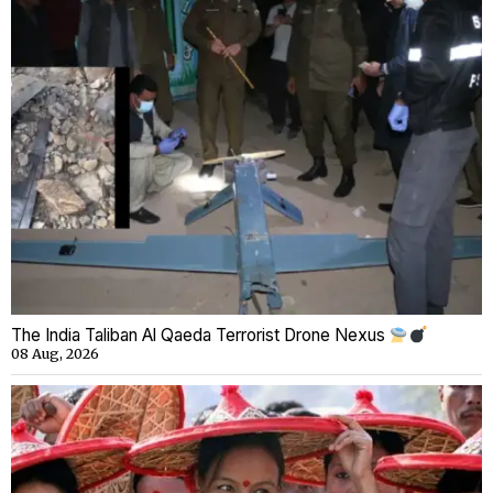
The India Taliban Al Qaeda Terrorist Drone Nexus
08 Aug, 2026