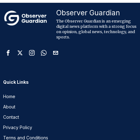
Observer Guardian
The Observer Guardian is an emerging
digital news platform with a strong focus
on opinion, global news, technology, and
sports.
Quick Links
Home
About
Contact
Privacy Policy
Terms and Conditions