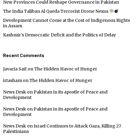
New Provinces Could Reshape Governance in Pakistan
The India Taliban Al Qaeda Terrorist Drone Nexus
Development Cannot Come at the Cost of Indigenous Rights
in Assam
Kashmir’s Democratic Deficit and the Politics of Delay
Recent Comments
Javaria Saif
on
The Hidden Havoc of Hunger
irtasham
on
The Hidden Havoc of Hunger
News Desk
on
Pakistan in its apostle of Peace and
Development
News Desk
on
Pakistan in its apostle of Peace and
Development
News Desk
on
Israel Continues to Attack Gaza, Killing 27
Palestinians