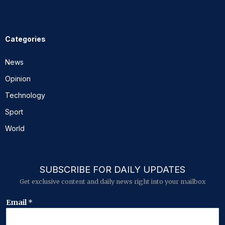
Categories
News
Opinion
Technology
Sport
World
SUBSCRIBE FOR DAILY UPDATES
Get exclusive content and daily news right into your mailbox
*
Email
*
E
m