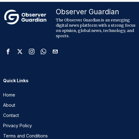
Observer Guardian
The Observer Guardian is an emerging
digital news platform with a strong focus
on opinion, global news, technology, and
sports.
Quick Links
Home
About
Contact
Privacy Policy
Terms and Conditions