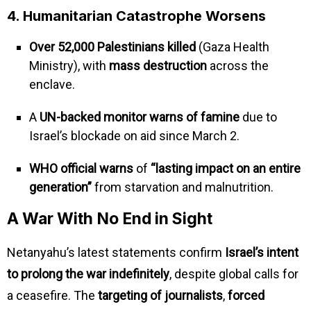
4. Humanitarian Catastrophe Worsens
Over 52,000 Palestinians killed
(Gaza Health
Ministry), with
mass destruction
across the
enclave.
A
UN-backed monitor warns of famine
due to
Israel’s blockade on aid since March 2.
WHO official warns
of
“lasting impact on an entire
generation”
from starvation and malnutrition.
A War With No End in Sight
Netanyahu’s latest statements confirm
Israel’s intent
to prolong the war indefinitely
, despite global calls for
a ceasefire. The
targeting of journalists
,
forced