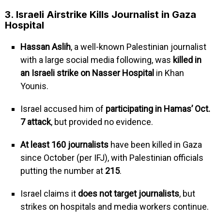
3. Israeli Airstrike Kills Journalist in Gaza
Hospital
Hassan Aslih
, a well-known Palestinian journalist
with a large social media following, was
killed in
an Israeli strike on Nasser Hospital
in Khan
Younis.
Israel accused him of
participating in Hamas’ Oct.
7 attack
, but provided no evidence.
At least 160 journalists
have been killed in Gaza
since October (per IFJ), with Palestinian officials
putting the number at
215
.
Israel claims it
does not target journalists
, but
strikes on hospitals and media workers continue.