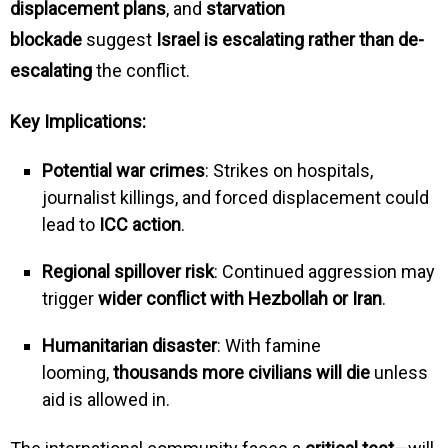
displacement plans
, and
starvation
blockade
suggest
Israel is escalating rather than de-
escalating
the conflict.
Key Implications:
Potential war crimes
: Strikes on hospitals,
journalist killings, and forced displacement could
lead to
ICC action
.
Regional spillover risk
: Continued aggression may
trigger
wider conflict with Hezbollah or Iran
.
Humanitarian disaster
: With famine
looming,
thousands more civilians will die
unless
aid is allowed in.