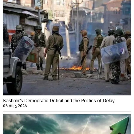
Kashmir’s Democratic Deficit and the Politics of Delay
06 Aug, 2026