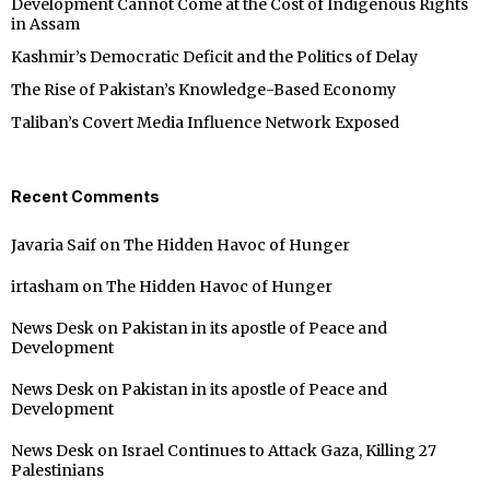
Development Cannot Come at the Cost of Indigenous Rights
in Assam
Kashmir’s Democratic Deficit and the Politics of Delay
The Rise of Pakistan’s Knowledge-Based Economy
Taliban’s Covert Media Influence Network Exposed
Recent Comments
Javaria Saif
on
The Hidden Havoc of Hunger
irtasham
on
The Hidden Havoc of Hunger
News Desk
on
Pakistan in its apostle of Peace and
Development
News Desk
on
Pakistan in its apostle of Peace and
Development
News Desk
on
Israel Continues to Attack Gaza, Killing 27
Palestinians