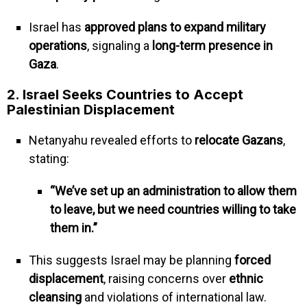
Israel has
approved plans to expand military
operations
, signaling a
long-term presence in
Gaza
.
2. Israel Seeks Countries to Accept
Palestinian Displacement
Netanyahu revealed efforts to
relocate Gazans
,
stating:
“We’ve set up an administration to allow them
to leave, but we need countries willing to take
them in.”
This suggests Israel may be planning
forced
displacement
, raising concerns over
ethnic
cleansing
and violations of international law.