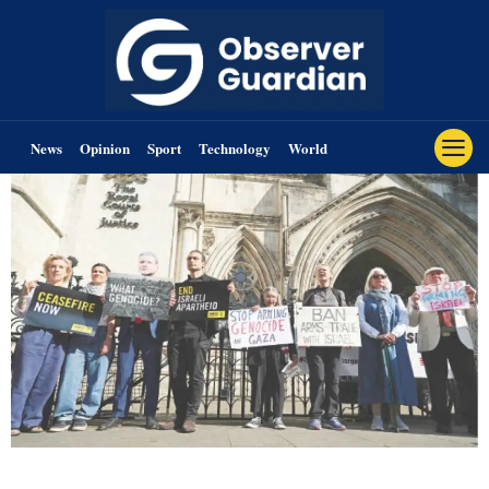
News
Opinion
Sport
Technology
World