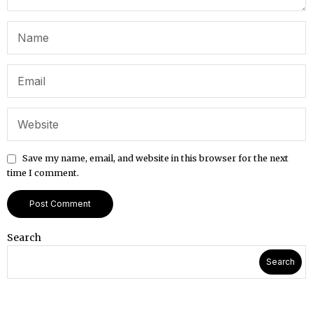
Save my name, email, and website in this browser for the next
time I comment.
Search
Search