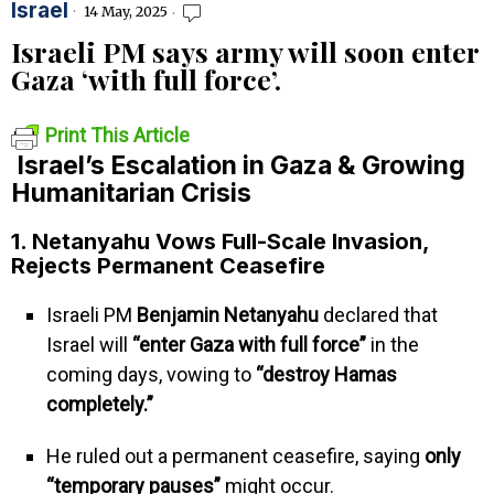
Israel
14 May, 2025
Israeli PM says army will soon enter
Gaza ‘with full force’.
Print This Article
Israel’s Escalation in Gaza & Growing
Humanitarian Crisis
1. Netanyahu Vows Full-Scale Invasion,
Rejects Permanent Ceasefire
Israeli PM
Benjamin Netanyahu
declared that
Israel will
“enter Gaza with full force”
in the
coming days, vowing to
“destroy Hamas
completely.”
He ruled out a permanent ceasefire, saying
only
“temporary pauses”
might occur.