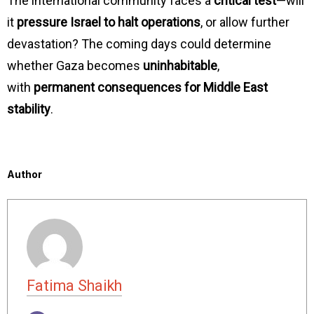
The international community faces a
critical test
—will
it
pressure Israel to halt operations
, or allow further
devastation? The coming days could determine
whether Gaza becomes
uninhabitable
,
with
permanent consequences for Middle East
stability
.
Author
Fatima Shaikh