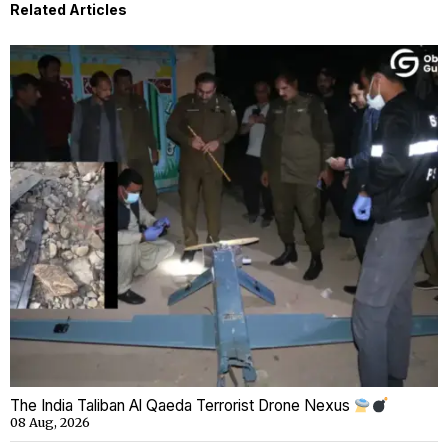
Related Articles
The India Taliban Al Qaeda Terrorist Drone Nexus
08 Aug, 2026