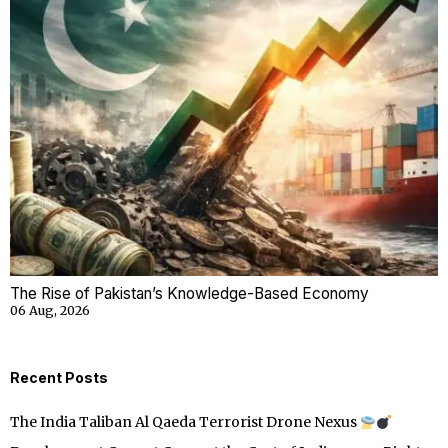
The Rise of Pakistan’s Knowledge-Based Economy
06 Aug, 2026
Recent Posts
The India Taliban Al Qaeda Terrorist Drone Nexus