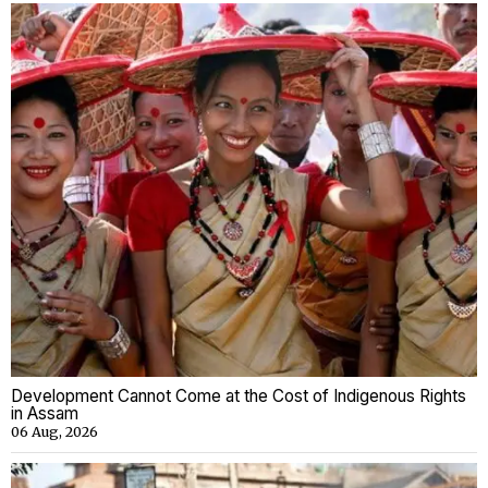
Development Cannot Come at the Cost of Indigenous Rights
in Assam
06 Aug, 2026