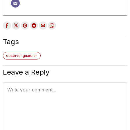
Tags
observer guardian
Leave a Reply