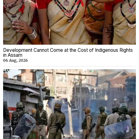
Development Cannot Come at the Cost of Indigenous Rights
in Assam
06 Aug, 2026