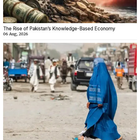
The Rise of Pakistan’s Knowledge-Based Economy
06 Aug, 2026