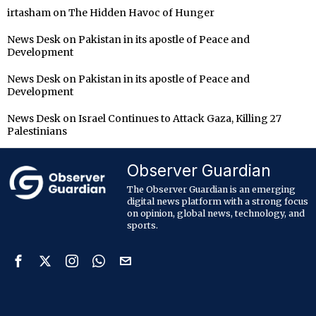
irtasham
on
The Hidden Havoc of Hunger
News Desk
on
Pakistan in its apostle of Peace and
Development
News Desk
on
Pakistan in its apostle of Peace and
Development
News Desk
on
Israel Continues to Attack Gaza, Killing 27
Palestinians
Observer Guardian
The Observer Guardian is an emerging
digital news platform with a strong focus
on opinion, global news, technology, and
sports.