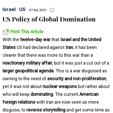
Israel
·
US
07 Jul, 2025
US Policy of Global Domination
Print This Article
With the
twelve-day war
that
Israel and the United
States
US had declared against
Iran
, it has been
clearer that there was more to this war than a
reactionary military affair
, but it was just a cut out of a
larger geopolitical agenda
. This is a war disguised as
owning to the need of
security and non-proliferation
,
yet it was not about
nuclear weapons
but rather about
who will keep
dominating
. The current
American
foreign relations
with Iran are now seen as mere
disguise, to
reverse storytelling
and get some time as