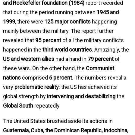
and Rockefeller foundation (1984)
report recorded
that during the period running between
1945 and
1999
, there were
125 major conflicts
happening
mainly between the military. The report further
revealed that
95 percent
of all the military conflicts
happened in the
third world countries
. Amazingly, the
US and western allies
had a hand in
79 percent
of
these wars. On the other hand, the
Communist
nations
comprised
6 percent
. The numbers reveal a
very
problematic reality
: the US has achieved its
global strength by
intervening and destabilizing
the
Global South
repeatedly.
The United States brushed aside its actions in
Guatemala, Cuba, the Dominican Republic, Indochina,