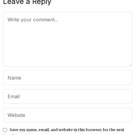
Leave a Reply
Save my name, email, and website in this browser for the next