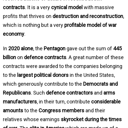
contracts
. It is a very
cynical model
with massive
profits that thrives on
destruction and reconstruction
,
which is nothing but a very
profitable model of war
economy
.
In
2020 alone
, the
Pentagon
gave out the sum of
445
billion
on
defence contracts
. A great number of these
contracts were awarded to the companies belonging
to the
largest political donors
in the United States,
which generously contribute to the
Democrats and
Republicans
. Such
defence contractors
and
arms
manufacturers
, in their turn, contribute
considerable
amounts
to the
Congress members
and their
relatives whose earnings
skyrocket during the times