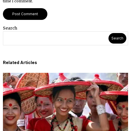
time I comment.
Search
Search
Related Articles