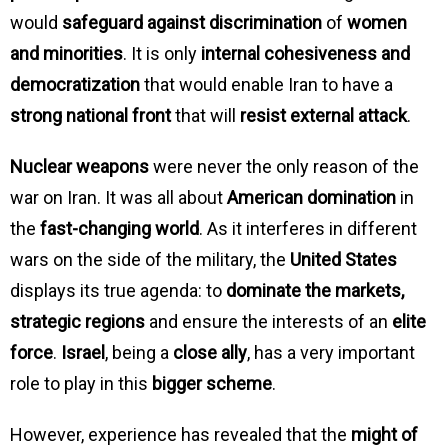
would
safeguard against discrimination
of
women
and minorities
. It is only
internal cohesiveness and
democratization
that would enable Iran to have a
strong national front
that will
resist external attack
.
Nuclear weapons
were never the only reason of the
war on Iran. It was all about
American domination
in
the
fast-changing world
. As it interferes in different
wars on the side of the military, the
United States
displays its true agenda: to
dominate the markets,
strategic regions
and ensure the interests of an
elite
force
.
Israel
, being a
close ally
, has a very important
role to play in this
bigger scheme
.
However, experience has revealed that the
might of