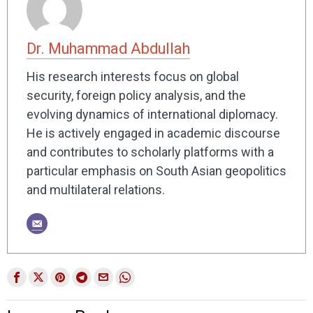
Dr. Muhammad Abdullah
His research interests focus on global
security, foreign policy analysis, and the
evolving dynamics of international diplomacy.
He is actively engaged in academic discourse
and contributes to scholarly platforms with a
particular emphasis on South Asian geopolitics
and multilateral relations.