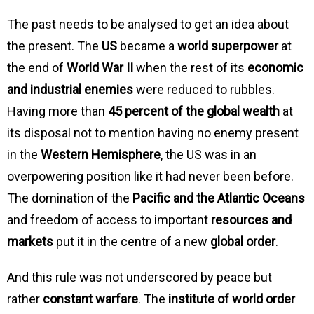
The past needs to be analysed to get an idea about
the present. The
US
became a
world superpower
at
the end of
World War II
when the rest of its
economic
and industrial enemies
were reduced to rubbles.
Having more than
45 percent of the global wealth
at
its disposal not to mention having no enemy present
in the
Western Hemisphere
, the US was in an
overpowering position like it had never been before.
The domination of the
Pacific and the Atlantic Oceans
and freedom of access to important
resources and
markets
put it in the centre of a new
global order
.
And this rule was not underscored by peace but
rather
constant warfare
. The
institute of world order