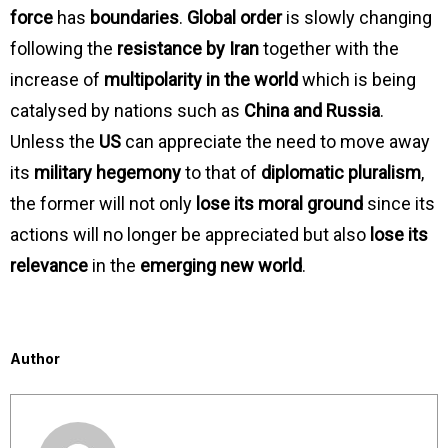
force
has
boundaries
.
Global order
is slowly changing
following the
resistance by Iran
together with the
increase of
multipolarity in the world
which is being
catalysed by nations such as
China and Russia
.
Unless the
US
can appreciate the need to move away
its
military hegemony
to that of
diplomatic pluralism
,
the former will not only
lose its moral ground
since its
actions will no longer be appreciated but also
lose its
relevance
in the
emerging new world
.
Author