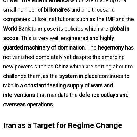
of war
. The
elite in America
which are made up of a
small number of
billionaires
and one thousand
companies utilize institutions such as the
IMF
and the
World Bank
to impose its policies which are
global in
scope
. This is very well engineered and
highly
guarded machinery of domination
. The
hegemony
has
not vanished completely yet despite the emerging
new powers such as
China
which are setting about to
challenge them, as the
system in place
continues to
rake in a
constant feeding supply of wars and
interventions
that mandate the
defence outlays and
overseas operations
.
Iran as a Target for Regime Change