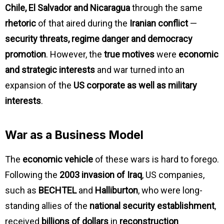
Chile, El Salvador and Nicaragua
through the same
rhetoric
of that aired during the
Iranian conflict
—
security threats, regime danger and democracy
promotion
. However, the
true motives
were
economic
and strategic interests
and war turned into an
expansion of the
US corporate as well as military
interests
.
War as a Business Model
The
economic vehicle
of these wars is hard to forego.
Following the
2003 invasion of Iraq
, US companies,
such as
BECHTEL
and
Halliburton
, who were long-
standing allies of the
national security establishment
,
received
billions of dollars
in
reconstruction