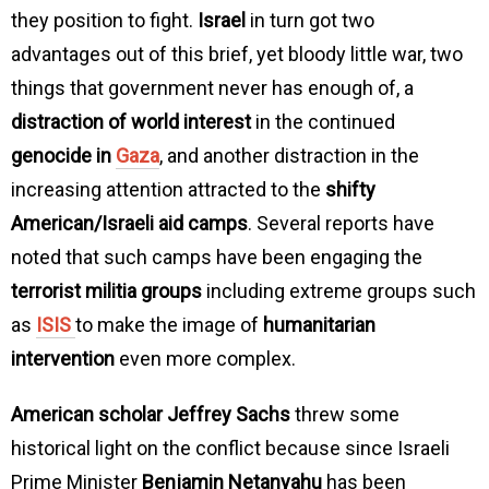
they position to fight.
Israel
in turn got two
advantages out of this brief, yet bloody little war, two
things that government never has enough of, a
distraction of world interest
in the continued
genocide in
Gaza
, and another distraction in the
increasing attention attracted to the
shifty
American/Israeli aid camps
. Several reports have
noted that such camps have been engaging the
terrorist militia groups
including extreme groups such
as
ISIS
to make the image of
humanitarian
intervention
even more complex.
American scholar Jeffrey Sachs
threw some
historical light on the conflict because since Israeli
Prime Minister
Benjamin Netanyahu
has been