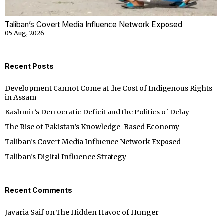
Taliban’s Covert Media Influence Network Exposed
05 Aug, 2026
Recent Posts
Development Cannot Come at the Cost of Indigenous Rights
in Assam
Kashmir’s Democratic Deficit and the Politics of Delay
The Rise of Pakistan’s Knowledge-Based Economy
Taliban’s Covert Media Influence Network Exposed
Taliban’s Digital Influence Strategy
Recent Comments
Javaria Saif
on
The Hidden Havoc of Hunger