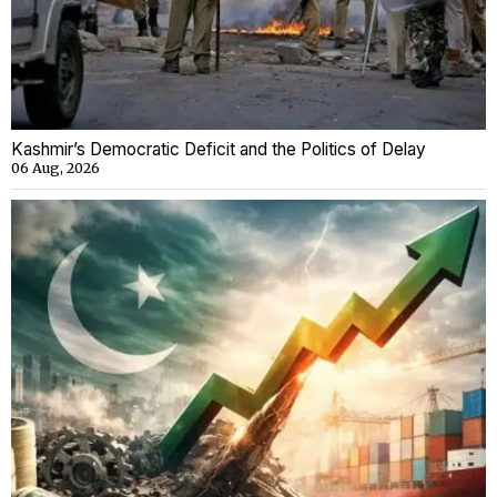
Kashmir’s Democratic Deficit and the Politics of Delay
06 Aug, 2026