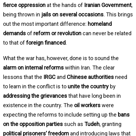
fierce oppression
at the hands of
Iranian Government
,
being thrown in
jails on several occasions
. This brings
out the most important difference:
homeland
demands
of
reform or revolution
can never be related
to that of
foreign financed
.
What the war has, however, done is to sound the
alarm on internal reforms
within Iran. The clear
lessons that the
IRGC
and
Chinese authorities
need
to learn in the conflict is to
unite the country
by
addressing the grievances
that have long been in
existence in the country. The
oil workers
were
expecting the reforms to include setting up the
bans
on the opposition parties
such as
Tudeh
, granting
political prisoners’ freedom
and introducing laws that