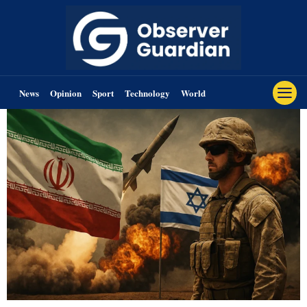
News
Opinion
Sport
Technology
World