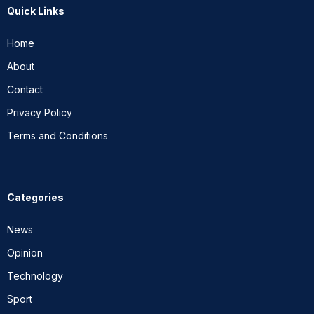
Quick Links
Home
About
Contact
Privacy Policy
Terms and Conditions
Categories
News
Opinion
Technology
Sport