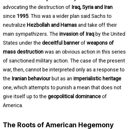
advocating the destruction of
Iraq, Syria and Iran
since
1995
. This was a wider plan said Sachs to
neutralize
Hezbollah and Hamas
and take off their
main sympathizers. The
invasion of Iraq
by the United
States under the
deceitful banner
of
weapons of
mass destruction
was an obvious action in this series
of sanctioned military action. The case of the present
war, then, cannot be interpreted only as a response to
the
Iranian behaviour
but as an
imperialistic heritage
one, which attempts to punish a mean that does not
give itself up to the
geopolitical dominance
of
America.
The Roots of American Hegemony