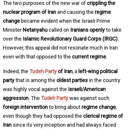
The two purposes of the new war of
crippling the
nuclear program of Iran
and causing the
regime
change
became evident when the Israeli Prime
Minister
Netanyahu
called on
Iranians openly
to take
over the
Islamic Revolutionary Guard Corps (IRGC)
.
However, this appeal did not resonate much in Iran
even with that opposed to the
current regime
.
Indeed, the
Tudeh Party
of Iran
, a
left-wing political
party
that is among the
oldest parties
in the country
was highly vocal against the
Israeli/American
aggression
. The
Tudeh Party
was against such
foreign intervention
to bring about
regime change
,
even though they had opposed the
clerical regime of
Iran
since its very inception and had always faced