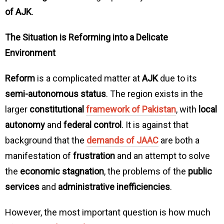
of AJK
.
The Situation is Reforming into a Delicate
Environment
Reform
is a complicated matter at
AJK
due to its
semi-autonomous status
. The region exists in the
larger
constitutional
framework of Pakistan
, with
local
autonomy
and
federal control
. It is against that
background that the
demands of JAAC
are both a
manifestation of
frustration
and an attempt to solve
the
economic stagnation
, the problems of the
public
services
and
administrative inefficiencies
.
However, the most important question is how much