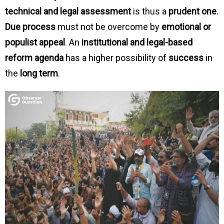
technical and legal assessment
is thus a
prudent one
.
Due process
must not be overcome by
emotional or
populist appeal
. An
institutional and legal-based
reform agenda
has a higher possibility of
success
in
the
long term
.