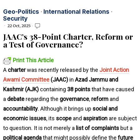
Geo-Politics
·
International Relations
·
Security
22 Oct, 2025
JAAC’s 38-Point Charter, Reform or
a Test of Governance?
Print This Article
A
charter
was recently released by the
Joint Action
Awami Committee
(JAAC)
in
Azad Jammu and
Kashmir (AJK)
containing
38 points
that have caused
a
debate
regarding the
governance
,
reform
and
accountability
. Although it brings up
social and
economic issues
, its
scope
and
aspiration
are subject
to question. It is not merely a
list of complaints
but a
political agenda
that might possibly define the
future