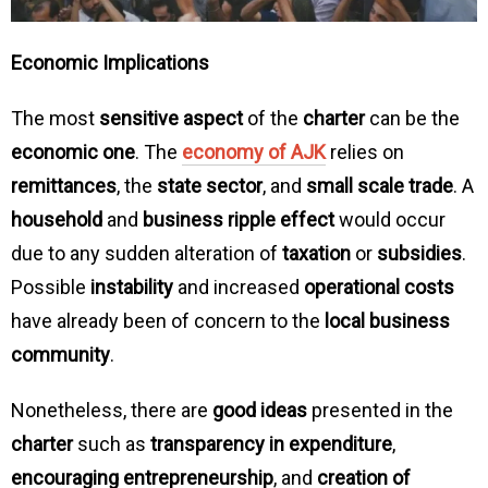
Economic Implications
The most
sensitive aspect
of the
charter
can be the
economic one
. The
economy of AJK
relies on
remittances
, the
state sector
, and
small scale trade
. A
household
and
business ripple effect
would occur
due to any sudden alteration of
taxation
or
subsidies
.
Possible
instability
and increased
operational costs
have already been of concern to the
local business
community
.
Nonetheless, there are
good ideas
presented in the
charter
such as
transparency in expenditure
,
encouraging entrepreneurship
, and
creation of