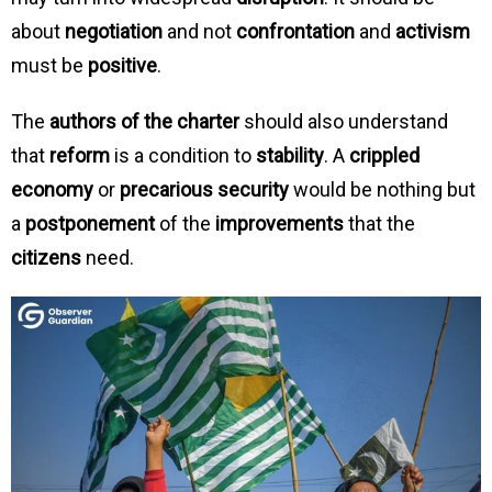
about
negotiation
and not
confrontation
and
activism
must be
positive
.
The
authors of the charter
should also understand
that
reform
is a condition to
stability
. A
crippled
economy
or
precarious security
would be nothing but
a
postponement
of the
improvements
that the
citizens
need.