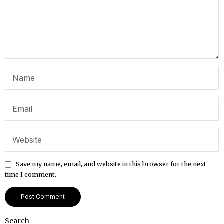
Save my name, email, and website in this browser for the next
time I comment.
Search