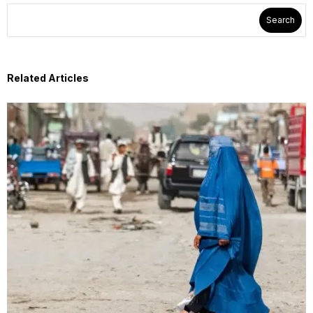
Search
Related Articles