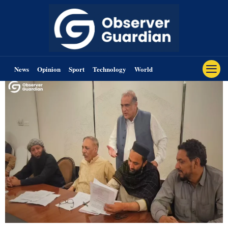
News
Opinion
Sport
Technology
World