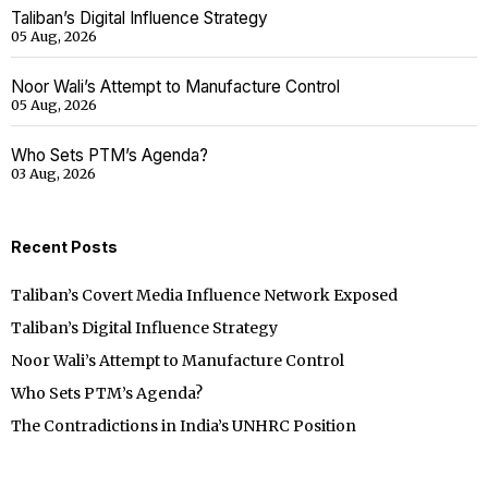
Taliban’s Digital Influence Strategy
05 Aug, 2026
Noor Wali’s Attempt to Manufacture Control
05 Aug, 2026
Who Sets PTM’s Agenda?
03 Aug, 2026
Recent Posts
Taliban’s Covert Media Influence Network Exposed
Taliban’s Digital Influence Strategy
Noor Wali’s Attempt to Manufacture Control
Who Sets PTM’s Agenda?
The Contradictions in India’s UNHRC Position