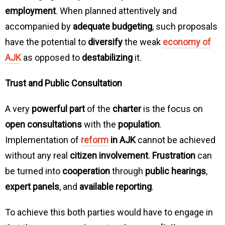
employment
. When planned attentively and
accompanied by
adequate budgeting
, such proposals
have the potential to
diversify
the weak
economy of
AJK
as opposed to
destabilizing
it.
Trust and Public Consultation
A very
powerful part
of the
charter
is the focus on
open consultations
with the
population
.
Implementation of
reform
in AJK
cannot be achieved
without any real
citizen involvement
.
Frustration
can
be turned into
cooperation
through
public hearings
,
expert panels
, and
available reporting
.
To achieve this both parties would have to engage in