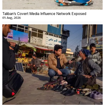
Taliban’s Covert Media Influence Network Exposed
05 Aug, 2026