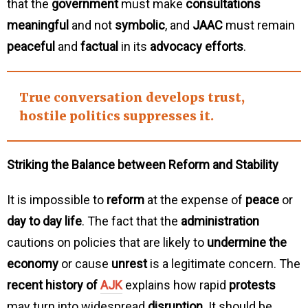
that the
government
must make
consultations
meaningful
and not
symbolic
, and
JAAC
must remain
peaceful
and
factual
in its
advocacy efforts
.
True
conversation develops trust
,
hostile
politics suppresses it
.
Striking the Balance between Reform and Stability
It is impossible to
reform
at the expense of
peace
or
day to day life
. The fact that the
administration
cautions on policies that are likely to
undermine the
economy
or cause
unrest
is a legitimate concern. The
recent history of
AJK
explains how rapid
protests
may turn into widespread
disruption
. It should be