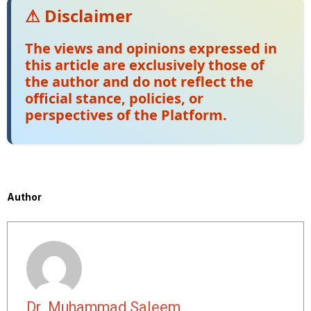
⚠ Disclaimer
The views and opinions expressed in
this article are exclusively those of
the author and do not reflect the
official stance, policies, or
perspectives of the Platform.
Author
Dr. Muhammad Saleem