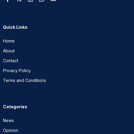
Quick Links
Home
About
Contact
Privacy Policy
Terms and Conditions
Categories
News
Opinion