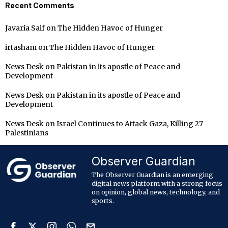
Recent Comments
Javaria Saif
on
The Hidden Havoc of Hunger
irtasham
on
The Hidden Havoc of Hunger
News Desk
on
Pakistan in its apostle of Peace and
Development
News Desk
on
Pakistan in its apostle of Peace and
Development
News Desk
on
Israel Continues to Attack Gaza, Killing 27
Palestinians
Observer Guardian
The Observer Guardian is an emerging
digital news platform with a strong focus
on opinion, global news, technology, and
sports.