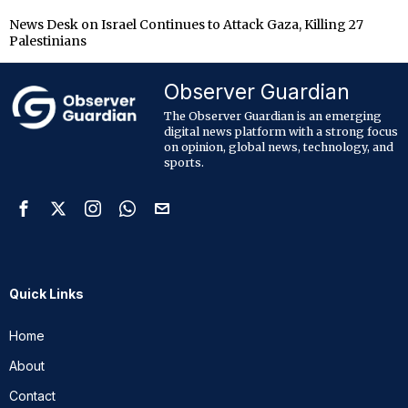
News Desk
on
Israel Continues to Attack Gaza, Killing 27
Palestinians
Observer Guardian
The Observer Guardian is an emerging
digital news platform with a strong focus
on opinion, global news, technology, and
sports.
Quick Links
Home
About
Contact