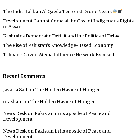
The India Taliban Al Qaeda Terrorist Drone Nexus
Development Cannot Come at the Cost of Indigenous Rights
in Assam
Kashmir’s Democratic Deficit and the Politics of Delay
The Rise of Pakistan’s Knowledge-Based Economy
Taliban’s Covert Media Influence Network Exposed
Recent Comments
Javaria Saif
on
The Hidden Havoc of Hunger
irtasham
on
The Hidden Havoc of Hunger
News Desk
on
Pakistan in its apostle of Peace and
Development
News Desk
on
Pakistan in its apostle of Peace and
Development