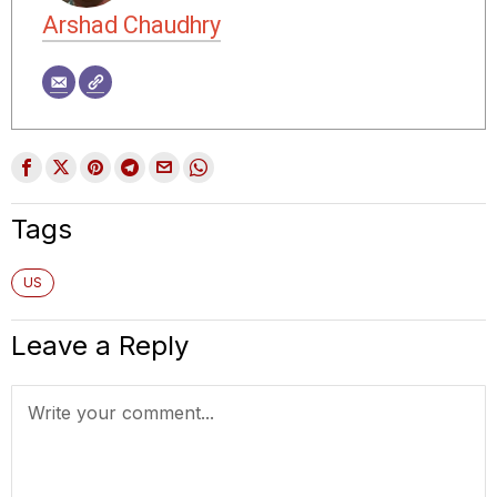
Arshad Chaudhry
Tags
US
Leave a Reply