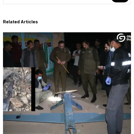
Related Articles