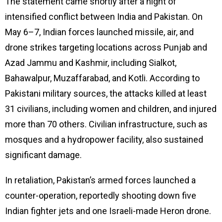
The statement came shortly after a night of
intensified conflict between India and Pakistan. On
May 6–7, Indian forces launched missile, air, and
drone strikes targeting locations across Punjab and
Azad Jammu and Kashmir, including Sialkot,
Bahawalpur, Muzaffarabad, and Kotli. According to
Pakistani military sources, the attacks killed at least
31 civilians, including women and children, and injured
more than 70 others. Civilian infrastructure, such as
mosques and a hydropower facility, also sustained
significant damage.
In retaliation, Pakistan’s armed forces launched a
counter-operation, reportedly shooting down five
Indian fighter jets and one Israeli-made Heron drone.