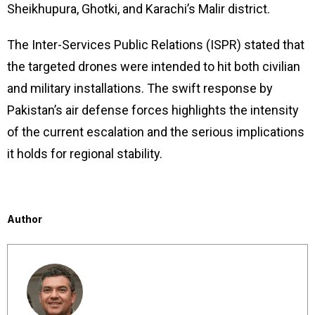
Sheikhupura, Ghotki, and Karachi’s Malir district.
The Inter-Services Public Relations (ISPR) stated that
the targeted drones were intended to hit both civilian
and military installations. The swift response by
Pakistan’s air defense forces highlights the intensity
of the current escalation and the serious implications
it holds for regional stability.
Author