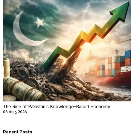
The Rise of Pakistan’s Knowledge-Based Economy
06 Aug, 2026
Recent Posts