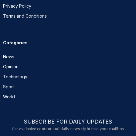
Privacy Policy
Terms and Conditions
Categories
News
Opinion
Technology
Sport
World
SUBSCRIBE FOR DAILY UPDATES
Get exclusive content and daily news right into your mailbox