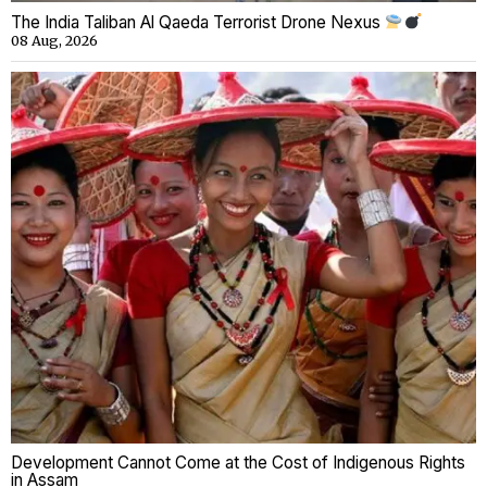
The India Taliban Al Qaeda Terrorist Drone Nexus
08 Aug, 2026
Development Cannot Come at the Cost of Indigenous Rights
in Assam