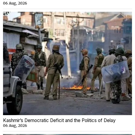
06 Aug, 2026
Kashmir’s Democratic Deficit and the Politics of Delay
06 Aug, 2026