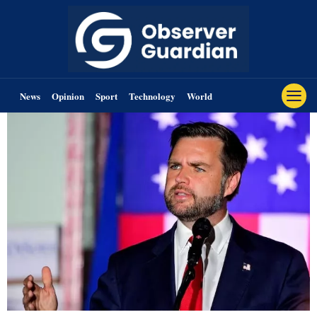
News
Opinion
Sport
Technology
World