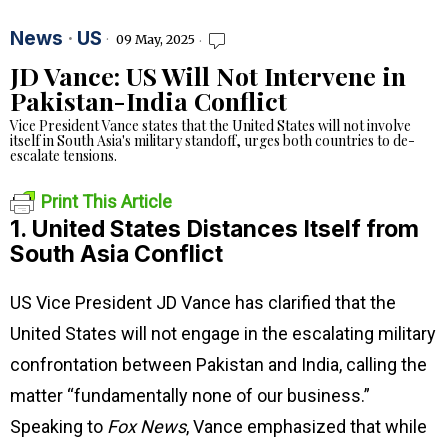
News
·
US
09 May, 2025
JD Vance: US Will Not Intervene in
Pakistan-India Conflict
Vice President Vance states that the United States will not involve
itself in South Asia's military standoff, urges both countries to de-
escalate tensions.
Print This Article
1. United States Distances Itself from
South Asia Conflict
US Vice President JD Vance has clarified that the
United States will not engage in the escalating military
confrontation between Pakistan and India, calling the
matter “fundamentally none of our business.”
Speaking to
Fox News
, Vance emphasized that while