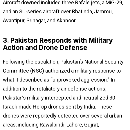
Aircraft downed included three Rafale jets, a MiG-29,
and an SU-series aircraft over Bhatinda, Jammu,
Avantipur, Srinagar, and Akhnoor.
3. Pakistan Responds with Military
Action and Drone Defense
Following the escalation, Pakistan’s National Security
Committee (NSC) authorized a military response to
what it described as “unprovoked aggression.” In
addition to the retaliatory air defense actions,
Pakistan’s military intercepted and neutralized 30
Israeli-made Herop drones sent by India. These
drones were reportedly detected over several urban
areas, including Rawalpindi, Lahore, Gujrat,