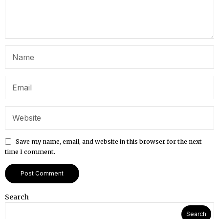
Save my name, email, and website in this browser for the next
time I comment.
Search
Search