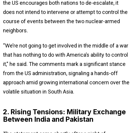
the US encourages both nations to de-escalate, it
does not intend to intervene or attempt to control the
course of events between the two nuclear-armed
neighbors.
“We’re not going to get involved in the middle of a war
that has nothing to do with America’s ability to control
it,” he said. The comments mark a significant stance
from the US administration, signaling a hands-off
approach amid growing international concern over the
volatile situation in South Asia.
2. Rising Tensions: Military Exchange
Between India and Pakistan