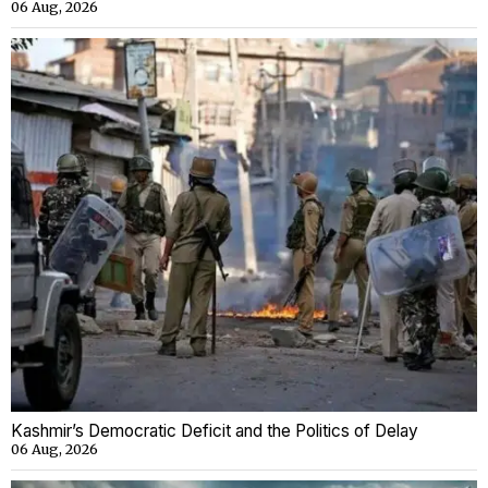
06 Aug, 2026
Kashmir’s Democratic Deficit and the Politics of Delay
06 Aug, 2026