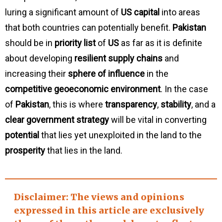
luring a significant amount of
US capital
into areas
that both countries can potentially benefit.
Pakistan
should be in
priority list
of
US
as far as it is definite
about developing
resilient supply chains
and
increasing their
sphere of influence
in the
competitive geoeconomic environment
. In the case
of
Pakistan
, this is where
transparency
,
stability
, and a
clear government strategy
will be vital in converting
potential
that lies yet unexploited in the land to the
prosperity
that lies in the land.
Disclaimer
: The views and opinions
expressed in this article are exclusively