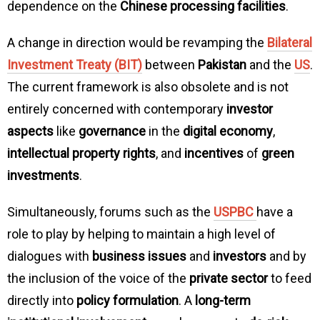
dependence on the
Chinese processing facilities
.
A change in direction would be revamping the
Bilateral
Investment Treaty (BIT)
between
Pakistan
and the
US
.
The current framework is also obsolete and is not
entirely concerned with contemporary
investor
aspects
like
governance
in the
digital economy
,
intellectual property rights
, and
incentives
of
green
investments
.
Simultaneously, forums such as the
USPBC
have a
role to play by helping to maintain a high level of
dialogues with
business issues
and
investors
and by
the inclusion of the voice of the
private sector
to feed
directly into
policy formulation
. A
long-term