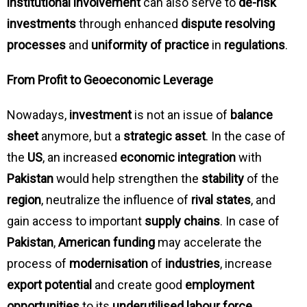
institutional involvement
can also serve to
de-risk
investments
through enhanced
dispute resolving
processes
and
uniformity of practice
in
regulations
.
From Profit to Geoeconomic Leverage
Nowadays,
investment
is not an issue of
balance
sheet
anymore, but a
strategic asset
. In the case of
the
US
, an increased
economic integration
with
Pakistan
would help strengthen the
stability
of the
region
, neutralize the influence of
rival states
, and
gain access to important
supply chains
. In case of
Pakistan
,
American funding
may accelerate the
process of
modernisation
of
industries
, increase
export potential
and create good
employment
opportunities
to its
underutilised labour force
.