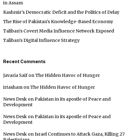
in Assam
Kashmir’s Democratic Deficit and the Politics of Delay
The Rise of Pakistan’s Knowledge-Based Economy
Taliban’s Covert Media Influence Network Exposed
Taliban’s Digital Influence Strategy
Recent Comments
Javaria Saif
on
The Hidden Havoc of Hunger
irtasham
on
The Hidden Havoc of Hunger
News Desk
on
Pakistan in its apostle of Peace and
Development
News Desk
on
Pakistan in its apostle of Peace and
Development
News Desk
on
Israel Continues to Attack Gaza, Killing 27
Palestinians