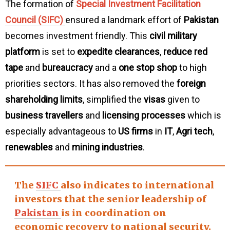
The formation of
Special Investment Facilitation
Council (SIFC)
ensured a landmark effort of
Pakistan
becomes investment friendly. This
civil military
platform
is set to
expedite clearances
,
reduce red
tape
and
bureaucracy
and a
one stop shop
to high
priorities sectors. It has also removed the
foreign
shareholding limits
, simplified the
visas
given to
business travellers
and
licensing processes
which is
especially advantageous to
US firms
in
IT
,
Agri tech
,
renewables
and
mining industries
.
The
SIFC
also indicates to
international
investors
that the
senior leadership
of
Pakistan
is in coordination on
economic recovery
to
national security
.