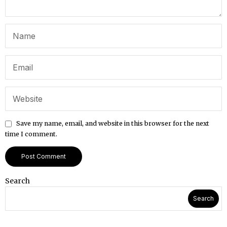
Save my name, email, and website in this browser for the next
time I comment.
Search
Search