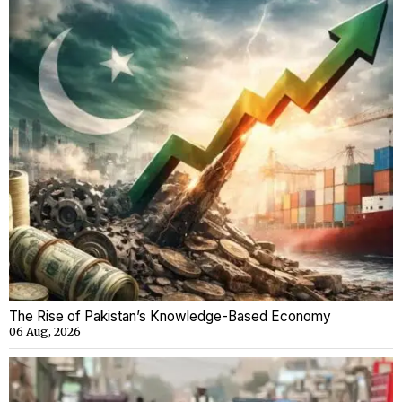
The Rise of Pakistan’s Knowledge-Based Economy
06 Aug, 2026