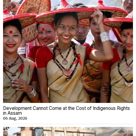
Development Cannot Come at the Cost of Indigenous Rights
in Assam
06 Aug, 2026