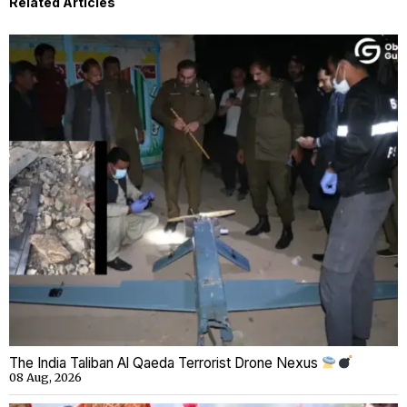
Related Articles
The India Taliban Al Qaeda Terrorist Drone Nexus
08 Aug, 2026