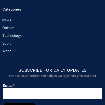
Categories
News
Opinion
Technology
Sport
World
SUBSCRIBE FOR DAILY UPDATES
Get exclusive content and daily news right into your mailbox
E
Email
*
m
a
i
l