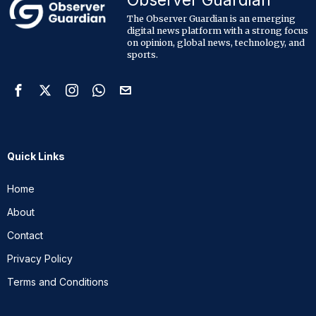
The Observer Guardian is an emerging
digital news platform with a strong focus
on opinion, global news, technology, and
sports.
Quick Links
Home
About
Contact
Privacy Policy
Terms and Conditions