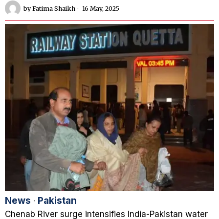
by
Fatima Shaikh
16 May, 2025
News
·
Pakistan
Chenab River surge intensifies India-Pakistan water