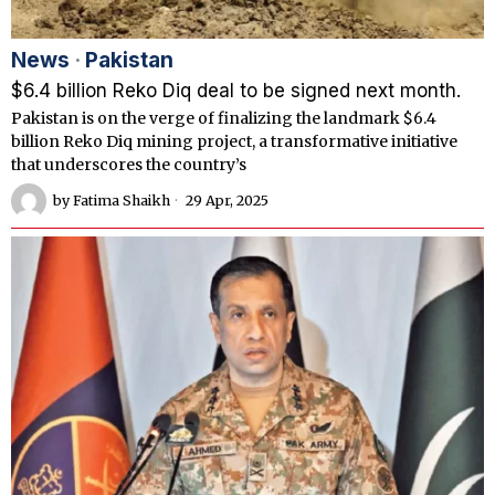
News
·
Pakistan
$6.4 billion Reko Diq deal to be signed next month.
Pakistan is on the verge of finalizing the landmark $6.4
billion Reko Diq mining project, a transformative initiative
that underscores the country’s
by
Fatima Shaikh
29 Apr, 2025