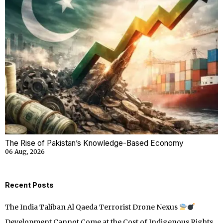
The Rise of Pakistan’s Knowledge-Based Economy
06 Aug, 2026
Recent Posts
The India Taliban Al Qaeda Terrorist Drone Nexus
Development Cannot Come at the Cost of Indigenous Rights