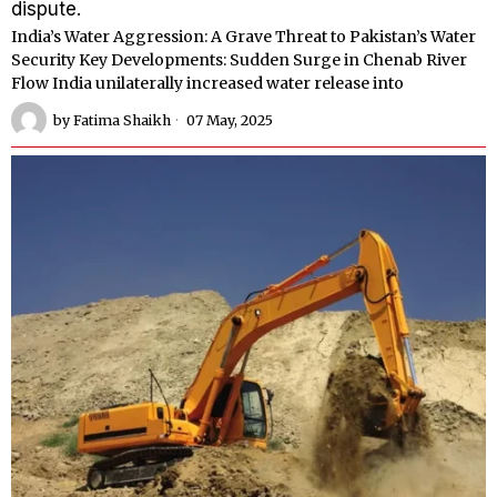
dispute.
India’s Water Aggression: A Grave Threat to Pakistan’s Water
Security Key Developments: Sudden Surge in Chenab River
Flow India unilaterally increased water release into
by
Fatima Shaikh
07 May, 2025