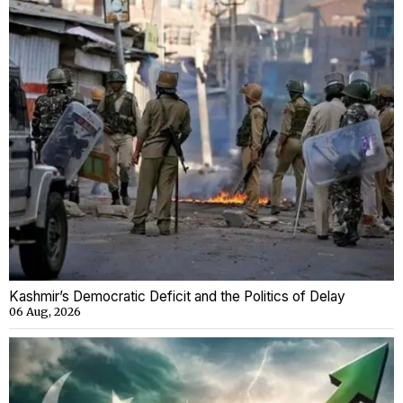
Kashmir’s Democratic Deficit and the Politics of Delay
06 Aug, 2026