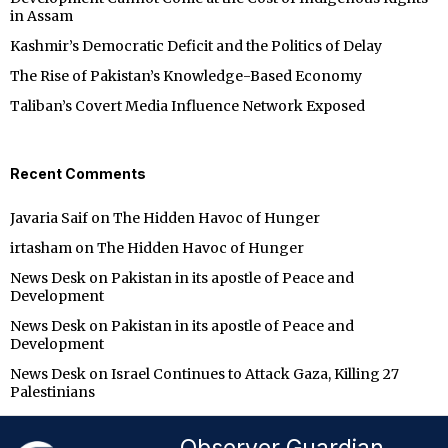
in Assam
Kashmir’s Democratic Deficit and the Politics of Delay
The Rise of Pakistan’s Knowledge-Based Economy
Taliban’s Covert Media Influence Network Exposed
Recent Comments
Javaria Saif
on
The Hidden Havoc of Hunger
irtasham
on
The Hidden Havoc of Hunger
News Desk
on
Pakistan in its apostle of Peace and
Development
News Desk
on
Pakistan in its apostle of Peace and
Development
News Desk
on
Israel Continues to Attack Gaza, Killing 27
Palestinians
Observer Guardian