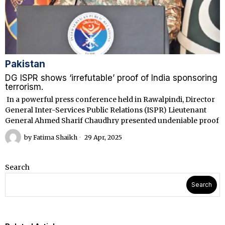
Pakistan
DG ISPR shows ‘irrefutable’ proof of India sponsoring
terrorism.
In a powerful press conference held in Rawalpindi, Director
General Inter-Services Public Relations (ISPR) Lieutenant
General Ahmed Sharif Chaudhry presented undeniable proof
by
Fatima Shaikh
29 Apr, 2025
Search
Search