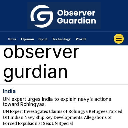
News
Opinion
Sport
Technology
World
observer
gurdian
India
UN expert urges India to explain navy’s actions
toward Rohingyas.
UN Expert Investigates Claims of Rohingya Refugees Forced
Off Indian Navy Ship Key Developments: Allegations of
Forced Expulsion at Sea: UN Special