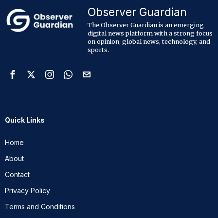
Observer Guardian
The Observer Guardian is an emerging
digital news platform with a strong focus
on opinion, global news, technology, and
sports.
Quick Links
Home
About
Contact
Privacy Policy
Terms and Conditions