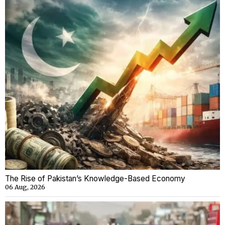
The Rise of Pakistan’s Knowledge-Based Economy
06 Aug, 2026