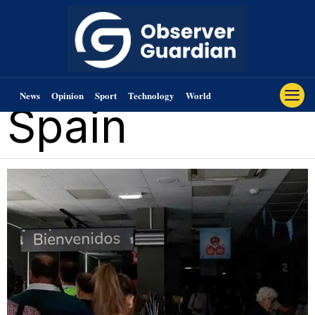
News
Opinion
Sport
Technology
World
Spain