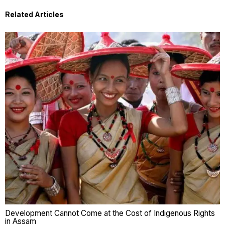
Related Articles
Development Cannot Come at the Cost of Indigenous Rights
in Assam