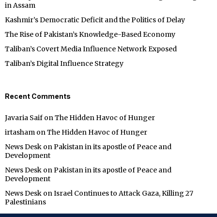
in Assam
Kashmir’s Democratic Deficit and the Politics of Delay
The Rise of Pakistan’s Knowledge-Based Economy
Taliban’s Covert Media Influence Network Exposed
Taliban’s Digital Influence Strategy
Recent Comments
Javaria Saif
on
The Hidden Havoc of Hunger
irtasham
on
The Hidden Havoc of Hunger
News Desk
on
Pakistan in its apostle of Peace and
Development
News Desk
on
Pakistan in its apostle of Peace and
Development
News Desk
on
Israel Continues to Attack Gaza, Killing 27
Palestinians