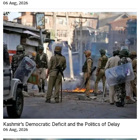
06 Aug, 2026
Kashmir’s Democratic Deficit and the Politics of Delay
06 Aug, 2026