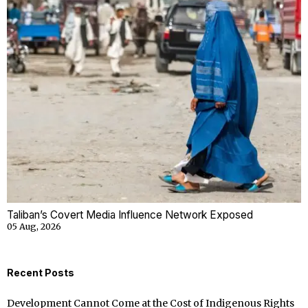
Taliban’s Covert Media Influence Network Exposed
05 Aug, 2026
Recent Posts
Development Cannot Come at the Cost of Indigenous Rights