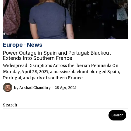
Europe
·
News
Power Outage in Spain and Portugal: Blackout
Extends Into Southern France
Widespread Disruptions Across the Iberian Peninsula On
Monday, April 28, 2025, a massive blackout plunged Spain,
Portugal, and parts of southern France
by
Arshad Chaudhry
28 Apr, 2025
Search
Search