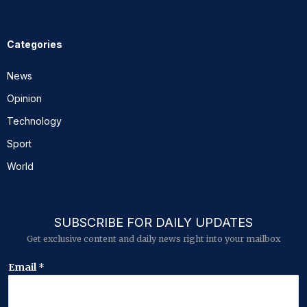
Categories
News
Opinion
Technology
Sport
World
SUBSCRIBE FOR DAILY UPDATES
Get exclusive content and daily news right into your mailbox
*
Email
*
E
m
a