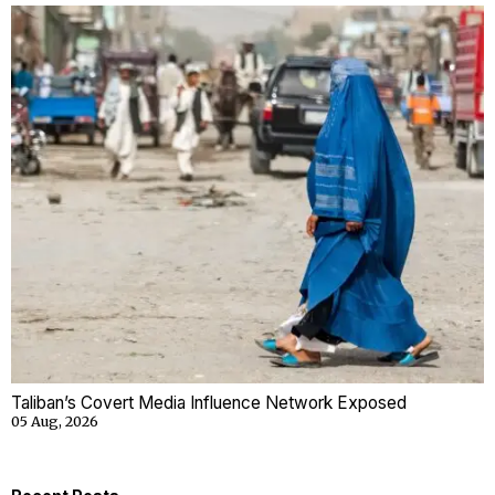
Taliban’s Covert Media Influence Network Exposed
05 Aug, 2026