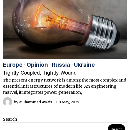
Europe
·
Opinion
·
Russia
·
Ukraine
Tightly Coupled, Tightly Wound
The present energy network is among the most complex and
essential infrastructures of modern life. An engineering
marvel, it integrates power generation,
by
Muhammad Awais
08 May, 2025
Search
Search