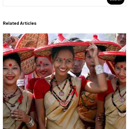
Related Articles