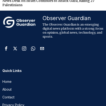
News Desk
on
Israel Continues to Attack Gaza, Killing 27
Palestinians
Observer Guardian
The Observer Guardian is an emerging
digital news platform with a strong focus
on opinion, global news, technology, and
sports.
Quick Links
Home
About
Contact
Privacy Policy