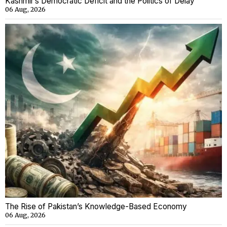
Kashmir’s Democratic Deficit and the Politics of Delay
06 Aug, 2026
The Rise of Pakistan’s Knowledge-Based Economy
06 Aug, 2026