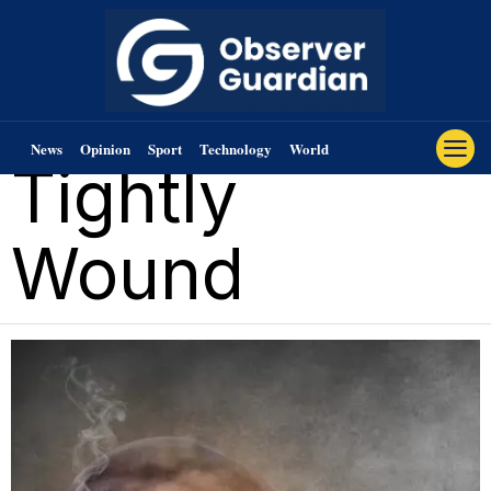
News
Opinion
Sport
Technology
World
Tightly
Wound