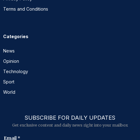
Terms and Conditions
Categories
News
Opinion
Technology
Sport
World
SUBSCRIBE FOR DAILY UPDATES
Get exclusive content and daily news right into your mailbox
*
Email
*
E