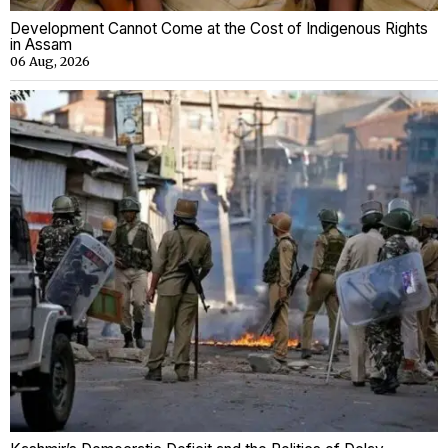
Development Cannot Come at the Cost of Indigenous Rights
in Assam
06 Aug, 2026