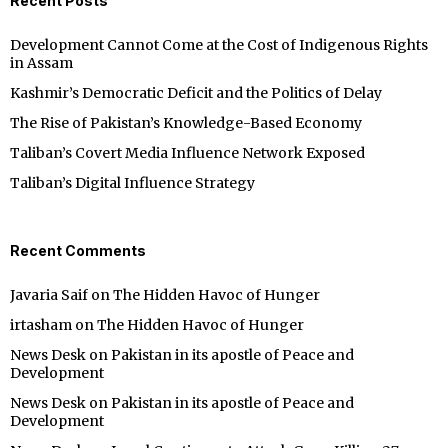
Recent Posts
Development Cannot Come at the Cost of Indigenous Rights
in Assam
Kashmir’s Democratic Deficit and the Politics of Delay
The Rise of Pakistan’s Knowledge-Based Economy
Taliban’s Covert Media Influence Network Exposed
Taliban’s Digital Influence Strategy
Recent Comments
Javaria Saif
on
The Hidden Havoc of Hunger
irtasham
on
The Hidden Havoc of Hunger
News Desk
on
Pakistan in its apostle of Peace and
Development
News Desk
on
Pakistan in its apostle of Peace and
Development