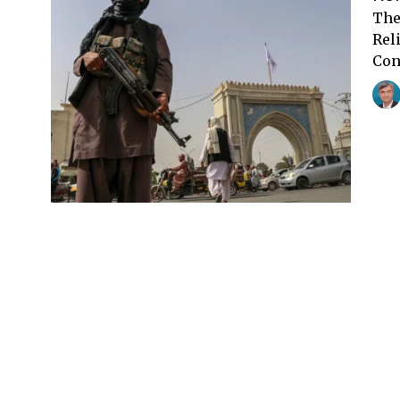
The
Rel
Con