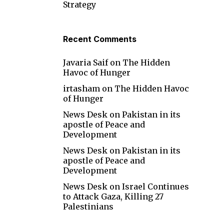
Strategy
Recent Comments
Javaria Saif
on
The Hidden
Havoc of Hunger
irtasham
on
The Hidden Havoc
of Hunger
News Desk
on
Pakistan in its
apostle of Peace and
Development
News Desk
on
Pakistan in its
apostle of Peace and
Development
News Desk
on
Israel Continues
to Attack Gaza, Killing 27
Palestinians