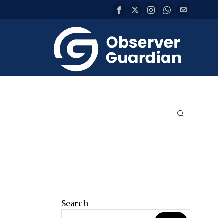
Search