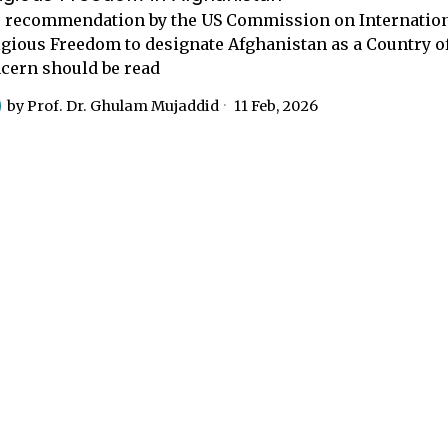
 recommendation by the US Commission on Internatio
igious Freedom to designate Afghanistan as a Country of
cern should be read
by
Prof. Dr. Ghulam Mujaddid
11 Feb, 2026