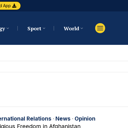
d App
gy
Sport
World
ernational Relations
·
News
·
Opinion
igious Freedom in Afghanistan