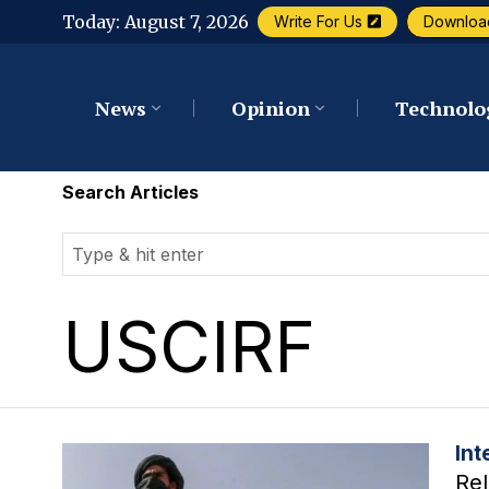
Today:
August 7, 2026
Write For Us
Downloa
News
Opinion
Technolo
Search Articles
USCIRF
Int
Rel