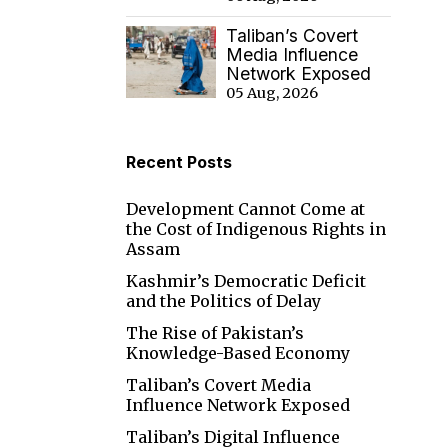
Taliban’s Covert
Media Influence
Network Exposed
05 Aug, 2026
Recent Posts
Development Cannot Come at
the Cost of Indigenous Rights in
Assam
Kashmir’s Democratic Deficit
and the Politics of Delay
The Rise of Pakistan’s
Knowledge-Based Economy
Taliban’s Covert Media
Influence Network Exposed
Taliban’s Digital Influence