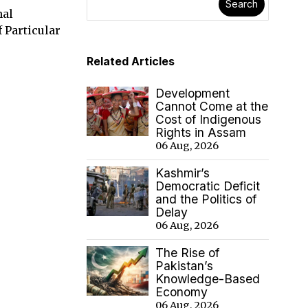
Search
nal
 Particular
Related Articles
Development
Cannot Come at the
Cost of Indigenous
Rights in Assam
06 Aug, 2026
Kashmir’s
Democratic Deficit
and the Politics of
Delay
06 Aug, 2026
The Rise of
Pakistan’s
Knowledge-Based
Economy
06 Aug, 2026