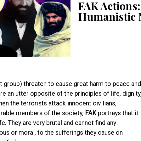
FAK Actions:
Humanistic
t group) threaten to cause great harm to peace and
 an utter opposite of the principles of life, dignity
 the terrorists attack innocent civilians,
erable members of the society,
FAK
portrays that it
fe. They are very brutal and cannot find any
ious or moral, to the sufferings they cause on