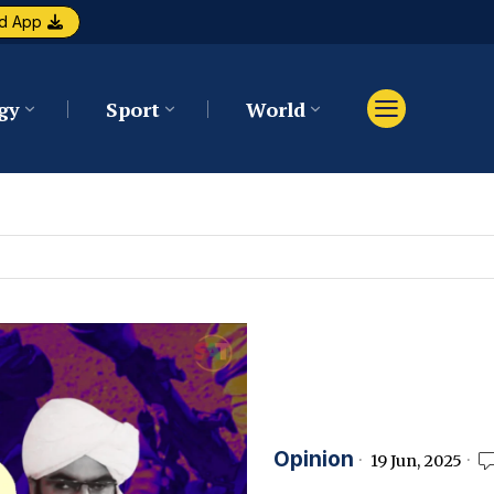
d App
gy
Sport
World
Opinion
19 Jun, 2025