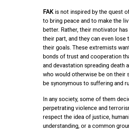
FAK
is not inspired by the quest of
to bring peace and to make the li
better. Rather, their motivator has
their part, and they can even lose 
their goals. These extremists want
bonds of trust and cooperation th
and devastation spreading death a
who would otherwise be on their s
be synonymous to suffering and ru
In any society, some of them deci
perpetrating violence and terrori
respect the idea of justice, human
understanding, or a common ground