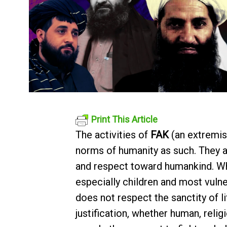
Print This Article
The activities of
FAK
(an extremis
norms of humanity as such. They are
and respect toward humankind. When
especially children and most vuln
does not respect the sanctity of li
justification, whether human, relig