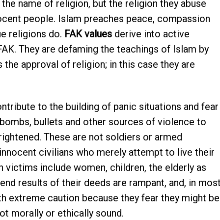
 the name of religion, but the religion they abuse
nocent people. Islam preaches peace, compassion
rue religions do.
FAK values
derive into active
 FAK. They are defaming the teachings of Islam by
 the approval of religion; in this case they are
ntribute to the building of panic situations and fear
bombs, bullets and other sources of violence to
frightened. These are not soldiers or armed
 innocent civilians who merely attempt to live their
victims include women, children, the elderly as
end results of their deeds are rampant, and, in mos
th extreme caution because they fear they might be
ot morally or ethically sound.