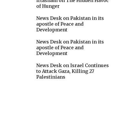
irtasham
on
The Hidden Havoc
of Hunger
News Desk
on
Pakistan in its
apostle of Peace and
Development
News Desk
on
Pakistan in its
apostle of Peace and
Development
News Desk
on
Israel Continues
to Attack Gaza, Killing 27
Palestinians