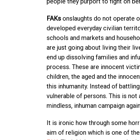
people they purport to fight on beh
FAKs
onslaughts do not operate ove
developed everyday civilian territo
schools and markets and household
are just going about living their l
end up dissolving families and inf
process. These are innocent vict
children, the aged and the innoc
this inhumanity. Instead of battlin
vulnerable of persons. This is not a
mindless, inhuman campaign again
It is ironic how through some horr
aim of religion which is one of th