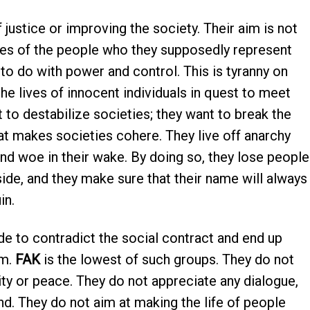
 justice or improving the society. Their aim is not
ves of the people who they supposedly represent
 to do with power and control. This is tyranny on
the lives of innocent individuals in quest to meet
 to destabilize societies; they want to break the
at makes societies cohere. They live off anarchy
nd woe in their wake. By doing so, they lose people
ide, and they make sure that their name will always
in.
de to contradict the social contract and end up
sm.
FAK
is the lowest of such groups. They do not
ity or peace. They do not appreciate any dialogue,
. They do not aim at making the life of people