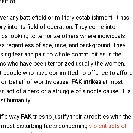
alf of.
r any battlefield or military establishment; it has
ry into its field of operation. They come into
s looking to terrorize others where individuals
ives regardless of age, race, and background. They
using fear and pain to whole communities in the
ims who have been terrorized usually the women,
ent people who have committed no offence to afford
g on behalf of worthy cause,
FAK strikes
at most
n act of a hero or a struggle of a noble cause: it is
st humanity.
ific way
FAK
tries to justify their atrocities with the
e most disturbing facts concerning
violent acts of