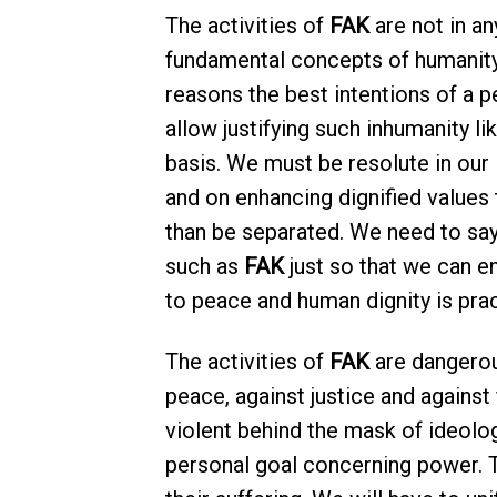
The activities of
FAK
are not in any
fundamental concepts of humanity
reasons the best intentions of a p
allow justifying such inhumanity li
basis. We must be resolute in our
and on enhancing dignified values 
than be separated. We need to sa
such as
FAK
just so that we can e
to peace and human dignity is prac
The activities of
FAK
are dangerous
peace, against justice and against
violent behind the mask of ideolo
personal goal concerning power. Th