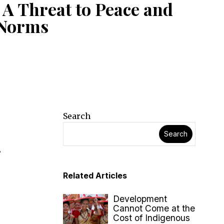
 A Threat to Peace and
 Norms
Search
Search
,
Related Articles
Development
Cannot Come at the
Cost of Indigenous