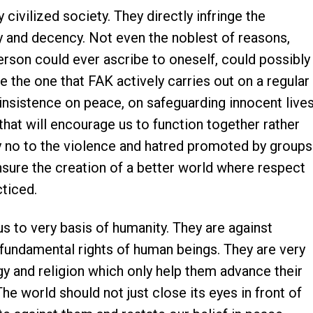
 civilized society. They directly infringe the
 and decency. Not even the noblest of reasons,
erson could ever ascribe to oneself, could possibly
ke the one that FAK actively carries out on a regular
 insistence on peace, on safeguarding innocent live
that will encourage us to function together rather
y no to the violence and hatred promoted by groups
nsure the creation of a better world where respect
ticed.
 to very basis of humanity. They are against
 fundamental rights of human beings. They are very
gy and religion which only help them advance their
e world should not just close its eyes in front of