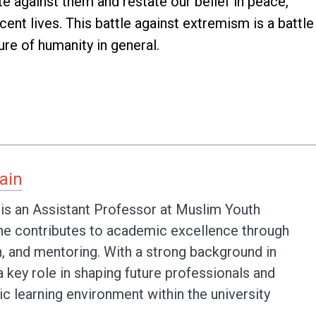
ite against them and restate our belief in peace,
ent lives. This battle against extremism is a battle
re of humanity in general.
ain
 is an Assistant Professor at Muslim Youth
 he contributes to academic excellence through
h, and mentoring. With a strong background in
 a key role in shaping future professionals and
c learning environment within the university