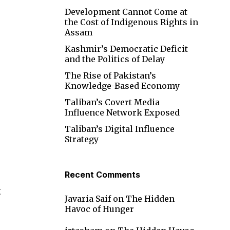
Development Cannot Come at
the Cost of Indigenous Rights in
Assam
Kashmir’s Democratic Deficit
and the Politics of Delay
The Rise of Pakistan’s
Knowledge-Based Economy
Taliban’s Covert Media
Influence Network Exposed
Taliban’s Digital Influence
Strategy
Recent Comments
t
Javaria Saif
on
The Hidden
Havoc of Hunger