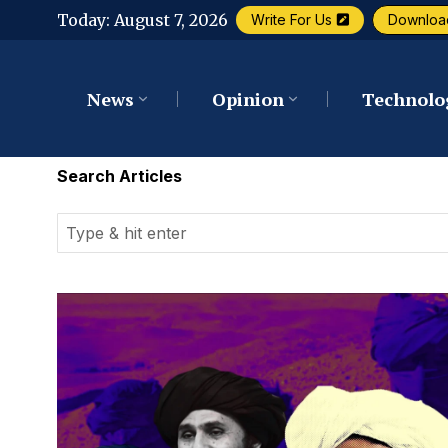
Today:
August 7, 2026
Write For Us
Downloa
News
Opinion
Technolo
Search Articles