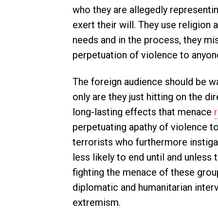
who they are allegedly representing
exert their will. They use religion
needs and in the process, they mi
perpetuation of violence to anyo
The foreign audience should be wa
only are they just hitting on the di
long-lasting effects that menace
r
perpetuating apathy of violence to
terrorists who furthermore instig
less likely to end until and unless
fighting the menace of these grou
diplomatic and humanitarian interv
extremism.