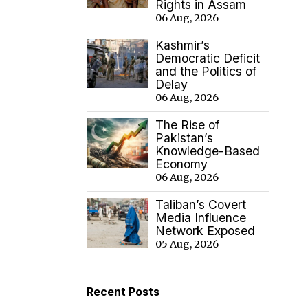
Rights in Assam
06 Aug, 2026
Kashmir’s
Democratic Deficit
and the Politics of
Delay
06 Aug, 2026
The Rise of
Pakistan’s
Knowledge-Based
Economy
06 Aug, 2026
Taliban’s Covert
Media Influence
Network Exposed
05 Aug, 2026
Recent Posts