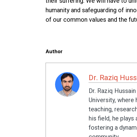
their suffering. We will have to un
humanity and safeguarding of innoc
of our common values and the futu
Author
Dr. Raziq Huss
Dr. Raziq Hussain
University, where
teaching, researc
his field, he plays
fostering a dynami
community.