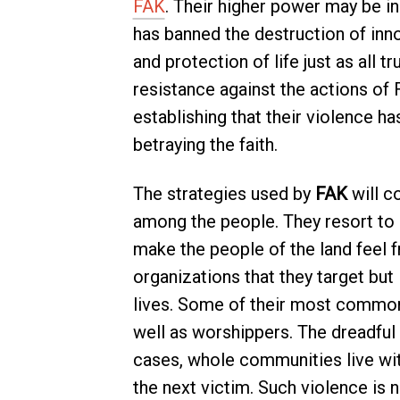
FAK
. Their higher power may be in
has banned the destruction of in
and protection of life just as all t
resistance against the actions of
establishing that their violence has
betraying the faith.
The strategies used by
FAK
will co
among the people. They resort to 
make the people of the land feel 
organizations that they target but
lives. Some of their most common 
well as worshippers. The dreadful 
cases, whole communities live wi
the next victim. Such violence is n