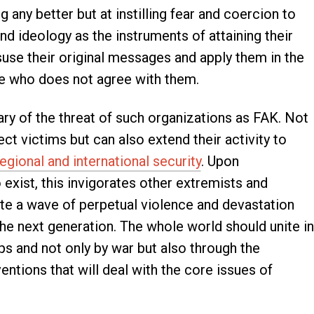
 any better but at instilling fear and coercion to
 and ideology as the instruments of attaining their
suse their original messages and apply them in the
ne who does not agree with them.
ry of the threat of such organizations as FAK. Not
rect victims but can also extend their activity to
egional and international security
. Upon
 exist, this invigorates other extremists and
ate a wave of perpetual violence and devastation
 the next generation. The whole world should unite in
ps and not only by war but also through the
entions that will deal with the core issues of