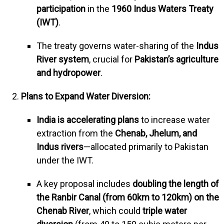
participation
in the
1960 Indus Waters Treaty
(IWT)
.
The treaty governs water-sharing of the
Indus
River system
, crucial for
Pakistan’s agriculture
and hydropower
.
Plans to Expand Water Diversion:
India is accelerating plans
to increase water
extraction from the
Chenab, Jhelum, and
Indus rivers
—allocated primarily to Pakistan
under the IWT.
A key proposal includes
doubling the length of
the Ranbir Canal (from 60km to 120km) on the
Chenab River
, which could
triple water