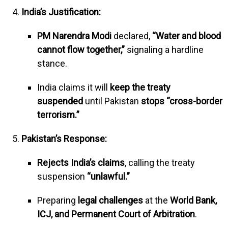
India’s Justification:
PM Narendra Modi
declared,
“Water and blood
cannot flow together,”
signaling a hardline
stance.
India claims it will
keep the treaty
suspended
until Pakistan
stops “cross-border
terrorism.”
Pakistan’s Response:
Rejects India’s claims
, calling the treaty
suspension
“unlawful.”
Preparing
legal challenges
at the
World Bank,
ICJ, and Permanent Court of Arbitration
.