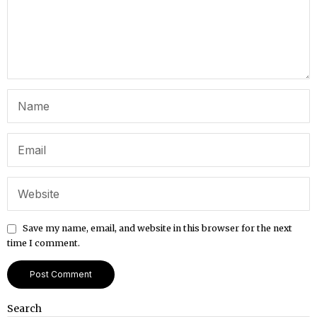
Save my name, email, and website in this browser for the next
time I comment.
Search