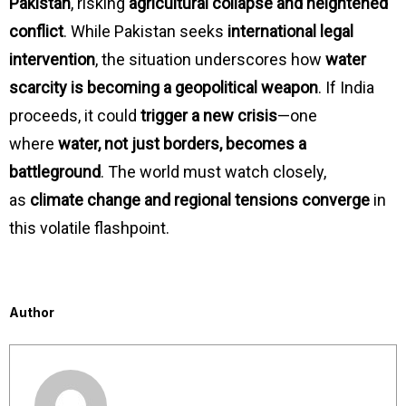
Pakistan
, risking
agricultural collapse and heightened
conflict
. While Pakistan seeks
international legal
intervention
, the situation underscores how
water
scarcity is becoming a geopolitical weapon
. If India
proceeds, it could
trigger a new crisis
—one
where
water, not just borders, becomes a
battleground
. The world must watch closely,
as
climate change and regional tensions converge
in
this volatile flashpoint.
Author