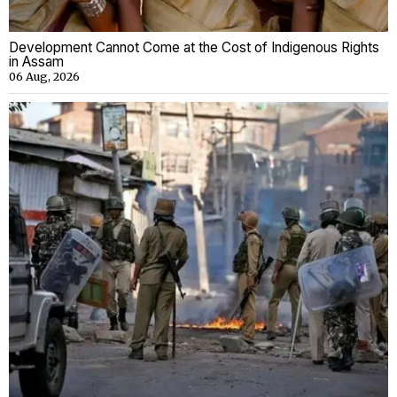
Development Cannot Come at the Cost of Indigenous Rights
in Assam
06 Aug, 2026