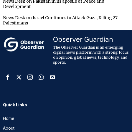
News Desk
on
Pakistan in its apostle of Peace and
Development
News Desk
on
Israel Continues to Attack Gaza, Killing 27
Palestinians
Observer Guardian
The Observer Guardian is an emerging
digital news platform with a strong focus
on opinion, global news, technology, and
sports.
Quick Links
Home
About