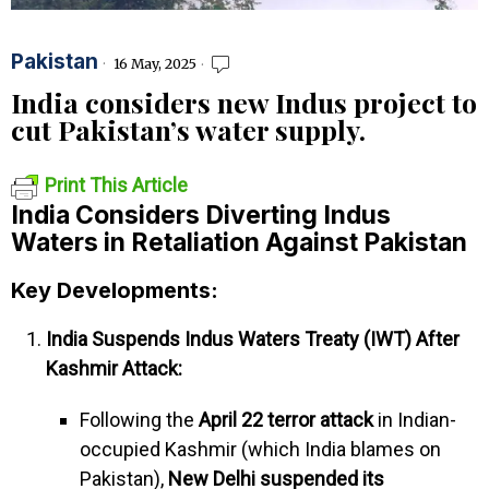
Pakistan
16 May, 2025
India considers new Indus project to
cut Pakistan’s water supply.
Print This Article
India Considers Diverting Indus
Waters in Retaliation Against Pakistan
Key Developments:
India Suspends Indus Waters Treaty (IWT) After
Kashmir Attack:
Following the
April 22 terror attack
in Indian-
occupied Kashmir (which India blames on
Pakistan),
New Delhi suspended its