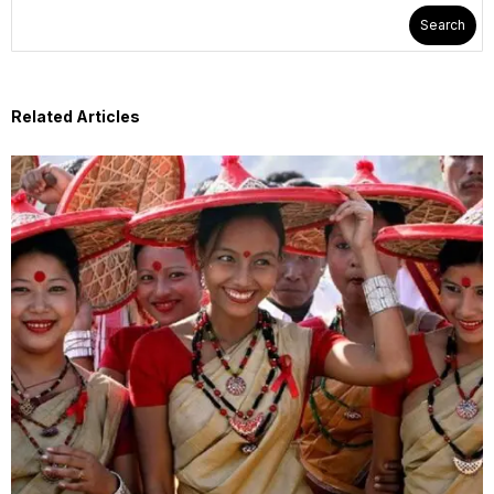
Search
Related Articles