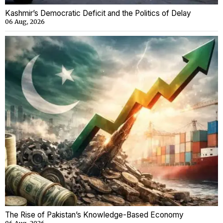
Kashmir’s Democratic Deficit and the Politics of Delay
06 Aug, 2026
The Rise of Pakistan’s Knowledge-Based Economy