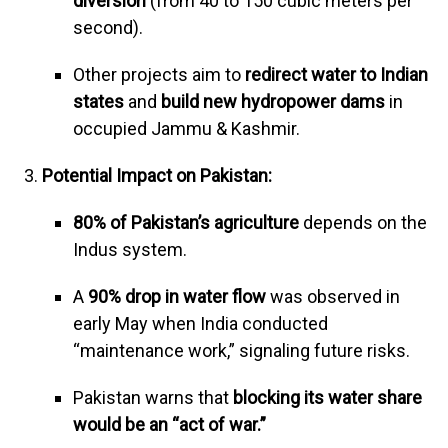
diversion
(from 40 to 150 cubic meters per
second).
Other projects aim to
redirect water to Indian
states
and
build new hydropower dams
in
occupied Jammu & Kashmir.
Potential Impact on Pakistan:
80% of Pakistan’s agriculture
depends on the
Indus system.
A
90% drop in water flow
was observed in
early May when India conducted
“maintenance work,” signaling future risks.
Pakistan warns that
blocking its water share
would be an “act of war.”