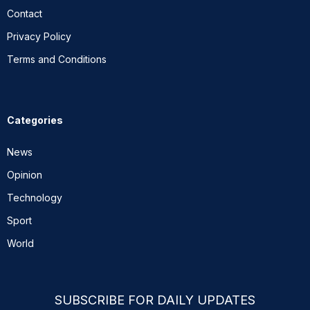
Contact
Privacy Policy
Terms and Conditions
Categories
News
Opinion
Technology
Sport
World
SUBSCRIBE FOR DAILY UPDATES