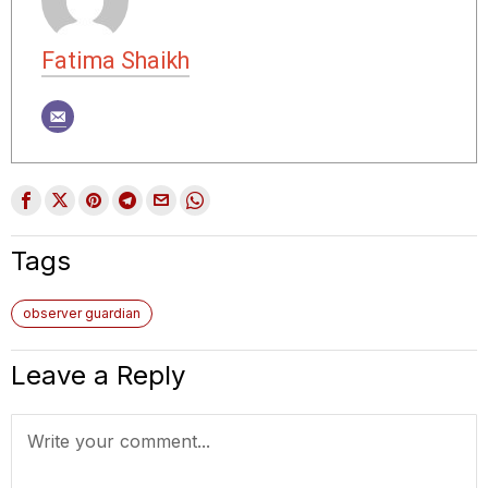
Fatima Shaikh
Tags
observer guardian
Leave a Reply