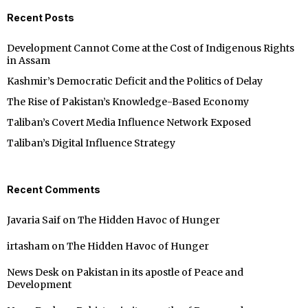
Recent Posts
Development Cannot Come at the Cost of Indigenous Rights
in Assam
Kashmir’s Democratic Deficit and the Politics of Delay
The Rise of Pakistan’s Knowledge-Based Economy
Taliban’s Covert Media Influence Network Exposed
Taliban’s Digital Influence Strategy
Recent Comments
Javaria Saif
on
The Hidden Havoc of Hunger
irtasham
on
The Hidden Havoc of Hunger
News Desk
on
Pakistan in its apostle of Peace and
Development