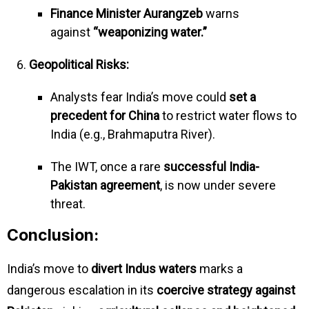
Finance Minister Aurangzeb
warns
against
“weaponizing water.”
Geopolitical Risks:
Analysts fear India’s move could
set a
precedent for China
to restrict water flows to
India (e.g., Brahmaputra River).
The IWT, once a rare
successful India-
Pakistan agreement
, is now under severe
threat.
Conclusion:
India’s move to
divert Indus waters
marks a
dangerous escalation in its
coercive strategy against