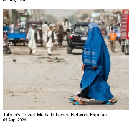
06 Aug, 2026
Taliban’s Covert Media Influence Network Exposed
05 Aug, 2026