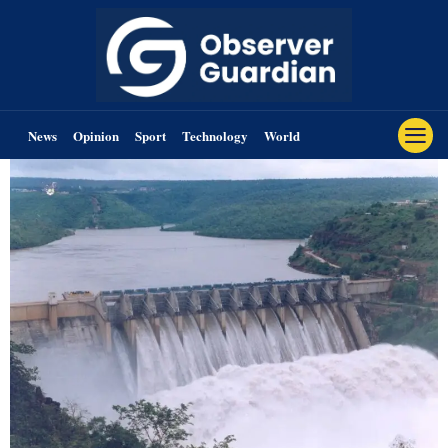
News
Opinion
Sport
Technology
World