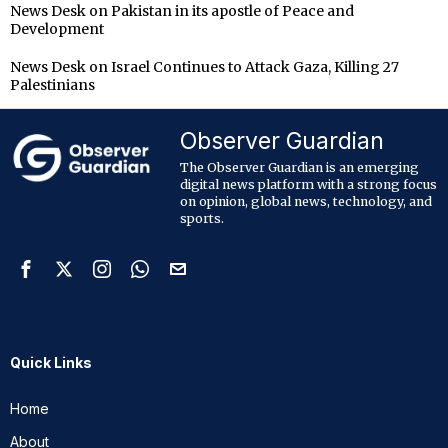
News Desk
on
Pakistan in its apostle of Peace and
Development
News Desk
on
Israel Continues to Attack Gaza, Killing 27
Palestinians
Observer Guardian
The Observer Guardian is an emerging
digital news platform with a strong focus
on opinion, global news, technology, and
sports.
Quick Links
Home
About