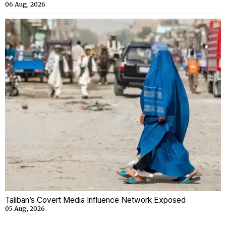
06 Aug, 2026
Taliban’s Covert Media Influence Network Exposed
05 Aug, 2026