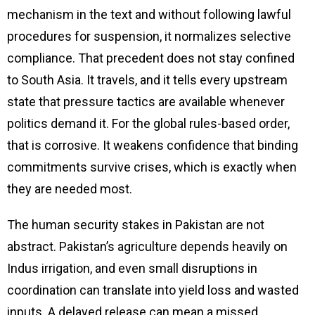
mechanism in the text and without following lawful
procedures for suspension, it normalizes selective
compliance. That precedent does not stay confined
to South Asia. It travels, and it tells every upstream
state that pressure tactics are available whenever
politics demand it. For the global rules-based order,
that is corrosive. It weakens confidence that binding
commitments survive crises, which is exactly when
they are needed most.
The human security stakes in Pakistan are not
abstract. Pakistan’s agriculture depends heavily on
Indus irrigation, and even small disruptions in
coordination can translate into yield loss and wasted
inputs. A delayed release can mean a missed