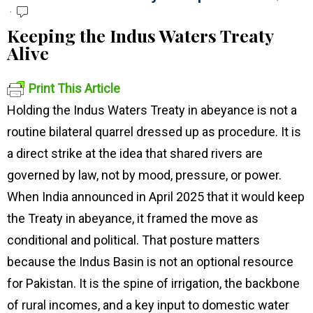
Keeping the Indus Waters Treaty
Alive
Print This Article
Holding the Indus Waters Treaty in abeyance is not a
routine bilateral quarrel dressed up as procedure. It is
a direct strike at the idea that shared rivers are
governed by law, not by mood, pressure, or power.
When India announced in April 2025 that it would keep
the Treaty in abeyance, it framed the move as
conditional and political. That posture matters
because the Indus Basin is not an optional resource
for Pakistan. It is the spine of irrigation, the backbone
of rural incomes, and a key input to domestic water