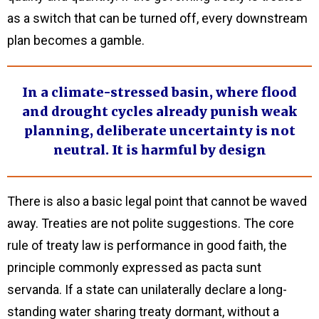
as a switch that can be turned off, every downstream
plan becomes a gamble.
In a climate-stressed basin, where flood
and drought cycles already punish weak
planning, deliberate uncertainty is not
neutral. It is harmful by design
There is also a basic legal point that cannot be waved
away. Treaties are not polite suggestions. The core
rule of treaty law is performance in good faith, the
principle commonly expressed as pacta sunt
servanda. If a state can unilaterally declare a long-
standing water sharing treaty dormant, without a