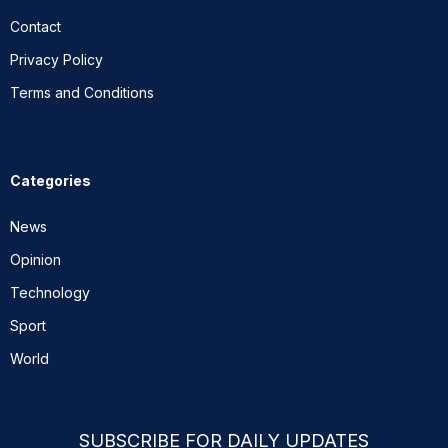
Contact
Privacy Policy
Terms and Conditions
Categories
News
Opinion
Technology
Sport
World
SUBSCRIBE FOR DAILY UPDATES