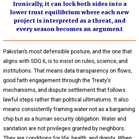
Ironically, it can lock both sides into a
lower trust equilibrium where each new
project is interpreted as a threat, and
every season becomes an argument
Pakistan’s most defensible posture, and the one that
aligns with SDG 6, is to insist on rules, science, and
institutions. That means data transparency on flows,
good faith engagement through the Treaty’s
mechanisms, and dispute settlement that follows
lawful steps rather than political ultimatums. It also
means consistently framing water not as a bargaining
chip but as a human security obligation. Water and
sanitation are not privileges granted by neighbors.
They are conditions for life, health, and dignity. When