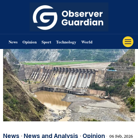
News
Opinion
Sport
Technology
World
News
·
News and Analysis
·
Opinion
06 Feb, 2026