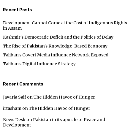
Recent Posts
Development Cannot Come at the Cost of Indigenous Rights
in Assam
Kashmir’s Democratic Deficit and the Politics of Delay
The Rise of Pakistan’s Knowledge-Based Economy
Taliban’s Covert Media Influence Network Exposed
Taliban’s Digital Influence Strategy
Recent Comments
Javaria Saif
on
The Hidden Havoc of Hunger
irtasham
on
The Hidden Havoc of Hunger
News Desk
on
Pakistan in its apostle of Peace and
Development