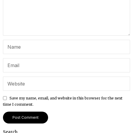
Save my name, email, and website in this browser for the next
time I comment.
Search