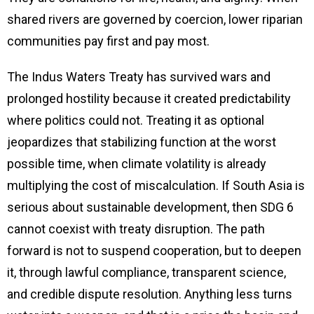
shared rivers are governed by coercion, lower riparian
communities pay first and pay most.
The Indus Waters Treaty has survived wars and
prolonged hostility because it created predictability
where politics could not. Treating it as optional
jeopardizes that stabilizing function at the worst
possible time, when climate volatility is already
multiplying the cost of miscalculation. If South Asia is
serious about sustainable development, then SDG 6
cannot coexist with treaty disruption. The path
forward is not to suspend cooperation, but to deepen
it, through lawful compliance, transparent science,
and credible dispute resolution. Anything less turns