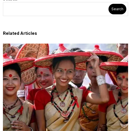
Search
Related Articles