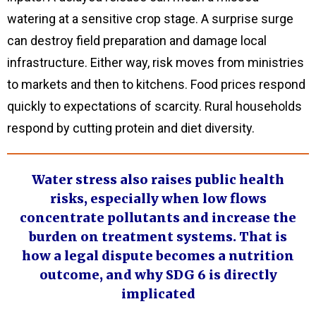
watering at a sensitive crop stage. A surprise surge
can destroy field preparation and damage local
infrastructure. Either way, risk moves from ministries
to markets and then to kitchens. Food prices respond
quickly to expectations of scarcity. Rural households
respond by cutting protein and diet diversity.
Water stress also raises public health
risks, especially when low flows
concentrate pollutants and increase the
burden on treatment systems. That is
how a legal dispute becomes a nutrition
outcome, and why SDG 6 is directly
implicated