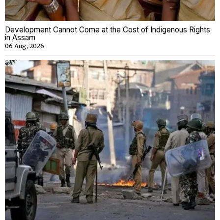
Development Cannot Come at the Cost of Indigenous Rights
in Assam
06 Aug, 2026