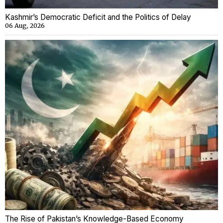
Kashmir’s Democratic Deficit and the Politics of Delay
06 Aug, 2026
The Rise of Pakistan’s Knowledge-Based Economy