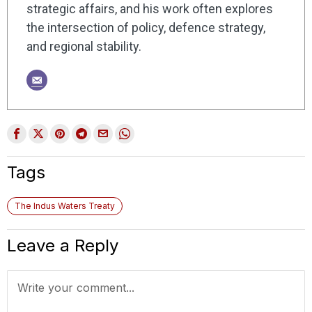
strategic affairs, and his work often explores
the intersection of policy, defence strategy,
and regional stability.
Tags
The Indus Waters Treaty
Leave a Reply