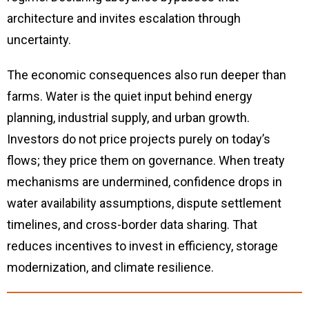
architecture and invites escalation through
uncertainty.
The economic consequences also run deeper than
farms. Water is the quiet input behind energy
planning, industrial supply, and urban growth.
Investors do not price projects purely on today’s
flows; they price them on governance. When treaty
mechanisms are undermined, confidence drops in
water availability assumptions, dispute settlement
timelines, and cross-border data sharing. That
reduces incentives to invest in efficiency, storage
modernization, and climate resilience.