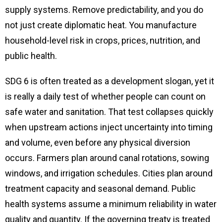
supply systems. Remove predictability, and you do
not just create diplomatic heat. You manufacture
household-level risk in crops, prices, nutrition, and
public health.
SDG 6 is often treated as a development slogan, yet it
is really a daily test of whether people can count on
safe water and sanitation. That test collapses quickly
when upstream actions inject uncertainty into timing
and volume, even before any physical diversion
occurs. Farmers plan around canal rotations, sowing
windows, and irrigation schedules. Cities plan around
treatment capacity and seasonal demand. Public
health systems assume a minimum reliability in water
quality and quantity. If the governing treaty is treated