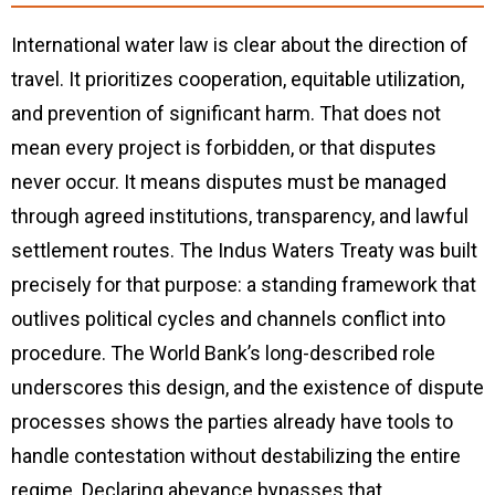
International water law is clear about the direction of
travel. It prioritizes cooperation, equitable utilization,
and prevention of significant harm. That does not
mean every project is forbidden, or that disputes
never occur. It means disputes must be managed
through agreed institutions, transparency, and lawful
settlement routes. The Indus Waters Treaty was built
precisely for that purpose: a standing framework that
outlives political cycles and channels conflict into
procedure. The World Bank’s long-described role
underscores this design, and the existence of dispute
processes shows the parties already have tools to
handle contestation without destabilizing the entire
regime. Declaring abeyance bypasses that