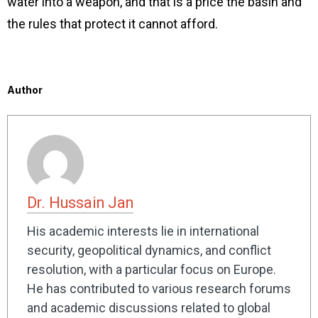
water into a weapon, and that is a price the basin and
the rules that protect it cannot afford.
Author
Dr. Hussain Jan
His academic interests lie in international
security, geopolitical dynamics, and conflict
resolution, with a particular focus on Europe.
He has contributed to various research forums
and academic discussions related to global