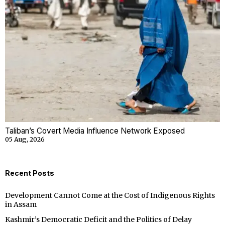
Taliban’s Covert Media Influence Network Exposed
05 Aug, 2026
Recent Posts
Development Cannot Come at the Cost of Indigenous Rights
in Assam
Kashmir’s Democratic Deficit and the Politics of Delay