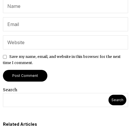
Save my name, email, and website in this browser for the next
time I comment.
Search
Search
Related Articles