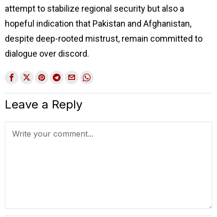
attempt to stabilize regional security but also a
hopeful indication that Pakistan and Afghanistan,
despite deep-rooted mistrust, remain committed to
dialogue over discord.
Leave a Reply