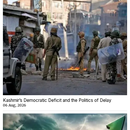
Kashmir’s Democratic Deficit and the Politics of Delay
06 Aug, 2026