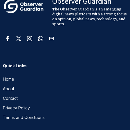
Observer Guardian
The Observer Guardian is an emerging
digital news platform with a strong focus
on opinion, global news, technology, and
sports.
Quick Links
Home
About
Contact
Privacy Policy
Terms and Conditions