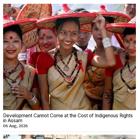
Development Cannot Come at the Cost of Indigenous Rights
in Assam
06 Aug, 2026