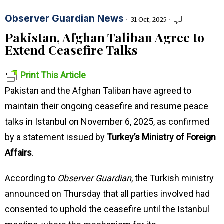
Observer Guardian News
31 Oct, 2025
Pakistan, Afghan Taliban Agree to
Extend Ceasefire Talks
Print This Article
Pakistan and the Afghan Taliban have agreed to
maintain their ongoing ceasefire and resume peace
talks in Istanbul on November 6, 2025, as confirmed
by a statement issued by
Turkey’s Ministry of Foreign
Affairs
.
According to
Observer Guardian
, the Turkish ministry
announced on Thursday that all parties involved had
consented to uphold the ceasefire until the Istanbul