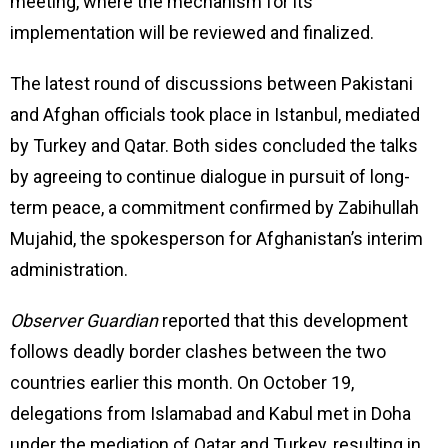
meeting, where the mechanism for its
implementation will be reviewed and finalized.
The latest round of discussions between Pakistani
and Afghan officials took place in Istanbul, mediated
by Turkey and Qatar. Both sides concluded the talks
by agreeing to continue dialogue in pursuit of long-
term peace, a commitment confirmed by Zabihullah
Mujahid, the spokesperson for Afghanistan’s interim
administration.
Observer Guardian
reported that this development
follows deadly border clashes between the two
countries earlier this month. On October 19,
delegations from Islamabad and Kabul met in Doha
under the mediation of Qatar and Turkey, resulting in