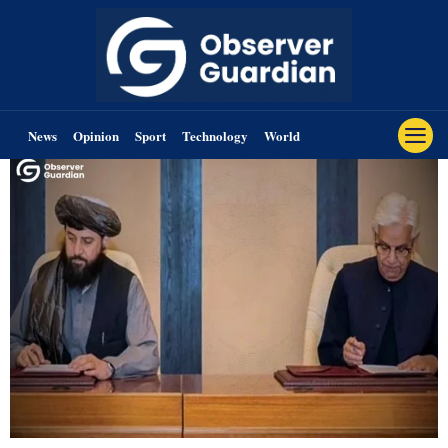
News
Opinion
Sport
Technology
World