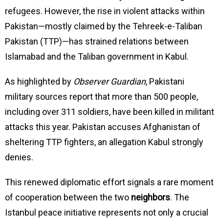
refugees. However, the rise in violent attacks within
Pakistan—mostly claimed by the Tehreek-e-Taliban
Pakistan (TTP)—has strained relations between
Islamabad and the Taliban government in Kabul.
As highlighted by
Observer Guardian
, Pakistani
military sources report that more than 500 people,
including over 311 soldiers, have been killed in militant
attacks this year. Pakistan accuses Afghanistan of
sheltering TTP fighters, an allegation Kabul strongly
denies.
This renewed diplomatic effort signals a rare moment
of cooperation between the two
neighbors
. The
Istanbul peace initiative represents not only a crucial