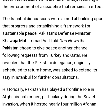
the enforcement of a ceasefire that remains in effect.
The Istanbul discussions were aimed at building upon
that progress and establishing a framework for
sustainable peace. Pakistan’s Defense Minister
Khawaja Muhammad Asif told
Geo News
that
Pakistan chose to give peace another chance
following requests from Turkey and Qatar. He
revealed that the Pakistani delegation, originally
scheduled to return home, was asked to extend its
stay in Istanbul for further consultations.
Historically, Pakistan has played a frontline role in
Afghanistan’s crises, particularly during the Soviet
invasion, when it hosted nearly four million Afghan