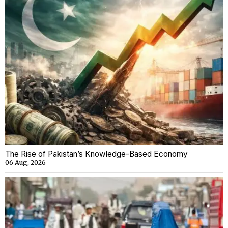
The Rise of Pakistan’s Knowledge-Based Economy
06 Aug, 2026