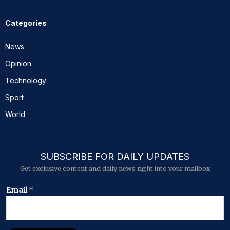
Categories
News
Opinion
Technology
Sport
World
SUBSCRIBE FOR DAILY UPDATES
Get exclusive content and daily news right into your mailbox
*
Email
*
*
E
m
a