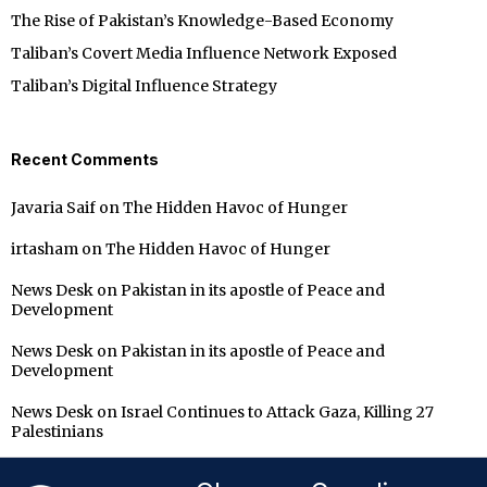
The Rise of Pakistan’s Knowledge-Based Economy
Taliban’s Covert Media Influence Network Exposed
Taliban’s Digital Influence Strategy
Recent Comments
Javaria Saif
on
The Hidden Havoc of Hunger
irtasham
on
The Hidden Havoc of Hunger
News Desk
on
Pakistan in its apostle of Peace and
Development
News Desk
on
Pakistan in its apostle of Peace and
Development
News Desk
on
Israel Continues to Attack Gaza, Killing 27
Palestinians