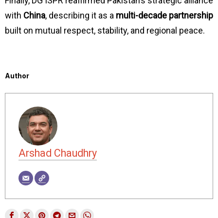
Finally, DG ISPR reaffirmed Pakistan’s strategic alliance
with
China
, describing it as a
multi-decade partnership
built on mutual respect, stability, and regional peace.
Author
Arshad Chaudhry