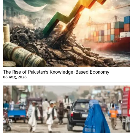
The Rise of Pakistan’s Knowledge-Based Economy
06 Aug, 2026