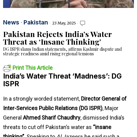
News
·
Pakistan
23 May, 2025
Pakistan Rejects India’s Water
Threat as ‘Insane Thinking’
DG ISPR slams Indian statements, affirms Kashmir dispute and
strategic readiness amid rising regional tensions
Print This Article
India’s Water Threat ‘Madness’: DG
ISPR
In a strongly worded statement,
Director General of
Inter-Services Public Relations (DG ISPR)
, Major
General
Ahmed Sharif Chaudhry
, dismissed India’s
threats to cut off Pakistan’s water as
“insane
thinking”
. Speaking to
Al Jazeera
, he said such a