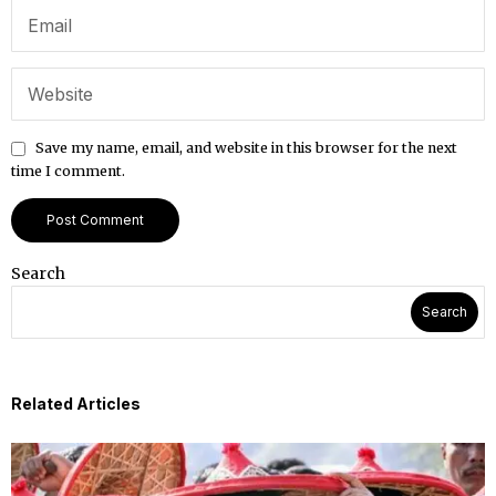
Save my name, email, and website in this browser for the next
time I comment.
Search
Search
Related Articles