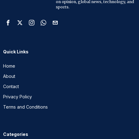
on opinion, global news, technology, and
sports.
Quick Links
Home
About
Contact
Privacy Policy
Terms and Conditions
Categories