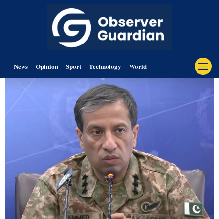
News
Opinion
Sport
Technology
World