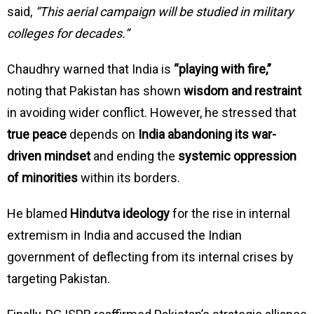
said,
“This aerial campaign will be studied in military
colleges for decades.”
Chaudhry warned that India is
“playing with fire,”
noting that Pakistan has shown
wisdom and restraint
in avoiding wider conflict. However, he stressed that
true peace
depends on
India abandoning its war-
driven mindset
and ending the
systemic oppression
of minorities
within its borders.
He blamed
Hindutva ideology
for the rise in internal
extremism in India and accused the Indian
government of deflecting from its internal crises by
targeting Pakistan.