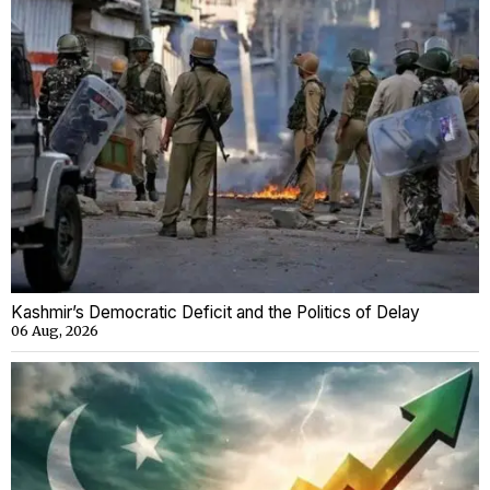
Kashmir’s Democratic Deficit and the Politics of Delay
06 Aug, 2026