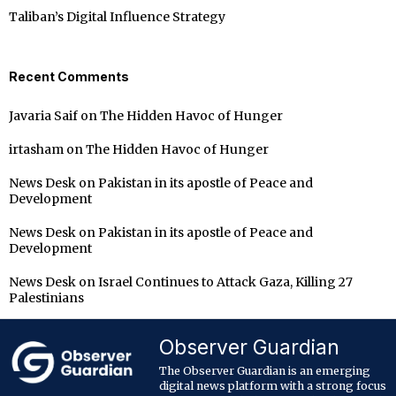
Taliban’s Digital Influence Strategy
Recent Comments
Javaria Saif
on
The Hidden Havoc of Hunger
irtasham
on
The Hidden Havoc of Hunger
News Desk
on
Pakistan in its apostle of Peace and
Development
News Desk
on
Pakistan in its apostle of Peace and
Development
News Desk
on
Israel Continues to Attack Gaza, Killing 27
Palestinians
Observer Guardian
The Observer Guardian is an emerging
digital news platform with a strong focus