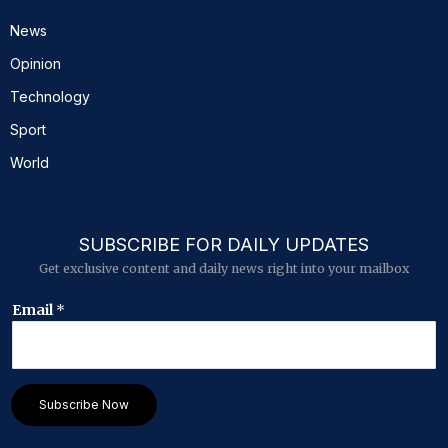
News
Opinion
Technology
Sport
World
SUBSCRIBE FOR DAILY UPDATES
Get exclusive content and daily news right into your mailbox
*
Email
*
E
m
a
i
l
Subscribe Now
*