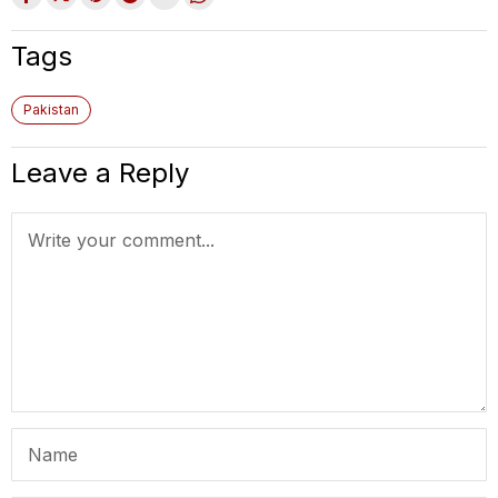
Tags
Pakistan
Leave a Reply