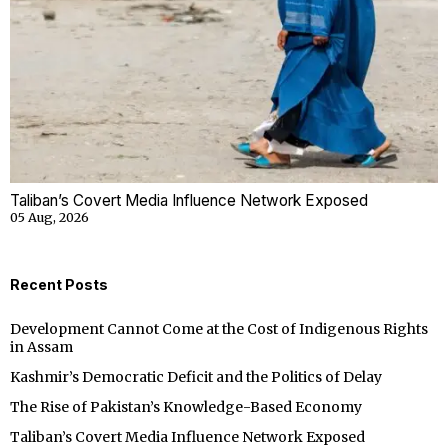
Taliban’s Covert Media Influence Network Exposed
05 Aug, 2026
Recent Posts
Development Cannot Come at the Cost of Indigenous Rights
in Assam
Kashmir’s Democratic Deficit and the Politics of Delay
The Rise of Pakistan’s Knowledge-Based Economy
Taliban’s Covert Media Influence Network Exposed