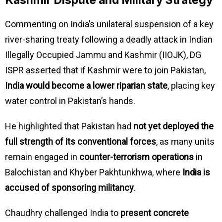
Kashmir Dispute and Military Strategy
Commenting on India’s unilateral suspension of a key
river-sharing treaty following a deadly attack in Indian
Illegally Occupied Jammu and Kashmir (IIOJK), DG
ISPR asserted that if Kashmir were to join Pakistan,
India would become a lower riparian state
, placing key
water control in Pakistan’s hands.
He highlighted that Pakistan had
not yet deployed the
full strength of its conventional forces
, as many units
remain engaged in
counter-terrorism operations
in
Balochistan and Khyber Pakhtunkhwa, where
India is
accused of sponsoring militancy
.
Chaudhry challenged India to
present concrete