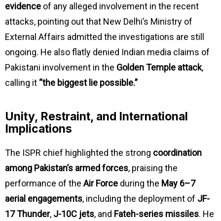
evidence
of any alleged involvement in the recent
attacks, pointing out that New Delhi’s Ministry of
External Affairs admitted the investigations are still
ongoing. He also flatly denied Indian media claims of
Pakistani involvement in the
Golden Temple attack
,
calling it
“the biggest lie possible.”
Unity, Restraint, and International
Implications
The ISPR chief highlighted the strong
coordination
among Pakistan’s armed forces
, praising the
performance of the
Air Force
during the
May 6–7
aerial engagements
, including the deployment of
JF-
17 Thunder
,
J-10C jets
, and
Fateh-series missiles
. He