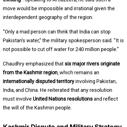
move would be impossible and irrational given the
interdependent geography of the region.
“Only a mad person can think that India can stop
Pakistan’s water,” the military spokesperson said. “It is
not possible to cut off water for 240 million people.”
Chaudhry emphasized that
six major rivers originate
from the Kashmir region
, which remains an
internationally disputed territory
involving Pakistan,
India, and China. He reiterated that any resolution
must involve
United Nations resolutions
and reflect
the will of the Kashmiri people.