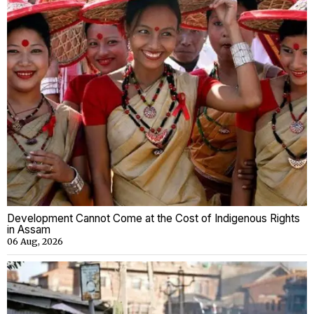
Development Cannot Come at the Cost of Indigenous Rights
in Assam
06 Aug, 2026