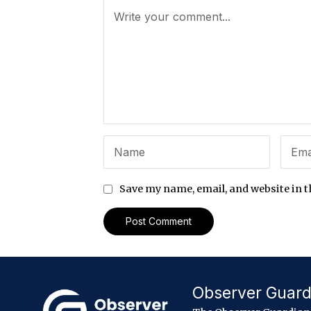
Save my name, email, and website in t
Observer Guard