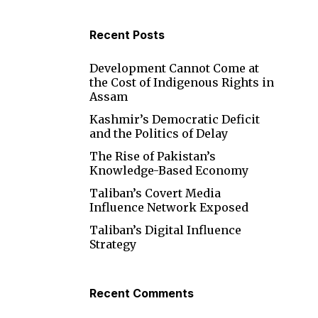
s
Recent Posts
Development Cannot Come at
the Cost of Indigenous Rights in
Assam
Kashmir’s Democratic Deficit
and the Politics of Delay
The Rise of Pakistan’s
Knowledge-Based Economy
Taliban’s Covert Media
Influence Network Exposed
s
Taliban’s Digital Influence
Strategy
Recent Comments