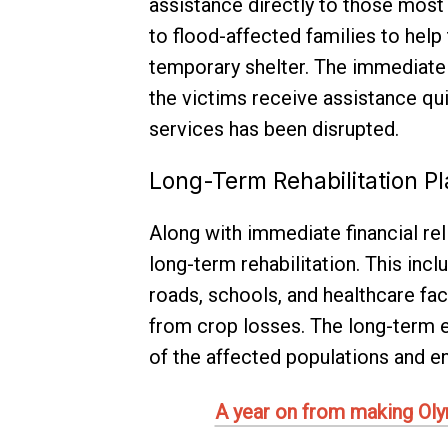
assistance directly to those most 
to flood-affected families to help
temporary shelter. The immediate r
the victims receive assistance qui
services has been disrupted.
Long-Term Rehabilitation P
Along with immediate financial rel
long-term rehabilitation. This inc
roads, schools, and healthcare fac
from crop losses. The long-term ef
of the affected populations and en
A year on from making Olymp