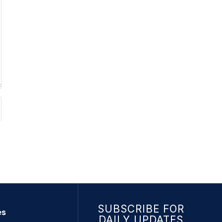
SUBSCRIBE FOR
es
DAILY UPDATES