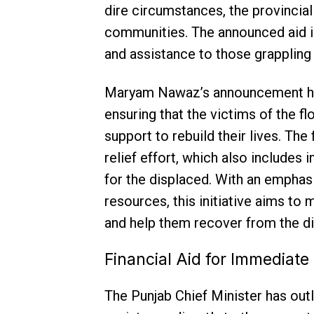
dire circumstances, the provincia
communities. The announced aid is
and assistance to those grappling 
Maryam Nawaz’s announcement hi
ensuring that the victims of the f
support to rebuild their lives. Th
relief effort, which also includes 
for the displaced. With an emphasi
resources, this initiative aims to
and help them recover from the di
Financial Aid for Immediate 
The Punjab Chief Minister has out