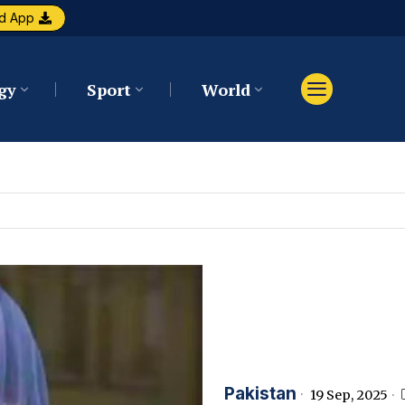
d App
gy
Sport
World
Pakistan
19 Sep, 2025