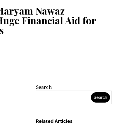
Maryam Nawaz
uge Financial Aid for
s
Search
Search
Related Articles