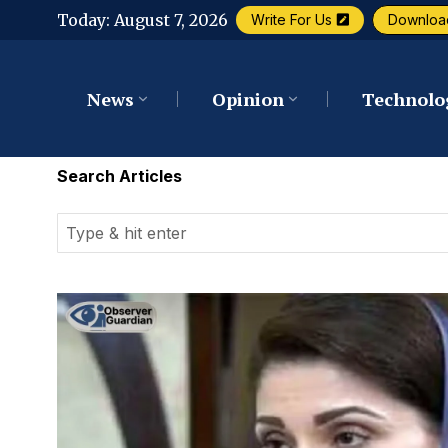
Today:
August 7, 2026
Write For Us
Downloa
News
Opinion
Technolo
Search Articles