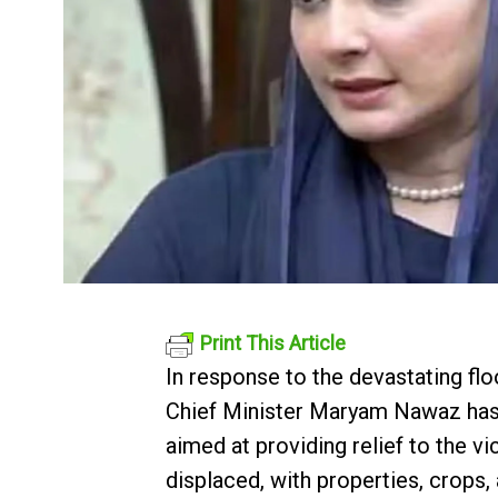
Print This Article
In response to the devastating fl
Chief Minister Maryam Nawaz has a
aimed at providing relief to the v
displaced, with properties, crops, 