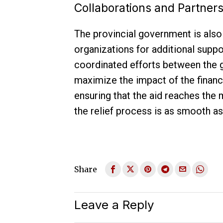
Collaborations and Partner
The provincial government is also 
organizations for additional supp
coordinated efforts between the 
maximize the impact of the financia
ensuring that the aid reaches the
the relief process is as smooth as
Share
Leave a Reply