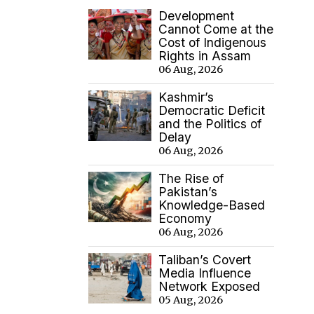
Development
Cannot Come at the
Cost of Indigenous
Rights in Assam
06 Aug, 2026
Kashmir’s
Democratic Deficit
and the Politics of
Delay
06 Aug, 2026
The Rise of
Pakistan’s
Knowledge-Based
Economy
06 Aug, 2026
Taliban’s Covert
Media Influence
Network Exposed
05 Aug, 2026