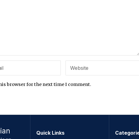
his browser for the next time I comment.
ian
Quick Links
Categori