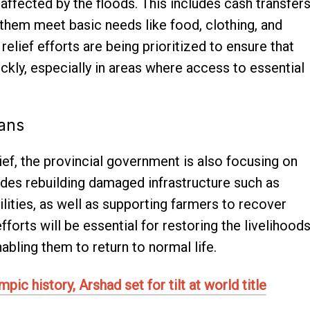
affected by the floods. This includes cash transfer
 them meet basic needs like food, clothing, and
elief efforts are being prioritized to ensure that
ckly, especially in areas where access to essential
lans
ief, the provincial government is also focusing on
ludes rebuilding damaged infrastructure such as
ilities, as well as supporting farmers to recover
forts will be essential for restoring the livelihood
abling them to return to normal life.
ic history, Arshad set for tilt at world title