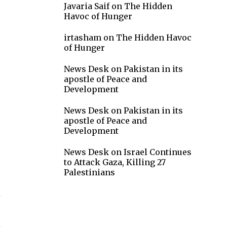
Javaria Saif
on
The Hidden
Havoc of Hunger
irtasham
on
The Hidden Havoc
of Hunger
News Desk
on
Pakistan in its
apostle of Peace and
Development
News Desk
on
Pakistan in its
apostle of Peace and
Development
News Desk
on
Israel Continues
to Attack Gaza, Killing 27
Palestinians