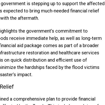
l government is stepping up to support the affected
 expected to bring much-needed financial relief
with the aftermath.
ghlights the government’s commitment to
loods receive immediate help, as well as long-term
e financial aid package comes as part of a broader
infrastructure restoration and healthcare services
s on quick distribution and efficient use of
 minimize the hardships faced by the flood victims
saster’s impact.
Relief
lined a comprehensive plan to provide financial