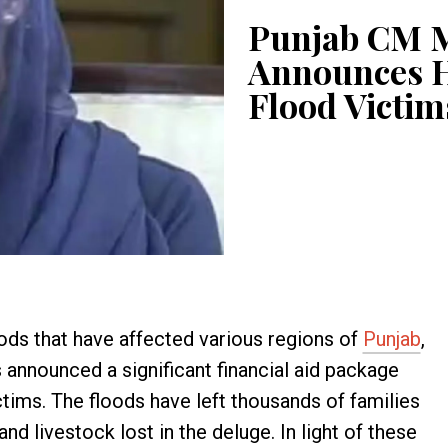
Punjab CM 
Announces H
Flood Victim
oods that have affected various regions of
Punjab
,
nnounced a significant financial aid package
ictims. The floods have left thousands of families
and livestock lost in the deluge. In light of these