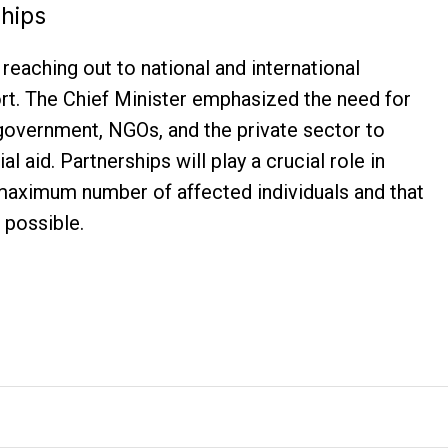
ships
reaching out to national and international
ort. The Chief Minister emphasized the need for
government, NGOs, and the private sector to
l aid. Partnerships will play a crucial role in
 maximum number of affected individuals and that
 possible.