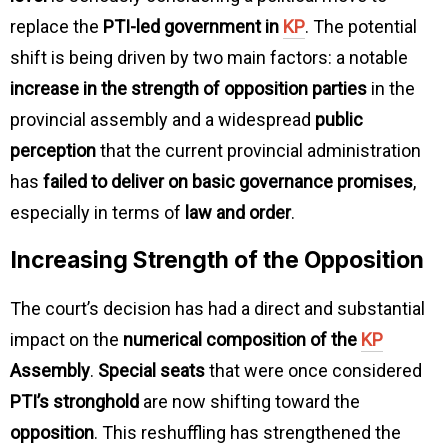
replace the
PTI-led government in
KP
. The potential
shift is being driven by two main factors: a notable
increase in the strength of opposition parties
in the
provincial assembly and a widespread
public
perception
that the current provincial administration
has
failed to deliver on basic governance promises
,
especially in terms of
law and order
.
Increasing Strength of the Opposition
The court’s decision has had a direct and substantial
impact on the
numerical composition of the
KP
Assembly
.
Special seats
that were once considered
PTI’s stronghold
are now shifting toward the
opposition
. This reshuffling has strengthened the