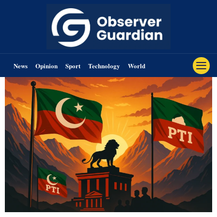
News
Opinion
Sport
Technology
World