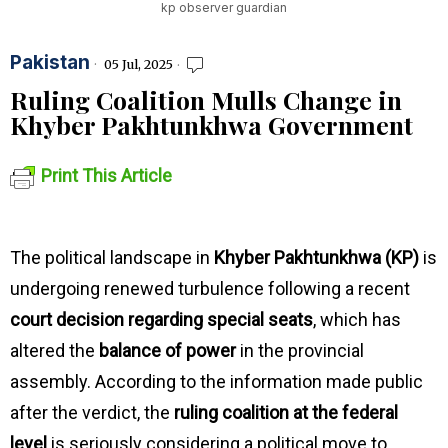
kp observer guardian
Pakistan
05 Jul, 2025
Ruling Coalition Mulls Change in
Khyber Pakhtunkhwa Government
Print This Article
The political landscape in
Khyber Pakhtunkhwa (KP)
is
undergoing renewed turbulence following a recent
court decision regarding special seats
, which has
altered the
balance of power
in the provincial
assembly. According to the information made public
after the verdict, the
ruling coalition at the federal
level
is seriously considering a political move to