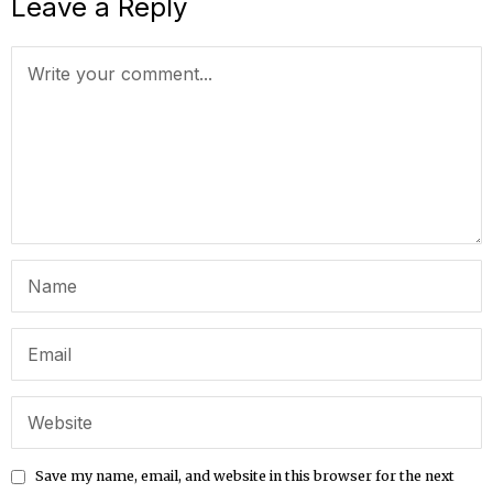
Leave a Reply
Save my name, email, and website in this browser for the next