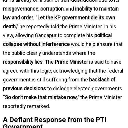
misgovernance, corruption
, and
inability to maintain
law and order
. “
Let the KP government die its own
death,
” he reportedly told the Prime Minister. In his
view, allowing Gandapur to complete his
political
collapse without interference
would help ensure that
the public clearly understands where the
responsibility lies
. The
Prime Minister
is said to have
agreed with this logic, acknowledging that the federal
government is still suffering from the
backlash of
previous decisions
to dislodge elected governments.
“
So don’t make that mistake now,
” the Prime Minister
reportedly remarked.
A Defiant Response from the PTI
Government