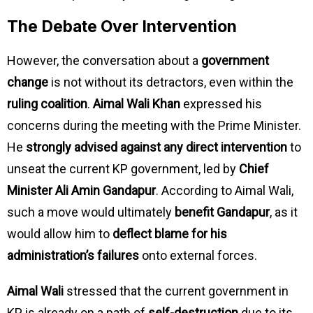
The Debate Over Intervention
However, the conversation about a
government
change
is not without its detractors, even within the
ruling coalition
.
Aimal Wali Khan
expressed his
concerns during the meeting with the Prime Minister.
He
strongly advised against any direct intervention
to
unseat the current KP government, led by
Chief
Minister Ali Amin Gandapur
. According to Aimal Wali,
such a move would ultimately
benefit Gandapur
, as it
would allow him to
deflect blame for his
administration’s failures
onto external forces.
Aimal Wali
stressed that the current government in
KP is already on a path of
self-destruction
due to its