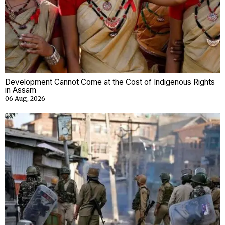
Development Cannot Come at the Cost of Indigenous Rights
in Assam
06 Aug, 2026