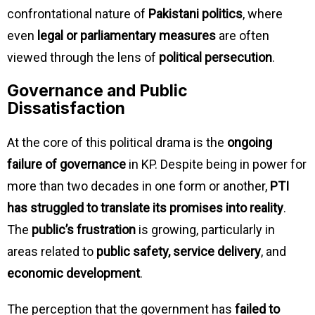
confrontational nature of
Pakistani politics
, where
even
legal or parliamentary measures
are often
viewed through the lens of
political persecution
.
Governance and Public
Dissatisfaction
At the core of this political drama is the
ongoing
failure of governance
in KP. Despite being in power for
more than two decades in one form or another,
PTI
has struggled to translate its promises into reality
.
The
public’s frustration
is growing, particularly in
areas related to
public safety, service delivery
, and
economic development
.
The perception that the government has
failed to