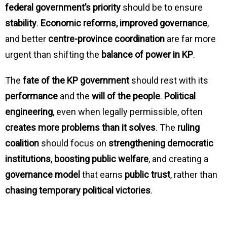
federal government’s priority
should be to ensure
stability
.
Economic reforms, improved governance
,
and better
centre-province coordination
are far more
urgent than shifting the
balance of power in KP
.
The
fate of the KP government
should rest with its
performance
and the
will of the people
.
Political
engineering
, even when legally permissible, often
creates more problems than it solves
. The
ruling
coalition
should focus on
strengthening democratic
institutions
,
boosting public welfare
, and creating a
governance model
that earns
public trust
, rather than
chasing temporary political victories
.