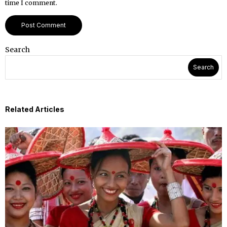
time I comment.
Search
Search
Related Articles