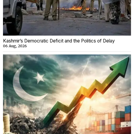
Kashmir’s Democratic Deficit and the Politics of Delay
06 Aug, 2026