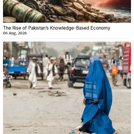
The Rise of Pakistan’s Knowledge-Based Economy
06 Aug, 2026