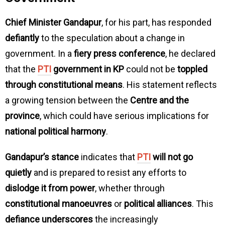
Chief Minister Gandapur
, for his part, has responded
defiantly
to the speculation about a change in
government. In a
fiery press conference
, he declared
that the
PTI
government in KP
could not be
toppled
through constitutional means
. His statement reflects
a growing tension between the
Centre and the
province
, which could have serious implications for
national political harmony
.
Gandapur’s stance
indicates that
PTI
will not go
quietly
and is prepared to resist any efforts to
dislodge it from power
, whether through
constitutional manoeuvres
or
political alliances
. This
defiance underscores
the increasingly