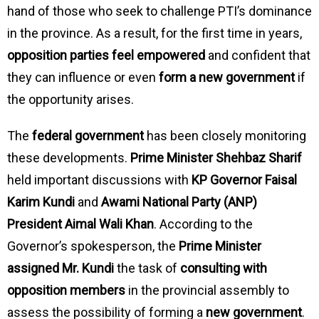
hand of those who seek to challenge PTI’s dominance
in the province. As a result, for the first time in years,
opposition parties feel empowered
and confident that
they can influence or even
form a new government
if
the opportunity arises.
The
federal government
has been closely monitoring
these developments.
Prime Minister Shehbaz Sharif
held important discussions with
KP Governor Faisal
Karim Kundi
and
Awami National Party (ANP)
President Aimal Wali Khan
. According to the
Governor’s spokesperson, the
Prime Minister
assigned Mr. Kundi
the task of
consulting with
opposition members
in the provincial assembly to
assess the possibility of forming a
new government
.