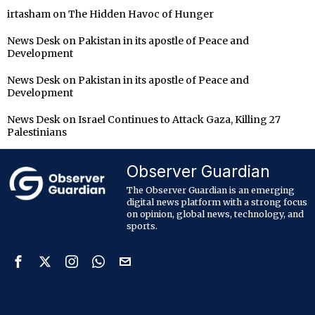
irtasham
on
The Hidden Havoc of Hunger
News Desk
on
Pakistan in its apostle of Peace and
Development
News Desk
on
Pakistan in its apostle of Peace and
Development
News Desk
on
Israel Continues to Attack Gaza, Killing 27
Palestinians
Observer Guardian
The Observer Guardian is an emerging
digital news platform with a strong focus
on opinion, global news, technology, and
sports.