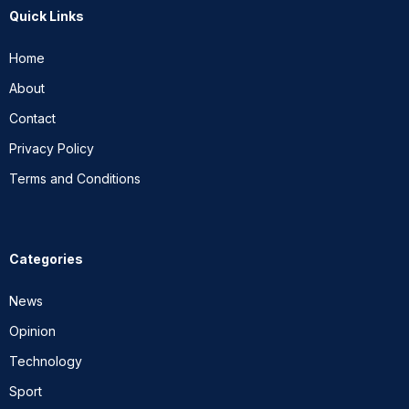
Quick Links
Home
About
Contact
Privacy Policy
Terms and Conditions
Categories
News
Opinion
Technology
Sport