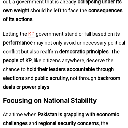
out, a government that is already
collapsing under its
own weight
should be left to face the
consequences
of its actions
.
Letting the
KP
government stand or fall based on its
performance
may not only avoid unnecessary political
conflict but also reaffirm
democratic principles
. The
people of KP
, like citizens anywhere, deserve the
chance to
hold their leaders accountable through
elections
and
public scrutiny
, not through
backroom
deals or power plays
.
Focusing on National Stability
At a time when
Pakistan is grappling with economic
challenges
and
regional security concerns
, the