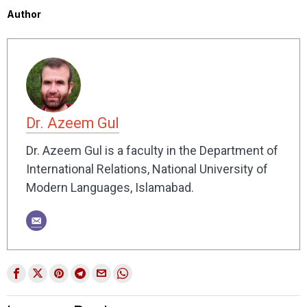
Author
Dr. Azeem Gul
Dr. Azeem Gul is a faculty in the Department of
International Relations, National University of
Modern Languages, Islamabad.