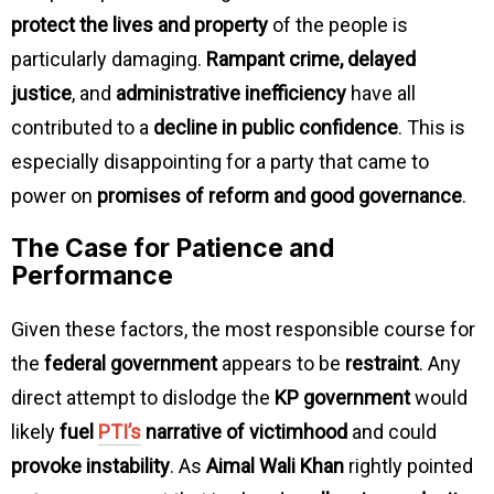
protect the lives and property
of the people is
particularly damaging.
Rampant crime, delayed
justice
, and
administrative inefficiency
have all
contributed to a
decline in public confidence
. This is
especially disappointing for a party that came to
power on
promises of reform and good governance
.
The Case for Patience and
Performance
Given these factors, the most responsible course for
the
federal government
appears to be
restraint
. Any
direct attempt to dislodge the
KP government
would
likely
fuel
PTI’s
narrative of victimhood
and could
provoke instability
. As
Aimal Wali Khan
rightly pointed