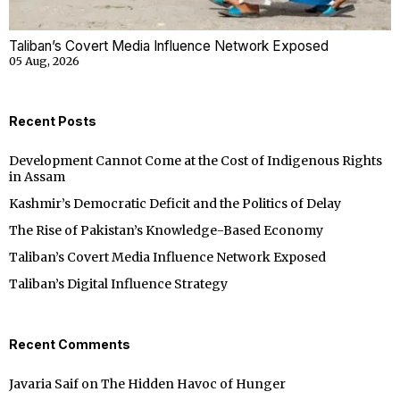
Taliban’s Covert Media Influence Network Exposed
05 Aug, 2026
Recent Posts
Development Cannot Come at the Cost of Indigenous Rights
in Assam
Kashmir’s Democratic Deficit and the Politics of Delay
The Rise of Pakistan’s Knowledge-Based Economy
Taliban’s Covert Media Influence Network Exposed
Taliban’s Digital Influence Strategy
Recent Comments
Javaria Saif
on
The Hidden Havoc of Hunger