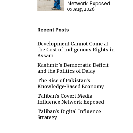
Network Exposed
05 Aug, 2026
I
Recent Posts
Development Cannot Come at
the Cost of Indigenous Rights in
Assam
Kashmir’s Democratic Deficit
and the Politics of Delay
The Rise of Pakistan’s
Knowledge-Based Economy
Taliban’s Covert Media
Influence Network Exposed
Taliban’s Digital Influence
Strategy