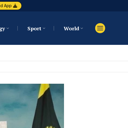
ad App
gy
Sport
World