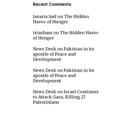
Recent Comments
Javaria Saif
on
The Hidden
Havoc of Hunger
irtasham
on
The Hidden Havoc
of Hunger
News Desk
on
Pakistan in its
apostle of Peace and
Development
News Desk
on
Pakistan in its
apostle of Peace and
Development
News Desk
on
Israel Continues
to Attack Gaza, Killing 27
Palestinians