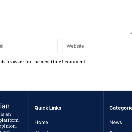
his browser for the next time I comment.
ian
Quick Links
Categori
is an
 platform
Home
News
opinion,
, and