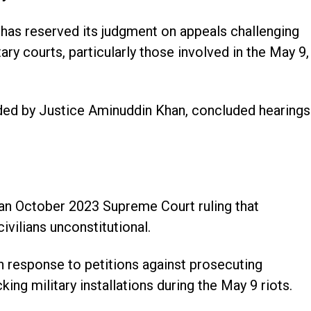
has reserved its judgment on appeals challenging
litary courts, particularly those involved in the May 9,
ed by Justice Aminuddin Khan, concluded hearings
an October 2023 Supreme Court ruling that
civilians unconstitutional.
n response to petitions against prosecuting
ing military installations during the May 9 riots.