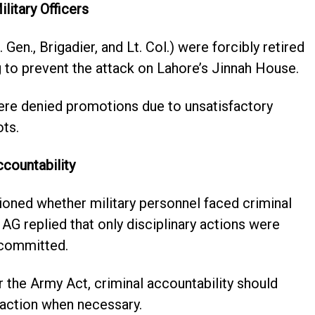
litary Officers
 Gen., Brigadier, and Lt. Col.) were forcibly retired
ng to prevent the attack on Lahore’s Jinnah House.
ere denied promotions due to unsatisfactory
ots.
ccountability
oned whether military personnel faced criminal
AG replied that only disciplinary actions were
 committed.
 the Army Act, criminal accountability should
action when necessary.