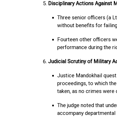
Disciplinary Actions Against Mi
Three senior officers (a Lt.
without benefits for faili
Fourteen other officers w
performance during the ri
Judicial Scrutiny of Military A
Justice Mandokhail questi
proceedings, to which the 
taken, as no crimes were
The judge noted that under
accompany departmental 