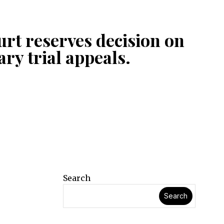
rt reserves decision on
tary trial appeals.
Search
Search