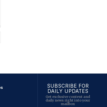
SUBSCRIBE FOR
es
DAILY UPDATES
Get exclusive content and
daily news right into your
mailbox