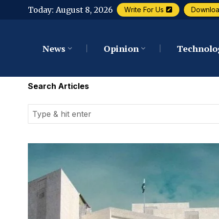
Today:
August 8, 2026
Write For Us
Downlo
News
Opinion
Technolo
Search Articles