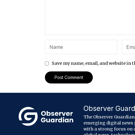
Save my name, email, and website in t
Observer Guard
The Observer Guardian 
emerging digital news
with a strong focus on 
global news, technology