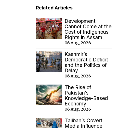
Related Articles
Development
Cannot Come at the
Cost of Indigenous
Rights in Assam
06 Aug, 2026
Kashmir’s
Democratic Deficit
and the Politics of
Delay
06 Aug, 2026
The Rise of
Pakistan’s
Knowledge-Based
Economy
06 Aug, 2026
Taliban’s Covert
Media Influence