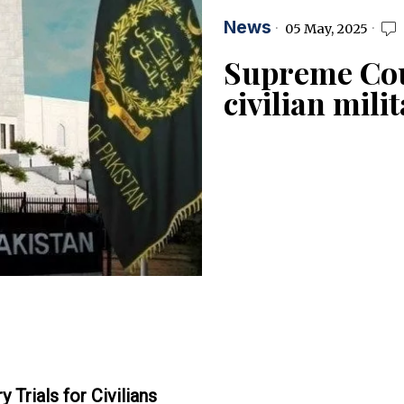
News
05 May, 2025
Supreme Cou
civilian mili
Trials for Civilians