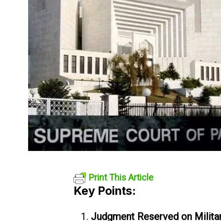
Print This Article
Key Points:
Judgment Reserved on Military 