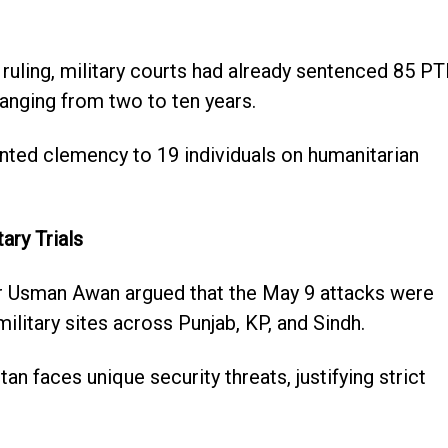
 ruling, military courts had already sentenced 85 PT
ranging from two to ten years.
ranted clemency to 19 individuals on humanitarian
ary Trials
 Usman Awan argued that the May 9 attacks were
ilitary sites across Punjab, KP, and Sindh.
n faces unique security threats, justifying strict