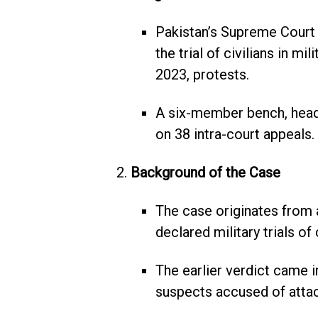
Pakistan’s Supreme Court 
the trial of civilians in mi
2023, protests.
A six-member bench, head
on 38 intra-court appeals.
Background of the Case
The case originates from 
declared military trials of 
The earlier verdict came i
suspects accused of attack