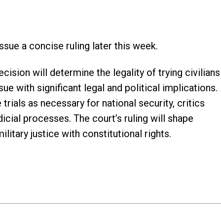
ssue a concise ruling later this week.
sion will determine the legality of trying civilians
sue with significant legal and political implications.
rials as necessary for national security, critics
dicial processes. The court’s ruling will shape
litary justice with constitutional rights.