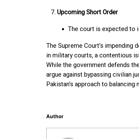
Upcoming Short Order
The court is expected to i
The Supreme Court’s impending deci
in military courts, a contentious is
While the government defends the t
argue against bypassing civilian ju
Pakistan’s approach to balancing mi
Author