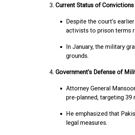
Current Status of Convictions
Despite the court’s earlier
activists to prison terms 
In January, the military g
grounds.
Government’s Defense of Milit
Attorney General Mansoor
pre-planned, targeting 39 m
He emphasized that Pakista
legal measures.