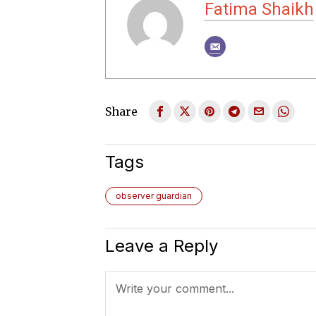
Fatima Shaikh
Share
Tags
observer guardian
Leave a Reply