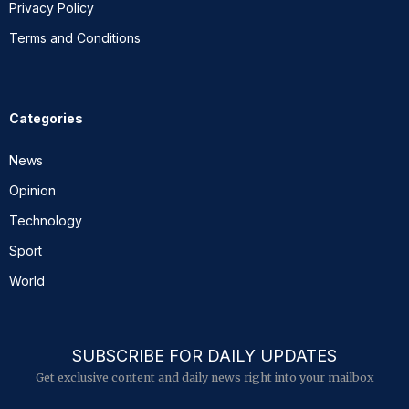
Privacy Policy
Terms and Conditions
Categories
News
Opinion
Technology
Sport
World
SUBSCRIBE FOR DAILY UPDATES
Get exclusive content and daily news right into your mailbox
E