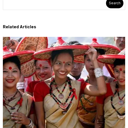
Search
Related Articles