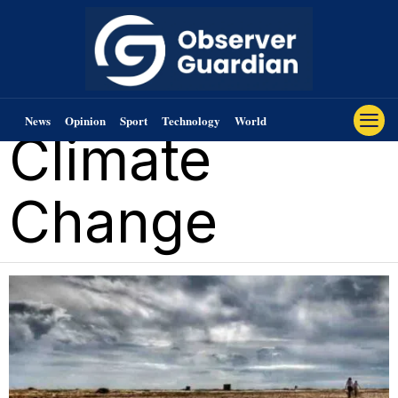
News
Opinion
Sport
Technology
World
Climate
Change