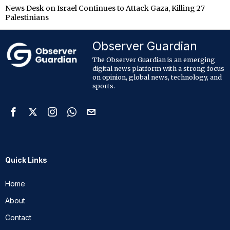
News Desk
on
Israel Continues to Attack Gaza, Killing 27
Palestinians
Observer Guardian
The Observer Guardian is an emerging
digital news platform with a strong focus
on opinion, global news, technology, and
sports.
Quick Links
Home
About
Contact