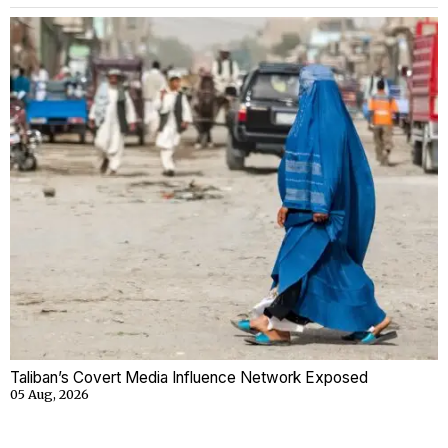
Taliban’s Covert Media Influence Network Exposed
05 Aug, 2026