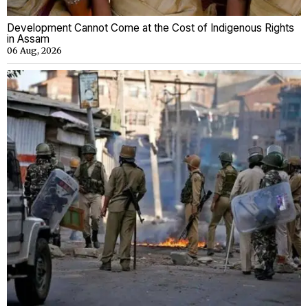
Development Cannot Come at the Cost of Indigenous Rights
in Assam
06 Aug, 2026