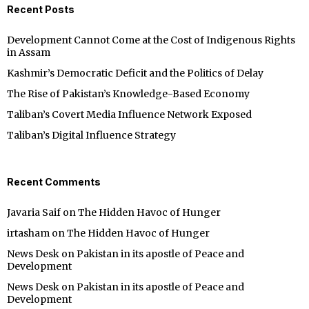
Recent Posts
Development Cannot Come at the Cost of Indigenous Rights
in Assam
Kashmir’s Democratic Deficit and the Politics of Delay
The Rise of Pakistan’s Knowledge-Based Economy
Taliban’s Covert Media Influence Network Exposed
Taliban’s Digital Influence Strategy
Recent Comments
Javaria Saif
on
The Hidden Havoc of Hunger
irtasham
on
The Hidden Havoc of Hunger
News Desk
on
Pakistan in its apostle of Peace and
Development
News Desk
on
Pakistan in its apostle of Peace and
Development