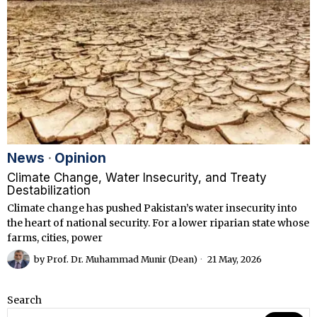
News
·
Opinion
Climate Change, Water Insecurity, and Treaty
Destabilization
Climate change has pushed Pakistan’s water insecurity into
the heart of national security. For a lower riparian state whose
farms, cities, power
by
Prof. Dr. Muhammad Munir (Dean)
21 May, 2026
Search