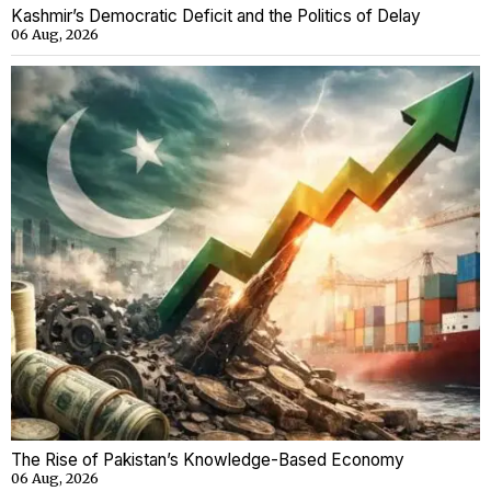
Kashmir’s Democratic Deficit and the Politics of Delay
06 Aug, 2026
The Rise of Pakistan’s Knowledge-Based Economy
06 Aug, 2026