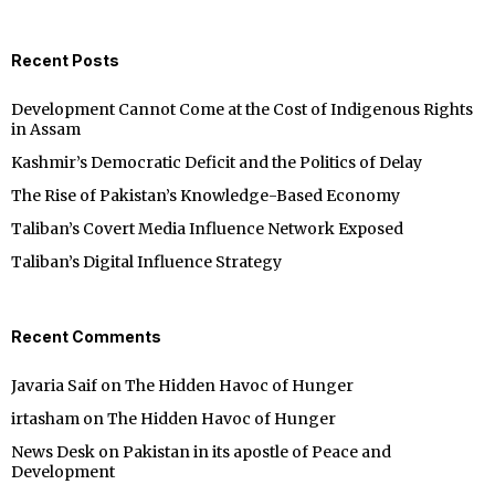
Recent Posts
Development Cannot Come at the Cost of Indigenous Rights
in Assam
Kashmir’s Democratic Deficit and the Politics of Delay
The Rise of Pakistan’s Knowledge-Based Economy
Taliban’s Covert Media Influence Network Exposed
Taliban’s Digital Influence Strategy
Recent Comments
Javaria Saif
on
The Hidden Havoc of Hunger
irtasham
on
The Hidden Havoc of Hunger
News Desk
on
Pakistan in its apostle of Peace and
Development