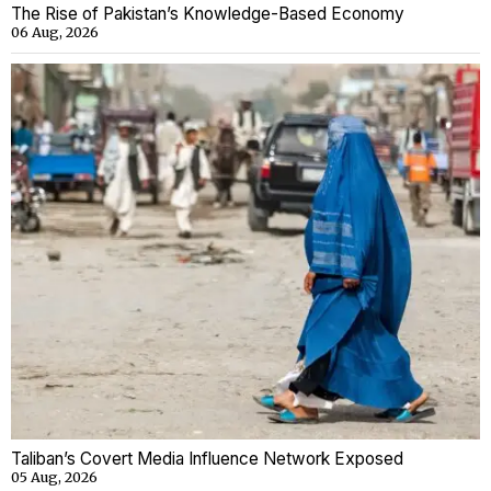
The Rise of Pakistan’s Knowledge-Based Economy
06 Aug, 2026
Taliban’s Covert Media Influence Network Exposed
05 Aug, 2026