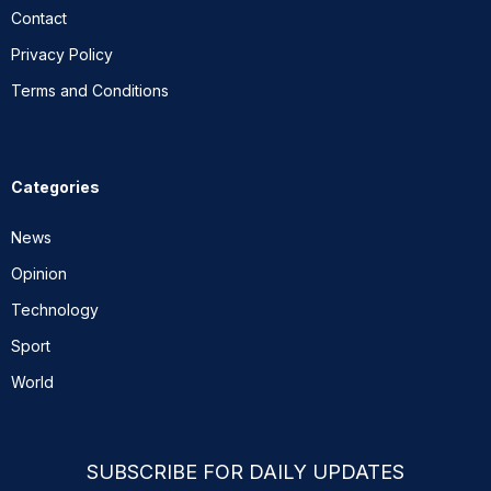
Contact
Privacy Policy
Terms and Conditions
Categories
News
Opinion
Technology
Sport
World
SUBSCRIBE FOR DAILY UPDATES