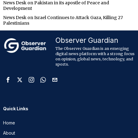
News Desk
on
Pakistan in its apostle of Peace and
Development
News Desk
on
Israel Continues to Attack Gaza, Killing 27
Palestinians
Observer Guardian
The Observer Guardian is an emerging
digital news platform with a strong focus
on opinion, global news, technology, and
sports.
Quick Links
Home
About