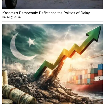
Kashmir’s Democratic Deficit and the Politics of Delay
06 Aug, 2026