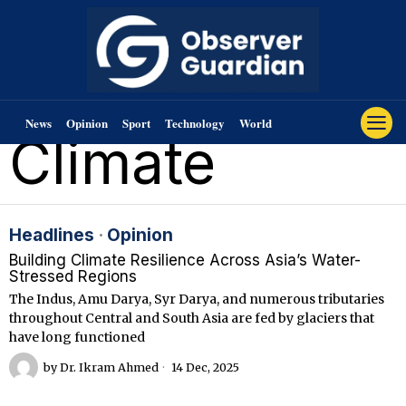
News
Opinion
Sport
Technology
World
Climate
Headlines
·
Opinion
Building Climate Resilience Across Asia’s Water-
Stressed Regions
The Indus, Amu Darya, Syr Darya, and numerous tributaries
throughout Central and South Asia are fed by glaciers that
have long functioned
by
Dr. Ikram Ahmed
14 Dec, 2025