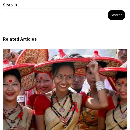
Search
Search
Related Articles