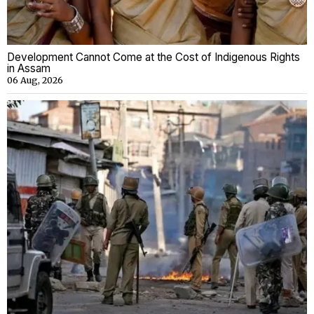
Development Cannot Come at the Cost of Indigenous Rights
in Assam
06 Aug, 2026