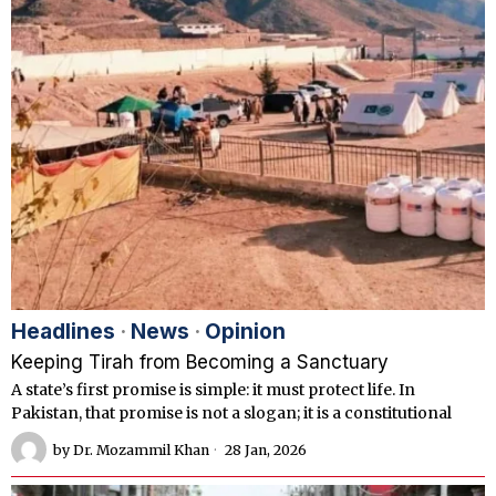
Headlines
·
News
·
Opinion
Keeping Tirah from Becoming a Sanctuary
A state’s first promise is simple: it must protect life. In
Pakistan, that promise is not a slogan; it is a constitutional
by
Dr. Mozammil Khan
28 Jan, 2026