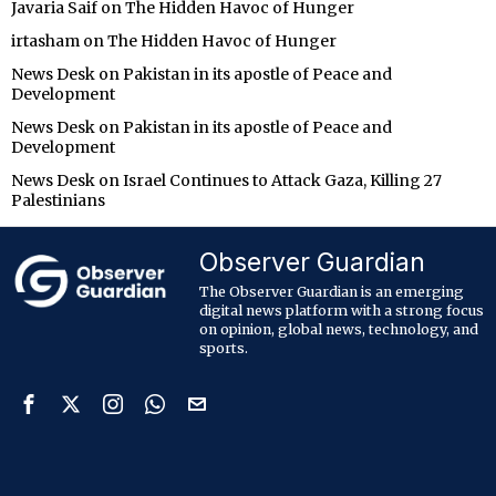
Javaria Saif
on
The Hidden Havoc of Hunger
irtasham
on
The Hidden Havoc of Hunger
News Desk
on
Pakistan in its apostle of Peace and
Development
News Desk
on
Pakistan in its apostle of Peace and
Development
News Desk
on
Israel Continues to Attack Gaza, Killing 27
Palestinians
Observer Guardian
The Observer Guardian is an emerging
digital news platform with a strong focus
on opinion, global news, technology, and
sports.