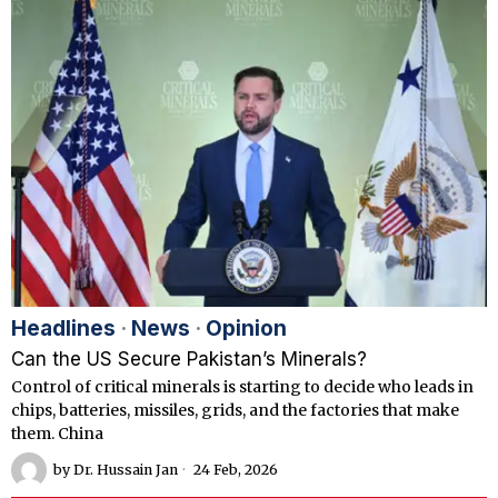
Headlines
·
News
·
Opinion
Can the US Secure Pakistan’s Minerals?
Control of critical minerals is starting to decide who leads in
chips, batteries, missiles, grids, and the factories that make
them. China
by
Dr. Hussain Jan
24 Feb, 2026