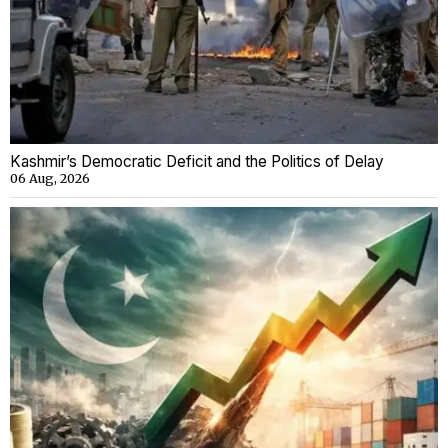
Kashmir’s Democratic Deficit and the Politics of Delay
06 Aug, 2026