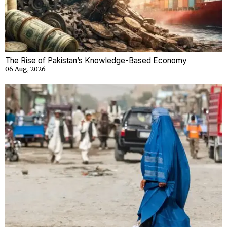
The Rise of Pakistan’s Knowledge-Based Economy
06 Aug, 2026