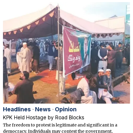
Headlines
·
News
·
Opinion
KPK Held Hostage by Road Blocks
The freedom to protest is legitimate and significant in a
democracy. Individuals may contest the government,