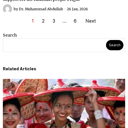
by
Dr. Muhammad Abdullah
26 Jan, 2026
1
2
3
…
6
Next
Search
Search
Related Articles