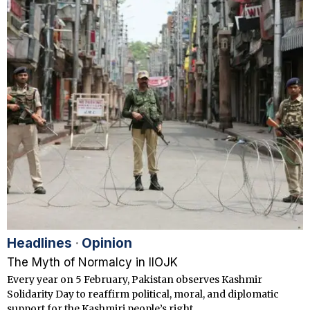
Headlines
·
Opinion
The Myth of Normalcy in IIOJK
Every year on 5 February, Pakistan observes Kashmir
Solidarity Day to reaffirm political, moral, and diplomatic
support for the Kashmiri people’s right