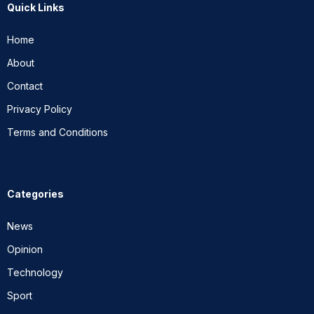
Quick Links
Home
About
Contact
Privacy Policy
Terms and Conditions
Categories
News
Opinion
Technology
Sport