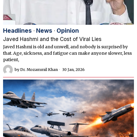
Headlines
·
News
·
Opinion
Javed Hashmi and the Cost of Viral Lies
Javed Hashmi is old and unwell, and nobody is surprised by
that. Age, sickness, and fatigue can make anyone slower, less
patient,
by
Dr. Mozammil Khan
30 Jan, 2026