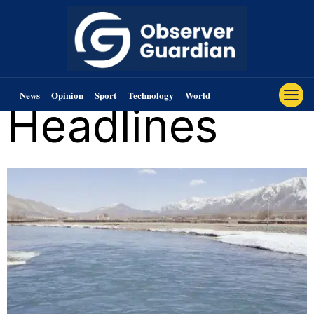
News
Opinion
Sport
Technology
World
Headlines