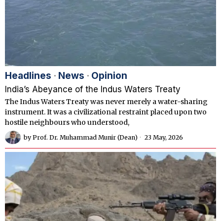
Headlines
·
News
·
Opinion
India’s Abeyance of the Indus Waters Treaty
The Indus Waters Treaty was never merely a water-sharing
instrument. It was a civilizational restraint placed upon two
hostile neighbours who understood,
by
Prof. Dr. Muhammad Munir (Dean)
23 May, 2026