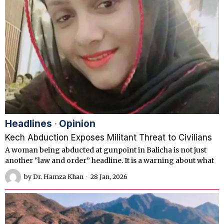
Headlines
·
Opinion
Kech Abduction Exposes Militant Threat to Civilians
A woman being abducted at gunpoint in Balicha is not just
another “law and order” headline. It is a warning about what
by
Dr. Hamza Khan
28 Jan, 2026