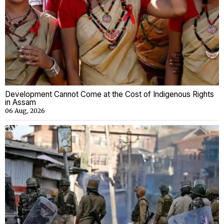
Development Cannot Come at the Cost of Indigenous Rights
in Assam
06 Aug, 2026