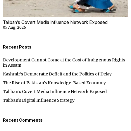
Taliban’s Covert Media Influence Network Exposed
05 Aug, 2026
Recent Posts
Development Cannot Come at the Cost of Indigenous Rights
in Assam
Kashmir’s Democratic Deficit and the Politics of Delay
The Rise of Pakistan’s Knowledge-Based Economy
Taliban’s Covert Media Influence Network Exposed
Taliban’s Digital Influence Strategy
Recent Comments