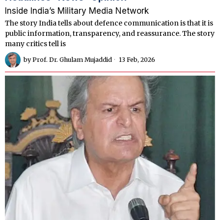
Inside India’s Military Media Network
The story India tells about defence communication is that it is
public information, transparency, and reassurance. The story
many critics tell is
by
Prof. Dr. Ghulam Mujaddid
13 Feb, 2026