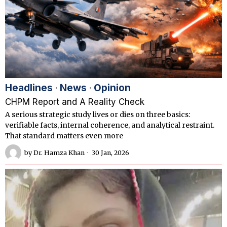
Headlines
·
News
·
Opinion
CHPM Report and A Reality Check
A serious strategic study lives or dies on three basics:
verifiable facts, internal coherence, and analytical restraint.
That standard matters even more
by
Dr. Hamza Khan
30 Jan, 2026