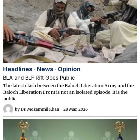
Headlines
·
News
·
Opinion
BLA and BLF Rift Goes Public
The latest clash between the Baloch Liberation Army and the
Baloch Liberation Front is not an isolated episode. It is the
public
by
Dr. Mozammil Khan
28 Mar, 2026