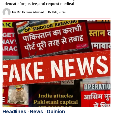
advocate for justice, and request medical
by
Dr. Ikram Ahmed
16 Feb, 2026
Headlines
·
News
·
Opinion