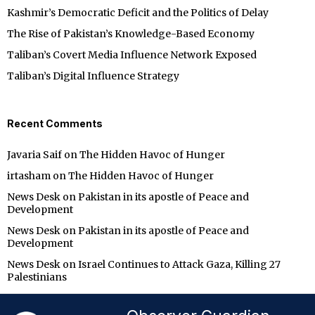
Kashmir’s Democratic Deficit and the Politics of Delay
The Rise of Pakistan’s Knowledge-Based Economy
Taliban’s Covert Media Influence Network Exposed
Taliban’s Digital Influence Strategy
Recent Comments
Javaria Saif
on
The Hidden Havoc of Hunger
irtasham
on
The Hidden Havoc of Hunger
News Desk
on
Pakistan in its apostle of Peace and
Development
News Desk
on
Pakistan in its apostle of Peace and
Development
News Desk
on
Israel Continues to Attack Gaza, Killing 27
Palestinians