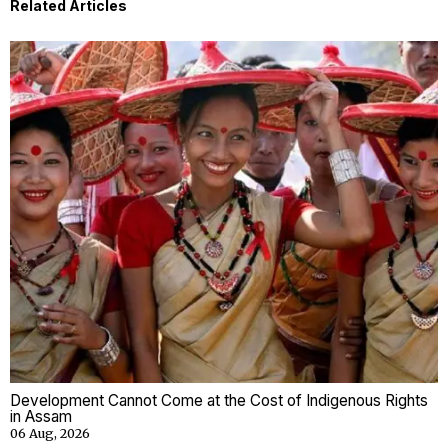
Related Articles
Development Cannot Come at the Cost of Indigenous Rights
in Assam
06 Aug, 2026