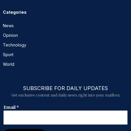
Categories
News
Opinion
Technology
Sport
World
SUBSCRIBE FOR DAILY UPDATES
Get exclusive content and daily news right into your mailbox
E
Email
*
m
a
i
l