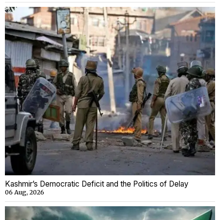
Kashmir’s Democratic Deficit and the Politics of Delay
06 Aug, 2026