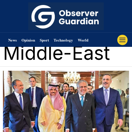
News
Opinion
Sport
Technology
World
Middle-East