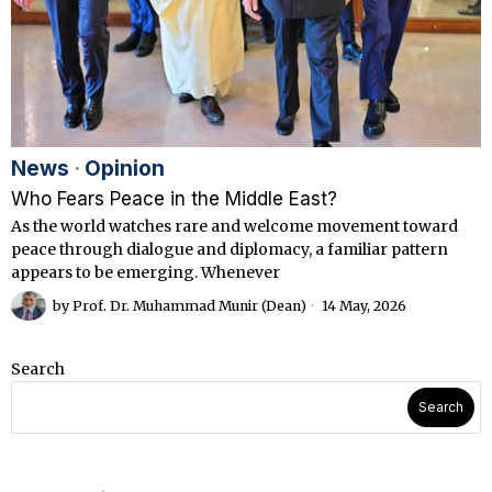
News
·
Opinion
Who Fears Peace in the Middle East?
As the world watches rare and welcome movement toward
peace through dialogue and diplomacy, a familiar pattern
appears to be emerging. Whenever
by
Prof. Dr. Muhammad Munir (Dean)
14 May, 2026
Search
Search