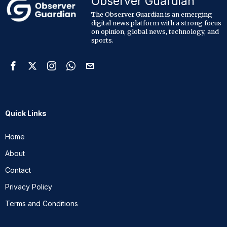
Observer Guardian
The Observer Guardian is an emerging
digital news platform with a strong focus
on opinion, global news, technology, and
sports.
Quick Links
Home
About
Contact
Privacy Policy
Terms and Conditions