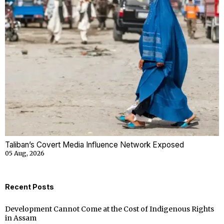
Taliban’s Covert Media Influence Network Exposed
05 Aug, 2026
Recent Posts
Development Cannot Come at the Cost of Indigenous Rights
in Assam