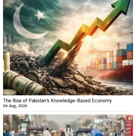
The Rise of Pakistan’s Knowledge-Based Economy
06 Aug, 2026