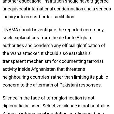
another educational institution should have triggered
unequivocal international condemnation and a serious
inquiry into cross-border facilitation.
UNAMA should investigate the reported ceremony,
seek explanations from the de facto Afghan
authorities and condemn any official glorification of
the Wana attacker. It should also establish a
transparent mechanism for documenting terrorist
activity inside Afghanistan that threatens
neighbouring countries, rather than limiting its public
concern to the aftermath of Pakistani responses.
Silence in the face of terror glorification is not
diplomatic balance. Selective silence is not neutrality.
When an international institution scrutinises those