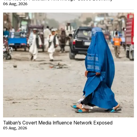
06 Aug, 2026
Taliban’s Covert Media Influence Network Exposed
05 Aug, 2026