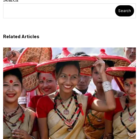
Search
Search
Related Articles