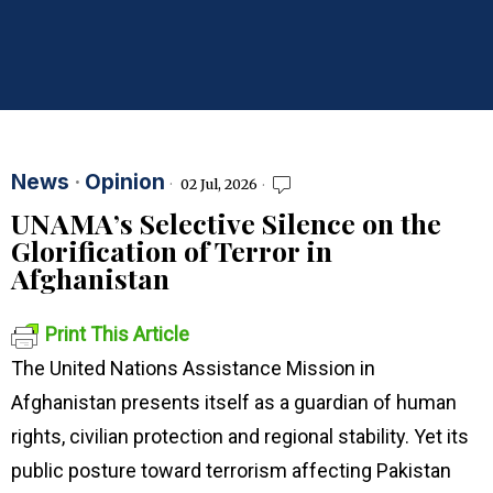
News
·
Opinion
02 Jul, 2026
UNAMA’s Selective Silence on the
Glorification of Terror in
Afghanistan
Print This Article
The United Nations Assistance Mission in
Afghanistan presents itself as a guardian of human
rights, civilian protection and regional stability. Yet its
public posture toward terrorism affecting Pakistan