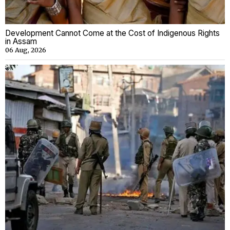
Development Cannot Come at the Cost of Indigenous Rights
in Assam
06 Aug, 2026