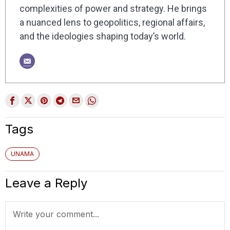
complexities of power and strategy. He brings
a nuanced lens to geopolitics, regional affairs,
and the ideologies shaping today’s world.
Tags
UNAMA
Leave a Reply