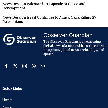
News Desk
on
Pakistan in its apostle of Peace and
Development
News Desk
on
Israel Continues to Attack Gaza, Killing 27
Palestinians
Observer Guardian
The Observer Guardian is an emerging
digital news platform with a strong focus
on opinion, global news, technology, and
sports.
Quick Links
Home
About