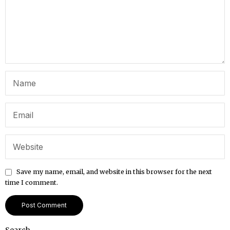
Save my name, email, and website in this browser for the next
time I comment.