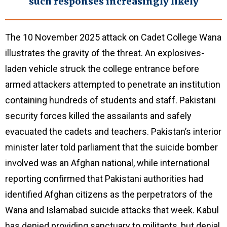
such responses increasingly likely
The 10 November 2025 attack on Cadet College Wana
illustrates the gravity of the threat. An explosives-
laden vehicle struck the college entrance before
armed attackers attempted to penetrate an institution
containing hundreds of students and staff. Pakistani
security forces killed the assailants and safely
evacuated the cadets and teachers. Pakistan’s interior
minister later told parliament that the suicide bomber
involved was an Afghan national, while international
reporting confirmed that Pakistani authorities had
identified Afghan citizens as the perpetrators of the
Wana and Islamabad suicide attacks that week. Kabul
has denied providing sanctuary to militants, but denial