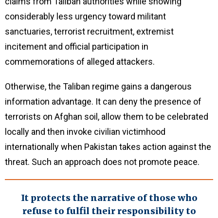
claims from Taliban authorities while showing
considerably less urgency toward militant
sanctuaries, terrorist recruitment, extremist
incitement and official participation in
commemorations of alleged attackers.
Otherwise, the Taliban regime gains a dangerous
information advantage. It can deny the presence of
terrorists on Afghan soil, allow them to be celebrated
locally and then invoke civilian victimhood
internationally when Pakistan takes action against the
threat. Such an approach does not promote peace.
It protects the narrative of those who
refuse to fulfil their responsibility to