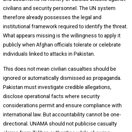
civilians and security personnel. The UN system
therefore already possesses the legal and
institutional framework required to identify the threat.
What appears missing is the willingness to apply it
publicly when Afghan officials tolerate or celebrate
individuals linked to attacks in Pakistan.
This does not mean civilian casualties should be
ignored or automatically dismissed as propaganda.
Pakistan must investigate credible allegations,
disclose operational facts where security
considerations permit and ensure compliance with
international law. But accountability cannot be one-
directional. UNAMA should not publicise casualty