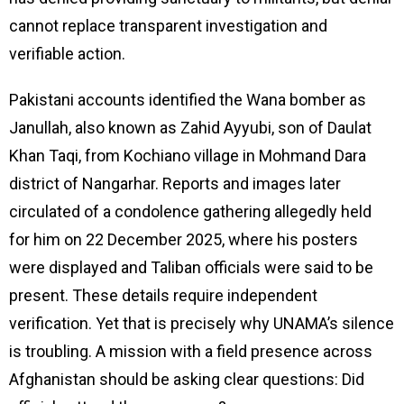
cannot replace transparent investigation and
verifiable action.
Pakistani accounts identified the Wana bomber as
Janullah, also known as Zahid Ayyubi, son of Daulat
Khan Taqi, from Kochiano village in Mohmand Dara
district of Nangarhar. Reports and images later
circulated of a condolence gathering allegedly held
for him on 22 December 2025, where his posters
were displayed and Taliban officials were said to be
present. These details require independent
verification. Yet that is precisely why UNAMA’s silence
is troubling. A mission with a field presence across
Afghanistan should be asking clear questions: Did