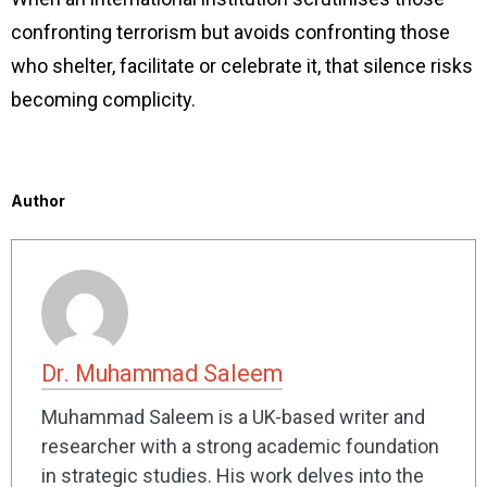
confronting terrorism but avoids confronting those
who shelter, facilitate or celebrate it, that silence risks
becoming complicity.
Author
Dr. Muhammad Saleem
Muhammad Saleem is a UK-based writer and
researcher with a strong academic foundation
in strategic studies. His work delves into the