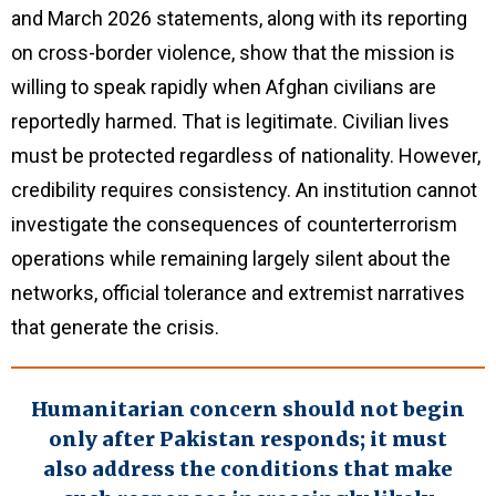
and March 2026 statements, along with its reporting
on cross-border violence, show that the mission is
willing to speak rapidly when Afghan civilians are
reportedly harmed. That is legitimate. Civilian lives
must be protected regardless of nationality. However,
credibility requires consistency. An institution cannot
investigate the consequences of counterterrorism
operations while remaining largely silent about the
networks, official tolerance and extremist narratives
that generate the crisis.
Humanitarian concern should not begin
only after Pakistan responds; it must
also address the conditions that make