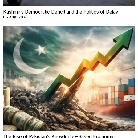
Kashmir’s Democratic Deficit and the Politics of Delay
06 Aug, 2026
The Rise of Pakistan’s Knowledge-Based Economy