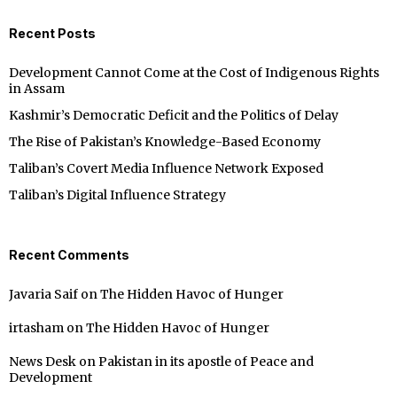
Recent Posts
Development Cannot Come at the Cost of Indigenous Rights
in Assam
Kashmir’s Democratic Deficit and the Politics of Delay
The Rise of Pakistan’s Knowledge-Based Economy
Taliban’s Covert Media Influence Network Exposed
Taliban’s Digital Influence Strategy
Recent Comments
Javaria Saif
on
The Hidden Havoc of Hunger
irtasham
on
The Hidden Havoc of Hunger
News Desk
on
Pakistan in its apostle of Peace and
Development