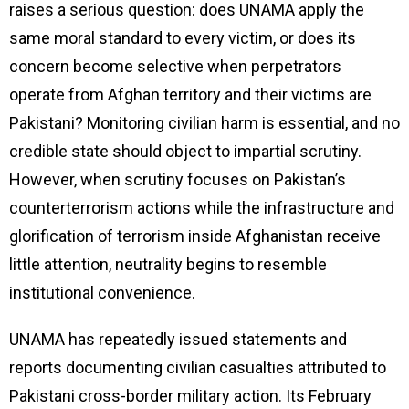
raises a serious question: does UNAMA apply the
same moral standard to every victim, or does its
concern become selective when perpetrators
operate from Afghan territory and their victims are
Pakistani? Monitoring civilian harm is essential, and no
credible state should object to impartial scrutiny.
However, when scrutiny focuses on Pakistan’s
counterterrorism actions while the infrastructure and
glorification of terrorism inside Afghanistan receive
little attention, neutrality begins to resemble
institutional convenience.
UNAMA has repeatedly issued statements and
reports documenting civilian casualties attributed to
Pakistani cross-border military action. Its February