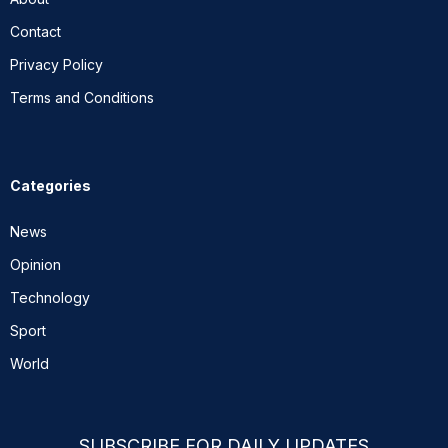
Contact
Privacy Policy
Terms and Conditions
Categories
News
Opinion
Technology
Sport
World
SUBSCRIBE FOR DAILY UPDATES