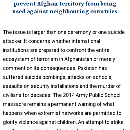
prevent Afghan territory from being
used against neighbouring countries
The issue is larger than one ceremony or one suicide
attacker. It concerns whether international
institutions are prepared to confront the entire
ecosystem of terrorism in Afghanistan or merely
comment on its consequences. Pakistan has
suffered suicide bombings, attacks on schools,
assaults on security installations and the murder of
civilians for decades. The 2014 Army Public School
massacre remains a permanent warning of what
happens when extremist networks are permitted to
glorify violence against children. An attempt to strike