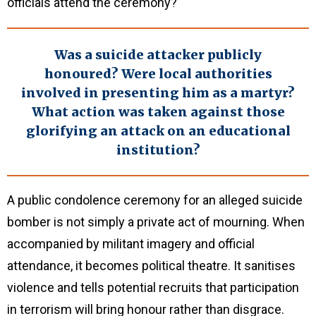
officials attend the ceremony?
Was a suicide attacker publicly
honoured? Were local authorities
involved in presenting him as a martyr?
What action was taken against those
glorifying an attack on an educational
institution?
A public condolence ceremony for an alleged suicide
bomber is not simply a private act of mourning. When
accompanied by militant imagery and official
attendance, it becomes political theatre. It sanitises
violence and tells potential recruits that participation
in terrorism will bring honour rather than disgrace.