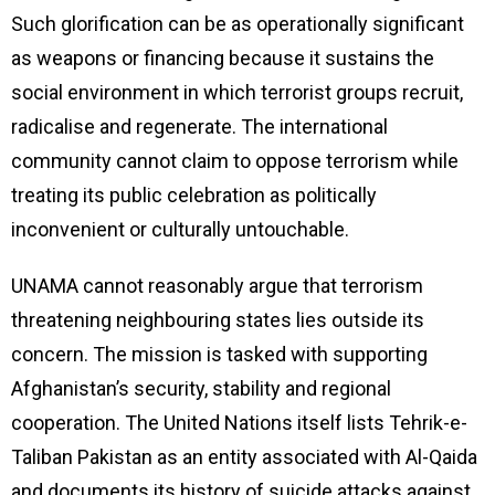
Such glorification can be as operationally significant
as weapons or financing because it sustains the
social environment in which terrorist groups recruit,
radicalise and regenerate. The international
community cannot claim to oppose terrorism while
treating its public celebration as politically
inconvenient or culturally untouchable.
UNAMA cannot reasonably argue that terrorism
threatening neighbouring states lies outside its
concern. The mission is tasked with supporting
Afghanistan’s security, stability and regional
cooperation. The United Nations itself lists Tehrik-e-
Taliban Pakistan as an entity associated with Al-Qaida
and documents its history of suicide attacks against