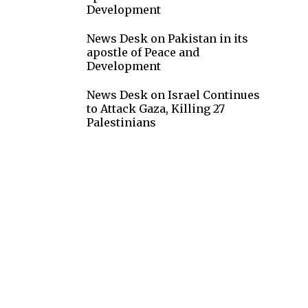
Development
News Desk
on
Pakistan in its
apostle of Peace and
Development
News Desk
on
Israel Continues
to Attack Gaza, Killing 27
Palestinians