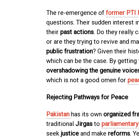
The re-emergence of
former PTI 
questions. Their sudden interest i
their
past actions
. Do they really
or are they trying to revive and m
public frustration
? Given their hist
which can be the case. By getting
overshadowing the genuine voice
which is not a good omen for
pea
Rejecting Pathways for Peace
Pakistan
has its own
organized f
traditional
Jirgas
to
parliamentar
seek
justice
and make
reforms
. Y