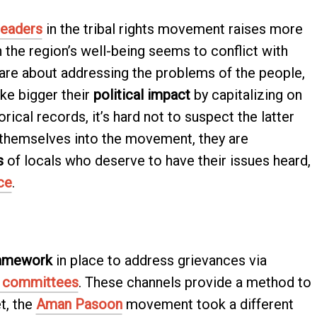
leaders
in the tribal rights movement raises more
n the region’s well-being seems to conflict with
 care about addressing the problems of the people,
ake bigger their
political impact
by capitalizing on
orical records, it’s hard not to suspect the latter
 themselves into the movement, they are
s
of locals who deserve to have their issues heard,
ce
.
ramework
in place to address grievances via
y committees
. These channels provide a method to
et, the
Aman Pasoon
movement took a different