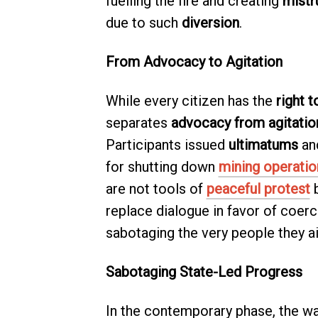
fuelling the fire and creating
mistr
due to such
diversion
.
From Advocacy to Agitation
While every citizen has the
right t
separates
advocacy from agitatio
Participants issued
ultimatums
an
for shutting down
mining operatio
are not tools of
peaceful protest
b
replace dialogue in favor of coerci
sabotaging the very people they a
Sabotaging State-Led Progress
In the contemporary phase, the wa