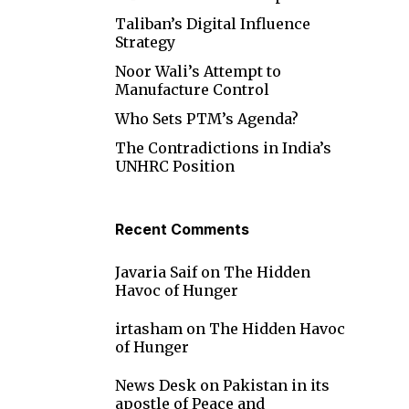
Taliban’s Digital Influence
Strategy
Noor Wali’s Attempt to
Manufacture Control
Who Sets PTM’s Agenda?
The Contradictions in India’s
UNHRC Position
Recent Comments
Javaria Saif
on
The Hidden
Havoc of Hunger
irtasham
on
The Hidden Havoc
of Hunger
News Desk
on
Pakistan in its
apostle of Peace and