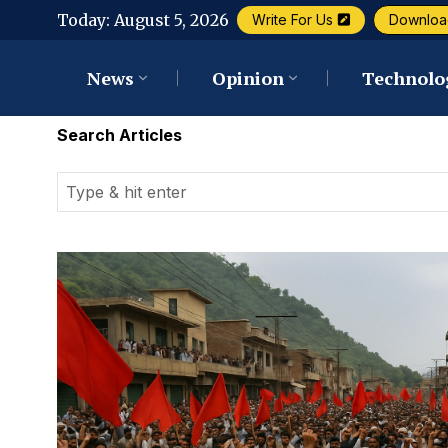
Today:
August 5, 2026
Write For Us
Downloa
News
Opinion
Technolo
Search Articles