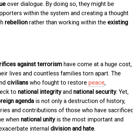
que
over dialogue. By doing so, they might be
pporters within the system and creating a thought
gh
rebellion
rather than working within the
existing
ifices against terrorism
have come at a huge cost,
eir lives and countless families torn apart. The
nd
civilians
who fought to restore
peace
,
heck to
national integrity
and
national security
. Yet,
oreign agenda
is not only a destruction of history,
ies and contributions of those who have sacrifice
ime when
national unity
is the most important and
 exacerbate internal
division and hate
.