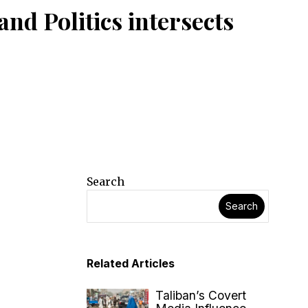
nd Politics intersects
Search
Search
Related Articles
Taliban’s Covert