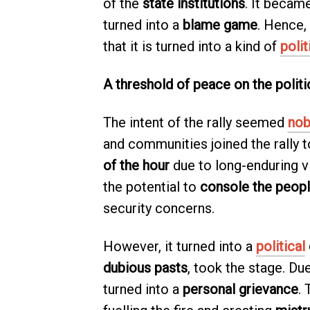
of the
state institutions
. It becam
turned into a
blame game
. Hence,
that it is turned into a kind of
polit
A threshold of peace on the polit
The intent of the rally seemed
nob
and communities joined the rally 
of the hour
due to long-enduring vio
the potential to
console the peop
security concerns.
However, it turned into a
political
dubious pasts
, took the stage. Due
turned into a
personal grievance
. 