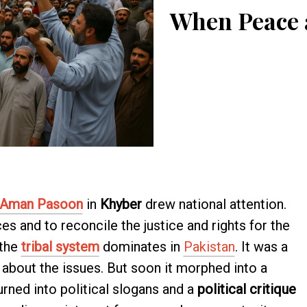
When Peace a
Aman Pasoon
in
Khyber
drew national attention.
es and to reconcile the justice and rights for the
 the
tribal system
dominates in
Pakistan
. It was a
about the issues. But soon it morphed into a
turned into political slogans and a
political critique