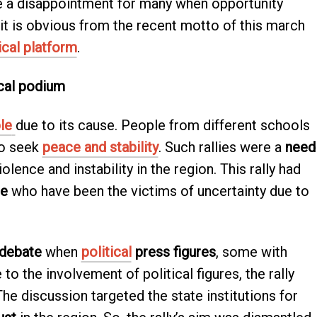
e a disappointment for many when opportunity
 it is obvious from the recent motto of this march
ical platform
.
ical podium
le
due to its cause. People from different schools
to seek
peace and stability
. Such rallies were a
need
lence and instability in the region. This rally had
le
who have been the victims of uncertainty due to
debate
when
political
press figures
, some with
 to the involvement of political figures, the rally
The discussion targeted the state institutions for