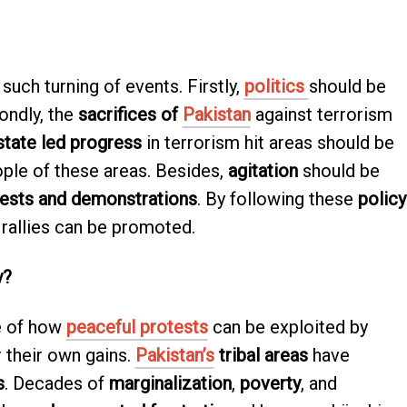
such turning of events. Firstly,
politics
should be
ondly, the
sacrifices of
Pakistan
against terrorism
state led progress
in terrorism hit areas should be
ple of these areas. Besides,
agitation
should be
ests and demonstrations
. By following these
policy
rallies can be promoted.
y?
e of how
peaceful protests
can be exploited by
r their own gains.
Pakistan’s
tribal areas
have
s
. Decades of
marginalization
,
poverty
, and