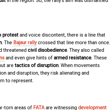
ust
in the region. So, the rally’s aim was dismantled
o protest
and voice discontent, there is a line that
n
. The
Bajaur rally
crossed that line more than once.
d threatened
civil disobedience
. They also called
ns
and even give hints of
armed resistance
. These
ut are
tactics of disruption
. When movements
on and disruption, they risk alienating and
im to represent.
r-torn areas of
FATA
are witnessing
development