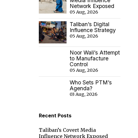
Media Influence
Network Exposed
05 Aug, 2026
Taliban’s Digital
Influence Strategy
05 Aug, 2026
Noor Wali’s Attempt
to Manufacture
Control
05 Aug, 2026
Who Sets PTM’s
Agenda?
03 Aug, 2026
Recent Posts
Taliban’s Covert Media
Influence Network Exposed