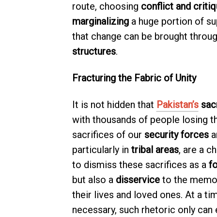
route, choosing
conflict and criti
marginalizing
a huge portion of su
that change can be brought throu
structures
.
Fracturing the Fabric of Unity
It is not hidden that
Pakistan’s
sacr
with thousands of people losing th
sacrifices of our
security forces
a
particularly in
tribal areas
, are a c
to dismiss these sacrifices as a
f
but also a
disservice
to the memor
their lives and loved ones. At a t
necessary, such rhetoric only can