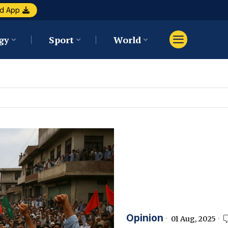
d App
gy
Sport
World
Opinion
01 Aug, 2025