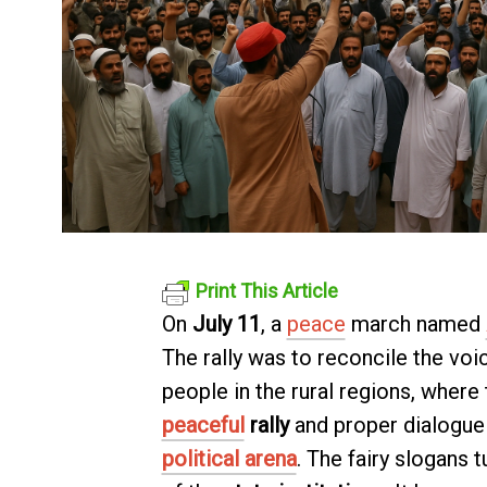
Print This Article
On
July 11
, a
peace
march named
The rally was to reconcile the voic
people in the rural regions, where
peaceful
rally
and proper dialogue 
political arena
. The fairy slogans 