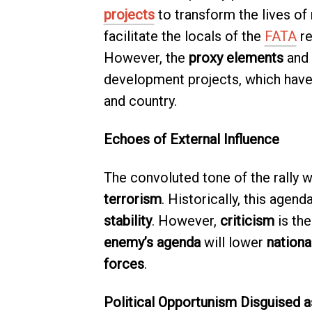
projects
to transform the lives of
facilitate the locals of the
FATA
re
However, the
proxy elements
and
development projects, which have 
and country.
Echoes of External Influence
The convoluted tone of the rally 
terrorism
. Historically, this agen
stability
. However,
criticism
is the
enemy’s agenda
will lower
nationa
forces
.
Political Opportunism Disguised a