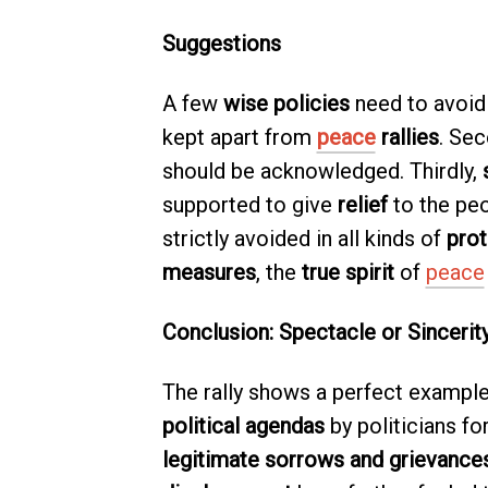
Suggestions
A few
wise policies
need to avoid 
kept apart from
peace
rallies
. Sec
should be acknowledged. Thirdly,
supported to give
relief
to the peo
strictly avoided in all kinds of
prot
measures
, the
true spirit
of
peace
Conclusion: Spectacle or Sincerit
The rally shows a perfect exampl
political agendas
by politicians fo
legitimate sorrows and grievance