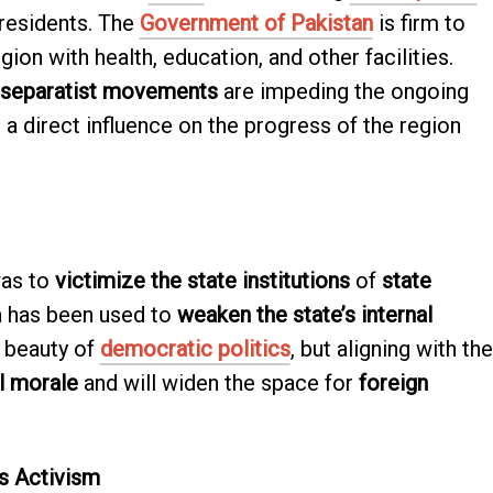
 residents. The
Government of Pakistan
is firm to
gion with health, education, and other facilities.
separatist movements
are impeding the ongoing
a direct influence on the progress of the region
was to
victimize the state institutions
of
state
da has been used to
weaken the state’s internal
 beauty of
democratic politics
, but aligning with the
l morale
and will widen the space for
foreign
s Activism