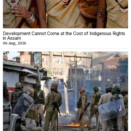
Development Cannot Come at the Cost of Indigenous Rights
in Assam
06 Aug, 2026