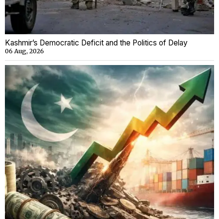
Kashmir’s Democratic Deficit and the Politics of Delay
06 Aug, 2026