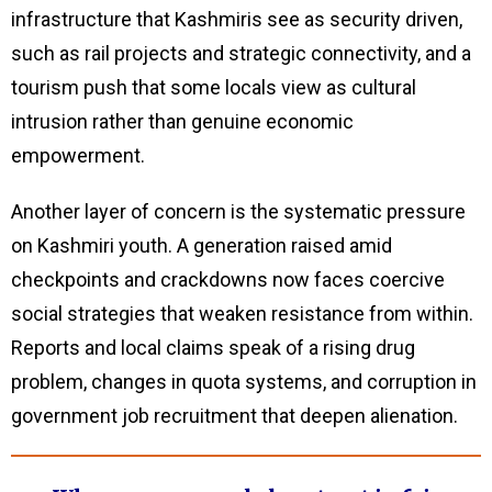
infrastructure that Kashmiris see as security driven,
such as rail projects and strategic connectivity, and a
tourism push that some locals view as cultural
intrusion rather than genuine economic
empowerment.
Another layer of concern is the systematic pressure
on Kashmiri youth. A generation raised amid
checkpoints and crackdowns now faces coercive
social strategies that weaken resistance from within.
Reports and local claims speak of a rising drug
problem, changes in quota systems, and corruption in
government job recruitment that deepen alienation.