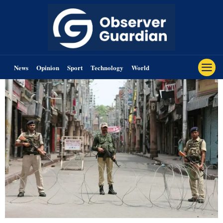
News
Opinion
Sport
Technology
World