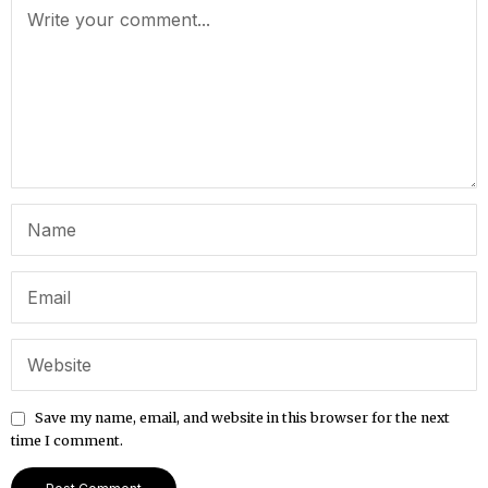
Save my name, email, and website in this browser for the next
time I comment.