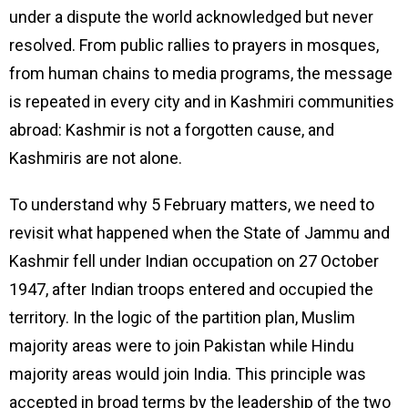
under a dispute the world acknowledged but never
resolved. From public rallies to prayers in mosques,
from human chains to media programs, the message
is repeated in every city and in Kashmiri communities
abroad: Kashmir is not a forgotten cause, and
Kashmiris are not alone.
To understand why 5 February matters, we need to
revisit what happened when the State of Jammu and
Kashmir fell under Indian occupation on 27 October
1947, after Indian troops entered and occupied the
territory. In the logic of the partition plan, Muslim
majority areas were to join Pakistan while Hindu
majority areas would join India. This principle was
accepted in broad terms by the leadership of the two