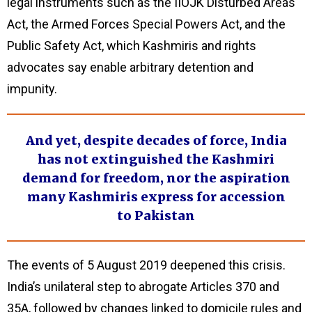
legal instruments such as the IIOJK Disturbed Areas
Act, the Armed Forces Special Powers Act, and the
Public Safety Act, which Kashmiris and rights
advocates say enable arbitrary detention and
impunity.
And yet, despite decades of force, India
has not extinguished the Kashmiri
demand for freedom, nor the aspiration
many Kashmiris express for accession
to Pakistan
The events of 5 August 2019 deepened this crisis.
India’s unilateral step to abrogate Articles 370 and
35A, followed by changes linked to domicile rules and