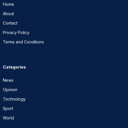
Home
About
Contact
Privacy Policy
Terms and Conditions
Categories
News
Opinion
Technology
Sport
World