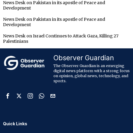
News Desk
on
Pakistan in its apostle of Peace and
Development
News Desk
on
Pakistan in its apostle of Peace and
Development
News Desk
on
Israel Continues to Attack Gaza, Killing 27
Palestinians
Observer Guardian
The Observer Guardian is an emerging
digital news platform with a strong focus
on opinion, global news, technology, and
sports.
Quick Links