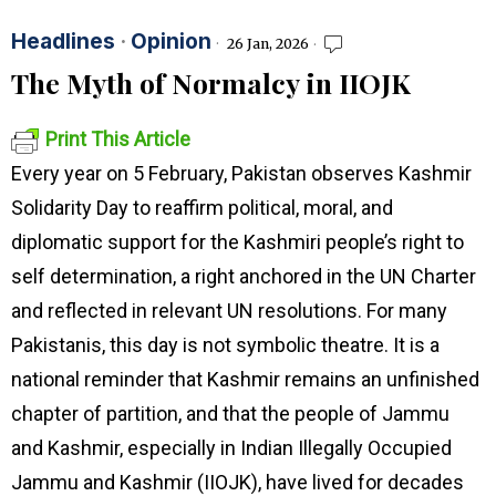
Headlines
·
Opinion
26 Jan, 2026
The Myth of Normalcy in IIOJK
Print This Article
Every year on 5 February, Pakistan observes Kashmir
Solidarity Day to reaffirm political, moral, and
diplomatic support for the Kashmiri people’s right to
self determination, a right anchored in the UN Charter
and reflected in relevant UN resolutions. For many
Pakistanis, this day is not symbolic theatre. It is a
national reminder that Kashmir remains an unfinished
chapter of partition, and that the people of Jammu
and Kashmir, especially in Indian Illegally Occupied
Jammu and Kashmir (IIOJK), have lived for decades