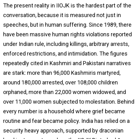
The present reality in IIOJK is the hardest part of the
conversation, because it is measured not just in
speeches, but in human suffering. Since 1989, there
have been massive human rights violations reported
under Indian rule, including killings, arbitrary arrests,
enforced restrictions, and intimidation. The figures
repeatedly cited in Kashmiri and Pakistani narratives
are stark: more than 96,000 Kashmiris martyred,
around 180,000 arrested, over 108,000 children
orphaned, more than 22,000 women widowed, and
over 11,000 women subjected to molestation. Behind
every number is a household where grief became
routine and fear became policy. India has relied on a
security heavy approach, supported by draconian