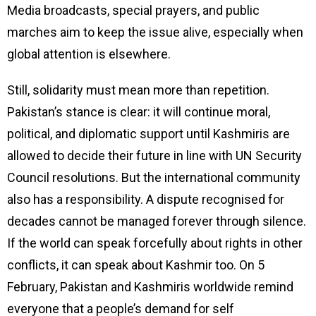
Media broadcasts, special prayers, and public
marches aim to keep the issue alive, especially when
global attention is elsewhere.
Still, solidarity must mean more than repetition.
Pakistan’s stance is clear: it will continue moral,
political, and diplomatic support until Kashmiris are
allowed to decide their future in line with UN Security
Council resolutions. But the international community
also has a responsibility. A dispute recognised for
decades cannot be managed forever through silence.
If the world can speak forcefully about rights in other
conflicts, it can speak about Kashmir too. On 5
February, Pakistan and Kashmiris worldwide remind
everyone that a people’s demand for self