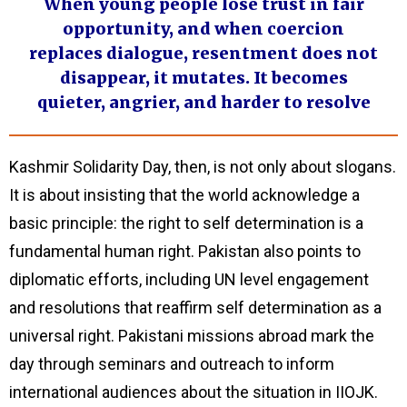
When young people lose trust in fair
opportunity, and when coercion
replaces dialogue, resentment does not
disappear, it mutates. It becomes
quieter, angrier, and harder to resolve
Kashmir Solidarity Day, then, is not only about slogans.
It is about insisting that the world acknowledge a
basic principle: the right to self determination is a
fundamental human right. Pakistan also points to
diplomatic efforts, including UN level engagement
and resolutions that reaffirm self determination as a
universal right. Pakistani missions abroad mark the
day through seminars and outreach to inform
international audiences about the situation in IIOJK.