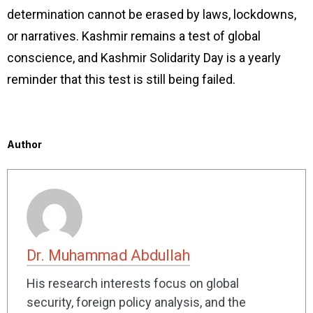
determination cannot be erased by laws, lockdowns,
or narratives. Kashmir remains a test of global
conscience, and Kashmir Solidarity Day is a yearly
reminder that this test is still being failed.
Author
Dr. Muhammad Abdullah
His research interests focus on global
security, foreign policy analysis, and the