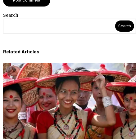
Search
Search
Related Articles