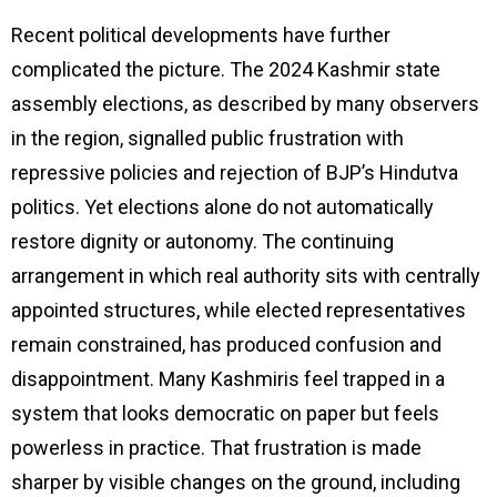
Recent political developments have further
complicated the picture. The 2024 Kashmir state
assembly elections, as described by many observers
in the region, signalled public frustration with
repressive policies and rejection of BJP’s Hindutva
politics. Yet elections alone do not automatically
restore dignity or autonomy. The continuing
arrangement in which real authority sits with centrally
appointed structures, while elected representatives
remain constrained, has produced confusion and
disappointment. Many Kashmiris feel trapped in a
system that looks democratic on paper but feels
powerless in practice. That frustration is made
sharper by visible changes on the ground, including