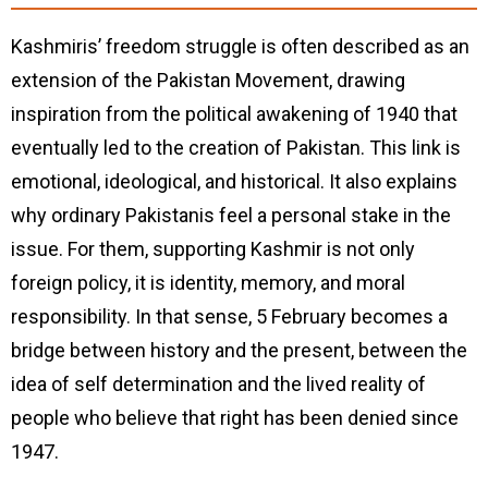
Kashmiris’ freedom struggle is often described as an
extension of the Pakistan Movement, drawing
inspiration from the political awakening of 1940 that
eventually led to the creation of Pakistan. This link is
emotional, ideological, and historical. It also explains
why ordinary Pakistanis feel a personal stake in the
issue. For them, supporting Kashmir is not only
foreign policy, it is identity, memory, and moral
responsibility. In that sense, 5 February becomes a
bridge between history and the present, between the
idea of self determination and the lived reality of
people who believe that right has been denied since
1947.