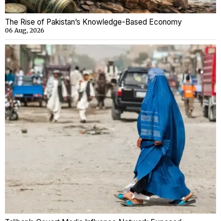
The Rise of Pakistan’s Knowledge-Based Economy
06 Aug, 2026