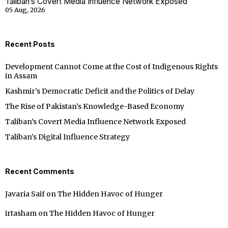
Taliban’s Covert Media Influence Network Exposed
05 Aug, 2026
Recent Posts
Development Cannot Come at the Cost of Indigenous Rights
in Assam
Kashmir’s Democratic Deficit and the Politics of Delay
The Rise of Pakistan’s Knowledge-Based Economy
Taliban’s Covert Media Influence Network Exposed
Taliban’s Digital Influence Strategy
Recent Comments
Javaria Saif
on
The Hidden Havoc of Hunger
irtasham
on
The Hidden Havoc of Hunger