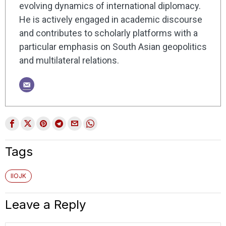
evolving dynamics of international diplomacy.
He is actively engaged in academic discourse
and contributes to scholarly platforms with a
particular emphasis on South Asian geopolitics
and multilateral relations.
Tags
IIOJK
Leave a Reply