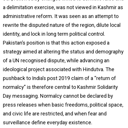
a delimitation exercise, was not viewed in Kashmir as
administrative reform. It was seen as an attempt to
rewrite the disputed nature of the region, dilute local
identity, and lock in long term political control.
Pakistan’s position is that this action exposed a
strategy aimed at altering the status and demography
of a UN recognised dispute, while advancing an
ideological project associated with Hindutva. The
pushback to India’s post 2019 claim of a “return of
normalcy” is therefore central to Kashmir Solidarity
Day messaging. Normalcy cannot be declared by
press releases when basic freedoms, political space,
and civic life are restricted, and when fear and
surveillance define everyday existence.