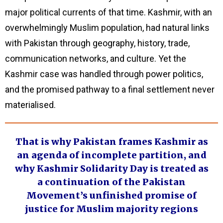
major political currents of that time. Kashmir, with an
overwhelmingly Muslim population, had natural links
with Pakistan through geography, history, trade,
communication networks, and culture. Yet the
Kashmir case was handled through power politics,
and the promised pathway to a final settlement never
materialised.
That is why Pakistan frames Kashmir as
an agenda of incomplete partition, and
why Kashmir Solidarity Day is treated as
a continuation of the Pakistan
Movement’s unfinished promise of
justice for Muslim majority regions