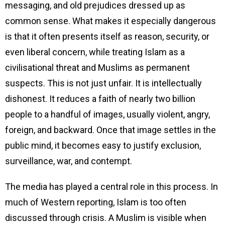
messaging, and old prejudices dressed up as
common sense. What makes it especially dangerous
is that it often presents itself as reason, security, or
even liberal concern, while treating Islam as a
civilisational threat and Muslims as permanent
suspects. This is not just unfair. It is intellectually
dishonest. It reduces a faith of nearly two billion
people to a handful of images, usually violent, angry,
foreign, and backward. Once that image settles in the
public mind, it becomes easy to justify exclusion,
surveillance, war, and contempt.
The media has played a central role in this process. In
much of Western reporting, Islam is too often
discussed through crisis. A Muslim is visible when