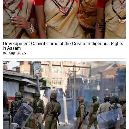
Development Cannot Come at the Cost of Indigenous Rights
in Assam
06 Aug, 2026