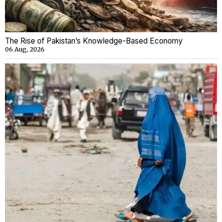
The Rise of Pakistan’s Knowledge-Based Economy
06 Aug, 2026