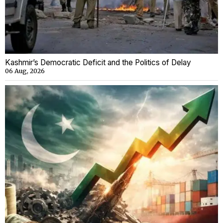
Kashmir’s Democratic Deficit and the Politics of Delay
06 Aug, 2026