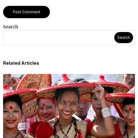
Search
Search
Related Articles