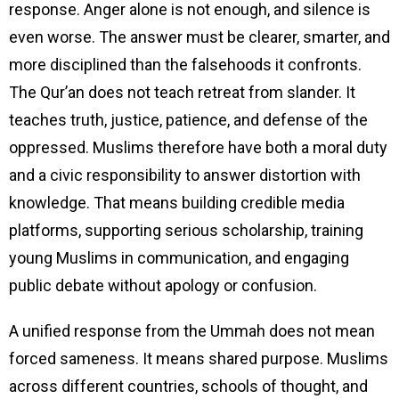
response. Anger alone is not enough, and silence is
even worse. The answer must be clearer, smarter, and
more disciplined than the falsehoods it confronts.
The Qur’an does not teach retreat from slander. It
teaches truth, justice, patience, and defense of the
oppressed. Muslims therefore have both a moral duty
and a civic responsibility to answer distortion with
knowledge. That means building credible media
platforms, supporting serious scholarship, training
young Muslims in communication, and engaging
public debate without apology or confusion.
A unified response from the Ummah does not mean
forced sameness. It means shared purpose. Muslims
across different countries, schools of thought, and