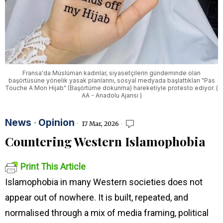
Fransa'da Müslüman kadınlar, siyasetçilerin gündeminde olan
başörtüsüne yönelik yasak planlarını, sosyal medyada başlattıkları "Pas
Touche A Mon Hijab" (Başörtüme dokunma) hareketiyle protesto ediyor. (
AA - Anadolu Ajansı )
News
·
Opinion
17 Mar, 2026
Countering Western Islamophobia
Print This Article
Islamophobia in many Western societies does not
appear out of nowhere. It is built, repeated, and
normalised through a mix of media framing, political