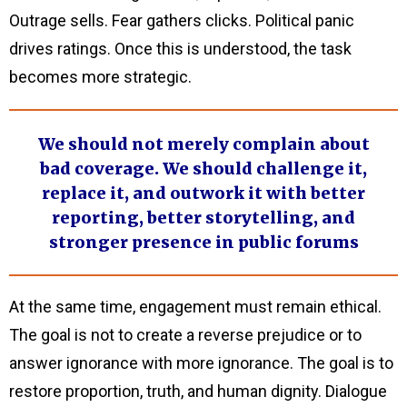
Outrage sells. Fear gathers clicks. Political panic
drives ratings. Once this is understood, the task
becomes more strategic.
We should not merely complain about
bad coverage. We should challenge it,
replace it, and outwork it with better
reporting, better storytelling, and
stronger presence in public forums
At the same time, engagement must remain ethical.
The goal is not to create a reverse prejudice or to
answer ignorance with more ignorance. The goal is to
restore proportion, truth, and human dignity. Dialogue