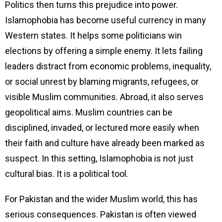
Politics then turns this prejudice into power.
Islamophobia has become useful currency in many
Western states. It helps some politicians win
elections by offering a simple enemy. It lets failing
leaders distract from economic problems, inequality,
or social unrest by blaming migrants, refugees, or
visible Muslim communities. Abroad, it also serves
geopolitical aims. Muslim countries can be
disciplined, invaded, or lectured more easily when
their faith and culture have already been marked as
suspect. In this setting, Islamophobia is not just
cultural bias. It is a political tool.
For Pakistan and the wider Muslim world, this has
serious consequences. Pakistan is often viewed