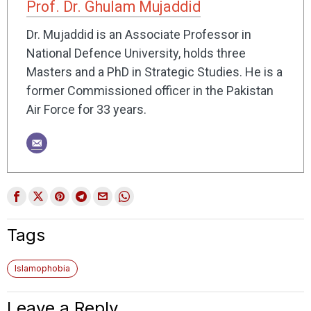
Prof. Dr. Ghulam Mujaddid
Dr. Mujaddid is an Associate Professor in
National Defence University, holds three
Masters and a PhD in Strategic Studies. He is a
former Commissioned officer in the Pakistan
Air Force for 33 years.
Tags
Islamophobia
Leave a Reply