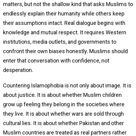
matters, but not the shallow kind that asks Muslims to
endlessly explain their humanity while others keep
their assumptions intact. Real dialogue begins with
knowledge and mutual respect. It requires Western
institutions, media outlets, and governments to
confront their own biases honestly. Muslims should
enter that conversation with confidence, not
desperation.
Countering Islamophobia is not only about image. It is
about justice. It is about whether Muslim children
grow up feeling they belong in the societies where
they live. It is about whether wars are sold through
cultural lies. It is about whether Pakistan and other
Muslim countries are treated as real partners rather