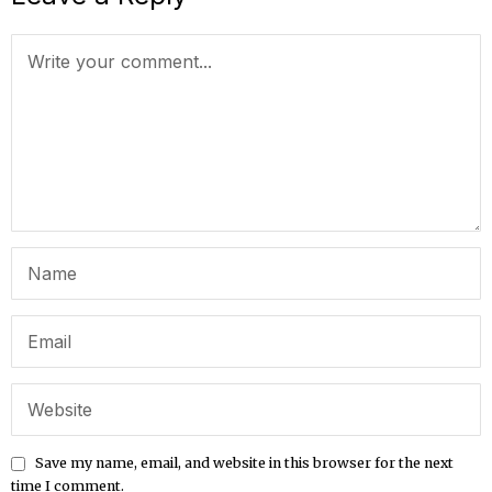
Save my name, email, and website in this browser for the next
time I comment.