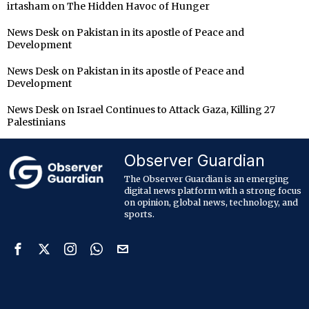
irtasham
on
The Hidden Havoc of Hunger
News Desk
on
Pakistan in its apostle of Peace and
Development
News Desk
on
Pakistan in its apostle of Peace and
Development
News Desk
on
Israel Continues to Attack Gaza, Killing 27
Palestinians
Observer Guardian
The Observer Guardian is an emerging
digital news platform with a strong focus
on opinion, global news, technology, and
sports.