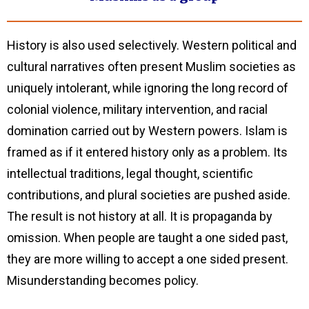
History is also used selectively. Western political and
cultural narratives often present Muslim societies as
uniquely intolerant, while ignoring the long record of
colonial violence, military intervention, and racial
domination carried out by Western powers. Islam is
framed as if it entered history only as a problem. Its
intellectual traditions, legal thought, scientific
contributions, and plural societies are pushed aside.
The result is not history at all. It is propaganda by
omission. When people are taught a one sided past,
they are more willing to accept a one sided present.
Misunderstanding becomes policy.