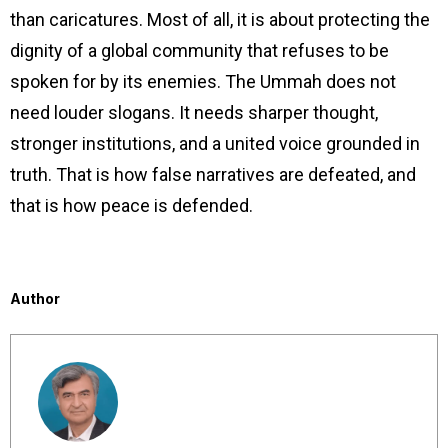
than caricatures. Most of all, it is about protecting the
dignity of a global community that refuses to be
spoken for by its enemies. The Ummah does not
need louder slogans. It needs sharper thought,
stronger institutions, and a united voice grounded in
truth. That is how false narratives are defeated, and
that is how peace is defended.
Author