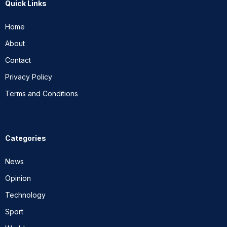
Quick Links
Home
About
Contact
Privacy Policy
Terms and Conditions
Categories
News
Opinion
Technology
Sport