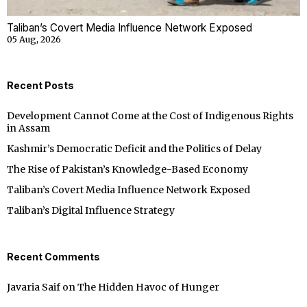
Taliban’s Covert Media Influence Network Exposed
05 Aug, 2026
Recent Posts
Development Cannot Come at the Cost of Indigenous Rights
in Assam
Kashmir’s Democratic Deficit and the Politics of Delay
The Rise of Pakistan’s Knowledge-Based Economy
Taliban’s Covert Media Influence Network Exposed
Taliban’s Digital Influence Strategy
Recent Comments
Javaria Saif
on
The Hidden Havoc of Hunger