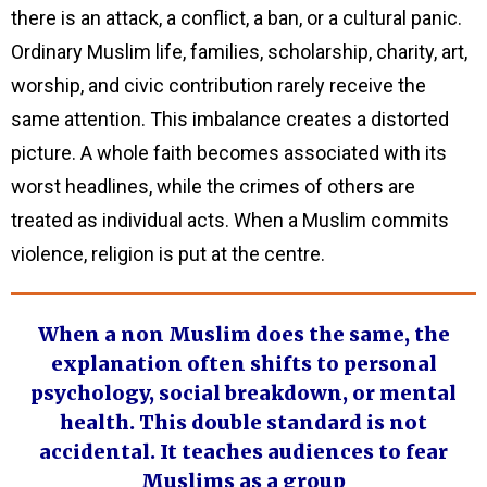
there is an attack, a conflict, a ban, or a cultural panic.
Ordinary Muslim life, families, scholarship, charity, art,
worship, and civic contribution rarely receive the
same attention. This imbalance creates a distorted
picture. A whole faith becomes associated with its
worst headlines, while the crimes of others are
treated as individual acts. When a Muslim commits
violence, religion is put at the centre.
When a non Muslim does the same, the
explanation often shifts to personal
psychology, social breakdown, or mental
health. This double standard is not
accidental. It teaches audiences to fear
Muslims as a group