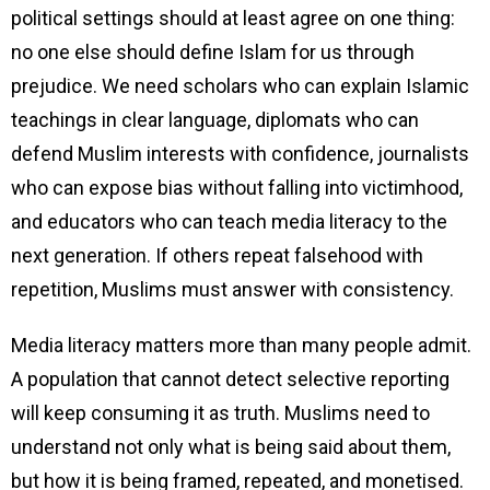
political settings should at least agree on one thing:
no one else should define Islam for us through
prejudice. We need scholars who can explain Islamic
teachings in clear language, diplomats who can
defend Muslim interests with confidence, journalists
who can expose bias without falling into victimhood,
and educators who can teach media literacy to the
next generation. If others repeat falsehood with
repetition, Muslims must answer with consistency.
Media literacy matters more than many people admit.
A population that cannot detect selective reporting
will keep consuming it as truth. Muslims need to
understand not only what is being said about them,
but how it is being framed, repeated, and monetised.