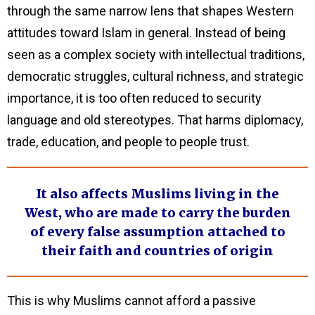
through the same narrow lens that shapes Western
attitudes toward Islam in general. Instead of being
seen as a complex society with intellectual traditions,
democratic struggles, cultural richness, and strategic
importance, it is too often reduced to security
language and old stereotypes. That harms diplomacy,
trade, education, and people to people trust.
It also affects Muslims living in the
West, who are made to carry the burden
of every false assumption attached to
their faith and countries of origin
This is why Muslims cannot afford a passive