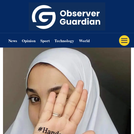
News
Opinion
Sport
Technology
World