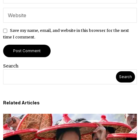
Save my name, email, and website in this browser for the next
time I comment.
Search
Search
Related Articles