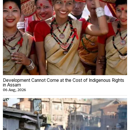
Development Cannot Come at the Cost of Indigenous Rights
in Assam
06 Aug, 2026