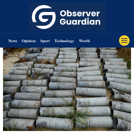
News
Opinion
Sport
Technology
World