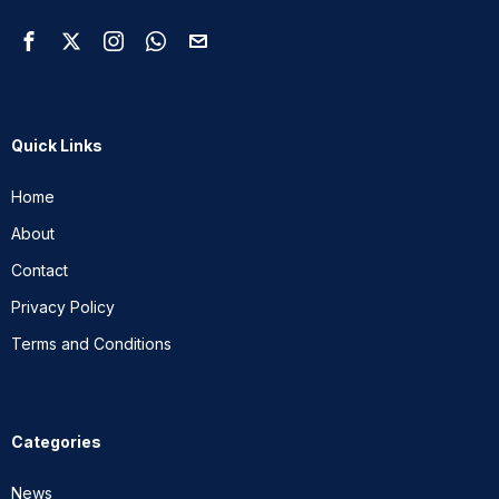
Quick Links
Home
About
Contact
Privacy Policy
Terms and Conditions
Categories
News