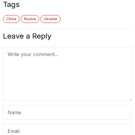
Tags
China
Russia
Ukraine
Leave a Reply