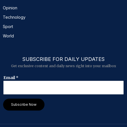
Opinion
Technology
Sport
World
SUBSCRIBE FOR DAILY UPDATES
Get exclusive content and daily news right into your mailbox
E
Email
*
m
a
i
l
*
Subscribe Now
*