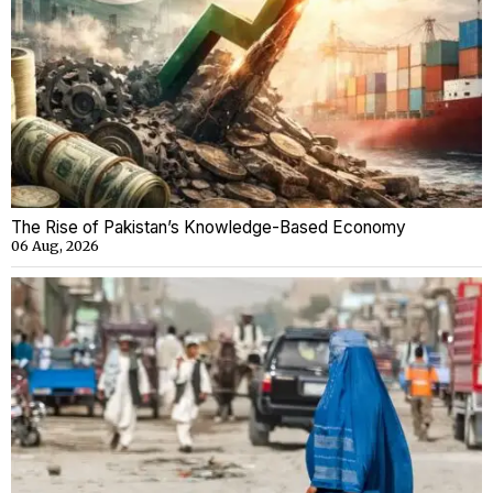
The Rise of Pakistan’s Knowledge-Based Economy
06 Aug, 2026