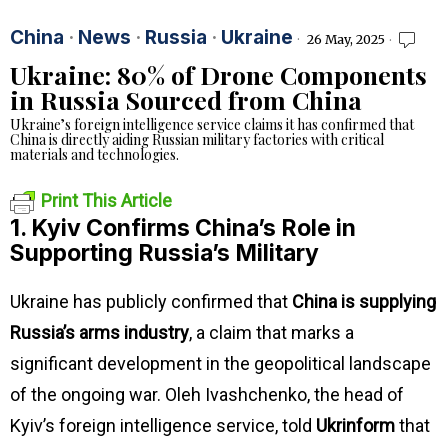
China
·
News
·
Russia
·
Ukraine
26 May, 2025
Ukraine: 80% of Drone Components
in Russia Sourced from China
Ukraine’s foreign intelligence service claims it has confirmed that
China is directly aiding Russian military factories with critical
materials and technologies.
Print This Article
1. Kyiv Confirms China’s Role in
Supporting Russia’s Military
Ukraine has publicly confirmed that
China is supplying
Russia’s arms industry
, a claim that marks a
significant development in the geopolitical landscape
of the ongoing war. Oleh Ivashchenko, the head of
Kyiv’s foreign intelligence service, told
Ukrinform
that