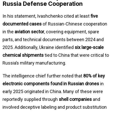
Russia Defense Cooperation
In his statement, Ivashchenko cited at least
five
documented cases
of Russian-Chinese cooperation
in the
aviation sector
, covering equipment, spare
parts, and technical documents between 2024 and
2025. Additionally, Ukraine identified
six large-scale
chemical shipments
tied to China that were critical to
Russia’s military manufacturing.
The intelligence chief further noted that
80% of key
electronic components found in Russian drones
in
early 2025 originated in China. Many of these were
reportedly supplied through
shell companies
and
involved deceptive labeling and product substitution