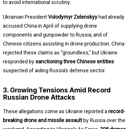
to avoid international scrutiny.
Ukrainian President
Volodymyr Zelenskyy
had already
accused China in April of supplying drone
components and gunpowder to Russia, and of
Chinese citizens assisting in drone production. China
rejected these claims as “groundless,” but Ukraine
responded by
sanctioning three Chinese entities
suspected of aiding Russia’s defense sector.
3. Growing Tensions Amid Record
Russian Drone Attacks
These allegations come as Ukraine reported a
record-
breaking drone and missile assault
by Russia over the