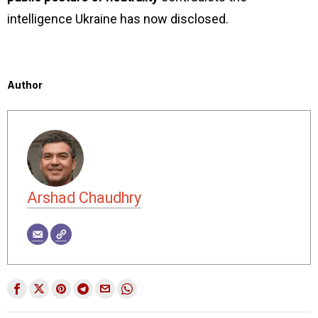
intelligence Ukraine has now disclosed.
Author
Arshad Chaudhry