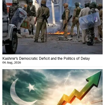
Kashmir’s Democratic Deficit and the Politics of Delay
06 Aug, 2026