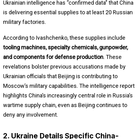
Ukrainian intelligence has “confirmed data” that China
is delivering essential supplies to at least 20 Russian
military factories.
According to Ivashchenko, these supplies include
tooling machines, specialty chemicals, gunpowder,
and components for defense production
. These
revelations bolster previous accusations made by
Ukrainian officials that Beijing is contributing to
Moscow’s military capabilities. The intelligence report
highlights China’s increasingly central role in Russia’s
wartime supply chain, even as Beijing continues to
deny any involvement.
2. Ukraine Details Specific China-