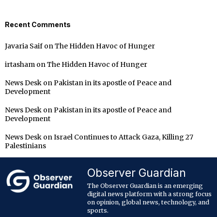
Recent Comments
Javaria Saif
on
The Hidden Havoc of Hunger
irtasham
on
The Hidden Havoc of Hunger
News Desk
on
Pakistan in its apostle of Peace and
Development
News Desk
on
Pakistan in its apostle of Peace and
Development
News Desk
on
Israel Continues to Attack Gaza, Killing 27
Palestinians
Observer Guardian
The Observer Guardian is an emerging
digital news platform with a strong focus
on opinion, global news, technology, and
sports.