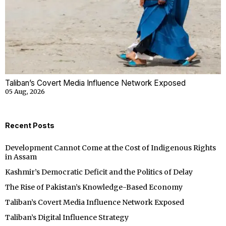
Taliban’s Covert Media Influence Network Exposed
05 Aug, 2026
Recent Posts
Development Cannot Come at the Cost of Indigenous Rights
in Assam
Kashmir’s Democratic Deficit and the Politics of Delay
The Rise of Pakistan’s Knowledge-Based Economy
Taliban’s Covert Media Influence Network Exposed
Taliban’s Digital Influence Strategy