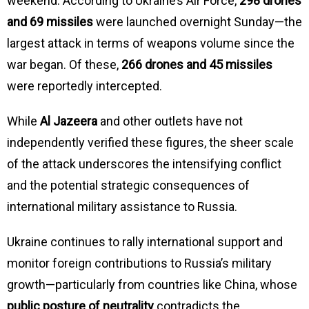
weekend. According to Ukraine’s Air Force,
298 drones
and 69 missiles
were launched overnight Sunday—the
largest attack in terms of weapons volume since the
war began. Of these,
266 drones and 45 missiles
were reportedly intercepted.
While
Al Jazeera
and other outlets have not
independently verified these figures, the sheer scale
of the attack underscores the intensifying conflict
and the potential strategic consequences of
international military assistance to Russia.
Ukraine continues to rally international support and
monitor foreign contributions to Russia’s military
growth—particularly from countries like China, whose
public posture of neutrality
contradicts the