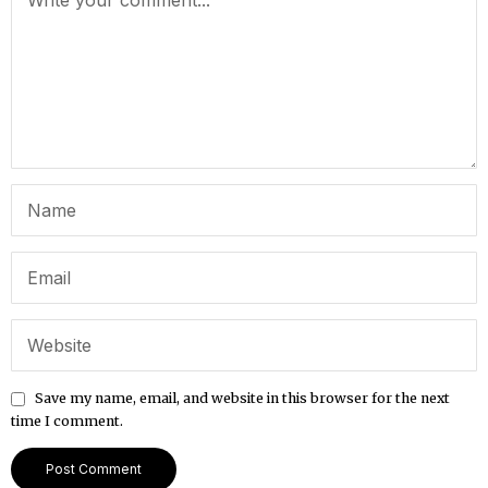
Save my name, email, and website in this browser for the next
time I comment.