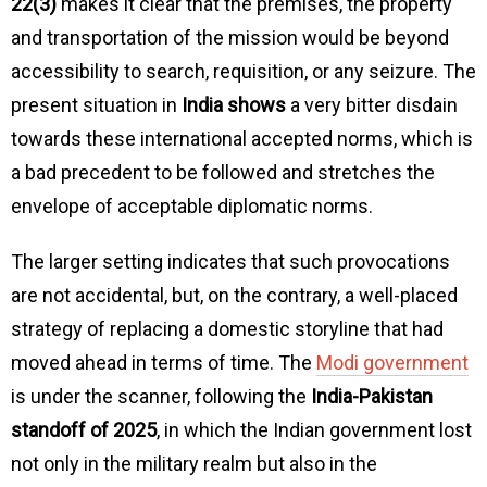
22(3)
makes it clear that the premises, the property
and transportation of the mission would be beyond
accessibility to search, requisition, or any seizure. The
present situation in
India shows
a very bitter disdain
towards these international accepted norms, which is
a bad precedent to be followed and stretches the
envelope of acceptable diplomatic norms.
The larger setting indicates that such provocations
are not accidental, but, on the contrary, a well-placed
strategy of replacing a domestic storyline that had
moved ahead in terms of time. The
Modi government
is under the scanner, following the
India-Pakistan
standoff of 2025
, in which the Indian government lost
not only in the military realm but also in the