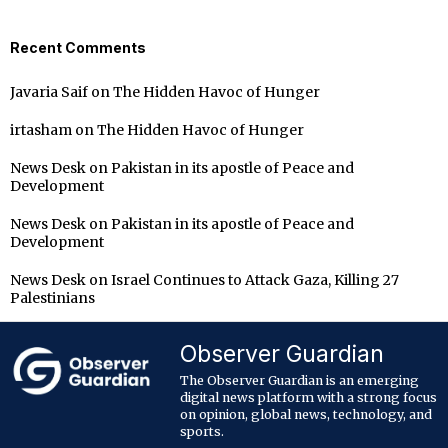
Recent Comments
Javaria Saif
on
The Hidden Havoc of Hunger
irtasham
on
The Hidden Havoc of Hunger
News Desk
on
Pakistan in its apostle of Peace and
Development
News Desk
on
Pakistan in its apostle of Peace and
Development
News Desk
on
Israel Continues to Attack Gaza, Killing 27
Palestinians
Observer Guardian
The Observer Guardian is an emerging
digital news platform with a strong focus
on opinion, global news, technology, and
sports.