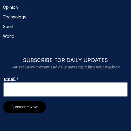
Opinion
Technology
Sport
World
SUBSCRIBE FOR DAILY UPDATES
Get exclusive content and daily news right into your mailbox
*
Email
*
E
m
a
i
l
Subscribe Now
E
m
a
i