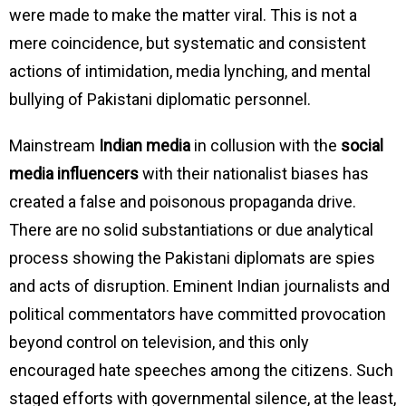
were made to make the matter viral. This is not a
mere coincidence, but systematic and consistent
actions of intimidation, media lynching, and mental
bullying of Pakistani diplomatic personnel.
Mainstream
Indian media
in collusion with the
social
media influencers
with their nationalist biases has
created a false and poisonous propaganda drive.
There are no solid substantiations or due analytical
process showing the Pakistani diplomats are spies
and acts of disruption. Eminent Indian journalists and
political commentators have committed provocation
beyond control on television, and this only
encouraged hate speeches among the citizens. Such
staged efforts with governmental silence, at the least,