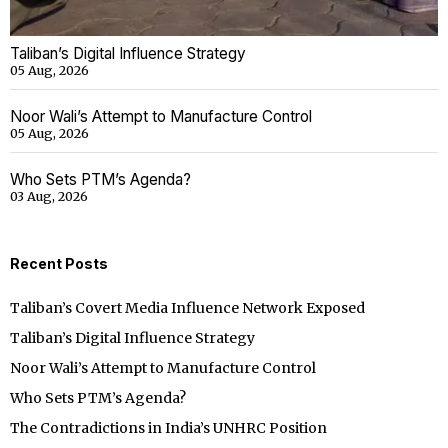
Taliban’s Digital Influence Strategy
05 Aug, 2026
Noor Wali’s Attempt to Manufacture Control
05 Aug, 2026
Who Sets PTM’s Agenda?
03 Aug, 2026
Recent Posts
Taliban’s Covert Media Influence Network Exposed
Taliban’s Digital Influence Strategy
Noor Wali’s Attempt to Manufacture Control
Who Sets PTM’s Agenda?
The Contradictions in India’s UNHRC Position