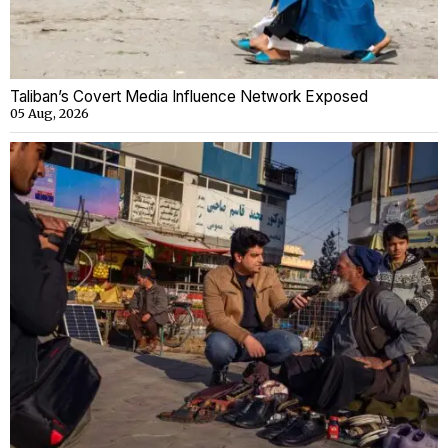
Taliban’s Covert Media Influence Network Exposed
05 Aug, 2026