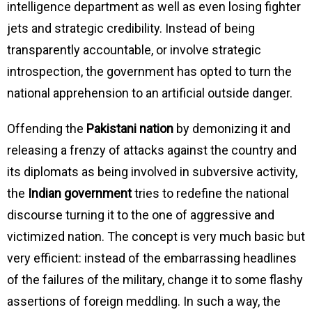
intelligence department as well as even losing fighter
jets and strategic credibility. Instead of being
transparently accountable, or involve strategic
introspection, the government has opted to turn the
national apprehension to an artificial outside danger.
Offending the
Pakistani nation
by demonizing it and
releasing a frenzy of attacks against the country and
its diplomats as being involved in subversive activity,
the
Indian government
tries to redefine the national
discourse turning it to the one of aggressive and
victimized nation. The concept is very much basic but
very efficient: instead of the embarrassing headlines
of the failures of the military, change it to some flashy
assertions of foreign meddling. In such a way, the