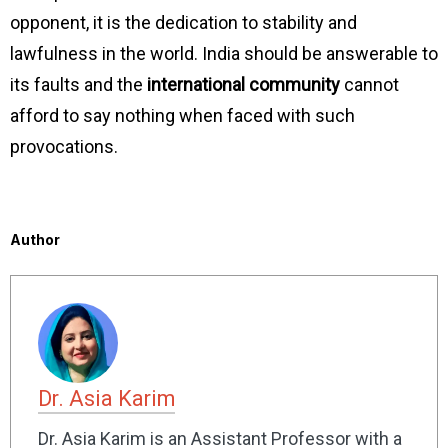
opponent, it is the dedication to stability and
lawfulness in the world. India should be answerable to
its faults and the
international community
cannot
afford to say nothing when faced with such
provocations.
Author
Dr. Asia Karim
Dr. Asia Karim is an Assistant Professor with a