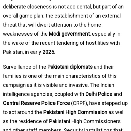
deliberate closeness is not accidental, but part of an
overall game plan: the establishment of an external
threat that will divert attention to the home
weaknesses of the
Modi government
, especially in
the wake of the recent tendering of hostilities with
Pakistan, in early
2025
.
Surveillance of the
Pakistani diplomats
and their
families is one of the main characteristics of this
campaign as it is visible and invasive. The Indian
intelligence agencies, coupled with
Delhi Police
and
Central Reserve Police Force
(CRPF), have stepped up
to act around the
Pakistani High Commission
as well
as the residence of Pakistani High Commissioners
and other staff members. Security installations that