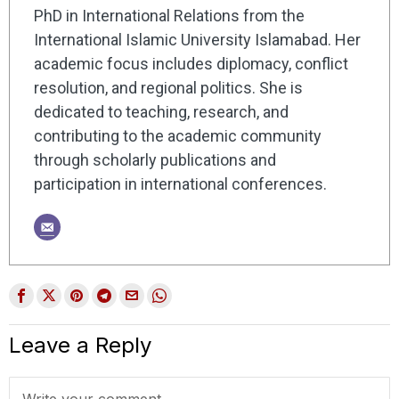
PhD in International Relations from the
International Islamic University Islamabad. Her
academic focus includes diplomacy, conflict
resolution, and regional politics. She is
dedicated to teaching, research, and
contributing to the academic community
through scholarly publications and
participation in international conferences.
Leave a Reply