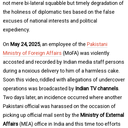
not mere bi-lateral squabble but timely degradation of
the holiness of diplomatic ties based on the false
excuses of national interests and political
expediency.
On
May 24, 2025
, an employee of the
Pakistani
Ministry of Foreign Affairs
(MoFA) was violently
accosted and recorded by Indian media staff persons
during a noxious delivery to him of a harmless cake.
Soon this video, riddled with allegations of undercover
operations was broadcasted by
Indian TV channels
.
Two days later, an incidence occurred where another
Pakistani official was harassed on the occasion of
picking up official mail sent by the
Ministry of External
Affairs
(MEA) office in India and this time too efforts