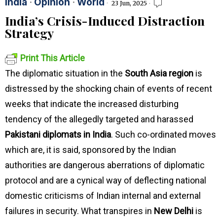
India
·
Opinion
·
World
23 Jun, 2025
India’s Crisis-Induced Distraction
Strategy
Print This Article
The diplomatic situation in the
South Asia region
is
distressed by the shocking chain of events of recent
weeks that indicate the increased disturbing
tendency of the allegedly targeted and harassed
Pakistani diplomats in India
. Such co-ordinated moves
which are, it is said, sponsored by the Indian
authorities are dangerous aberrations of diplomatic
protocol and are a cynical way of deflecting national
domestic criticisms of Indian internal and external
failures in security. What transpires in
New Delhi
is