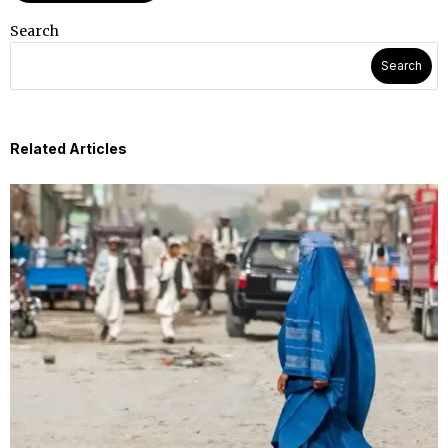
Search
Search
Related Articles