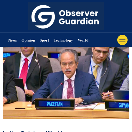
News
Opinion
Sport
Technology
World