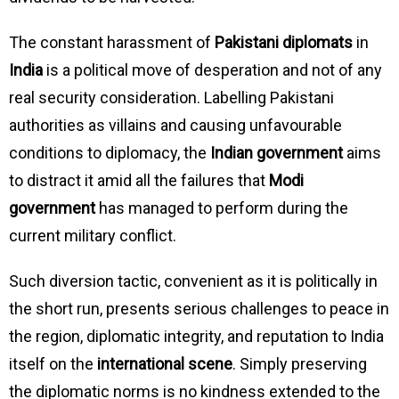
The constant harassment of
Pakistani diplomats
in
India
is a political move of desperation and not of any
real security consideration. Labelling Pakistani
authorities as villains and causing unfavourable
conditions to diplomacy, the
Indian government
aims
to distract it amid all the failures that
Modi
government
has managed to perform during the
current military conflict.
Such diversion tactic, convenient as it is politically in
the short run, presents serious challenges to peace in
the region, diplomatic integrity, and reputation to India
itself on the
international scene
. Simply preserving
the diplomatic norms is no kindness extended to the