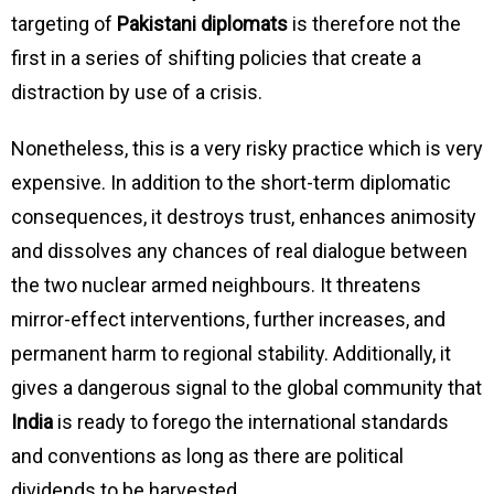
targeting of
Pakistani diplomats
is therefore not the
first in a series of shifting policies that create a
distraction by use of a crisis.
Nonetheless, this is a very risky practice which is very
expensive. In addition to the short-term diplomatic
consequences, it destroys trust, enhances animosity
and dissolves any chances of real dialogue between
the two nuclear armed neighbours. It threatens
mirror-effect interventions, further increases, and
permanent harm to regional stability. Additionally, it
gives a dangerous signal to the global community that
India
is ready to forego the international standards
and conventions as long as there are political
dividends to be harvested.