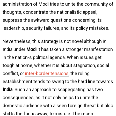
administration of Modi tries to unite the community of
thoughts, concentrate the nationalistic appeal,
suppress the awkward questions concerning its
leadership, security failures, and its policy mistakes.
Nevertheless, this strategy is not novel although in
India under
Modi
it has taken a stronger manifestation
in the nation-s political agenda. When issues get
tough at home, whether it is about stagnation, social
conflict, or
inter-border tensions
, the ruling
establishment tends to swing to the hard line towards
India
. Such an approach to scapegoating has two
consequences, as it not only helps to unite the
domestic audience with a seen foreign threat but also
shifts the focus away; to misrule. The recent