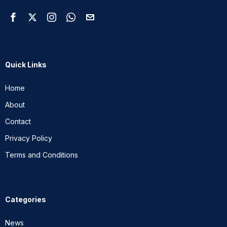
Quick Links
Home
About
Contact
Privacy Policy
Terms and Conditions
Categories
News