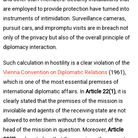
are employed to provide protection have turned into
instruments of intimidation. Surveillance cameras,
pursuit cars, and impromptu visits are in breach not
only of the privacy but also of the overall principle of
diplomacy interaction.
Such calculation in hostility is a clear violation of the
Vienna Convention on Diplomatic Relations
(1961),
which is one of the most essential premises of
international diplomatic affairs. In
Article 22(1)
, it is
clearly stated that the premises of the mission is
inviolable and agents of the receiving state are not
allowed to enter them without the consent of the
head of the mission in question. Moreover,
Article