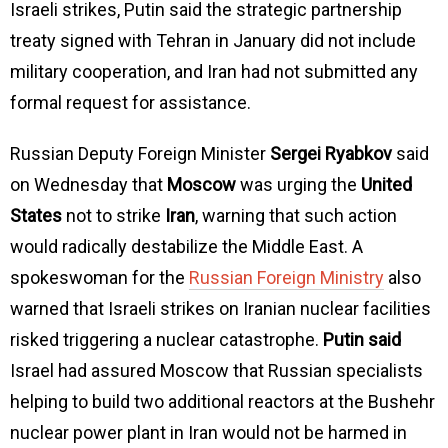
Israeli strikes, Putin said the strategic partnership
treaty signed with Tehran in January did not include
military cooperation, and Iran had not submitted any
formal request for assistance.
Russian Deputy Foreign Minister
Sergei Ryabkov
said
on Wednesday that
Moscow
was urging the
United
States
not to strike
Iran
, warning that such action
would radically destabilize the Middle East. A
spokeswoman for the
Russian Foreign Ministry
also
warned that Israeli strikes on Iranian nuclear facilities
risked triggering a nuclear catastrophe.
Putin said
Israel had assured Moscow that Russian specialists
helping to build two additional reactors at the Bushehr
nuclear power plant in Iran would not be harmed in