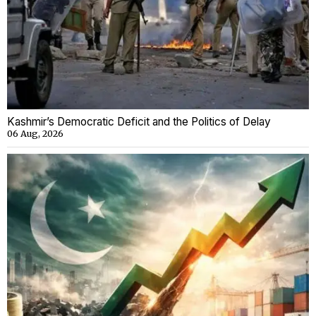
Kashmir’s Democratic Deficit and the Politics of Delay
06 Aug, 2026