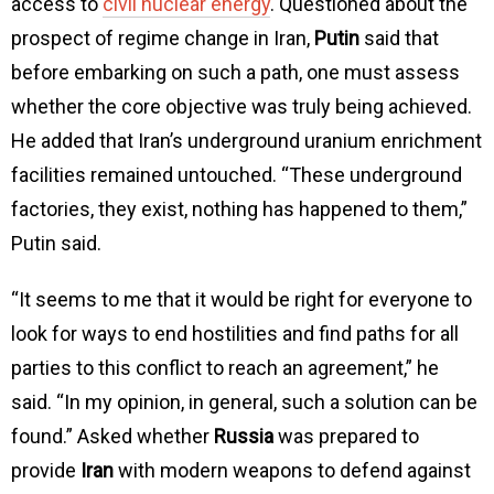
access to
civil nuclear energy
. Questioned about the
prospect of regime change in Iran,
Putin
said that
before embarking on such a path, one must assess
whether the core objective was truly being achieved.
He added that Iran’s underground uranium enrichment
facilities remained untouched. “These underground
factories, they exist, nothing has happened to them,”
Putin said.
“It seems to me that it would be right for everyone to
look for ways to end hostilities and find paths for all
parties to this conflict to reach an agreement,” he
said. “In my opinion, in general, such a solution can be
found.” Asked whether
Russia
was prepared to
provide
Iran
with modern weapons to defend against