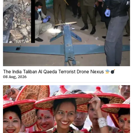
The India Taliban Al Qaeda Terrorist Drone Nexus
08 Aug, 2026