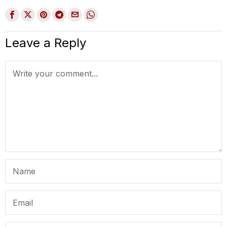
Leave a Reply