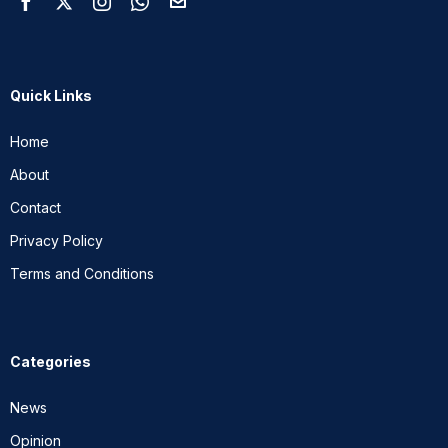
Quick Links
Home
About
Contact
Privacy Policy
Terms and Conditions
Categories
News
Opinion