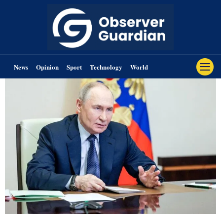
News
Opinion
Sport
Technology
World