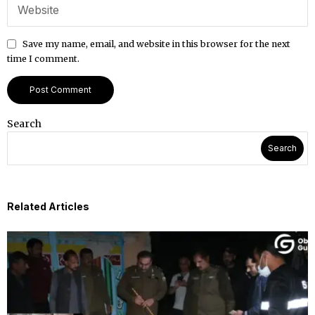
Save my name, email, and website in this browser for the next
time I comment.
Search
Search
Related Articles