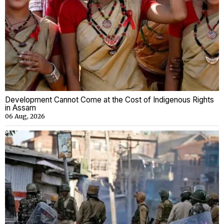
Development Cannot Come at the Cost of Indigenous Rights
in Assam
06 Aug, 2026