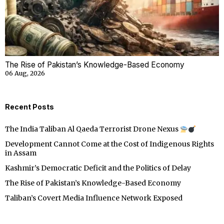
The Rise of Pakistan’s Knowledge-Based Economy
06 Aug, 2026
Recent Posts
The India Taliban Al Qaeda Terrorist Drone Nexus
Development Cannot Come at the Cost of Indigenous Rights
in Assam
Kashmir’s Democratic Deficit and the Politics of Delay
The Rise of Pakistan’s Knowledge-Based Economy
Taliban’s Covert Media Influence Network Exposed