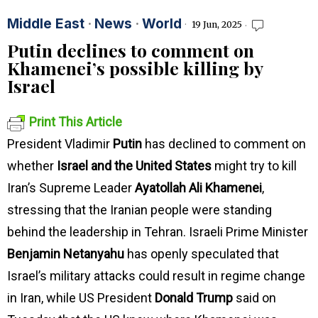
Middle East
·
News
·
World
19 Jun, 2025
Putin declines to comment on
Khamenei’s possible killing by
Israel
Print This Article
President Vladimir
Putin
has declined to comment on
whether
Israel and the United States
might try to kill
Iran’s Supreme Leader
Ayatollah Ali Khamenei
,
stressing that the Iranian people were standing
behind the leadership in Tehran. Israeli Prime Minister
Benjamin Netanyahu
has openly speculated that
Israel’s military attacks could result in regime change
in Iran, while US President
Donald Trump
said on