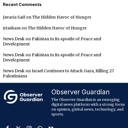
Recent Comments
Javaria Saif
on
The Hidden Havoc of Hunger
irtasham
on
The Hidden Havoc of Hunger
News Desk
on
Pakistan in its apostle of Peace and
Development
News Desk
on
Pakistan in its apostle of Peace and
Development
News Desk
on
Israel Continues to Attack Gaza, Killing 27
Palestinians
Observer Guardian
The Observer Guardian is an emerging
digital news platform with a strong focus
on opinion, global news, technology, and
sports.