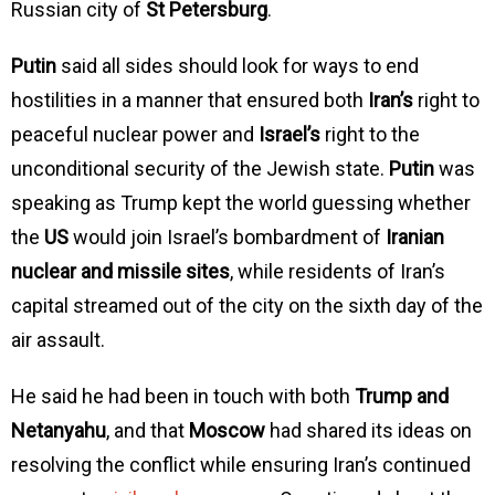
Russian city of
St Petersburg
.
Putin
said all sides should look for ways to end
hostilities in a manner that ensured both
Iran’s
right to
peaceful nuclear power and
Israel’s
right to the
unconditional security of the Jewish state.
Putin
was
speaking as Trump kept the world guessing whether
the
US
would join Israel’s bombardment of
Iranian
nuclear and missile sites
, while residents of Iran’s
capital streamed out of the city on the sixth day of the
air assault.
He said he had been in touch with both
Trump and
Netanyahu
, and that
Moscow
had shared its ideas on
resolving the conflict while ensuring Iran’s continued