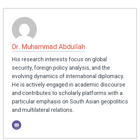
Dr. Muhammad Abdullah
His research interests focus on global
security, foreign policy analysis, and the
evolving dynamics of international diplomacy.
He is actively engaged in academic discourse
and contributes to scholarly platforms with a
particular emphasis on South Asian geopolitics
and multilateral relations.