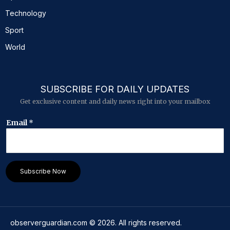
Technology
Sport
World
SUBSCRIBE FOR DAILY UPDATES
Get exclusive content and daily news right into your mailbox
E
Email
*
m
a
i
l
E
Subscribe Now
m
a
i
l
*
observerguardian.com
©
2026
. All rights reserved.