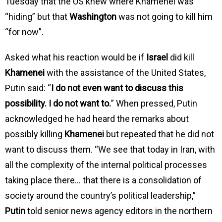
Tuesday that the US knew where Khamenei was
“hiding” but that
Washington
was not going to kill him
“for now”.
Asked what his reaction would be if
Israel
did kill
Khamenei
with the assistance of the United States,
Putin said: “
I do not even want to discuss this
possibility. I do not want to.
” When pressed, Putin
acknowledged he had heard the remarks about
possibly killing
Khamenei
but repeated that he did not
want to discuss them. “We see that today in Iran, with
all the complexity of the internal political processes
taking place there… that there is a consolidation of
society around the country’s political leadership,”
Putin
told senior news agency editors in the northern