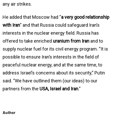
any air strikes.
He added that Moscow had “
a very good relationship
with Iran
” and that Russia could safeguard Iran’s
interests in the nuclear energy field. Russia has
offered to take enriched
uranium from Iran
and to
supply nuclear fuel for its civil energy program. “It is
possible to ensure Iran’s interests in the field of
peaceful nuclear energy, and at the same time, to
address Israel’s concerns about its security,” Putin
said. “We have outlined them (our ideas) to our
partners from the
USA, Israel and Iran
.”
Author