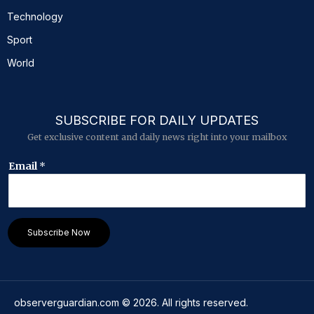
Technology
Sport
World
SUBSCRIBE FOR DAILY UPDATES
Get exclusive content and daily news right into your mailbox
E
Email
*
m
a
i
l
E
Subscribe Now
m
a
i
l
*
observerguardian.com
©
2026
. All rights reserved.