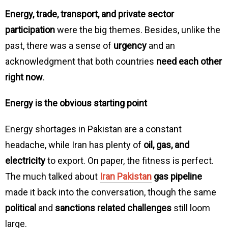
Energy, trade, transport, and private sector
participation
were the big themes. Besides, unlike the
past, there was a sense of
urgency
and an
acknowledgment that both countries
need each other
right now
.
Energy is the obvious starting point
Energy shortages in Pakistan are a constant
headache, while Iran has plenty of
oil, gas, and
electricity
to export. On paper, the fitness is perfect.
The much talked about
Iran Pakistan
gas pipeline
made it back into the conversation, though the same
political
and
sanctions related challenges
still loom
large.