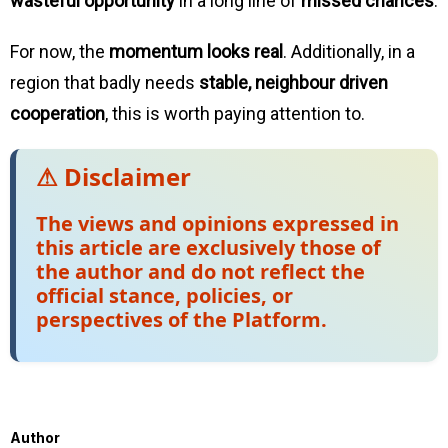
wasteful opportunity
in a long line of
missed chances
.
For now, the
momentum looks real
. Additionally, in a
region that badly needs
stable, neighbour driven
cooperation
, this is worth paying attention to.
⚠ Disclaimer
The views and opinions expressed in
this article are exclusively those of
the author and do not reflect the
official stance, policies, or
perspectives of the Platform.
Author