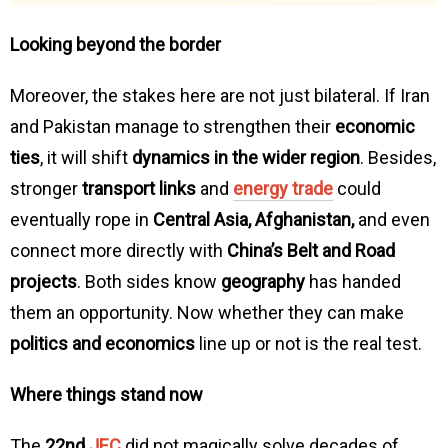
Looking beyond the border
Moreover, the stakes here are not just bilateral. If Iran
and Pakistan manage to strengthen their
economic
ties
, it will shift
dynamics in the wider region
. Besides,
stronger
transport links
and
energy trade
could
eventually rope in
Central Asia, Afghanistan,
and even
connect more directly with
China’s Belt and Road
projects
. Both sides know
geography
has handed
them an opportunity. Now whether they can make
politics and economics
line up or not is the real test.
Where things stand now
The
22nd
JEC
did not magically solve decades of