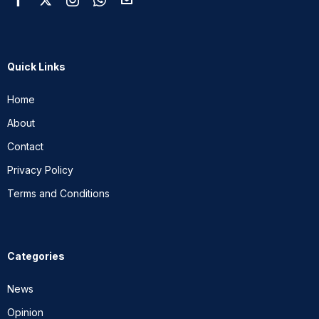
Quick Links
Home
About
Contact
Privacy Policy
Terms and Conditions
Categories
News
Opinion