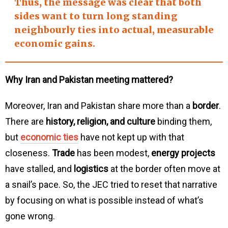
Thus, the message was clear that both
sides want to turn long standing
neighbourly ties
into actual, measurable
economic gains
.
Why Iran and Pakistan meeting mattered?
Moreover, Iran and Pakistan share more than a
border
.
There are
history, religion, and culture
binding them,
but
economic ties
have not kept up with that
closeness.
Trade
has been modest,
energy projects
have stalled, and
logistics
at the border often move at
a snail’s pace. So, the JEC tried to reset that narrative
by focusing on what is possible instead of what’s
gone wrong.