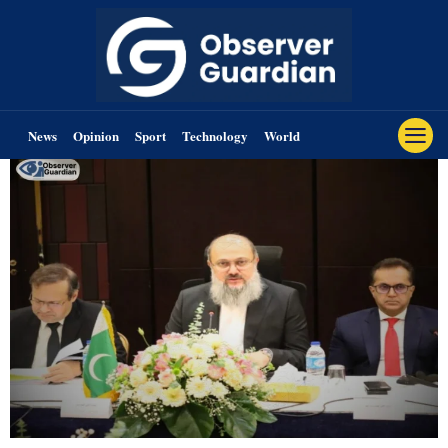
News
Opinion
Sport
Technology
World