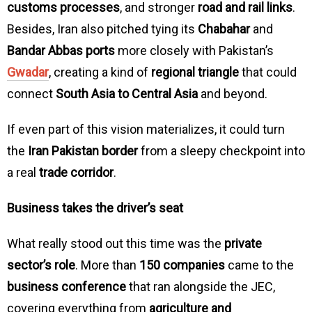
customs processes
, and stronger
road and rail links
.
Besides, Iran also pitched tying its
Chabahar
and
Bandar Abbas ports
more closely with Pakistan’s
Gwadar
, creating a kind of
regional triangle
that could
connect
South Asia to Central Asia
and beyond.
If even part of this vision materializes, it could turn
the
Iran Pakistan border
from a sleepy checkpoint into
a real
trade corridor
.
Business takes the driver’s seat
What really stood out this time was the
private
sector’s role
. More than
150 companies
came to the
business conference
that ran alongside the JEC,
covering everything from
agriculture and