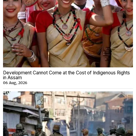
Development Cannot Come at the Cost of Indigenous Rights
in Assam
06 Aug, 2026