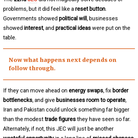
problems, but it did feel like a
reset button
.
Governments showed
political will
, businesses
showed
interest
, and
practical ideas
were put on the
table.
Now what happens next depends on
follow through
.
If they can move ahead on
energy swaps
, fix
border
bottlenecks
, and give
businesses room to operate
,
Iran and Pakistan could unlock something far bigger
than the modest
trade figures
they have seen so far.
Alternately, if not, this JEC will just be another