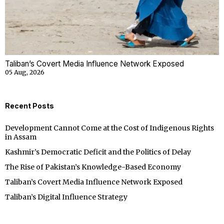
Taliban’s Covert Media Influence Network Exposed
05 Aug, 2026
Recent Posts
Development Cannot Come at the Cost of Indigenous Rights
in Assam
Kashmir’s Democratic Deficit and the Politics of Delay
The Rise of Pakistan’s Knowledge-Based Economy
Taliban’s Covert Media Influence Network Exposed
Taliban’s Digital Influence Strategy