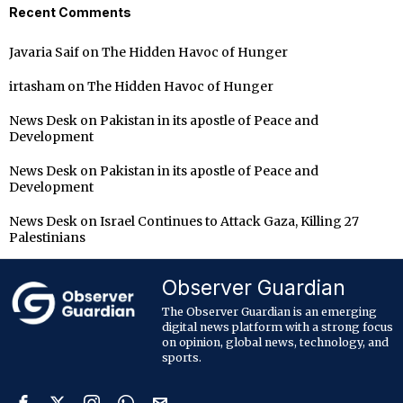
Recent Comments
Javaria Saif
on
The Hidden Havoc of Hunger
irtasham
on
The Hidden Havoc of Hunger
News Desk
on
Pakistan in its apostle of Peace and
Development
News Desk
on
Pakistan in its apostle of Peace and
Development
News Desk
on
Israel Continues to Attack Gaza, Killing 27
Palestinians
Observer Guardian
The Observer Guardian is an emerging
digital news platform with a strong focus
on opinion, global news, technology, and
sports.