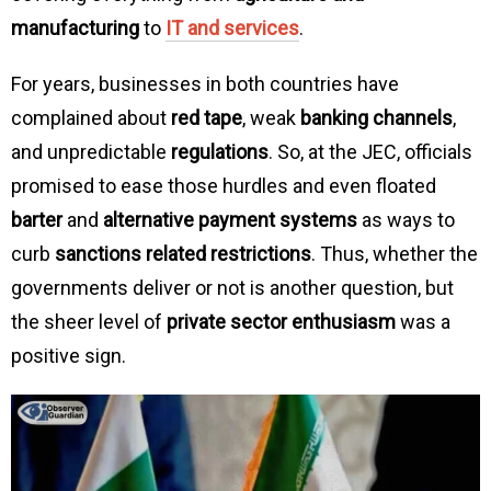
manufacturing
to
IT and services
.
For years, businesses in both countries have
complained about
red tape
, weak
banking channels
,
and unpredictable
regulations
. So, at the JEC, officials
promised to ease those hurdles and even floated
barter
and
alternative payment systems
as ways to
curb
sanctions related restrictions
. Thus, whether the
governments deliver or not is another question, but
the sheer level of
private sector enthusiasm
was a
positive sign.