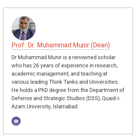
Prof. Dr. Muhammad Munir (Dean)
Dr Muhammad Munir is a renowned scholar
who has 26 years of experience in research,
academic management, and teaching at
various leading Think Tanks and Universities.
He holds a PhD degree from the Department of
Defense and Strategic Studies (DSS), Quaid-i-
Azam University, Islamabad.