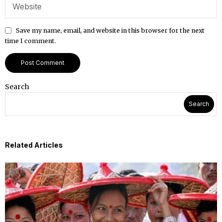
Save my name, email, and website in this browser for the next
time I comment.
Search
Search
Related Articles