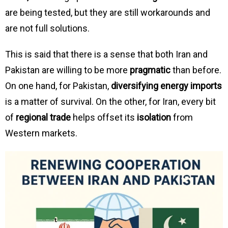
are being tested, but they are still workarounds and
are not full solutions.
This is said that there is a sense that both Iran and
Pakistan are willing to be more
pragmatic
than before.
On one hand, for Pakistan,
diversifying energy imports
is a matter of survival. On the other, for Iran, every bit
of
regional trade
helps offset its
isolation
from
Western markets.