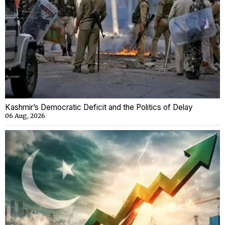
Kashmir’s Democratic Deficit and the Politics of Delay
06 Aug, 2026