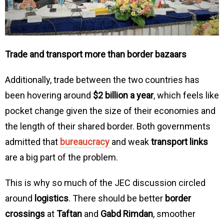
Trade and transport more than border bazaars
Additionally, trade between the two countries has
been hovering around
$2 billion a year
, which feels like
pocket change given the size of their economies and
the length of their shared border. Both governments
admitted that
bureaucracy
and weak
transport links
are a big part of the problem.
This is why so much of the JEC discussion circled
around
logistics
. There should be better
border
crossings
at
Taftan
and
Gabd Rimdan
, smoother