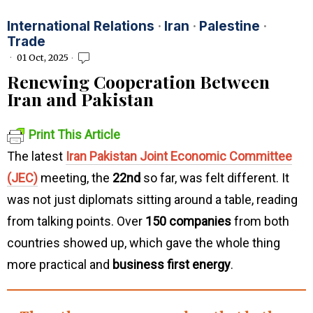
International Relations
·
Iran
·
Palestine
·
Trade
01 Oct, 2025
Renewing Cooperation Between
Iran and Pakistan
Print This Article
The latest
Iran Pakistan Joint Economic Committee
(JEC)
meeting, the
22nd
so far, was felt different. It
was not just diplomats sitting around a table, reading
from talking points. Over
150 companies
from both
countries showed up, which gave the whole thing
more practical and
business first energy
.