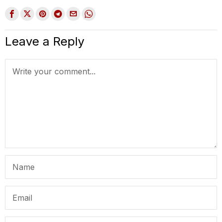
Leave a Reply