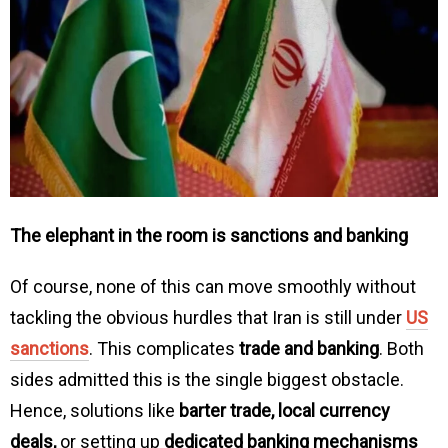
The elephant in the room is sanctions and banking
Of course, none of this can move smoothly without
tackling the obvious hurdles that Iran is still under
US
sanctions
. This complicates
trade and banking
. Both
sides admitted this is the single biggest obstacle.
Hence, solutions like
barter trade, local currency
deals,
or setting up
dedicated banking mechanisms