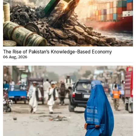
The Rise of Pakistan’s Knowledge-Based Economy
06 Aug, 2026