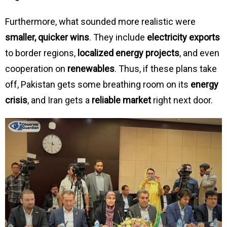
Furthermore, what sounded more realistic were
smaller, quicker wins
. They include
electricity exports
to border regions,
localized energy projects
, and even
cooperation on
renewables
. Thus, if these plans take
off, Pakistan gets some breathing room on its
energy
crisis
, and Iran gets a
reliable market
right next door.