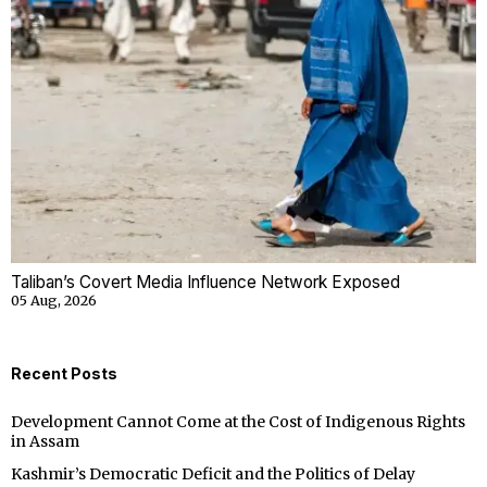
Taliban’s Covert Media Influence Network Exposed
05 Aug, 2026
Recent Posts
Development Cannot Come at the Cost of Indigenous Rights
in Assam
Kashmir’s Democratic Deficit and the Politics of Delay