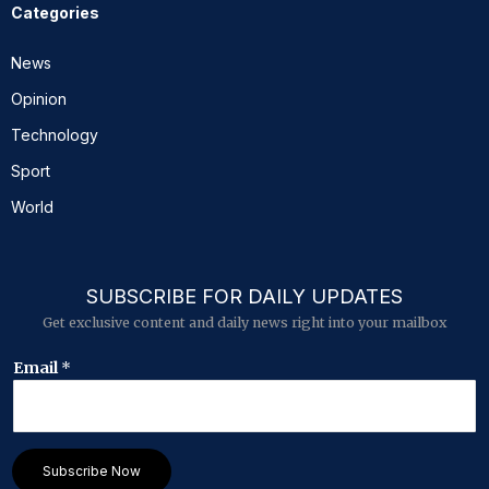
Categories
News
Opinion
Technology
Sport
World
SUBSCRIBE FOR DAILY UPDATES
Get exclusive content and daily news right into your mailbox
E
Email
*
m
a
i
l
E
Subscribe Now
m