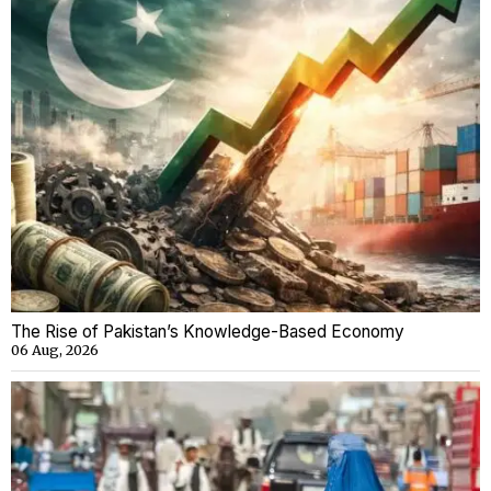
The Rise of Pakistan’s Knowledge-Based Economy
06 Aug, 2026