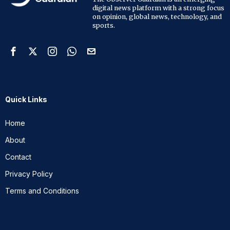
digital news platform with a strong focus
on opinion, global news, technology, and
sports.
Quick Links
Home
About
Contact
Privacy Policy
Terms and Conditions