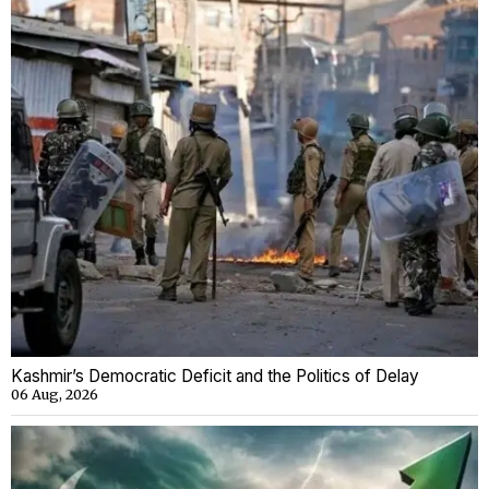
Kashmir’s Democratic Deficit and the Politics of Delay
06 Aug, 2026