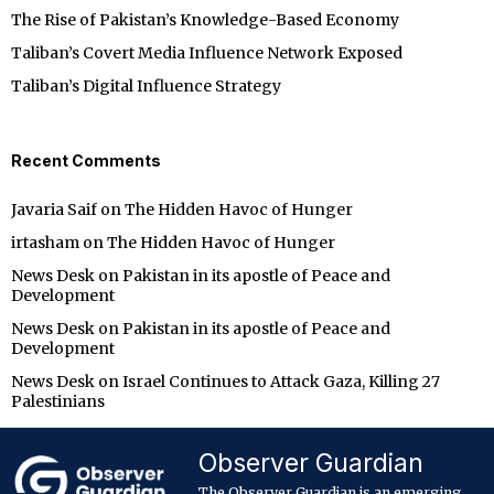
The Rise of Pakistan’s Knowledge-Based Economy
Taliban’s Covert Media Influence Network Exposed
Taliban’s Digital Influence Strategy
Recent Comments
Javaria Saif
on
The Hidden Havoc of Hunger
irtasham
on
The Hidden Havoc of Hunger
News Desk
on
Pakistan in its apostle of Peace and
Development
News Desk
on
Pakistan in its apostle of Peace and
Development
News Desk
on
Israel Continues to Attack Gaza, Killing 27
Palestinians
Observer Guardian
The Observer Guardian is an emerging