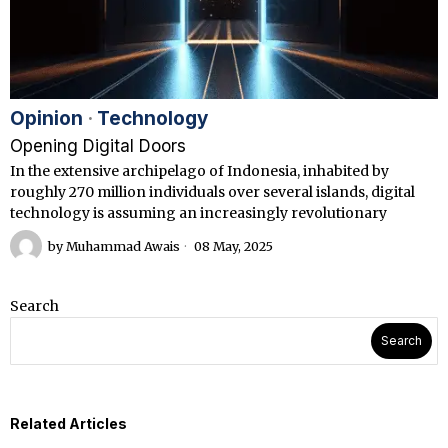
Opinion
·
Technology
Opening Digital Doors
In the extensive archipelago of Indonesia, inhabited by
roughly 270 million individuals over several islands, digital
technology is assuming an increasingly revolutionary
by
Muhammad Awais
08 May, 2025
Search
Search
Related Articles