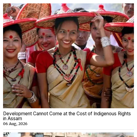
Development Cannot Come at the Cost of Indigenous Rights
in Assam
06 Aug, 2026