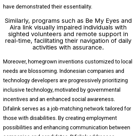
have demonstrated their essentiality.
Similarly, programs such as Be My Eyes and
Aira link visually impaired individuals with
sighted volunteers and remote support in
real-time, facilitating their navigation of daily
activities with assurance.
Moreover, homegrown inventions customized to local
needs are blossoming. Indonesian companies and
technology developers are progressively prioritizing
inclusive technology, motivated by governmental
incentives and an enhanced social awareness.
Difalink serves as a job-matching network tailored for
those with disabilities. By creating employment
possibilities and enhancing communication between