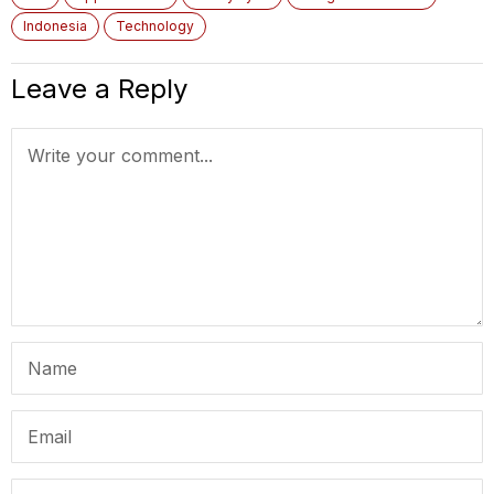
Indonesia
Technology
Leave a Reply