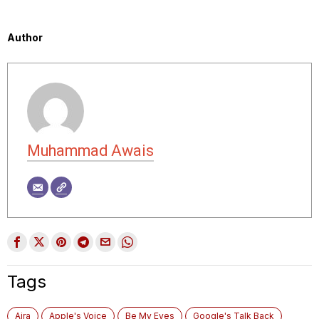
Author
Muhammad Awais
Tags
Aira
Apple's Voice
Be My Eyes
Google's Talk Back