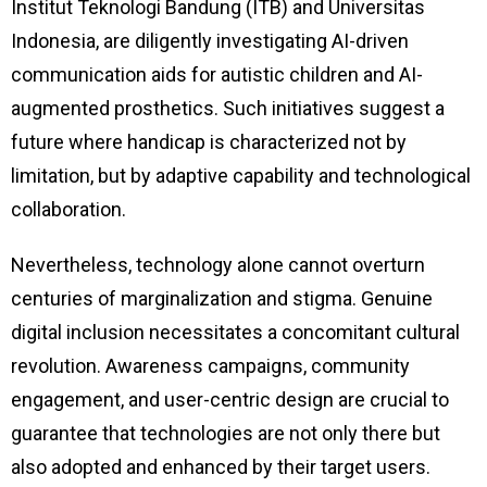
Institut Teknologi Bandung (ITB) and Universitas
Indonesia, are diligently investigating AI-driven
communication aids for autistic children and AI-
augmented prosthetics. Such initiatives suggest a
future where handicap is characterized not by
limitation, but by adaptive capability and technological
collaboration.
Nevertheless, technology alone cannot overturn
centuries of marginalization and stigma. Genuine
digital inclusion necessitates a concomitant cultural
revolution. Awareness campaigns, community
engagement, and user-centric design are crucial to
guarantee that technologies are not only there but
also adopted and enhanced by their target users.