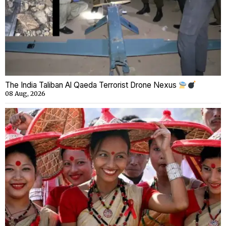
The India Taliban Al Qaeda Terrorist Drone Nexus
08 Aug, 2026