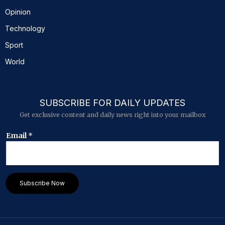
Opinion
Technology
Sport
World
SUBSCRIBE FOR DAILY UPDATES
Get exclusive content and daily news right into your mailbox
*
Email
*
E
m
a
i
l
Subscribe Now
*