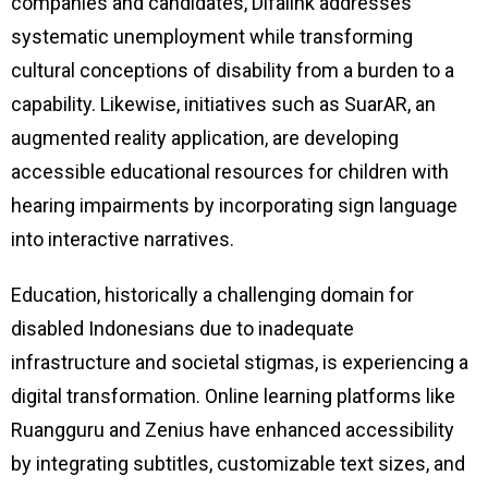
companies and candidates, Difalink addresses
systematic unemployment while transforming
cultural conceptions of disability from a burden to a
capability. Likewise, initiatives such as SuarAR, an
augmented reality application, are developing
accessible educational resources for children with
hearing impairments by incorporating sign language
into interactive narratives.
Education, historically a challenging domain for
disabled Indonesians due to inadequate
infrastructure and societal stigmas, is experiencing a
digital transformation. Online learning platforms like
Ruangguru and Zenius have enhanced accessibility
by integrating subtitles, customizable text sizes, and