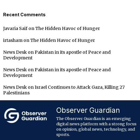
Recent Comments
Javaria Saif
on
The Hidden Havoc of Hunger
irtasham
on
The Hidden Havoc of Hunger
News Desk
on
Pakistan in its apostle of Peace and
Development
News Desk
on
Pakistan in its apostle of Peace and
Development
News Desk
on
Israel Continues to Attack Gaza, Killing 27
Palestinians
Observer Guardian
The Observer Guardian is an emerging
digital news platform with a strong focus
on opinion, global news, technology, and
sports.