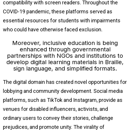
compatibility with screen readers. Throughout the
COVID-19 pandemic, these platforms served as
essential resources for students with impairments
who could have otherwise faced exclusion.
Moreover, inclusive education is being
enhanced through governmental
partnerships with NGOs and institutions to
develop digital learning materials in Braille,
sign language, and simplified formats.
The digital domain has created novel opportunities for
lobbying and community development. Social media
platforms, such as TikTok and Instagram, provide as
venues for disabled influencers, activists, and
ordinary users to convey their stories, challenge
prejudices, and promote unity. The virality of