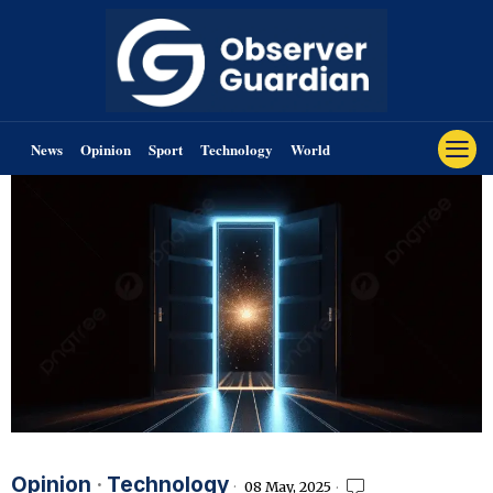
News
Opinion
Sport
Technology
World
Opinion
·
Technology
08 May, 2025