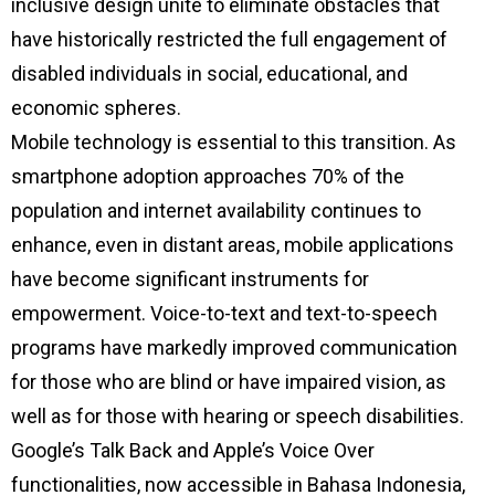
inclusive design unite to eliminate obstacles that
have historically restricted the full engagement of
disabled individuals in social, educational, and
economic spheres.
Mobile technology is essential to this transition. As
smartphone adoption approaches 70% of the
population and internet availability continues to
enhance, even in distant areas, mobile applications
have become significant instruments for
empowerment. Voice-to-text and text-to-speech
programs have markedly improved communication
for those who are blind or have impaired vision, as
well as for those with hearing or speech disabilities.
Google’s Talk Back and Apple’s Voice Over
functionalities, now accessible in Bahasa Indonesia,