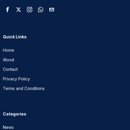
Quick Links
Home
About
Contact
Privacy Policy
Terms and Conditions
Categories
News