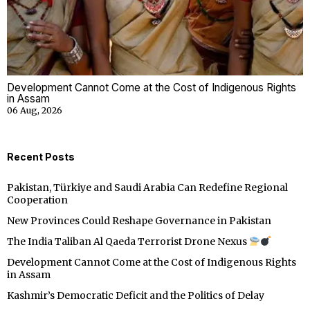
Development Cannot Come at the Cost of Indigenous Rights
in Assam
06 Aug, 2026
Recent Posts
Pakistan, Türkiye and Saudi Arabia Can Redefine Regional
Cooperation
New Provinces Could Reshape Governance in Pakistan
The India Taliban Al Qaeda Terrorist Drone Nexus
Development Cannot Come at the Cost of Indigenous Rights
in Assam
Kashmir’s Democratic Deficit and the Politics of Delay