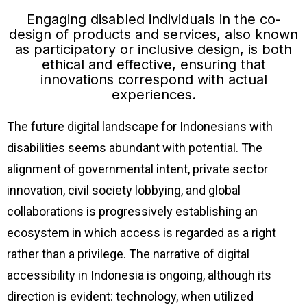
Engaging disabled individuals in the co-
design of products and services, also known
as participatory or inclusive design, is both
ethical and effective, ensuring that
innovations correspond with actual
experiences.
The future digital landscape for Indonesians with
disabilities seems abundant with potential. The
alignment of governmental intent, private sector
innovation, civil society lobbying, and global
collaborations is progressively establishing an
ecosystem in which access is regarded as a right
rather than a privilege. The narrative of digital
accessibility in Indonesia is ongoing, although its
direction is evident: technology, when utilized