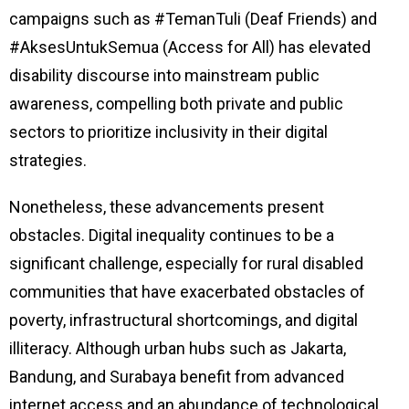
campaigns such as #TemanTuli (Deaf Friends) and
#AksesUntukSemua (Access for All) has elevated
disability discourse into mainstream public
awareness, compelling both private and public
sectors to prioritize inclusivity in their digital
strategies.
Nonetheless, these advancements present
obstacles. Digital inequality continues to be a
significant challenge, especially for rural disabled
communities that have exacerbated obstacles of
poverty, infrastructural shortcomings, and digital
illiteracy. Although urban hubs such as Jakarta,
Bandung, and Surabaya benefit from advanced
internet access and an abundance of technological