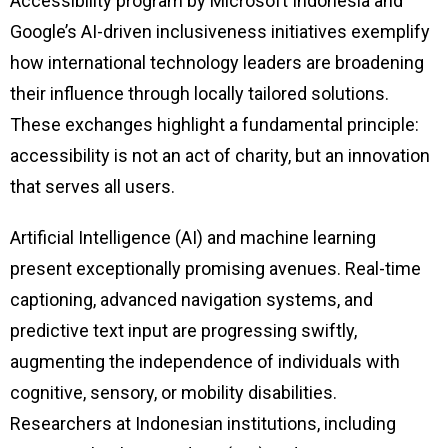
Accessibility program by Microsoft Indonesia and
Google’s AI-driven inclusiveness initiatives exemplify
how international technology leaders are broadening
their influence through locally tailored solutions.
These exchanges highlight a fundamental principle:
accessibility is not an act of charity, but an innovation
that serves all users.
Artificial Intelligence (AI) and machine learning
present exceptionally promising avenues. Real-time
captioning, advanced navigation systems, and
predictive text input are progressing swiftly,
augmenting the independence of individuals with
cognitive, sensory, or mobility disabilities.
Researchers at Indonesian institutions, including