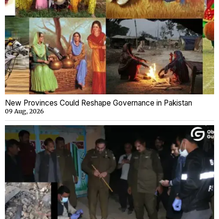
New Provinces Could Reshape Governance in Pakistan
09 Aug, 2026