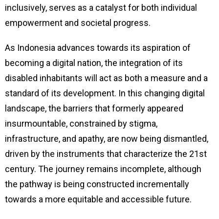
inclusively, serves as a catalyst for both individual
empowerment and societal progress.
As Indonesia advances towards its aspiration of
becoming a digital nation, the integration of its
disabled inhabitants will act as both a measure and a
standard of its development. In this changing digital
landscape, the barriers that formerly appeared
insurmountable, constrained by stigma,
infrastructure, and apathy, are now being dismantled,
driven by the instruments that characterize the 21st
century. The journey remains incomplete, although
the pathway is being constructed incrementally
towards a more equitable and accessible future.