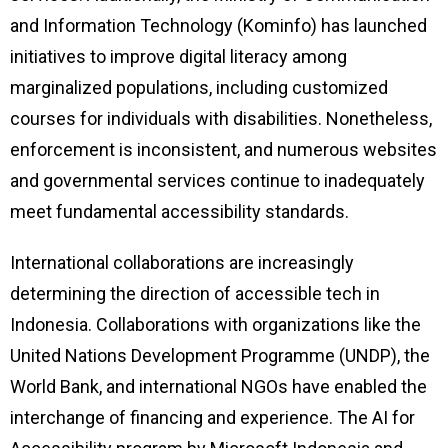
and Information Technology (Kominfo) has launched
initiatives to improve digital literacy among
marginalized populations, including customized
courses for individuals with disabilities. Nonetheless,
enforcement is inconsistent, and numerous websites
and governmental services continue to inadequately
meet fundamental accessibility standards.
International collaborations are increasingly
determining the direction of accessible tech in
Indonesia. Collaborations with organizations like the
United Nations Development Programme (UNDP), the
World Bank, and international NGOs have enabled the
interchange of financing and experience. The AI for