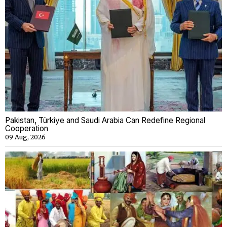
Pakistan, Türkiye and Saudi Arabia Can Redefine Regional
Cooperation
09 Aug, 2026