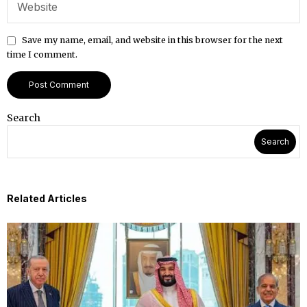
Save my name, email, and website in this browser for the next
time I comment.
Search
Search
Related Articles