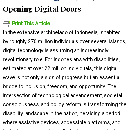
Opening Digital Doors
Print This Article
In the extensive archipelago of Indonesia, inhabited
by roughly 270 million individuals over several islands,
digital technology is assuming an increasingly
revolutionary role. For Indonesians with disabilities,
estimated at over 22 million individuals, this digital
wave is not only a sign of progress but an essential
bridge to inclusion, freedom, and opportunity. The
intersection of technological advancement, societal
consciousness, and policy reform is transforming the
disability landscape in the nation, heralding a period
where assistive devices, accessible platforms, and