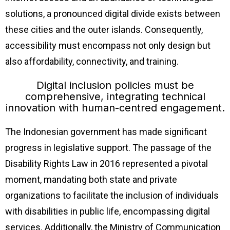
solutions, a pronounced digital divide exists between
these cities and the outer islands. Consequently,
accessibility must encompass not only design but
also affordability, connectivity, and training.
Digital inclusion policies must be
comprehensive, integrating technical
innovation with human-centred engagement.
The Indonesian government has made significant
progress in legislative support. The passage of the
Disability Rights Law in 2016 represented a pivotal
moment, mandating both state and private
organizations to facilitate the inclusion of individuals
with disabilities in public life, encompassing digital
services. Additionally, the Ministry of Communication