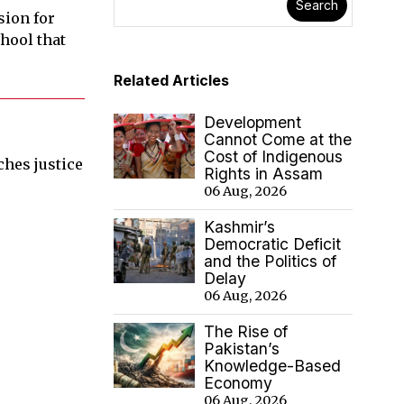
Search
sion for
hool that
Related Articles
Development
Cannot Come at the
Cost of Indigenous
aches justice
Rights in Assam
06 Aug, 2026
Kashmir’s
Democratic Deficit
and the Politics of
Delay
06 Aug, 2026
The Rise of
Pakistan’s
Knowledge-Based
Economy
06 Aug, 2026