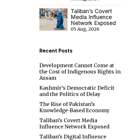
Taliban’s Covert
Media Influence
Network Exposed
05 Aug, 2026
Recent Posts
Development Cannot Come at
the Cost of Indigenous Rights in
Assam
Kashmir’s Democratic Deficit
and the Politics of Delay
The Rise of Pakistan’s
Knowledge-Based Economy
Taliban’s Covert Media
Influence Network Exposed
Taliban’s Digital Influence