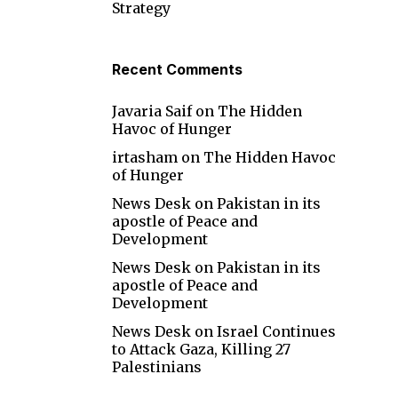
Strategy
Recent Comments
Javaria Saif
on
The Hidden
Havoc of Hunger
irtasham
on
The Hidden Havoc
of Hunger
News Desk
on
Pakistan in its
apostle of Peace and
Development
News Desk
on
Pakistan in its
apostle of Peace and
Development
News Desk
on
Israel Continues
to Attack Gaza, Killing 27
Palestinians