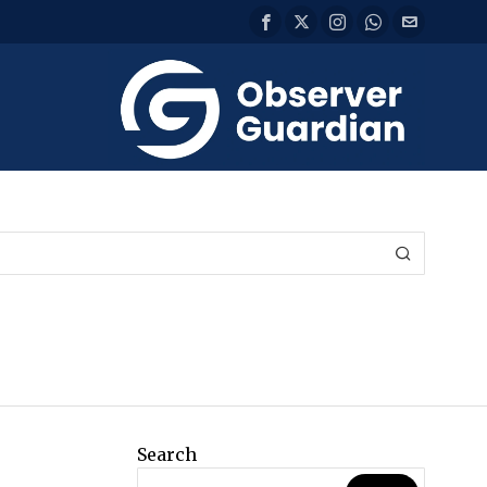
Search