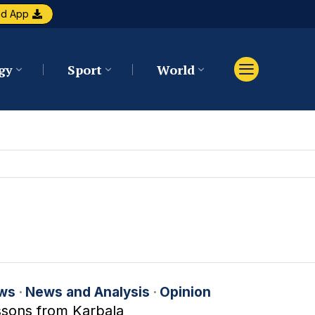
ad App
gy
Sport
World
ws
·
News and Analysis
·
Opinion
ssons from Karbala