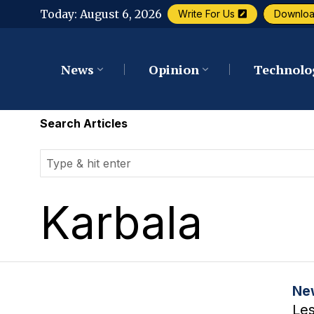
Today:
August 6, 2026
Write For Us
Downlo
News
Opinion
Technolo
Search Articles
Karbala
Ne
Le