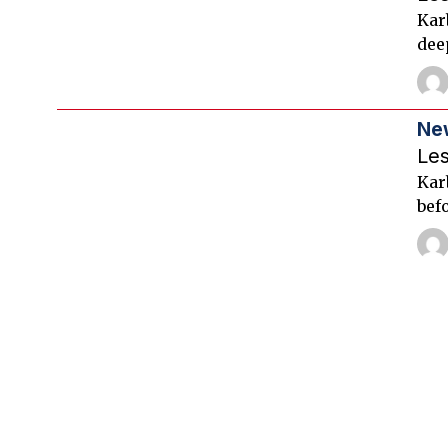
Kar
dee
Ne
Le
Karb
befo