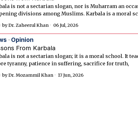
bala is not a sectarian slogan, nor is Muharram an occa
pening divisions among Muslims. Karbala is a moral sc
by
Dr. Zaheerul Khan
06 Jul, 2026
ws
·
Opinion
ssons From Karbala
ala is not a sectarian slogan; it is a moral school. It te
re tyranny, patience in suffering, sacrifice for truth,
by
Dr. Mozammil Khan
17 Jun, 2026