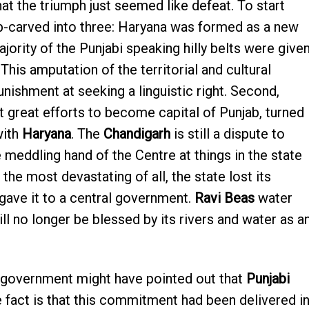
at the triumph just seemed like defeat. To start
b-carved into three: Haryana was formed as a new
jority of the Punjabi speaking hilly belts were give
 This amputation of the territorial and cultural
unishment at seeking a linguistic right. Second,
at great efforts to become capital of Punjab, turned
with
Haryana
. The
Chandigarh
is still a dispute to
e meddling hand of the Centre at things in the state
 the most devastating of all, the state lost its
 gave it to a central government.
Ravi Beas
water
ll no longer be blessed by its rivers and water as a
 government might have pointed out that
Punjabi
 fact is that this commitment had been delivered i