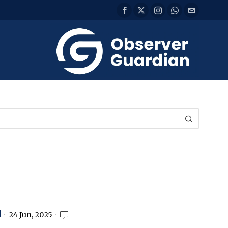
d
24 Jun, 2025