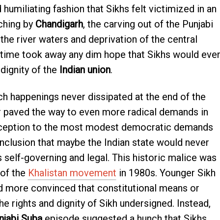
umiliating fashion that Sikhs felt victimized in an
ching by
Chandigarh
, the carving out of the Punjabi
he river waters and deprivation of the central
time took away any dim hope that Sikhs would eve
dignity of the
Indian union
.
ch happenings never dissipated at the end of the
r paved the way to even more radical demands in
reception to the most modest democratic demands
onclusion that maybe the Indian state would never
 self-governing and legal. This historic malice was
 of the
Khalistan movement
in 1980s. Younger Sikh
 more convinced that constitutional means or
he rights and dignity of Sikh undersigned. Instead,
njabi Suba
episode suggested a hunch that Sikhs