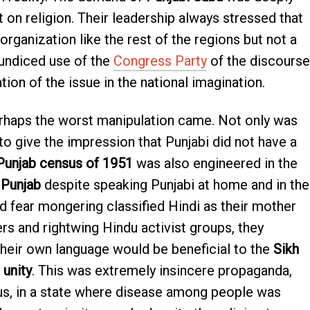
t on religion. Their leadership always stressed that
organization like the rest of the regions but not a
aundiced use of the
Congress Party
of the discourse
on of the issue in the national imagination.
rhaps the worst manipulation came. Not only was
to give the impression that Punjabi did not have a
Punjab census of 1951
was also engineered in the
 Punjab
despite speaking Punjabi at home and in the
d fear mongering classified Hindi as their mother
rs and rightwing Hindu activist groups, they
their own language would be beneficial to the
Sikh
 unity
. This was extremely insincere propaganda,
ous, in a state where disease among people was