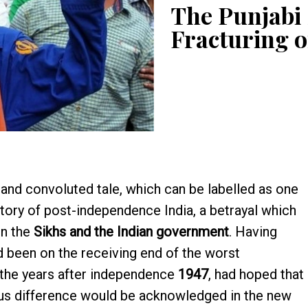
The Punjabi
Fracturing o
and convoluted tale, which can be labelled as one
istory of post-independence India, a betrayal which
en the
Sikhs and the Indian government
. Having
d been on the receiving end of the worst
n the years after independence
1947
, had hoped that
igious difference would be acknowledged in the new