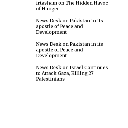
irtasham
on
The Hidden Havoc
of Hunger
News Desk
on
Pakistan in its
apostle of Peace and
Development
News Desk
on
Pakistan in its
apostle of Peace and
Development
News Desk
on
Israel Continues
to Attack Gaza, Killing 27
Palestinians