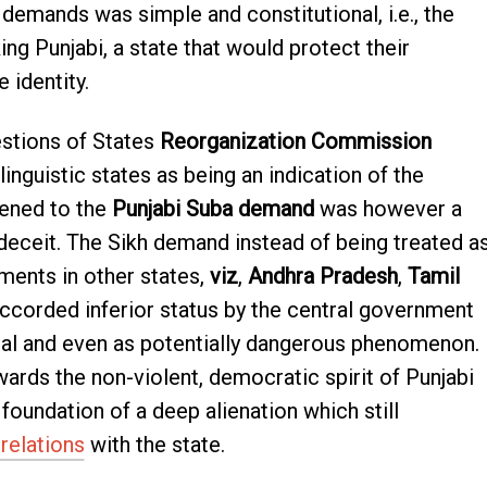
 demands was simple and constitutional, i.e., the
ng Punjabi, a state that would protect their
e identity.
estions of States
Reorganization Commission
inguistic states as being an indication of the
pened to the
Punjabi Suba demand
was however a
d deceit. The Sikh demand instead of being treated a
ments in other states,
viz
,
Andhra Pradesh
,
Tamil
corded inferior status by the central government
al and even as potentially dangerous phenomenon.
wards the non-violent, democratic spirit of Punjabi
undation of a deep alienation which still
 relations
with the state.