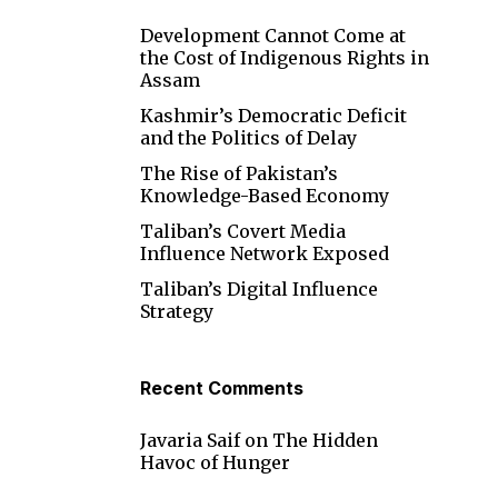
Development Cannot Come at
l
the Cost of Indigenous Rights in
Assam
Kashmir’s Democratic Deficit
and the Politics of Delay
The Rise of Pakistan’s
Knowledge-Based Economy
Taliban’s Covert Media
Influence Network Exposed
Taliban’s Digital Influence
Strategy
Recent Comments
Javaria Saif
on
The Hidden
Havoc of Hunger