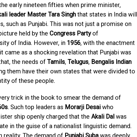
e early nineteen fifties when prime minister,
ali leader Master Tara Singh
that states in India wil
is, such as Punjabi. This was not just a promise on
picture held by the
Congress Party
of
sity of India. However, in
1956
, with the enactment
 it came as a shocking revelation that Punjabi was
 that, the needs of
Tamils
,
Telugus
,
Bengalis Indian
ng them have their own states that were divided to
tity of these people.
ery trick in the book to smear the demand of
60s
. Such top leaders as
Morarji Desai
who
ster ship openly charged that the
Akali Dal
was
te in the guise of a nationalist linguistic demand.
n reality. The demand of
Punjabi Suba
was deeply