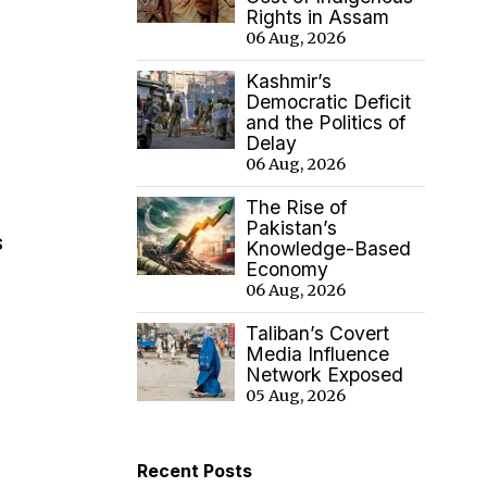
Rights in Assam
06 Aug, 2026
Kashmir’s
Democratic Deficit
and the Politics of
Delay
06 Aug, 2026
The Rise of
Pakistan’s
s
Knowledge-Based
Economy
06 Aug, 2026
Taliban’s Covert
Media Influence
Network Exposed
05 Aug, 2026
Recent Posts