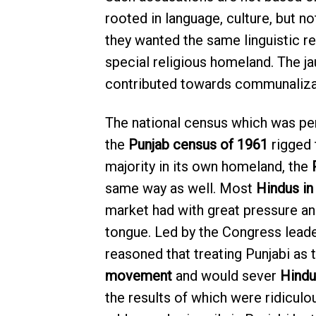
rooted in language, culture, but no
they wanted the same linguistic re
special religious homeland. The j
contributed towards communalizati
The national census which was pe
the
Punjab census of 1961
rigged 
majority in its own homeland, the
same way as well. Most
Hindus in
market had with great pressure an
tongue. Led by the Congress leade
reasoned that treating Punjabi as 
movement
and would sever
Hindu
the results of which were ridicul