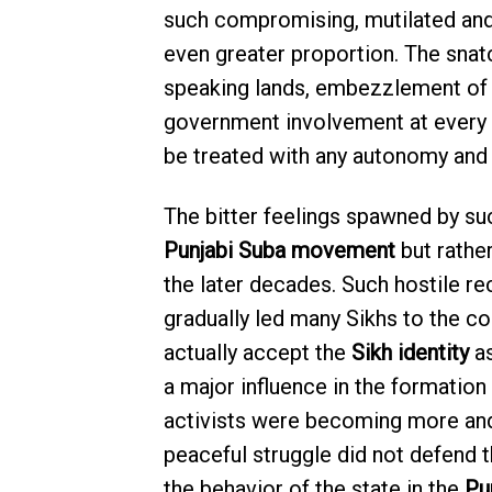
such compromising, mutilated and h
even greater proportion. The snat
speaking lands, embezzlement of t
government involvement at every 
be treated with any autonomy and 
The bitter feelings spawned by su
Punjabi Suba movement
but rathe
the later decades. Such hostile 
gradually led many Sikhs to the c
actually accept the
Sikh identity
as
a major influence in the formation
activists were becoming more and
peaceful struggle did not defend t
the behavior of the state in the
Pu