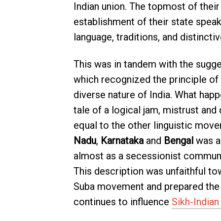
Indian union. The topmost of their
establishment of their state speaki
language, traditions, and distinctiv
This was in tandem with the sugg
which recognized the principle of l
diverse nature of India. What hap
tale of a logical jam, mistrust an
equal to the other linguistic move
Nadu
,
Karnataka
and
Bengal
was ac
almost as a secessionist commun
This description was unfaithful to
Suba movement and prepared the fo
continues to influence
Sikh-Indian