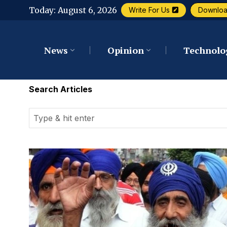
Today:
August 6, 2026
Write For Us
Downlo
News
Opinion
Technolo
Search Articles