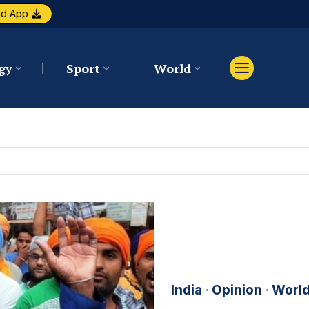
ad App
gy
Sport
World
India
·
Opinion
·
Worl