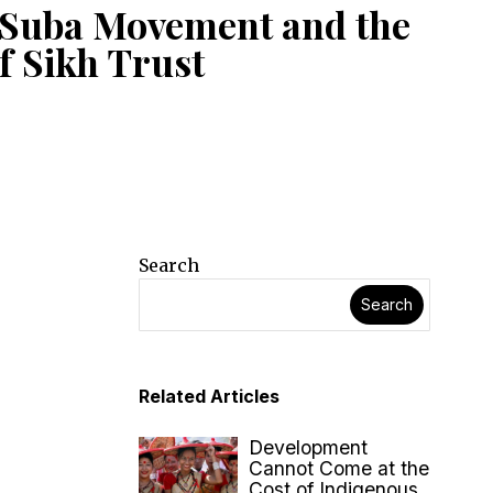
 Suba Movement and the
f Sikh Trust
Search
Search
Related Articles
Development
Cannot Come at the
Cost of Indigenous