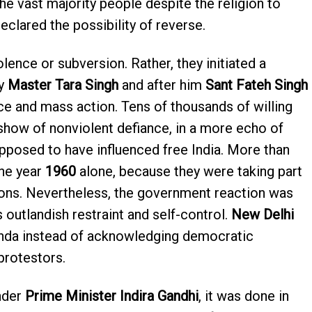
the vast majority people despite the religion to
clared the possibility of reverse.
olence or subversion. Rather, they initiated a
by
Master Tara Singh
and after him
Sant Fateh Singh
ce and mass action. Tens of thousands of willing
 show of nonviolent defiance, in a more echo of
posed to have influenced free India. More than
he year
1960
alone, because they were taking part
ons. Nevertheless, the government reaction was
 outlandish restraint and self-control.
New Delhi
nda instead of acknowledging democratic
protestors.
nder
Prime Minister Indira Gandhi
, it was done in