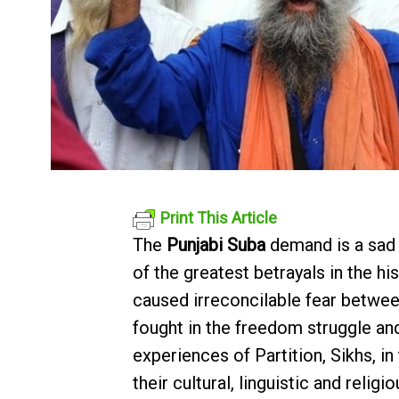
Print This Article
The
Punjabi Suba
demand is a sad 
of the greatest betrayals in the h
caused irreconcilable fear betwe
fought in the freedom struggle an
experiences of Partition, Sikhs, i
their cultural, linguistic and rel