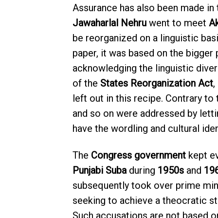
Assurance has also been made in th
Jawaharlal Nehru
went to meet
Ak
be reorganized on a linguistic bas
paper, it was based on the bigger 
acknowledging the linguistic diver
of the
States Reorganization Act
,
left out in this recipe. Contrary to
and so on were addressed by letti
have the wordling and cultural iden
The
Congress government
kept ev
Punjabi Suba
during
1950s
and
19
subsequently took over prime mini
seeking to achieve a theocratic sta
Such accusations are not based o