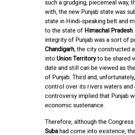
such a grudging, piecemeal way, th
with, the new Punjab state was su
state in Hindi-speaking belt and ma
to the state of
Himachal Pradesh
.
integrity of Punjab was a sort of p
Chandigarh
, the city constructed 
into
Union Territory
to be shared 
date and still can be viewed as th
of Punjab. Third and, unfortunately,
control over its rivers waters and
controversy implied that Punjab wi
economic sustenance.
Therefore, although the Congress
Suba
had come into existence, the