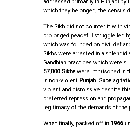
addressed primarily in Punjabi by 
which they belonged, the census de
The Sikh did not counter it with vi
prolonged peaceful struggle led 
which was founded on civil defian
Sikhs were arrested in a splendid
Gandhian practices which were sup
57,000 Sikhs
were imprisoned in t
in non-violent
Punjabi Suba
agitati
violent and dismissive despite this
preferred repression and propaga
legitimacy of the demands of the 
When finally, packed off in
1966
u