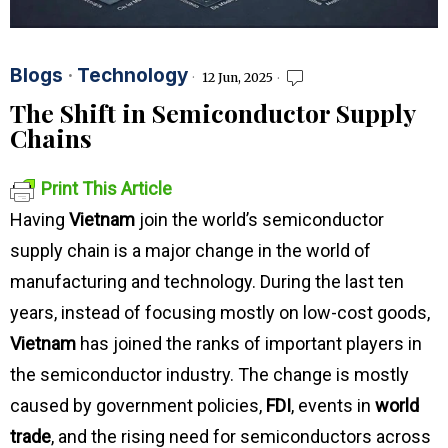
Blogs
·
Technology
12 Jun, 2025
The Shift in Semiconductor Supply
Chains
Print This Article
Having
Vietnam
join the world’s semiconductor
supply chain is a major change in the world of
manufacturing and technology. During the last ten
years, instead of focusing mostly on low-cost goods,
Vietnam
has joined the ranks of important players in
the semiconductor industry. The change is mostly
caused by government policies,
FDI
, events in
world
trade
, and the rising need for semiconductors across