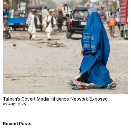
Taliban’s Covert Media Influence Network Exposed
05 Aug, 2026
Recent Posts