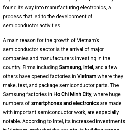
found its way into manufacturing electronics, a
process that led to the development of
semiconductor activities.
A main reason for the growth of Vietnam’s
semiconductor sector is the arrival of major
companies and manufacturers investing in the
country. Firms including
Samsung
,
Intel
, and a few
others have opened factories in
Vietnam
where they
make, test, and package semiconductor parts. The
Samsung factories in
Ho Chi Minh City
, where huge
numbers of
smartphones and electronics
are made
with important semiconductor work, are especially
notable. According to Intel, its increased investments