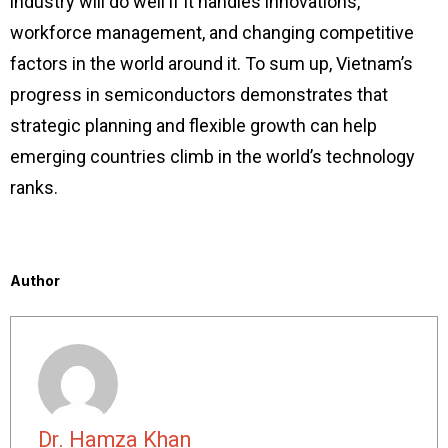
industry will do well if it handles innovations,
workforce management, and changing competitive
factors in the world around it. To sum up, Vietnam’s
progress in semiconductors demonstrates that
strategic planning and flexible growth can help
emerging countries climb in the world’s technology
ranks.
Author
Dr. Hamza Khan