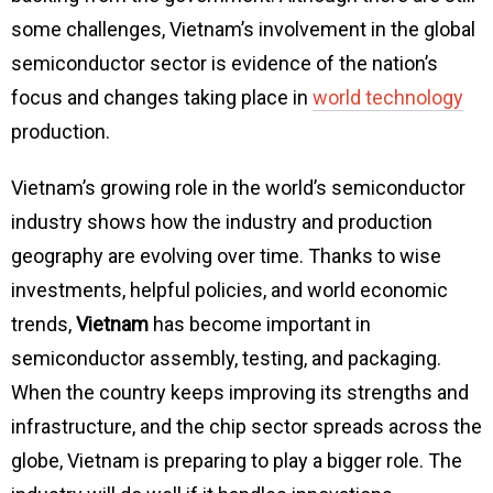
some challenges, Vietnam’s involvement in the global
semiconductor sector is evidence of the nation’s
focus and changes taking place in
world technology
production.
Vietnam’s growing role in the world’s semiconductor
industry shows how the industry and production
geography are evolving over time. Thanks to wise
investments, helpful policies, and world economic
trends,
Vietnam
has become important in
semiconductor assembly, testing, and packaging.
When the country keeps improving its strengths and
infrastructure, and the chip sector spreads across the
globe, Vietnam is preparing to play a bigger role. The