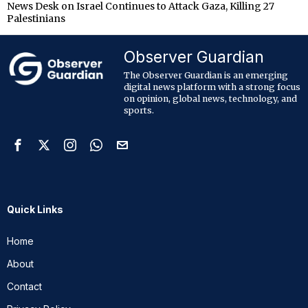
News Desk
on
Israel Continues to Attack Gaza, Killing 27
Palestinians
Observer Guardian
The Observer Guardian is an emerging
digital news platform with a strong focus
on opinion, global news, technology, and
sports.
Quick Links
Home
About
Contact