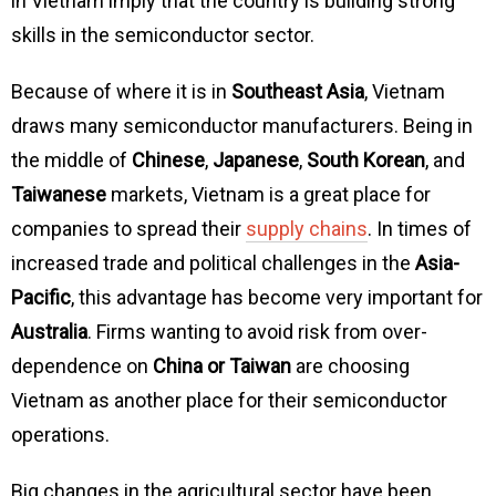
in Vietnam imply that the country is building strong
skills in the semiconductor sector.
Because of where it is in
Southeast Asia
, Vietnam
draws many semiconductor manufacturers. Being in
the middle of
Chinese
,
Japanese
,
South Korean
, and
Taiwanese
markets, Vietnam is a great place for
companies to spread their
supply chains
. In times of
increased trade and political challenges in the
Asia-
Pacific
, this advantage has become very important for
Australia
. Firms wanting to avoid risk from over-
dependence on
China or Taiwan
are choosing
Vietnam as another place for their semiconductor
operations.
Big changes in the agricultural sector have been