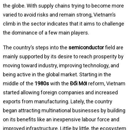
the globe. With supply chains trying to become more
varied to avoid risks and remain strong, Vietnam’s
climb in the sector indicates that it aims to challenge
the dominance of a few main players.
The country’s steps into the
semiconductor
field are
mainly supported by its desire to reach prosperity by
moving toward industry, improving technology, and
being active in the global market. Starting in the
middle of the
1980s
with the
Đổi Mới
reform, Vietnam
started allowing foreign companies and increased
exports from manufacturing. Lately, the country
began attracting multinational businesses by building
on its benefits like an inexpensive labour force and
improved infrastructure. Little by little, the ecosystem