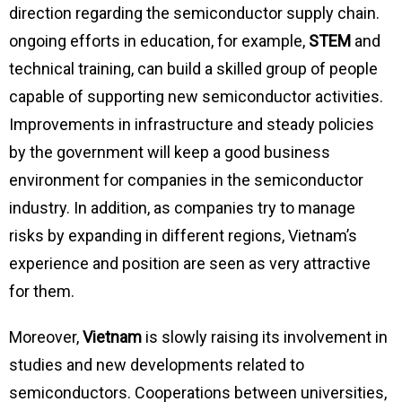
direction regarding the semiconductor supply chain.
ongoing efforts in education, for example,
STEM
and
technical training, can build a skilled group of people
capable of supporting new semiconductor activities.
Improvements in infrastructure and steady policies
by the government will keep a good business
environment for companies in the semiconductor
industry. In addition, as companies try to manage
risks by expanding in different regions, Vietnam’s
experience and position are seen as very attractive
for them.
Moreover,
Vietnam
is slowly raising its involvement in
studies and new developments related to
semiconductors. Cooperations between universities,