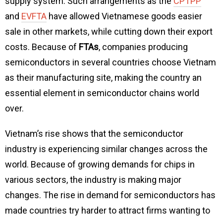
supply system. Such arrangements as the
CPTPP
and
EVFTA
have allowed Vietnamese goods easier
sale in other markets, while cutting down their export
costs. Because of
FTAs
, companies producing
semiconductors in several countries choose Vietnam
as their manufacturing site, making the country an
essential element in semiconductor chains world
over.
Vietnam’s rise shows that the semiconductor
industry is experiencing similar changes across the
world. Because of growing demands for chips in
various sectors, the industry is making major
changes. The rise in demand for semiconductors has
made countries try harder to attract firms wanting to