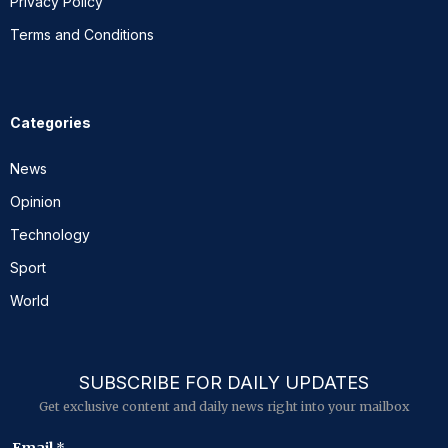
Privacy Policy
Terms and Conditions
Categories
News
Opinion
Technology
Sport
World
SUBSCRIBE FOR DAILY UPDATES
Get exclusive content and daily news right into your mailbox
E