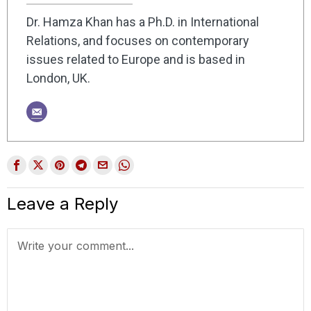
Dr. Hamza Khan has a Ph.D. in International
Relations, and focuses on contemporary
issues related to Europe and is based in
London, UK.
Leave a Reply