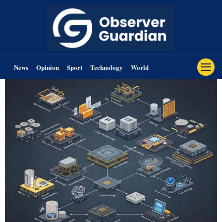
News
Opinion
Sport
Technology
World