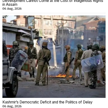
Development Cannot Come at the Cost of Indigenous Rights
in Assam
06 Aug, 2026
Kashmir’s Democratic Deficit and the Politics of Delay
06 Aug, 2026