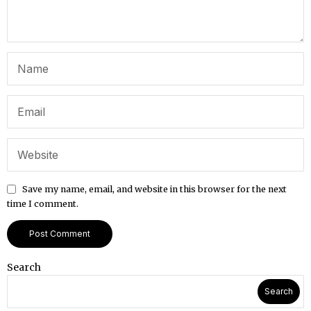
Save my name, email, and website in this browser for the next
time I comment.
Search
Search