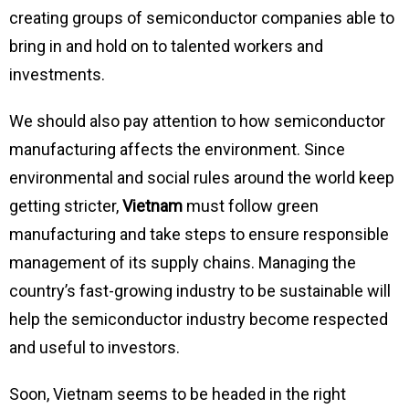
creating groups of semiconductor companies able to
bring in and hold on to talented workers and
investments.
We should also pay attention to how semiconductor
manufacturing affects the environment. Since
environmental and social rules around the world keep
getting stricter,
Vietnam
must follow green
manufacturing and take steps to ensure responsible
management of its supply chains. Managing the
country’s fast-growing industry to be sustainable will
help the semiconductor industry become respected
and useful to investors.
Soon, Vietnam seems to be headed in the right