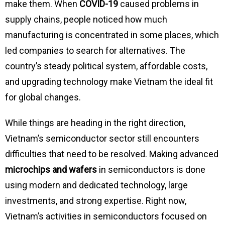
make them. When
COVID-19
caused problems in
supply chains, people noticed how much
manufacturing is concentrated in some places, which
led companies to search for alternatives. The
country’s steady political system, affordable costs,
and upgrading technology make Vietnam the ideal fit
for global changes.
While things are heading in the right direction,
Vietnam’s semiconductor sector still encounters
difficulties that need to be resolved. Making advanced
microchips and wafers
in semiconductors is done
using modern and dedicated technology, large
investments, and strong expertise. Right now,
Vietnam’s activities in semiconductors focused on