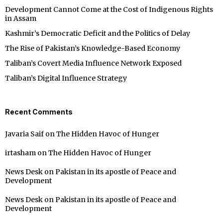
Development Cannot Come at the Cost of Indigenous Rights
in Assam
Kashmir’s Democratic Deficit and the Politics of Delay
The Rise of Pakistan’s Knowledge-Based Economy
Taliban’s Covert Media Influence Network Exposed
Taliban’s Digital Influence Strategy
Recent Comments
Javaria Saif
on
The Hidden Havoc of Hunger
irtasham
on
The Hidden Havoc of Hunger
News Desk
on
Pakistan in its apostle of Peace and
Development
News Desk
on
Pakistan in its apostle of Peace and
Development