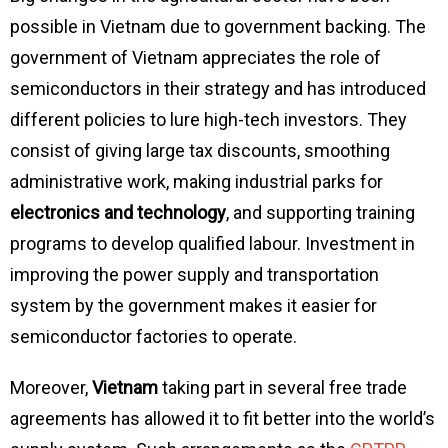
possible in Vietnam due to government backing. The
government of Vietnam appreciates the role of
semiconductors in their strategy and has introduced
different policies to lure high-tech investors. They
consist of giving large tax discounts, smoothing
administrative work, making industrial parks for
electronics and technology
, and supporting training
programs to develop qualified labour. Investment in
improving the power supply and transportation
system by the government makes it easier for
semiconductor factories to operate.
Moreover,
Vietnam
taking part in several free trade
agreements has allowed it to fit better into the world’s