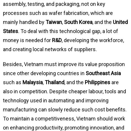
assembly, testing, and packaging, not on key
processes such as wafer fabrication, which are
mainly handled by
Taiwan
,
South Korea
, and the
United
States
. To deal with this technological gap, a lot of
money is needed for
R&D
, developing the workforce,
and creating local networks of suppliers.
Besides, Vietnam must improve its value proposition
since other developing countries in
Southeast Asia
such as
Malaysia
,
Thailand
, and the
Philippines
are
also in competition. Despite cheaper labour, tools and
technology used in automating and improving
manufacturing can slowly reduce such cost benefits.
To maintain a competitiveness, Vietnam should work
on enhancing productivity, promoting innovation, and