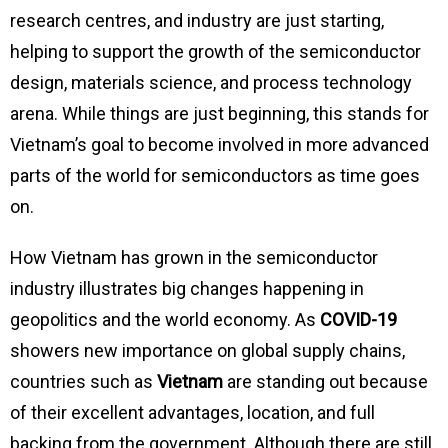
research centres, and industry are just starting,
helping to support the growth of the semiconductor
design, materials science, and process technology
arena. While things are just beginning, this stands for
Vietnam’s goal to become involved in more advanced
parts of the world for semiconductors as time goes
on.
How Vietnam has grown in the semiconductor
industry illustrates big changes happening in
geopolitics and the world economy. As
COVID-19
showers new importance on global supply chains,
countries such as
Vietnam
are standing out because
of their excellent advantages, location, and full
backing from the government. Although there are still