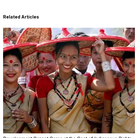
Related Articles