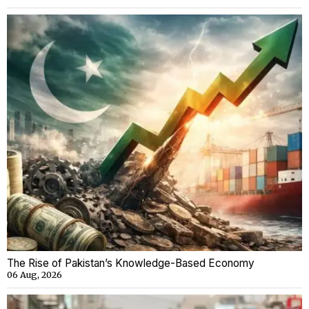
The Rise of Pakistan’s Knowledge-Based Economy
06 Aug, 2026