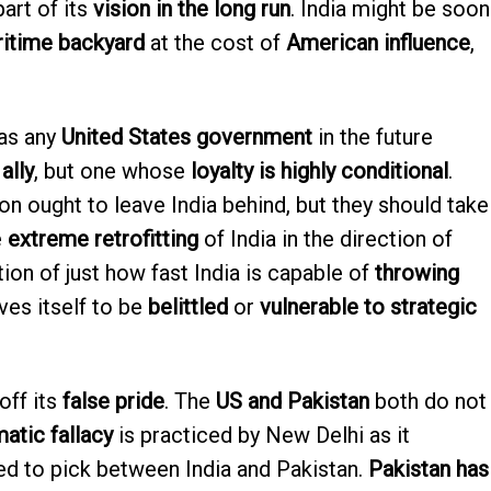
part of its
vision in the long run
. India might be soon
ritime backyard
at the cost of
American influence
,
as any
United States government
in the future
 ally
, but one whose
loyalty is highly conditional
.
n ought to leave India behind, but they should take
e
extreme retrofitting
of India in the direction of
on of just how fast India is capable of
throwing
ves itself to be
belittled
or
vulnerable to strategic
off its
false pride
. The
US and Pakistan
both do not
atic fallacy
is practiced by New Delhi as it
d to pick between India and Pakistan.
Pakistan has