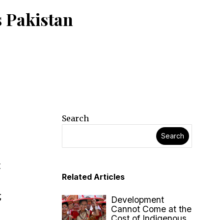
 Pakistan
Search
Search
n
t
Related Articles
;
Development
Cannot Come at the
Cost of Indigenous