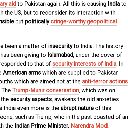
ary aid
to Pakistan again. All this is causing
India
to
th the US, but to reconsider its interaction with
nsible
but
politically
cringe-worthy geopolitical
e been a matter of
insecurity
to India. The history
has been giving to
Islamabad
, under the cover of
responded to that of
security interests of India
. In
he
American arms
which are supplied to Pakistan
ouths which are aimed not at the
anti-terror actions
. The
Trump-Munir conversation
, which was on
 the
security aspects
, awakens the old anxieties
s India even more is the
abrupt nature
of this
eone, such as Trump, who in the past boasted of an
th the
Indian Prime Minister,
Narendra Modi
.