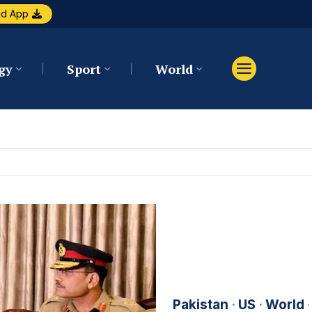
ad App
gy
Sport
World
Pakistan
·
US
·
World