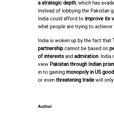
a strategic depth
, which has evade
Instead of lobbying the Pakistan 
India could afford to
improve its 
what people are trying to achieve
India is woken up by the fact that
partnership
cannot be based on
p
of interests
and
admiration
. India
view
Pakistan through Indian pris
in to gaining
monopoly in US good
or even
threatening trade
will onl
Author