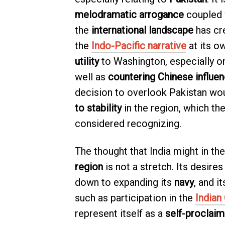
melodramatic arrogance
coupled 
the
international landscape
has cr
the
Indo-Pacific narrative
at its o
utility
to Washington, especially o
well as
countering Chinese influe
decision to overlook Pakistan wou
to stability
in the region, which t
considered recognizing.
The thought that India might in the
region
is not a stretch. Its desires
down to expanding its
navy
, and i
such as participation in the
Indian
represent itself as a
self-proclai