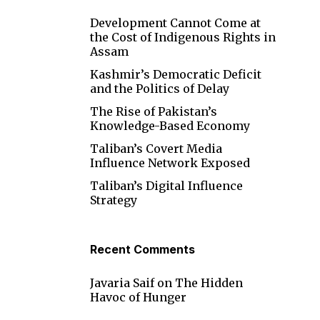
Development Cannot Come at
the Cost of Indigenous Rights in
Assam
Kashmir’s Democratic Deficit
and the Politics of Delay
The Rise of Pakistan’s
Knowledge-Based Economy
Taliban’s Covert Media
Influence Network Exposed
Taliban’s Digital Influence
Strategy
Recent Comments
Javaria Saif
on
The Hidden
Havoc of Hunger