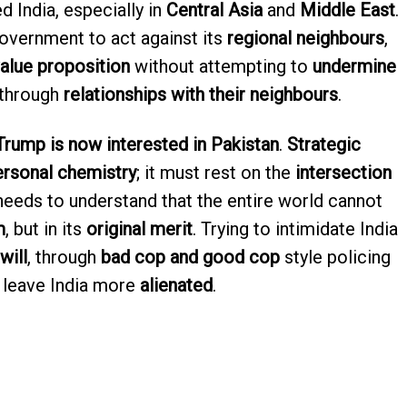
d India, especially in
Central Asia
and
Middle East
.
government to act against its
regional neighbours
,
value proposition
without attempting to
undermine
 through
relationships with their neighbours
.
Trump is now interested in Pakistan
.
Strategic
ersonal chemistry
; it must rest on the
intersection
 needs to understand that the entire world cannot
m
, but in its
original merit
. Trying to intimidate India
will
, through
bad cop and good cop
style policing
y leave India more
alienated
.