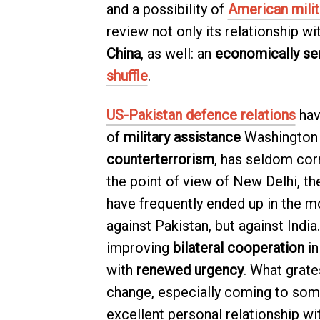
and a possibility of
American milit
review not only its relationship wi
China
, as well: an
economically se
shuffle
.
US-Pakistan defence relations
hav
of
military assistance
Washington 
counterterrorism
, has seldom cor
the point of view of New Delhi, t
have frequently ended up in the m
against Pakistan, but against India
improving
bilateral cooperation
in
with
renewed urgency
. What grate
change, especially coming to som
excellent personal relationship wi