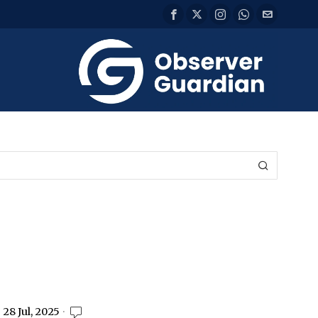
28 Jul, 2025