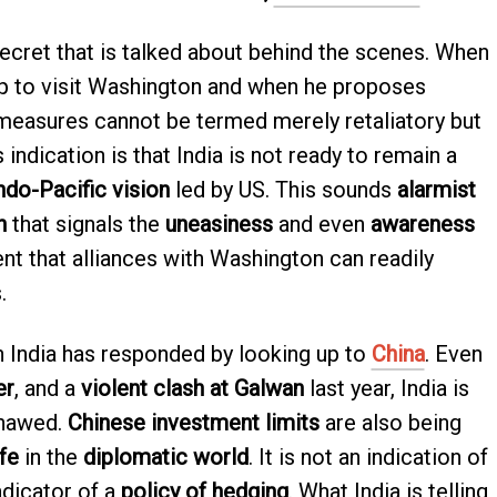
 secret that is talked about behind the scenes. When
 to visit Washington and when he proposes
 measures cannot be termed merely retaliatory but
 indication is that India is not ready to remain a
ndo-Pacific vision
led by US. This sounds
alarmist
h
that signals the
uneasiness
and even
awareness
nt that alliances with Washington can readily
.
h India has responded by looking up to
China
. Even
er
, and a
violent clash at Galwan
last year, India is
 thawed.
Chinese investment limits
are also being
ife
in the
diplomatic world
. It is not an indication of
indicator of a
policy of hedging
. What India is telling