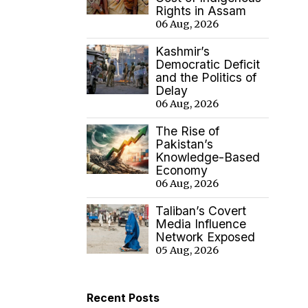
Rights in Assam
06 Aug, 2026
Kashmir’s
Democratic Deficit
and the Politics of
Delay
06 Aug, 2026
The Rise of
Pakistan’s
Knowledge-Based
Economy
06 Aug, 2026
Taliban’s Covert
Media Influence
Network Exposed
05 Aug, 2026
Recent Posts