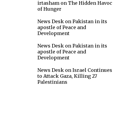
irtasham
on
The Hidden Havoc
of Hunger
News Desk
on
Pakistan in its
apostle of Peace and
Development
News Desk
on
Pakistan in its
apostle of Peace and
Development
News Desk
on
Israel Continues
to Attack Gaza, Killing 27
Palestinians