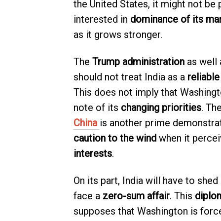
the United States, it might not be 
interested in
dominance of its ma
as it grows stronger.
The
Trump administration
as well 
should not treat India as a
reliable
This does not imply that Washingto
note of its
changing priorities
. Th
China
is another prime demonstrati
caution to the wind
when it percei
interests
.
On its part, India will have to shed 
face a
zero-sum affair
. This
diplom
supposes that Washington is force