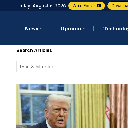
Today:
August 6, 2026
Write For Us
Downlo
News
Opinion
Technolo
Search Articles