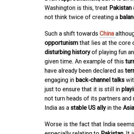
Washington is this, treat
Pakistan 
not think twice of creating a
balan
Such a shift towards
China
althoug
opportunism
that lies at the core
disturbing history
of playing fun a
given time. An example of this
tur
have already been declared as
ter
engaging in
back-channel talks
wit
just to ensure that it is still in
playi
not turn heads of its partners an
India as a
stable US ally
in the
Asia
Worse is the fact that India seem
especially relating to
Pakistan
. It 