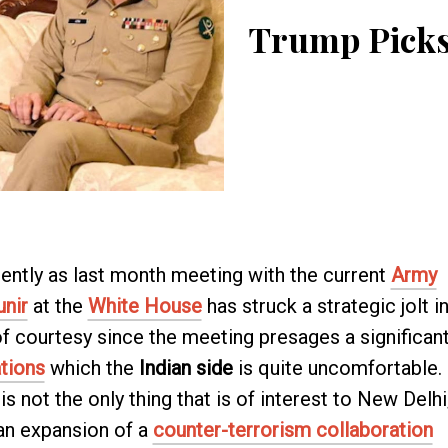
Trump Picks
ently as last month meeting with the current
Army
unir
at the
White House
has struck a strategic jolt i
 of courtesy since the meeting presages a significan
tions
which the
Indian side
is quite uncomfortable.
is not the only thing that is of interest to New Delhi
 an expansion of a
counter-terrorism collaboration