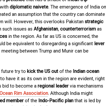
with
diplomatic naivete
. The emergence of India o
eated an assumption that the country can dominate
wn will. However, this overlooks Pakistan
strategic
n such issues as
Afghanistan
,
counterterrorism
as
nces
in the region. As far as US is concerned, the
ld be equivalent to disregarding a significant
lever
he meeting between Trump and Munir can be
 future try to
kick the US out
of the
Indian ocean
 to have it as its own in the region are evident, right
ts bid to become a
regional leader
via mechanisms
 Ocean Rim Association
. Although India might
med member
of the
Indo-Pacific plan
that is led by