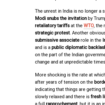
The unrest in India is no longer a
Modi snubs the invitation
by Trump
retaliatory tariffs
at the
WTO
, the
strategic protest
. Another obvious
submissive associate
role in the
I
and is a
public diplomatic backlas
on the part of the Indian governme
change and at unpredictable times
More shocking is the rate at whic
after years of tension on the
bord
indicating that things are getting
slowly relaxed and there is
fresh l
a full
rapprochement
, but it is an 