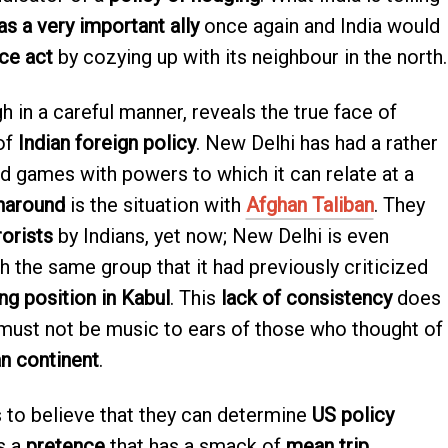
as a very important ally
once again and India would
ce act
by cozying up with its neighbour in the north.
h in a careful manner, reveals the true face of
 of
Indian foreign policy
. New Delhi has had a rather
nd games with powers to which it can relate at a
naround
is the situation with
Afghan Taliban
. They
rorists
by Indians, yet now; New Delhi is even
h the same group that it had previously criticized
ng position in Kabul
. This
lack of consistency
does
d must not be music to ears of those who thought of
n continent
.
s to believe that they can determine
US policy
is a
pretence
that has a smack of
mean trip