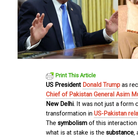
Print This Article
US President
Donald Trump
as rec
Chief of Pakistan General Asim M
New Delhi
. It was not just a form
transformation in
US-Pakistan rela
The
symbolism
of this interaction 
what is at stake is the
substance
,