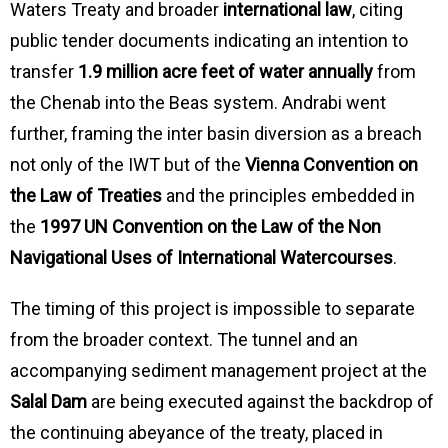
Waters Treaty and broader
international law
, citing
public tender documents indicating an intention to
transfer
1.9 million acre feet of water annually
from
the Chenab into the Beas system. Andrabi went
further, framing the inter basin diversion as a breach
not only of the IWT but of the
Vienna Convention on
the Law of Treaties
and the principles embedded in
the
1997 UN Convention on the Law of the Non
Navigational Uses of International Watercourses
.
The timing of this project is impossible to separate
from the broader context. The tunnel and an
accompanying sediment management project at the
Salal Dam
are being executed against the backdrop of
the continuing abeyance of the treaty, placed in