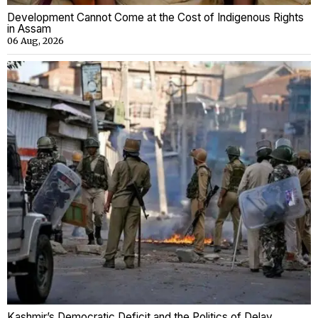
Development Cannot Come at the Cost of Indigenous Rights
in Assam
06 Aug, 2026
Kashmir’s Democratic Deficit and the Politics of Delay