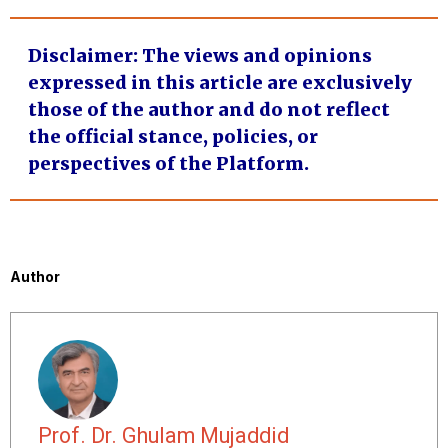
Disclaimer
: The views and opinions
expressed in this article are exclusively
those of the author and do not reflect
the official stance, policies, or
perspectives of the Platform.
Author
Prof. Dr. Ghulam Mujaddid