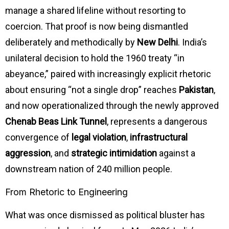
manage a shared lifeline without resorting to
coercion. That proof is now being dismantled
deliberately and methodically by
New Delhi
. India’s
unilateral decision to hold the 1960 treaty “in
abeyance,” paired with increasingly explicit rhetoric
about ensuring “not a single drop” reaches
Pakistan
,
and now operationalized through the newly approved
Chenab Beas Link Tunnel
, represents a dangerous
convergence of
legal violation
,
infrastructural
aggression
, and
strategic intimidation
against a
downstream nation of 240 million people.
From Rhetoric to Engineering
What was once dismissed as political bluster has