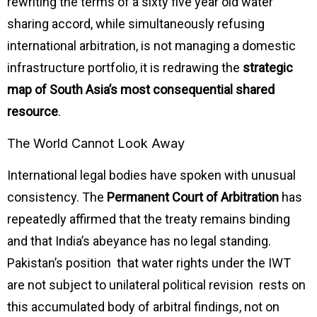
rewriting the terms of a sixty five year old water
sharing accord, while simultaneously refusing
international arbitration, is not managing a domestic
infrastructure portfolio, it is redrawing the
strategic
map of South Asia’s most consequential shared
resource
.
The World Cannot Look Away
International legal bodies have spoken with unusual
consistency. The
Permanent Court of Arbitration
has
repeatedly affirmed that the treaty remains binding
and that India’s abeyance has no legal standing.
Pakistan’s position that water rights under the IWT
are not subject to unilateral political revision rests on
this accumulated body of arbitral findings, not on