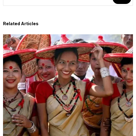
Related Articles