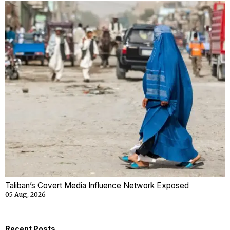
Taliban’s Covert Media Influence Network Exposed
05 Aug, 2026
Recent Posts