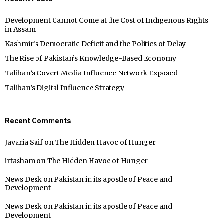
Development Cannot Come at the Cost of Indigenous Rights
in Assam
Kashmir’s Democratic Deficit and the Politics of Delay
The Rise of Pakistan’s Knowledge-Based Economy
Taliban’s Covert Media Influence Network Exposed
Taliban’s Digital Influence Strategy
Recent Comments
Javaria Saif
on
The Hidden Havoc of Hunger
irtasham
on
The Hidden Havoc of Hunger
News Desk
on
Pakistan in its apostle of Peace and
Development
News Desk
on
Pakistan in its apostle of Peace and
Development