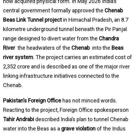
now acquired physical form. In May 2026 India’s
central government formally approved the
Chenab
Beas Link Tunnel project
in Himachal Pradesh, an 8.7
kilometre underground tunnel beneath the Pir Panjal
range designed to divert water from the
Chandra
River
the headwaters of the
Chenab
into the
Beas
river system
. The project carries an estimated cost of
₹2,352 crore and is described as one of the major river
linking infrastructure initiatives connected to the
Chenab.
Pakistan’s Foreign Office
has not minced words.
Reacting to the project, Foreign Office spokesperson
Tahir Andrabi
described India’s plan to tunnel Chenab
water into the Beas as a
grave violation
of the Indus