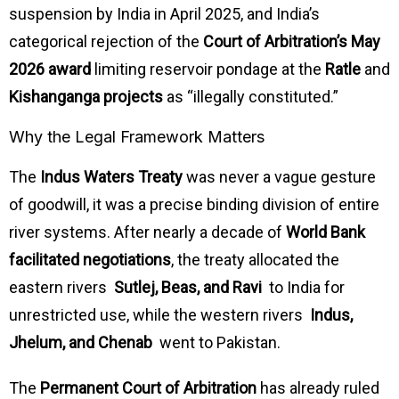
suspension by India in April 2025, and India’s
categorical rejection of the
Court of Arbitration’s May
2026 award
limiting reservoir pondage at the
Ratle
and
Kishanganga projects
as “illegally constituted.”
Why the Legal Framework Matters
The
Indus Waters Treaty
was never a vague gesture
of goodwill, it was a precise binding division of entire
river systems. After nearly a decade of
World Bank
facilitated negotiations
, the treaty allocated the
eastern rivers
Sutlej, Beas, and Ravi
to India for
unrestricted use, while the western rivers
Indus,
Jhelum, and Chenab
went to Pakistan.
The
Permanent Court of Arbitration
has already ruled