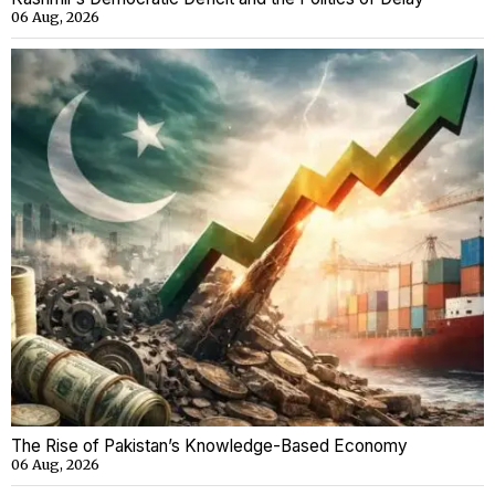
06 Aug, 2026
The Rise of Pakistan’s Knowledge-Based Economy
06 Aug, 2026