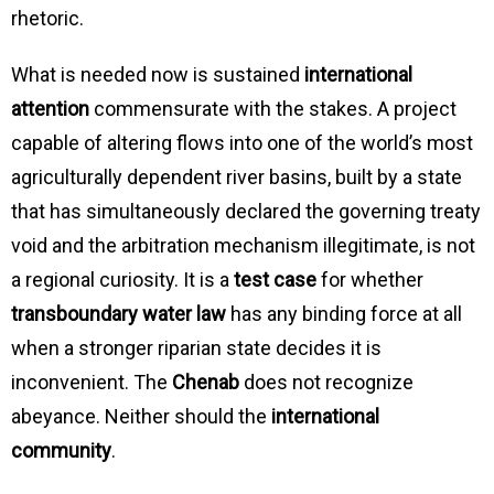
rhetoric.
What is needed now is sustained
international
attention
commensurate with the stakes. A project
capable of altering flows into one of the world’s most
agriculturally dependent river basins, built by a state
that has simultaneously declared the governing treaty
void and the arbitration mechanism illegitimate, is not
a regional curiosity. It is a
test case
for whether
transboundary water law
has any binding force at all
when a stronger riparian state decides it is
inconvenient. The
Chenab
does not recognize
abeyance. Neither should the
international
community
.