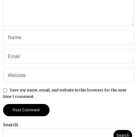
Save my name, email, and website in this browser for the next
time I comment.
Search
Search