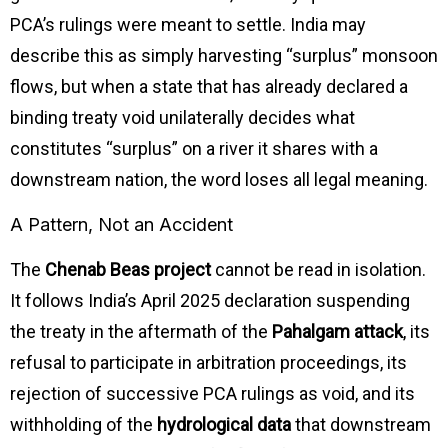
PCA’s rulings were meant to settle. India may
describe this as simply harvesting “surplus” monsoon
flows, but when a state that has already declared a
binding treaty void unilaterally decides what
constitutes “surplus” on a river it shares with a
downstream nation, the word loses all legal meaning.
A Pattern, Not an Accident
The
Chenab Beas project
cannot be read in isolation.
It follows India’s April 2025 declaration suspending
the treaty in the aftermath of the
Pahalgam attack
, its
refusal to participate in arbitration proceedings, its
rejection of successive PCA rulings as void, and its
withholding of the
hydrological data
that downstream