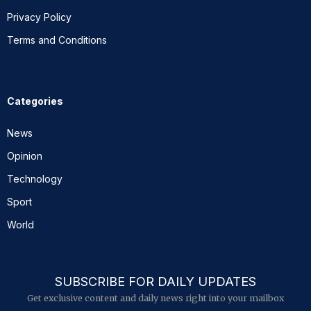
Privacy Policy
Terms and Conditions
Categories
News
Opinion
Technology
Sport
World
SUBSCRIBE FOR DAILY UPDATES
Get exclusive content and daily news right into your mailbox