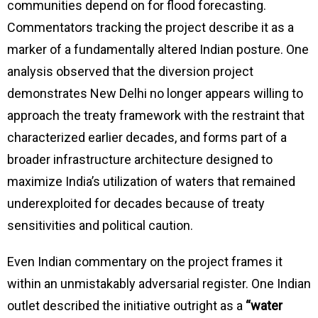
communities depend on for flood forecasting.
Commentators tracking the project describe it as a
marker of a fundamentally altered Indian posture. One
analysis observed that the diversion project
demonstrates New Delhi no longer appears willing to
approach the treaty framework with the restraint that
characterized earlier decades, and forms part of a
broader infrastructure architecture designed to
maximize India’s utilization of waters that remained
underexploited for decades because of treaty
sensitivities and political caution.
Even Indian commentary on the project frames it
within an unmistakably adversarial register. One Indian
outlet described the initiative outright as a
“water