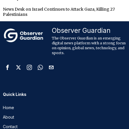
News Desk
on
Israel Continues to Attack Gaza, Killing 27
Palestinians
Observer Guardian
The Observer Guardian is an emerging
digital news platform with a strong focus
on opinion, global news, technology, and
sports.
Quick Links
Home
About
Contact