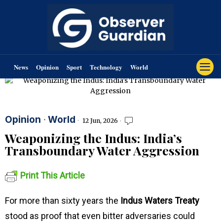
News
Opinion
Sport
Technology
World
Opinion
·
World
12 Jun, 2026
Weaponizing the Indus: India’s
Transboundary Water Aggression
Print This Article
For more than sixty years the
Indus Waters Treaty
stood as proof that even bitter adversaries could