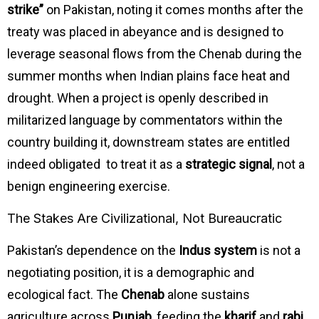
strike”
on Pakistan, noting it comes months after the
treaty was placed in abeyance and is designed to
leverage seasonal flows from the Chenab during the
summer months when Indian plains face heat and
drought. When a project is openly described in
militarized language by commentators within the
country building it, downstream states are entitled
indeed obligated to treat it as a
strategic signal
, not a
benign engineering exercise.
The Stakes Are Civilizational, Not Bureaucratic
Pakistan’s dependence on the
Indus system
is not a
negotiating position, it is a demographic and
ecological fact. The
Chenab
alone sustains
agriculture across
Punjab
, feeding the
kharif
and
rabi