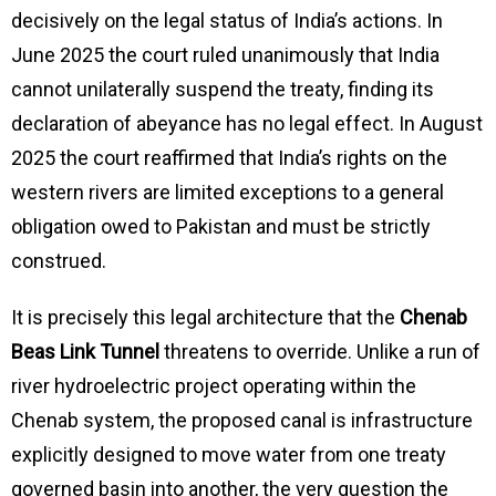
decisively on the legal status of India’s actions. In
June 2025 the court ruled unanimously that India
cannot unilaterally suspend the treaty, finding its
declaration of abeyance has no legal effect. In August
2025 the court reaffirmed that India’s rights on the
western rivers are limited exceptions to a general
obligation owed to Pakistan and must be strictly
construed.
It is precisely this legal architecture that the
Chenab
Beas Link Tunnel
threatens to override. Unlike a run of
river hydroelectric project operating within the
Chenab system, the proposed canal is infrastructure
explicitly designed to move water from one treaty
governed basin into another, the very question the