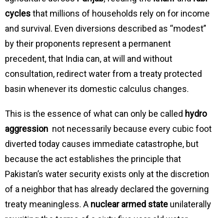
cycles
that millions of households rely on for income
and survival. Even diversions described as “modest”
by their proponents represent a permanent
precedent, that India can, at will and without
consultation, redirect water from a treaty protected
basin whenever its domestic calculus changes.
This is the essence of what can only be called
hydro
aggression
not necessarily because every cubic foot
diverted today causes immediate catastrophe, but
because the act establishes the principle that
Pakistan’s water security exists only at the discretion
of a neighbor that has already declared the governing
treaty meaningless. A
nuclear armed state
unilaterally