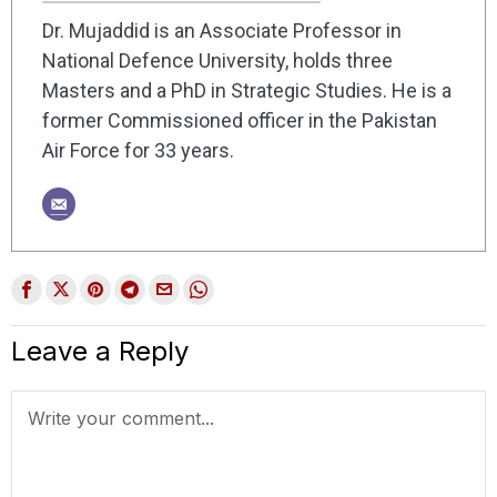
Dr. Mujaddid is an Associate Professor in
National Defence University, holds three
Masters and a PhD in Strategic Studies. He is a
former Commissioned officer in the Pakistan
Air Force for 33 years.
Leave a Reply