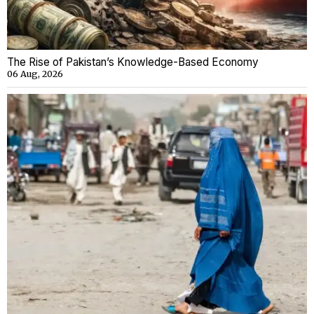
The Rise of Pakistan’s Knowledge-Based Economy
06 Aug, 2026