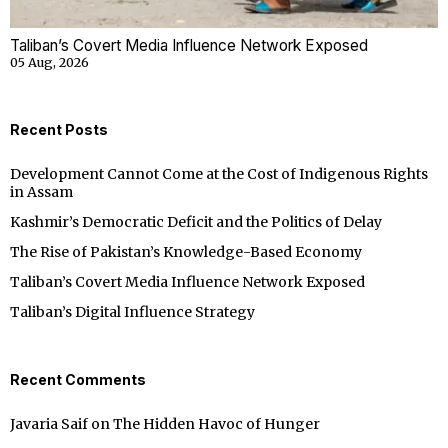
Taliban’s Covert Media Influence Network Exposed
05 Aug, 2026
Recent Posts
Development Cannot Come at the Cost of Indigenous Rights
in Assam
Kashmir’s Democratic Deficit and the Politics of Delay
The Rise of Pakistan’s Knowledge-Based Economy
Taliban’s Covert Media Influence Network Exposed
Taliban’s Digital Influence Strategy
Recent Comments
Javaria Saif
on
The Hidden Havoc of Hunger