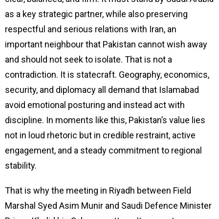
as a key strategic partner, while also preserving
respectful and serious relations with Iran, an
important neighbour that Pakistan cannot wish away
and should not seek to isolate. That is not a
contradiction. It is statecraft. Geography, economics,
security, and diplomacy all demand that Islamabad
avoid emotional posturing and instead act with
discipline. In moments like this, Pakistan’s value lies
not in loud rhetoric but in credible restraint, active
engagement, and a steady commitment to regional
stability.
That is why the meeting in Riyadh between Field
Marshal Syed Asim Munir and Saudi Defence Minister