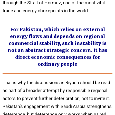
through the Strait of Hormuz, one of the most vital
trade and energy chokepoints in the world.
For Pakistan, which relies on external
energy flows and depends on regional
commercial stability, such instability is
not an abstract strategic concern. It has
direct economic consequences for
ordinary people
That is why the discussions in Riyadh should be read
as part of a broader attempt by responsible regional
actors to prevent further deterioration, not to invite it.
Pakistan’s engagement with Saudi Arabia strengthens
deterrence, but deterrence only works when paired