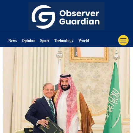
News
Opinion
Sport
Technology
World