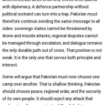
with diplomacy. A defence partnership without
political restraint can turn into a trap. Pakistan must
therefore continue sending the same message to all
sides: sovereign states cannot be threatened by
drone and missile attacks, regional disputes cannot
be managed through escalation, and dialogue remains
the only durable path out of crisis. That position is not
weak. It is the only one that serves both principle and
interest.
Some will argue that Pakistan must now choose one
camp over another. That is shallow thinking. Pakistan
should choose peace, regional order, and the security
of its own people. It should reject any attack that