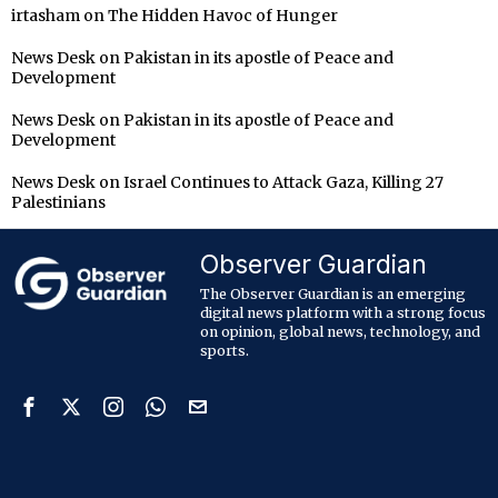
irtasham
on
The Hidden Havoc of Hunger
News Desk
on
Pakistan in its apostle of Peace and
Development
News Desk
on
Pakistan in its apostle of Peace and
Development
News Desk
on
Israel Continues to Attack Gaza, Killing 27
Palestinians
Observer Guardian
The Observer Guardian is an emerging
digital news platform with a strong focus
on opinion, global news, technology, and
sports.