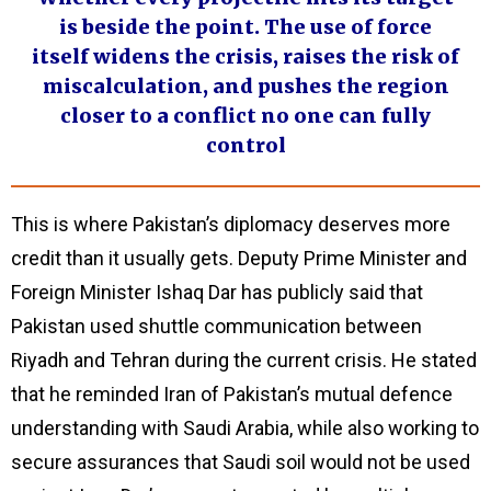
is beside the point. The use of force
itself widens the crisis, raises the risk of
miscalculation, and pushes the region
closer to a conflict no one can fully
control
This is where Pakistan’s diplomacy deserves more
credit than it usually gets. Deputy Prime Minister and
Foreign Minister Ishaq Dar has publicly said that
Pakistan used shuttle communication between
Riyadh and Tehran during the current crisis. He stated
that he reminded Iran of Pakistan’s mutual defence
understanding with Saudi Arabia, while also working to
secure assurances that Saudi soil would not be used