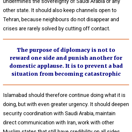
undermines the sovereignty of Saudi Arabia or any
other state. It should also keep channels open to
Tehran, because neighbours do not disappear and
crises are rarely solved by cutting off contact.
The purpose of diplomacy is not to
reward one side and punish another for
domestic applause. It is to prevent a bad
situation from becoming catastrophic
Islamabad should therefore continue doing what it is
doing, but with even greater urgency. It should deepen
security coordination with Saudi Arabia, maintain
direct communication with Iran, work with other
Muslim states that still have credibility on all sides,