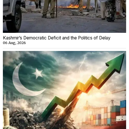
Kashmir’s Democratic Deficit and the Politics of Delay
06 Aug, 2026