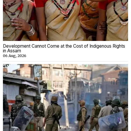
Development Cannot Come at the Cost of Indigenous Rights
in Assam
06 Aug, 2026