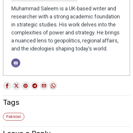
Muhammad Saleem is a UK-based writer and
researcher with a strong academic foundation
in strategic studies. His work delves into the
complexities of power and strategy. He brings
a nuanced lens to geopolitics, regional affairs,
and the ideologies shaping today’s world.
Tags
Pakistan