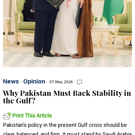
News
·
Opinion
07 Mar, 2026
Why Pakistan Must Back Stability in
the Gulf?
Print This Article
Pakistan’s policy in the present Gulf crisis should be
clear, balanced, and firm. It must stand by Saudi Arabia