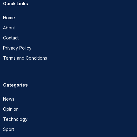
Quick Links
Home
About
Contact
Privacy Policy
Terms and Conditions
Categories
News
Opinion
Technology
Sport