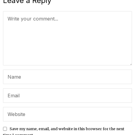
Leave a Reply
Save my name, email, and website in this browser for the next