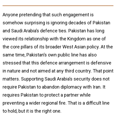
Anyone pretending that such engagement is
somehow surprising is ignoring decades of Pakistan
and Saudi Arabia’s defence ties. Pakistan has long
viewed its relationship with the Kingdom as one of
the core pillars of its broader West Asian policy. At the
same time, Pakistan’s own public line has also
stressed that this defence arrangement is defensive
in nature and not aimed at any third country. That point
matters. Supporting Saudi Arabia’s security does not
require Pakistan to abandon diplomacy with Iran. It
requires Pakistan to protect a partner while
preventing a wider regional fire. That is a difficult line
to hold, but it is the right one.