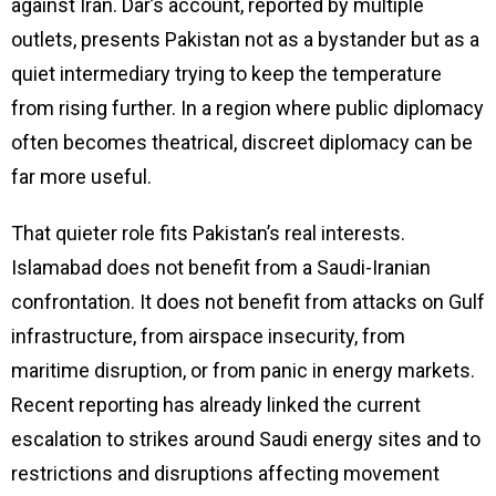
against Iran. Dar’s account, reported by multiple
outlets, presents Pakistan not as a bystander but as a
quiet intermediary trying to keep the temperature
from rising further. In a region where public diplomacy
often becomes theatrical, discreet diplomacy can be
far more useful.
That quieter role fits Pakistan’s real interests.
Islamabad does not benefit from a Saudi-Iranian
confrontation. It does not benefit from attacks on Gulf
infrastructure, from airspace insecurity, from
maritime disruption, or from panic in energy markets.
Recent reporting has already linked the current
escalation to strikes around Saudi energy sites and to
restrictions and disruptions affecting movement