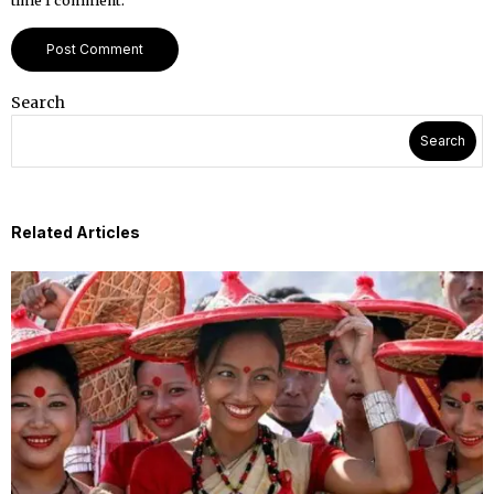
time I comment.
Search
Search
Related Articles