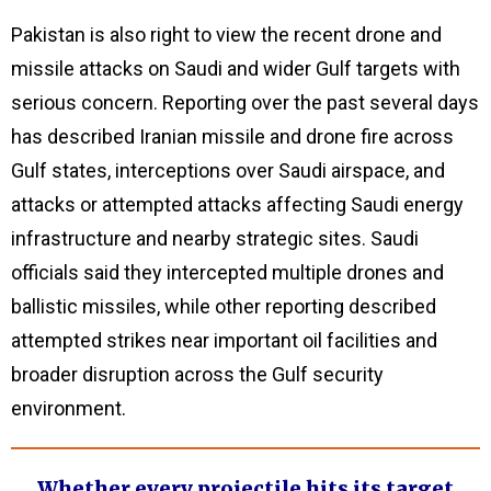
Pakistan is also right to view the recent drone and
missile attacks on Saudi and wider Gulf targets with
serious concern. Reporting over the past several days
has described Iranian missile and drone fire across
Gulf states, interceptions over Saudi airspace, and
attacks or attempted attacks affecting Saudi energy
infrastructure and nearby strategic sites. Saudi
officials said they intercepted multiple drones and
ballistic missiles, while other reporting described
attempted strikes near important oil facilities and
broader disruption across the Gulf security
environment.
Whether every projectile hits its target