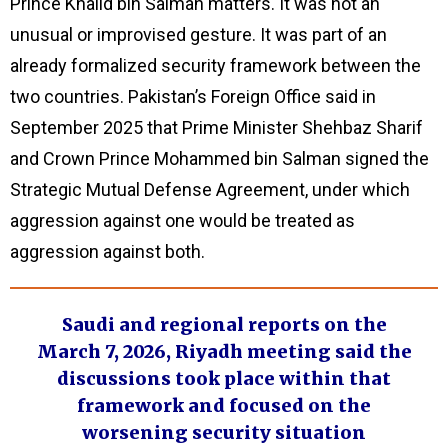
Prince Khalid bin Salman matters. It was not an
unusual or improvised gesture. It was part of an
already formalized security framework between the
two countries. Pakistan’s Foreign Office said in
September 2025 that Prime Minister Shehbaz Sharif
and Crown Prince Mohammed bin Salman signed the
Strategic Mutual Defense Agreement, under which
aggression against one would be treated as
aggression against both.
Saudi and regional reports on the
March 7, 2026, Riyadh meeting said the
discussions took place within that
framework and focused on the
worsening security situation