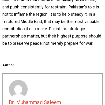
and push consistently for restraint. Pakistan’s role is
not to inflame the region. It is to help steady it. In a
fractured Middle East, that may be the most valuable
contribution it can make. Pakistan’s strategic
partnerships matter, but their highest purpose should
be to preserve peace, not merely prepare for war.
Author
Dr. Muhammad Saleem